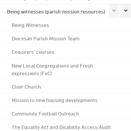
Being witnesses (parish mission resources)
Being Witnesses
Diocesan Parish Mission Team
Enquirers' courses
New Local Congregations and Fresh
expressions (FxC)
Choir Church
Mission to new housing developments
Community Football Outreach
The Equality Act and Disability Access Audit