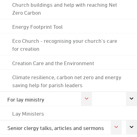
Church buildings and help with reaching Net
Zero Carbon
Energy Footprint Tool
Eco Church - recognising your church's care
for creation
Creation Care and the Environment
Climate resilience, carbon net zero and energy
saving help for parish leaders
For lay ministry
Lay Ministers
Senior clergy talks, articles and sermons