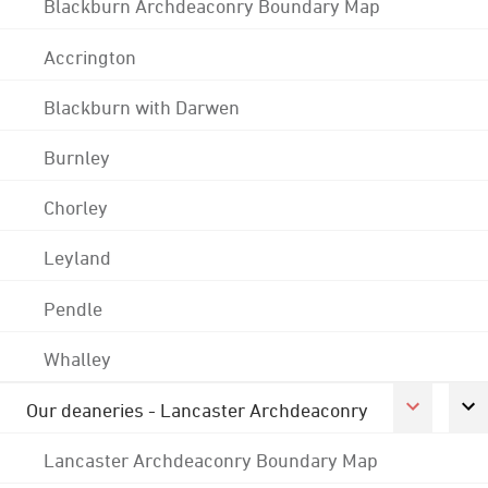
Blackburn Archdeaconry Boundary Map
Accrington
Blackburn with Darwen
Burnley
Chorley
Leyland
Pendle
Whalley
Our deaneries - Lancaster Archdeaconry
Lancaster Archdeaconry Boundary Map