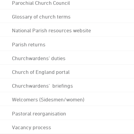
Parochial Church Council
Glossary of church terms
National Parish resources website
Parish returns
Churchwardens' duties
Church of England portal
Churchwardens' briefings
Welcomers (Sidesmen/women)
Pastoral reorganisation
Vacancy process