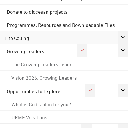
Donate to diocesan projects
Programmes, Resources and Downloadable Files
Life Calling
Growing Leaders
The Growing Leaders Team
Vision 2026: Growing Leaders
Opportunities to Explore
What is God's plan for you?
UKME Vocations