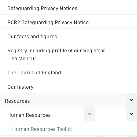
Safeguarding Privacy Notices
PCR2 Safeguarding Privacy Notice
Our facts and figures
Registry including profile of our Registrar
Lisa Moncur
The Church of England
Our history
Resources
Human Resources
Human Resources Toolkit