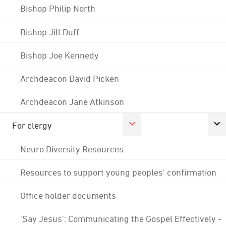
Bishop Philip North
Bishop Jill Duff
Bishop Joe Kennedy
Archdeacon David Picken
Archdeacon Jane Atkinson
For clergy
Neuro Diversity Resources
Resources to support young peoples' confirmation
Office holder documents
'Say Jesus': Communicating the Gospel Effectively -