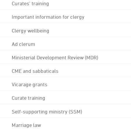
Curates' training
Important information for clergy
Clergy wellbeing
Ad clerum
Ministerial Development Review (MDR)
CME and sabbaticals
Vicarage grants
Curate training
Self-supporting ministry (SSM)
Marriage law