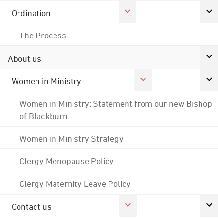
Ordination
The Process
About us
Women in Ministry
Women in Ministry: Statement from our new Bishop
of Blackburn
Women in Ministry Strategy
Clergy Menopause Policy
Clergy Maternity Leave Policy
Contact us