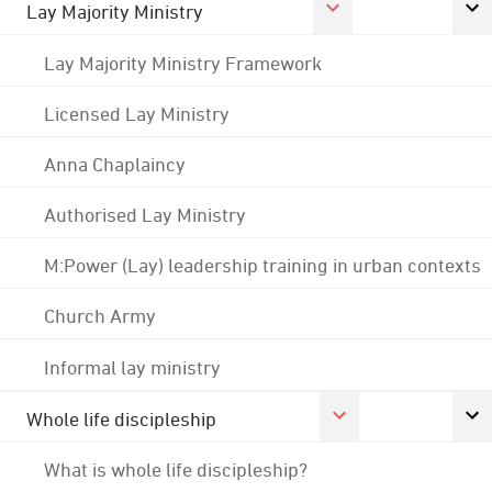
Lay Majority Ministry
Lay Majority Ministry Framework
Licensed Lay Ministry
Anna Chaplaincy
Authorised Lay Ministry
M:Power (Lay) leadership training in urban contexts
Church Army
Informal lay ministry
Whole life discipleship
What is whole life discipleship?