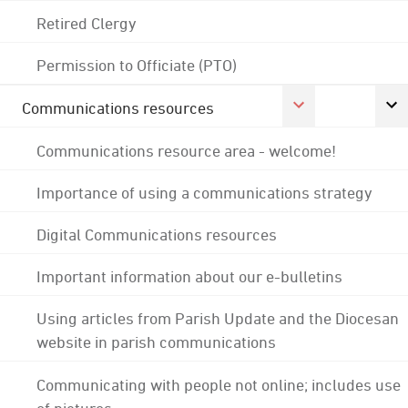
Retired Clergy
Permission to Officiate (PTO)
Communications resources
Communications resource area - welcome!
Importance of using a communications strategy
Digital Communications resources
Important information about our e-bulletins
Using articles from Parish Update and the Diocesan
website in parish communications
Communicating with people not online; includes use
of pictures