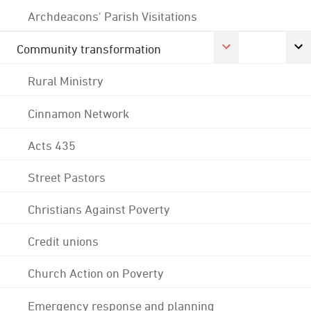
Archdeacons' Parish Visitations
Community transformation
Rural Ministry
Cinnamon Network
Acts 435
Street Pastors
Christians Against Poverty
Credit unions
Church Action on Poverty
Emergency response and planning