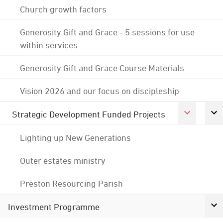
Church growth factors
Generosity Gift and Grace - 5 sessions for use
within services
Generosity Gift and Grace Course Materials
Vision 2026 and our focus on discipleship
Strategic Development Funded Projects
Lighting up New Generations
Outer estates ministry
Preston Resourcing Parish
Investment Programme