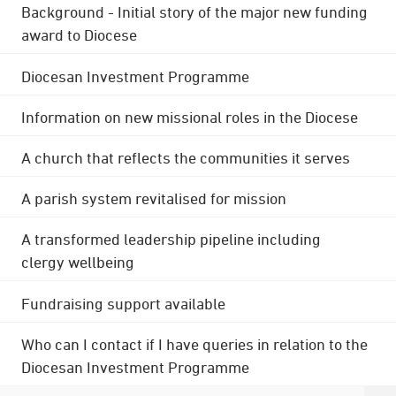
Background - Initial story of the major new funding
award to Diocese
Diocesan Investment Programme
Information on new missional roles in the Diocese
A church that reflects the communities it serves
A parish system revitalised for mission
A transformed leadership pipeline including
clergy wellbeing
Fundraising support available
Who can I contact if I have queries in relation to the
Diocesan Investment Programme