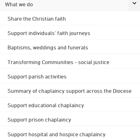
What we do
Share the Christian faith
Support individuals' faith journeys
Baptisms, weddings and funerals
Transforming Communities - social justice
Support parish activities
Summary of chaplaincy support across the Diocese
Support educational chaplaincy
Support prison chaplaincy
Support hospital and hospice chaplaincy