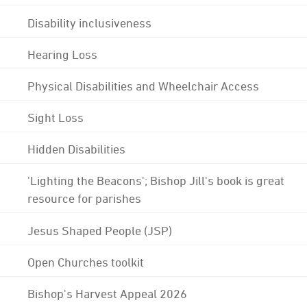
Disability inclusiveness
Hearing Loss
Physical Disabilities and Wheelchair Access
Sight Loss
Hidden Disabilities
'Lighting the Beacons'; Bishop Jill's book is great
resource for parishes
Jesus Shaped People (JSP)
Open Churches toolkit
Bishop's Harvest Appeal 2026