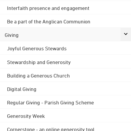
Interfaith presence and engagement
Be a part of the Anglican Communion
Giving
Joyful Generous Stewards
Stewardship and Generosity
Building a Generous Church
Digital Giving
Regular Giving - Parish Giving Scheme
Generosity Week
Cornerstone - an online generosity tool