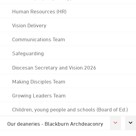
Human Resources (HR)
Vision Delivery
Communications Team
Safeguarding
Diocesan Secretary and Vision 2026
Making Disciples Team
Growing Leaders Team
Children, young people and schools (Board of Ed.)
Our deaneries - Blackburn Archdeaconry