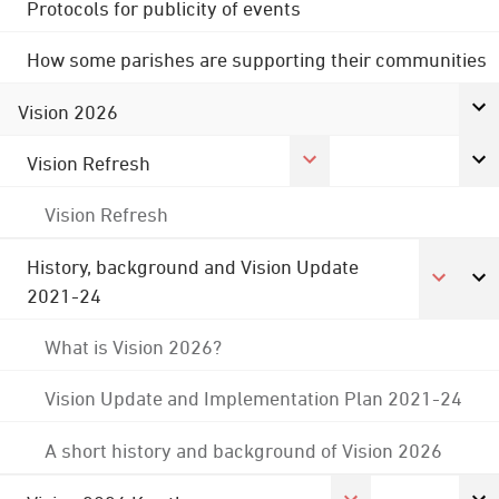
Protocols for publicity of events
How some parishes are supporting their communities
Vision 2026
Vision Refresh
Vision Refresh
History, background and Vision Update
2021-24
What is Vision 2026?
Vision Update and Implementation Plan 2021-24
A short history and background of Vision 2026