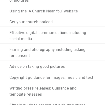
Using the 'A Church Near You' website
Get your church noticed
Effective digital communications including
social media
Filming and photography including asking
for consent
Advice on taking good pictures
Copyright guidance for images, music and text
Writing press releases: Guidance and
template releases
Simple guide to promoting a church event