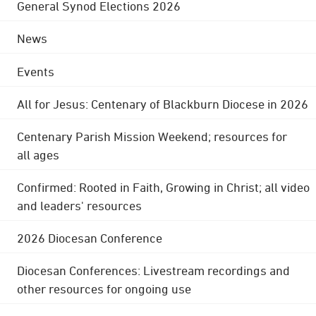
General Synod Elections 2026
News
Events
All for Jesus: Centenary of Blackburn Diocese in 2026
Centenary Parish Mission Weekend; resources for
all ages
Confirmed: Rooted in Faith, Growing in Christ; all video
and leaders' resources
2026 Diocesan Conference
Diocesan Conferences: Livestream recordings and
other resources for ongoing use