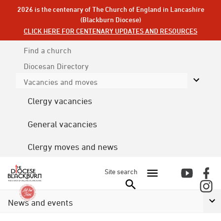
2026 is the centenary of The Church of England in Lancashire
(Blackburn Diocese)
CLICK HERE FOR CENTENARY UPDATES AND RESOURCES
Find a church
Diocesan
Directory
Vacancies and moves
Clergy vacancies
General vacancies
Clergy moves and news
Site search
News and events