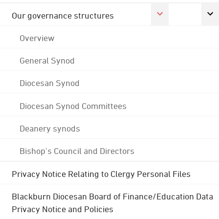
Our governance structures
Overview
General Synod
Diocesan Synod
Diocesan Synod Committees
Deanery synods
Bishop's Council and Directors
Privacy Notice Relating to Clergy Personal Files
Blackburn Diocesan Board of Finance/Education Data
Privacy Notice and Policies