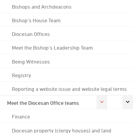
Bishops and Archdeacons
Bishop's House Team
Diocesan Offices
Meet the Bishop's Leadership Team
Being Witnesses
Registry
Reporting a website issue and website legal terms
Meet the Diocesan Office teams
Finance
Diocesan property (clergy houses) and land