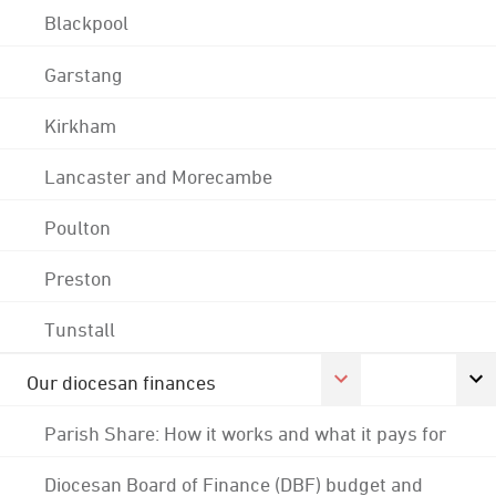
Blackpool
Garstang
Kirkham
Lancaster and Morecambe
Poulton
Preston
Tunstall
Our diocesan finances
Parish Share: How it works and what it pays for
Diocesan Board of Finance (DBF) budget and