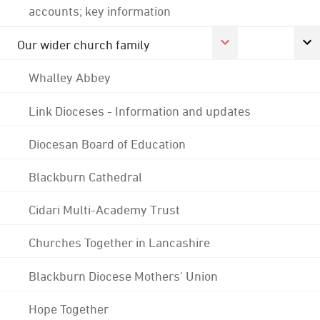
accounts; key information
Our wider church family
Whalley Abbey
Link Dioceses - Information and updates
Diocesan Board of Education
Blackburn Cathedral
Cidari Multi-Academy Trust
Churches Together in Lancashire
Blackburn Diocese Mothers' Union
Hope Together