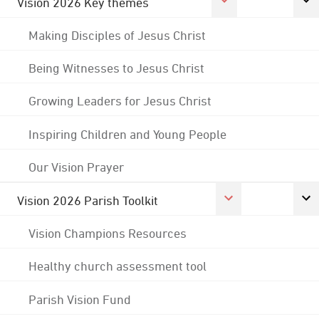
Vision 2026 Key themes
Making Disciples of Jesus Christ
Being Witnesses to Jesus Christ
Growing Leaders for Jesus Christ
Inspiring Children and Young People
Our Vision Prayer
Vision 2026 Parish Toolkit
Vision Champions Resources
Healthy church assessment tool
Parish Vision Fund