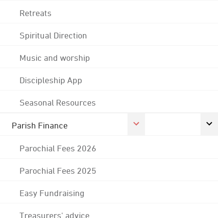
Retreats
Spiritual Direction
Music and worship
Discipleship App
Seasonal Resources
Parish Finance
Parochial Fees 2026
Parochial Fees 2025
Easy Fundraising
Treasurers' advice