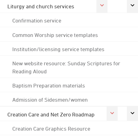
Liturgy and church services
Confirmation service
Common Worship service templates
Institution/licensing service templates
New website resource: Sunday Scriptures for
Reading Aloud
Baptism Preparation materials
Admission of Sidesmen/women
Creation Care and Net Zero Roadmap
Creation Care Graphics Resource