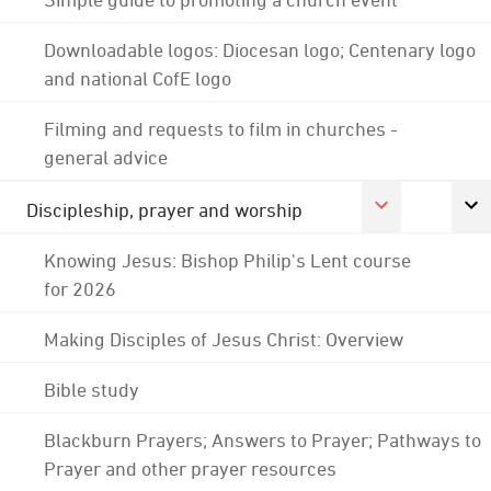
Downloadable logos: Diocesan logo; Centenary logo
and national CofE logo
Filming and requests to film in churches -
general advice
Discipleship, prayer and worship
Knowing Jesus: Bishop Philip's Lent course
for 2026
Making Disciples of Jesus Christ: Overview
Bible study
Blackburn Prayers; Answers to Prayer; Pathways to
Prayer and other prayer resources