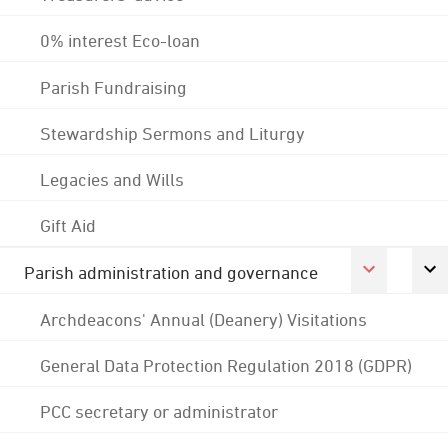
0% interest Eco-loan
Parish Fundraising
Stewardship Sermons and Liturgy
Legacies and Wills
Gift Aid
Parish administration and governance
Archdeacons' Annual (Deanery) Visitations
General Data Protection Regulation 2018 (GDPR)
PCC secretary or administrator