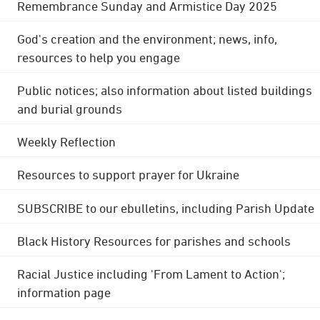
Remembrance Sunday and Armistice Day 2025
God's creation and the environment; news, info,
resources to help you engage
Public notices; also information about listed buildings
and burial grounds
Weekly Reflection
Resources to support prayer for Ukraine
SUBSCRIBE to our ebulletins, including Parish Update
Black History Resources for parishes and schools
Racial Justice including 'From Lament to Action';
information page