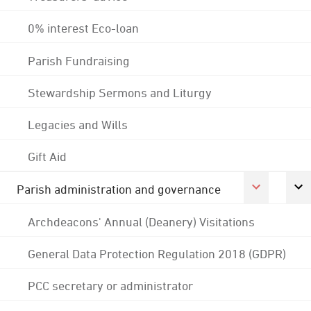
0% interest Eco-loan
Parish Fundraising
Stewardship Sermons and Liturgy
Legacies and Wills
Gift Aid
Parish administration and governance
Archdeacons' Annual (Deanery) Visitations
General Data Protection Regulation 2018 (GDPR)
PCC secretary or administrator