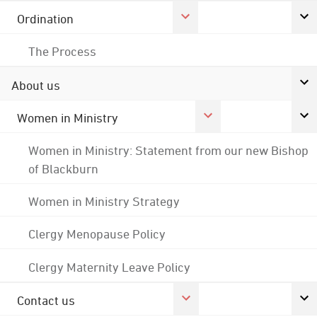
Ordination
The Process
About us
Women in Ministry
Women in Ministry: Statement from our new Bishop
of Blackburn
Women in Ministry Strategy
Clergy Menopause Policy
Clergy Maternity Leave Policy
Contact us