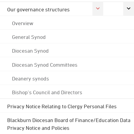
Our governance structures
Overview
General Synod
Diocesan Synod
Diocesan Synod Committees
Deanery synods
Bishop's Council and Directors
Privacy Notice Relating to Clergy Personal Files
Blackburn Diocesan Board of Finance/Education Data
Privacy Notice and Policies