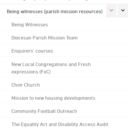
Being witnesses (parish mission resources)
Being Witnesses
Diocesan Parish Mission Team
Enquirers' courses
New Local Congregations and Fresh
expressions (FxC)
Choir Church
Mission to new housing developments
Community Football Outreach
The Equality Act and Disability Access Audit