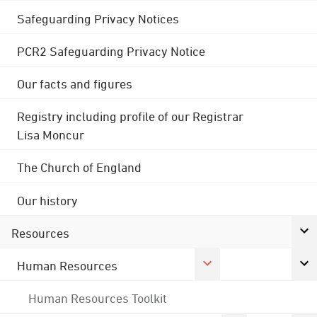
Safeguarding Privacy Notices
PCR2 Safeguarding Privacy Notice
Our facts and figures
Registry including profile of our Registrar
Lisa Moncur
The Church of England
Our history
Resources
Human Resources
Human Resources Toolkit