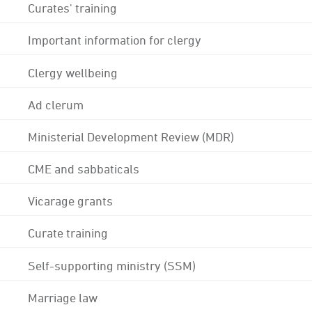
Curates' training
Important information for clergy
Clergy wellbeing
Ad clerum
Ministerial Development Review (MDR)
CME and sabbaticals
Vicarage grants
Curate training
Self-supporting ministry (SSM)
Marriage law