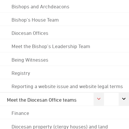
Bishops and Archdeacons
Bishop's House Team
Diocesan Offices
Meet the Bishop's Leadership Team
Being Witnesses
Registry
Reporting a website issue and website legal terms
Meet the Diocesan Office teams
Finance
Diocesan property (clergy houses) and land