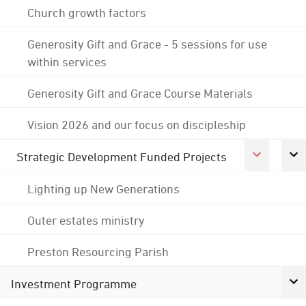
Church growth factors
Generosity Gift and Grace - 5 sessions for use
within services
Generosity Gift and Grace Course Materials
Vision 2026 and our focus on discipleship
Strategic Development Funded Projects
Lighting up New Generations
Outer estates ministry
Preston Resourcing Parish
Investment Programme