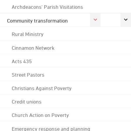
Archdeacons' Parish Visitations
Community transformation
Rural Ministry
Cinnamon Network
Acts 435
Street Pastors
Christians Against Poverty
Credit unions
Church Action on Poverty
Emergency response and planning