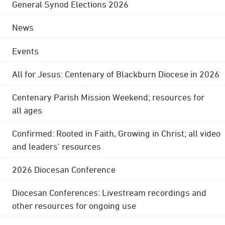
General Synod Elections 2026
News
Events
All for Jesus: Centenary of Blackburn Diocese in 2026
Centenary Parish Mission Weekend; resources for
all ages
Confirmed: Rooted in Faith, Growing in Christ; all video
and leaders' resources
2026 Diocesan Conference
Diocesan Conferences: Livestream recordings and
other resources for ongoing use