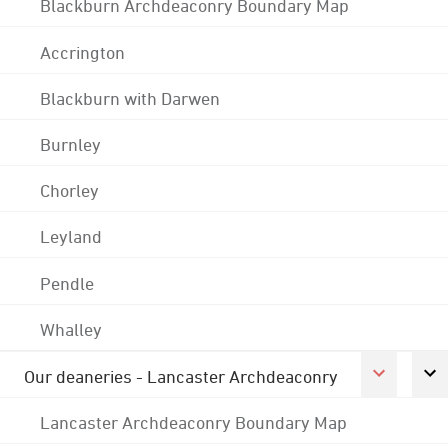
Blackburn Archdeaconry Boundary Map
Accrington
Blackburn with Darwen
Burnley
Chorley
Leyland
Pendle
Whalley
Our deaneries - Lancaster Archdeaconry
Lancaster Archdeaconry Boundary Map