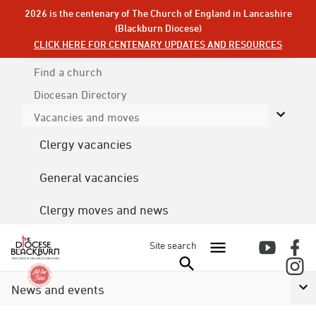
2026 is the centenary of The Church of England in Lancashire
(Blackburn Diocese)
CLICK HERE FOR CENTENARY UPDATES AND RESOURCES
Find a church
Diocesan
Directory
Vacancies and moves
Clergy vacancies
General vacancies
Clergy moves and news
Site search
News and events