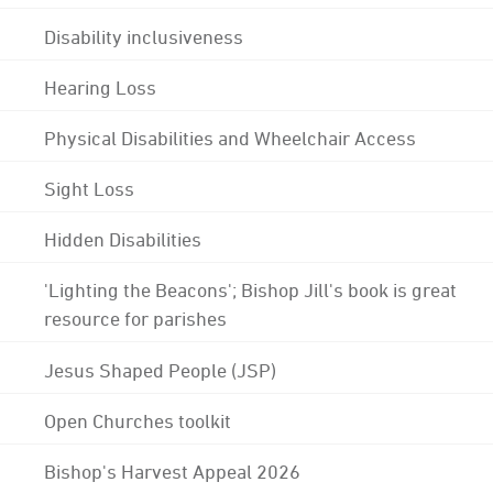
Disability inclusiveness
Hearing Loss
Physical Disabilities and Wheelchair Access
Sight Loss
Hidden Disabilities
'Lighting the Beacons'; Bishop Jill's book is great
resource for parishes
Jesus Shaped People (JSP)
Open Churches toolkit
Bishop's Harvest Appeal 2026