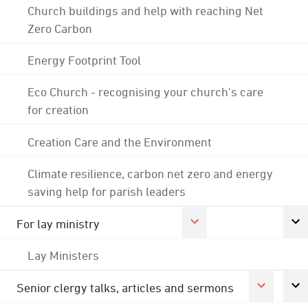
Church buildings and help with reaching Net
Zero Carbon
Energy Footprint Tool
Eco Church - recognising your church's care
for creation
Creation Care and the Environment
Climate resilience, carbon net zero and energy
saving help for parish leaders
For lay ministry
Lay Ministers
Senior clergy talks, articles and sermons