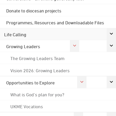
Donate to diocesan projects
Programmes, Resources and Downloadable Files
Life Calling
Growing Leaders
The Growing Leaders Team
Vision 2026: Growing Leaders
Opportunities to Explore
What is God's plan for you?
UKME Vocations