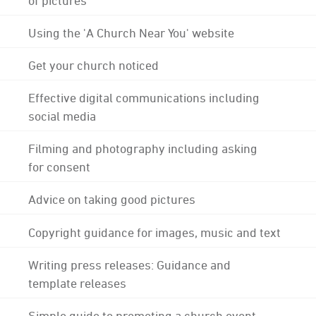
Using the 'A Church Near You' website
Get your church noticed
Effective digital communications including
social media
Filming and photography including asking
for consent
Advice on taking good pictures
Copyright guidance for images, music and text
Writing press releases: Guidance and
template releases
Simple guide to promoting a church event