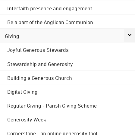
Interfaith presence and engagement
Be a part of the Anglican Communion
Giving
Joyful Generous Stewards
Stewardship and Generosity
Building a Generous Church
Digital Giving
Regular Giving - Parish Giving Scheme
Generosity Week
Cornerstone - an online generosity tool