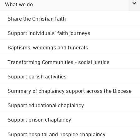
What we do
Share the Christian faith
Support individuals' faith journeys
Baptisms, weddings and funerals
Transforming Communities - social justice
Support parish activities
Summary of chaplaincy support across the Diocese
Support educational chaplaincy
Support prison chaplaincy
Support hospital and hospice chaplaincy