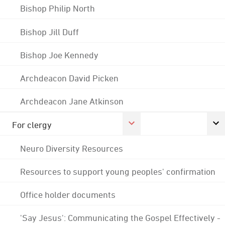
Bishop Philip North
Bishop Jill Duff
Bishop Joe Kennedy
Archdeacon David Picken
Archdeacon Jane Atkinson
For clergy
Neuro Diversity Resources
Resources to support young peoples' confirmation
Office holder documents
'Say Jesus': Communicating the Gospel Effectively -