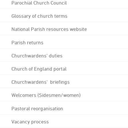
Parochial Church Council
Glossary of church terms
National Parish resources website
Parish returns
Churchwardens' duties
Church of England portal
Churchwardens' briefings
Welcomers (Sidesmen/women)
Pastoral reorganisation
Vacancy process