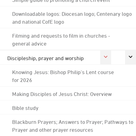
Downloadable logos: Diocesan logo; Centenary logo
and national CofE logo
Filming and requests to film in churches -
general advice
Discipleship, prayer and worship
Knowing Jesus: Bishop Philip's Lent course
for 2026
Making Disciples of Jesus Christ: Overview
Bible study
Blackburn Prayers; Answers to Prayer; Pathways to
Prayer and other prayer resources