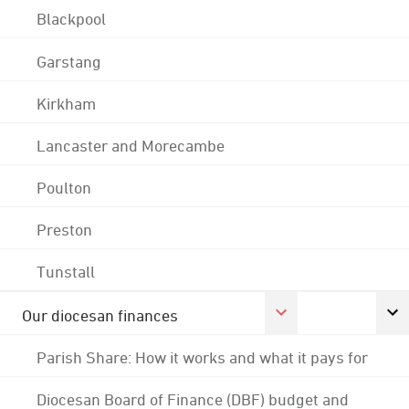
Blackpool
Garstang
Kirkham
Lancaster and Morecambe
Poulton
Preston
Tunstall
Our diocesan finances
Parish Share: How it works and what it pays for
Diocesan Board of Finance (DBF) budget and