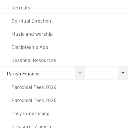
Retreats
Spiritual Direction
Music and worship
Discipleship App
Seasonal Resources
Parish Finance
Parochial Fees 2026
Parochial Fees 2025
Easy Fundraising
Treasurers' advice