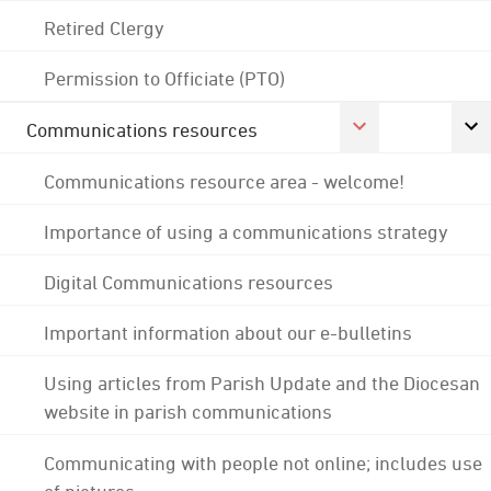
Retired Clergy
Permission to Officiate (PTO)
Communications resources
Communications resource area - welcome!
Importance of using a communications strategy
Digital Communications resources
Important information about our e-bulletins
Using articles from Parish Update and the Diocesan
website in parish communications
Communicating with people not online; includes use
of pictures