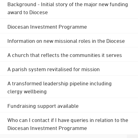
Background - Initial story of the major new funding
award to Diocese
Diocesan Investment Programme
Information on new missional roles in the Diocese
A church that reflects the communities it serves
A parish system revitalised for mission
A transformed leadership pipeline including
clergy wellbeing
Fundraising support available
Who can I contact if I have queries in relation to the
Diocesan Investment Programme