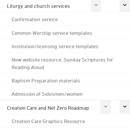
Liturgy and church services
Confirmation service
Common Worship service templates
Institution/licensing service templates
New website resource: Sunday Scriptures for
Reading Aloud
Baptism Preparation materials
Admission of Sidesmen/women
Creation Care and Net Zero Roadmap
Creation Care Graphics Resource