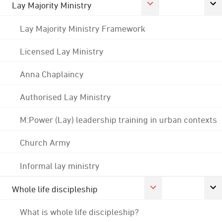
Lay Majority Ministry
Lay Majority Ministry Framework
Licensed Lay Ministry
Anna Chaplaincy
Authorised Lay Ministry
M:Power (Lay) leadership training in urban contexts
Church Army
Informal lay ministry
Whole life discipleship
What is whole life discipleship?