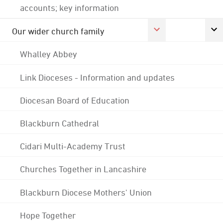
accounts; key information
Our wider church family
Whalley Abbey
Link Dioceses - Information and updates
Diocesan Board of Education
Blackburn Cathedral
Cidari Multi-Academy Trust
Churches Together in Lancashire
Blackburn Diocese Mothers' Union
Hope Together