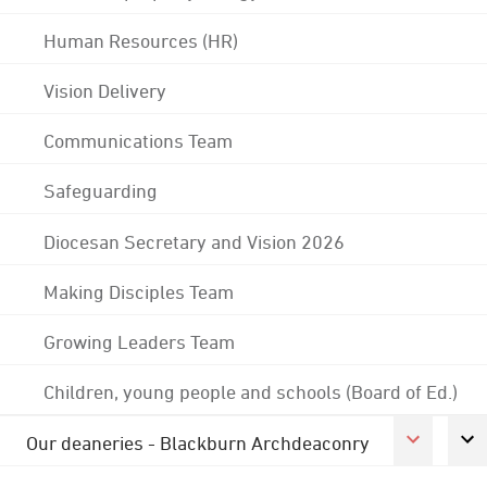
Human Resources (HR)
Vision Delivery
Communications Team
Safeguarding
Diocesan Secretary and Vision 2026
Making Disciples Team
Growing Leaders Team
Children, young people and schools (Board of Ed.)
Our deaneries - Blackburn Archdeaconry