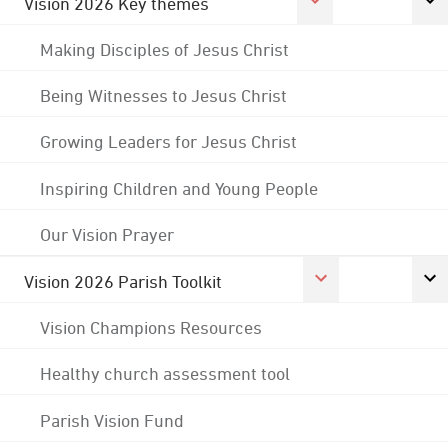
Vision 2026 Key themes
Making Disciples of Jesus Christ
Being Witnesses to Jesus Christ
Growing Leaders for Jesus Christ
Inspiring Children and Young People
Our Vision Prayer
Vision 2026 Parish Toolkit
Vision Champions Resources
Healthy church assessment tool
Parish Vision Fund