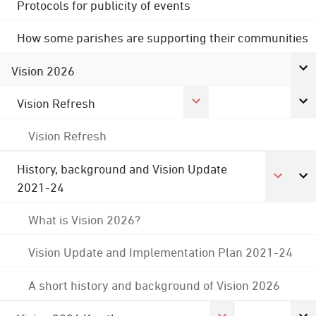
Protocols for publicity of events
How some parishes are supporting their communities
Vision 2026
Vision Refresh
Vision Refresh
History, background and Vision Update
2021-24
What is Vision 2026?
Vision Update and Implementation Plan 2021-24
A short history and background of Vision 2026