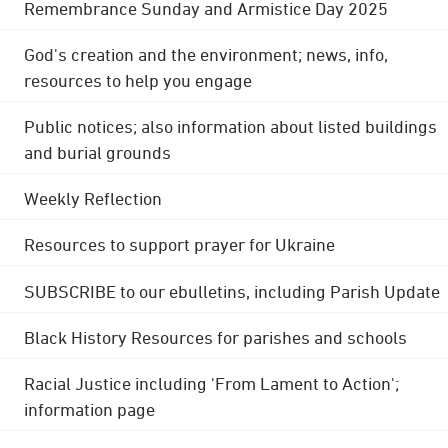
Remembrance Sunday and Armistice Day 2025
God's creation and the environment; news, info,
resources to help you engage
Public notices; also information about listed buildings
and burial grounds
Weekly Reflection
Resources to support prayer for Ukraine
SUBSCRIBE to our ebulletins, including Parish Update
Black History Resources for parishes and schools
Racial Justice including 'From Lament to Action';
information page