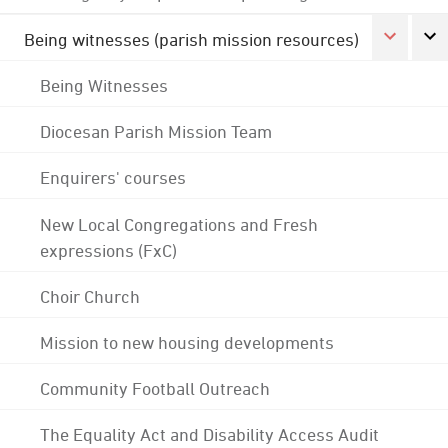
Being witnesses (parish mission resources)
Being Witnesses
Diocesan Parish Mission Team
Enquirers' courses
New Local Congregations and Fresh
expressions (FxC)
Choir Church
Mission to new housing developments
Community Football Outreach
The Equality Act and Disability Access Audit