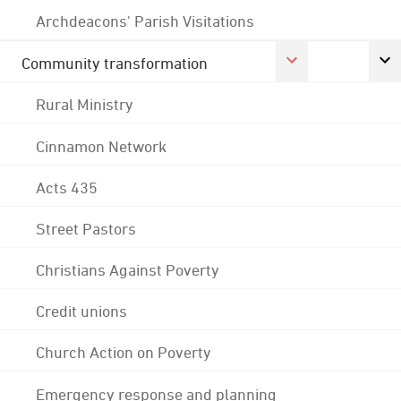
Archdeacons' Parish Visitations
Community transformation
Rural Ministry
Cinnamon Network
Acts 435
Street Pastors
Christians Against Poverty
Credit unions
Church Action on Poverty
Emergency response and planning