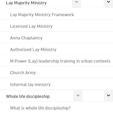
Lay Majority Ministry
Lay Majority Ministry Framework
Licensed Lay Ministry
Anna Chaplaincy
Authorised Lay Ministry
M:Power (Lay) leadership training in urban contexts
Church Army
Informal lay ministry
Whole life discipleship
What is whole life discipleship?