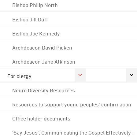
Bishop Philip North
Bishop Jill Duff
Bishop Joe Kennedy
Archdeacon David Picken
Archdeacon Jane Atkinson
For clergy
Neuro Diversity Resources
Resources to support young peoples' confirmation
Office holder documents
'Say Jesus': Communicating the Gospel Effectively -