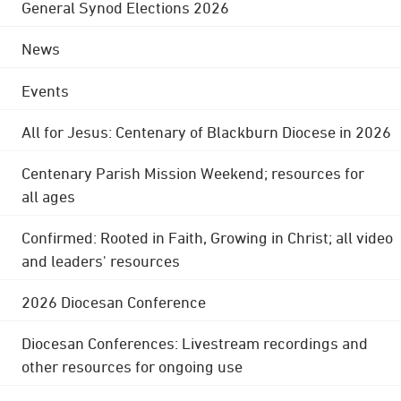
General Synod Elections 2026
News
Events
All for Jesus: Centenary of Blackburn Diocese in 2026
Centenary Parish Mission Weekend; resources for
all ages
Confirmed: Rooted in Faith, Growing in Christ; all video
and leaders' resources
2026 Diocesan Conference
Diocesan Conferences: Livestream recordings and
other resources for ongoing use