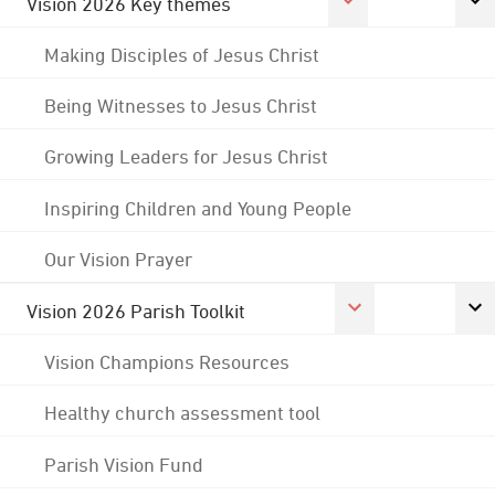
Vision 2026 Key themes
Making Disciples of Jesus Christ
Being Witnesses to Jesus Christ
Growing Leaders for Jesus Christ
Inspiring Children and Young People
Our Vision Prayer
Vision 2026 Parish Toolkit
Vision Champions Resources
Healthy church assessment tool
Parish Vision Fund