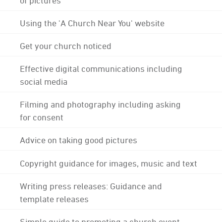
Using the 'A Church Near You' website
Get your church noticed
Effective digital communications including
social media
Filming and photography including asking
for consent
Advice on taking good pictures
Copyright guidance for images, music and text
Writing press releases: Guidance and
template releases
Simple guide to promoting a church event