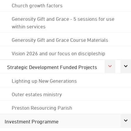
Church growth factors
Generosity Gift and Grace - 5 sessions for use
within services
Generosity Gift and Grace Course Materials
Vision 2026 and our focus on discipleship
Strategic Development Funded Projects
Lighting up New Generations
Outer estates ministry
Preston Resourcing Parish
Investment Programme