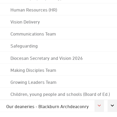
Human Resources (HR)
Vision Delivery
Communications Team
Safeguarding
Diocesan Secretary and Vision 2026
Making Disciples Team
Growing Leaders Team
Children, young people and schools (Board of Ed.)
Our deaneries - Blackburn Archdeaconry