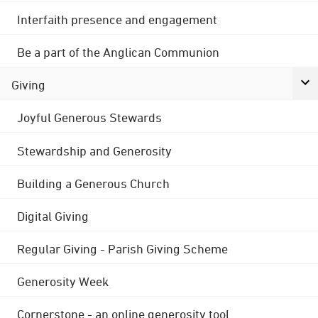
Interfaith presence and engagement
Be a part of the Anglican Communion
Giving
Joyful Generous Stewards
Stewardship and Generosity
Building a Generous Church
Digital Giving
Regular Giving - Parish Giving Scheme
Generosity Week
Cornerstone - an online generosity tool