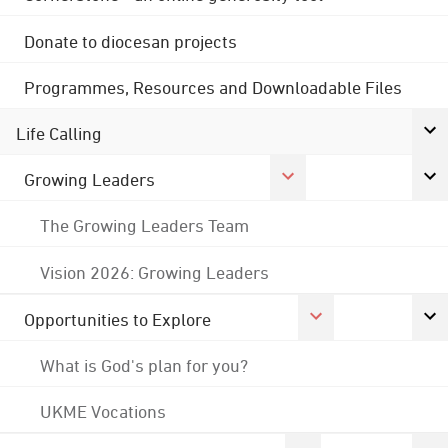
Donate to diocesan projects
Programmes, Resources and Downloadable Files
Life Calling
Growing Leaders
The Growing Leaders Team
Vision 2026: Growing Leaders
Opportunities to Explore
What is God's plan for you?
UKME Vocations