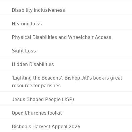
Disability inclusiveness
Hearing Loss
Physical Disabilities and Wheelchair Access
Sight Loss
Hidden Disabilities
'Lighting the Beacons'; Bishop Jill's book is great
resource for parishes
Jesus Shaped People (JSP)
Open Churches toolkit
Bishop's Harvest Appeal 2026