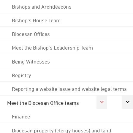
Bishops and Archdeacons
Bishop's House Team
Diocesan Offices
Meet the Bishop's Leadership Team
Being Witnesses
Registry
Reporting a website issue and website legal terms
Meet the Diocesan Office teams
Finance
Diocesan property (clergy houses) and land