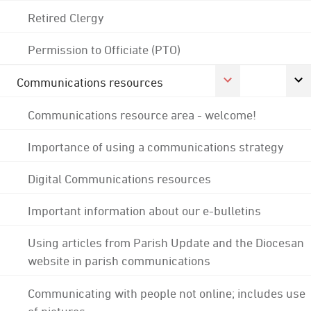
Retired Clergy
Permission to Officiate (PTO)
Communications resources
Communications resource area - welcome!
Importance of using a communications strategy
Digital Communications resources
Important information about our e-bulletins
Using articles from Parish Update and the Diocesan
website in parish communications
Communicating with people not online; includes use
of pictures