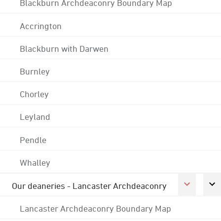
Blackburn Archdeaconry Boundary Map
Accrington
Blackburn with Darwen
Burnley
Chorley
Leyland
Pendle
Whalley
Our deaneries - Lancaster Archdeaconry
Lancaster Archdeaconry Boundary Map