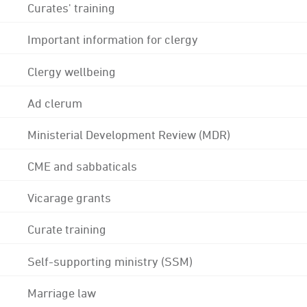
Curates' training
Important information for clergy
Clergy wellbeing
Ad clerum
Ministerial Development Review (MDR)
CME and sabbaticals
Vicarage grants
Curate training
Self-supporting ministry (SSM)
Marriage law