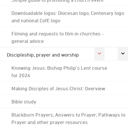
Downloadable logos: Diocesan logo; Centenary logo
and national CofE logo
Filming and requests to film in churches -
general advice
Discipleship, prayer and worship
Knowing Jesus: Bishop Philip's Lent course
for 2026
Making Disciples of Jesus Christ: Overview
Bible study
Blackburn Prayers; Answers to Prayer; Pathways to
Prayer and other prayer resources