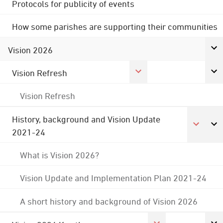
Protocols for publicity of events
How some parishes are supporting their communities
Vision 2026
Vision Refresh
Vision Refresh
History, background and Vision Update
2021-24
What is Vision 2026?
Vision Update and Implementation Plan 2021-24
A short history and background of Vision 2026