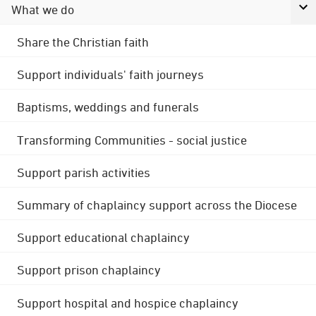
What we do
Share the Christian faith
Support individuals' faith journeys
Baptisms, weddings and funerals
Transforming Communities - social justice
Support parish activities
Summary of chaplaincy support across the Diocese
Support educational chaplaincy
Support prison chaplaincy
Support hospital and hospice chaplaincy