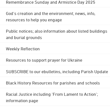
Remembrance Sunday and Armistice Day 2025
God's creation and the environment; news, info,
resources to help you engage
Public notices; also information about listed buildings
and burial grounds
Weekly Reflection
Resources to support prayer for Ukraine
SUBSCRIBE to our ebulletins, including Parish Update
Black History Resources for parishes and schools
Racial Justice including 'From Lament to Action';
information page