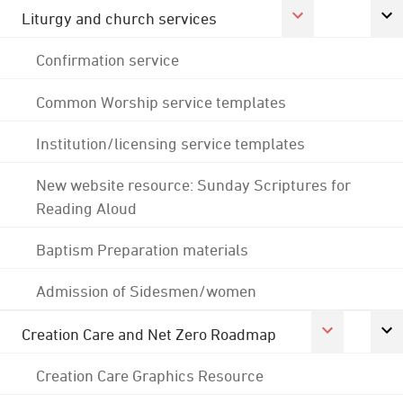
Liturgy and church services
Confirmation service
Common Worship service templates
Institution/licensing service templates
New website resource: Sunday Scriptures for
Reading Aloud
Baptism Preparation materials
Admission of Sidesmen/women
Creation Care and Net Zero Roadmap
Creation Care Graphics Resource