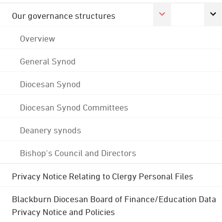
Our governance structures
Overview
General Synod
Diocesan Synod
Diocesan Synod Committees
Deanery synods
Bishop's Council and Directors
Privacy Notice Relating to Clergy Personal Files
Blackburn Diocesan Board of Finance/Education Data
Privacy Notice and Policies