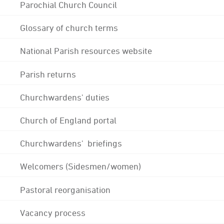
Parochial Church Council
Glossary of church terms
National Parish resources website
Parish returns
Churchwardens' duties
Church of England portal
Churchwardens' briefings
Welcomers (Sidesmen/women)
Pastoral reorganisation
Vacancy process