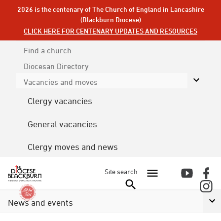
2026 is the centenary of The Church of England in Lancashire
(Blackburn Diocese)
CLICK HERE FOR CENTENARY UPDATES AND RESOURCES
Find a church
Diocesan
Directory
Vacancies and moves
Clergy vacancies
General vacancies
Clergy moves and news
Site search
News and events