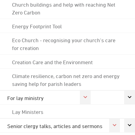
Church buildings and help with reaching Net
Zero Carbon
Energy Footprint Tool
Eco Church - recognising your church's care
for creation
Creation Care and the Environment
Climate resilience, carbon net zero and energy
saving help for parish leaders
For lay ministry
Lay Ministers
Senior clergy talks, articles and sermons