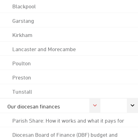
Blackpool
Garstang
Kirkham
Lancaster and Morecambe
Poulton
Preston
Tunstall
Our diocesan finances
Parish Share: How it works and what it pays for
Diocesan Board of Finance (DBF) budget and