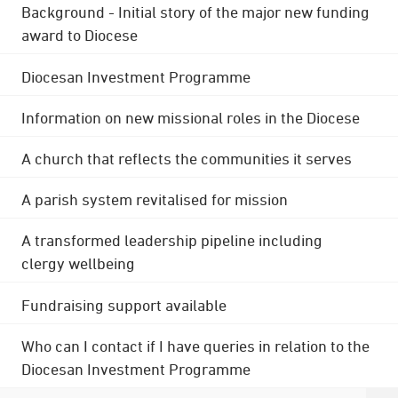
Background - Initial story of the major new funding
award to Diocese
Diocesan Investment Programme
Information on new missional roles in the Diocese
A church that reflects the communities it serves
A parish system revitalised for mission
A transformed leadership pipeline including
clergy wellbeing
Fundraising support available
Who can I contact if I have queries in relation to the
Diocesan Investment Programme