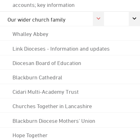
accounts; key information
Our wider church family
Whalley Abbey
Link Dioceses - Information and updates
Diocesan Board of Education
Blackburn Cathedral
Cidari Multi-Academy Trust
Churches Together in Lancashire
Blackburn Diocese Mothers' Union
Hope Together