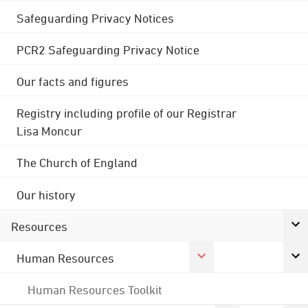
Safeguarding Privacy Notices
PCR2 Safeguarding Privacy Notice
Our facts and figures
Registry including profile of our Registrar
Lisa Moncur
The Church of England
Our history
Resources
Human Resources
Human Resources Toolkit