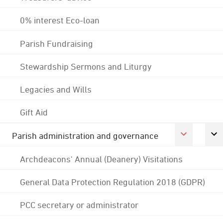
0% interest Eco-loan
Parish Fundraising
Stewardship Sermons and Liturgy
Legacies and Wills
Gift Aid
Parish administration and governance
Archdeacons' Annual (Deanery) Visitations
General Data Protection Regulation 2018 (GDPR)
PCC secretary or administrator