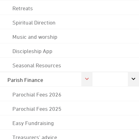
Retreats
Spiritual Direction
Music and worship
Discipleship App
Seasonal Resources
Parish Finance
Parochial Fees 2026
Parochial Fees 2025
Easy Fundraising
Treasurers' advice