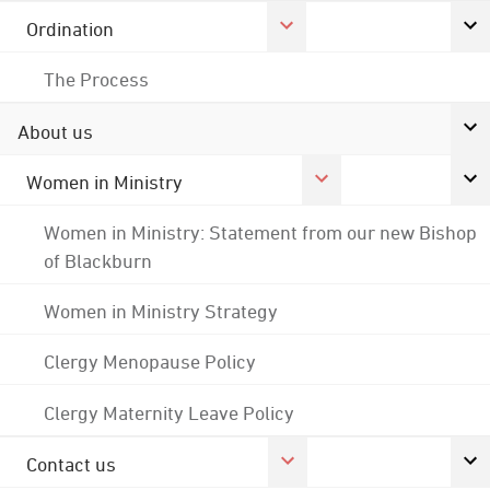
Ordination
The Process
About us
Women in Ministry
Women in Ministry: Statement from our new Bishop
of Blackburn
Women in Ministry Strategy
Clergy Menopause Policy
Clergy Maternity Leave Policy
Contact us