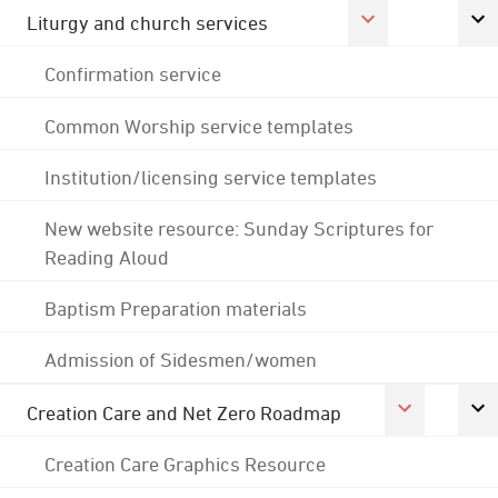
Liturgy and church services
Confirmation service
Common Worship service templates
Institution/licensing service templates
New website resource: Sunday Scriptures for
Reading Aloud
Baptism Preparation materials
Admission of Sidesmen/women
Creation Care and Net Zero Roadmap
Creation Care Graphics Resource