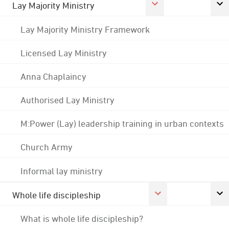
Lay Majority Ministry
Lay Majority Ministry Framework
Licensed Lay Ministry
Anna Chaplaincy
Authorised Lay Ministry
M:Power (Lay) leadership training in urban contexts
Church Army
Informal lay ministry
Whole life discipleship
What is whole life discipleship?