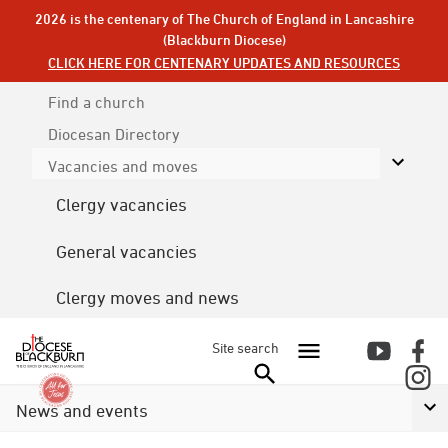
2026 is the centenary of The Church of England in Lancashire
(Blackburn Diocese)
CLICK HERE FOR CENTENARY UPDATES AND RESOURCES
Find a church
Diocesan
Directory
Vacancies and moves
Clergy vacancies
General vacancies
Clergy moves and news
Site search
News and events