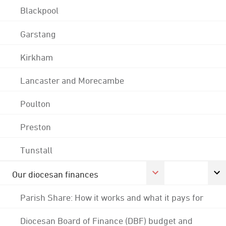
Blackpool
Garstang
Kirkham
Lancaster and Morecambe
Poulton
Preston
Tunstall
Our diocesan finances
Parish Share: How it works and what it pays for
Diocesan Board of Finance (DBF) budget and