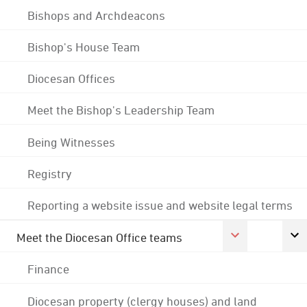
Bishops and Archdeacons
Bishop's House Team
Diocesan Offices
Meet the Bishop's Leadership Team
Being Witnesses
Registry
Reporting a website issue and website legal terms
Meet the Diocesan Office teams
Finance
Diocesan property (clergy houses) and land