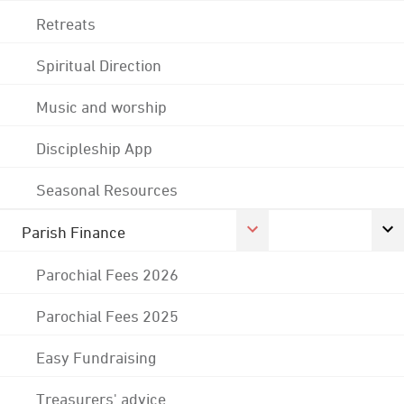
Retreats
Spiritual Direction
Music and worship
Discipleship App
Seasonal Resources
Parish Finance
Parochial Fees 2026
Parochial Fees 2025
Easy Fundraising
Treasurers' advice