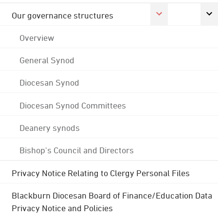
Our governance structures
Overview
General Synod
Diocesan Synod
Diocesan Synod Committees
Deanery synods
Bishop's Council and Directors
Privacy Notice Relating to Clergy Personal Files
Blackburn Diocesan Board of Finance/Education Data
Privacy Notice and Policies