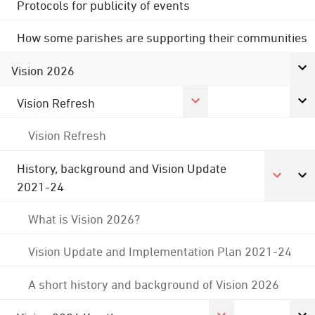
Protocols for publicity of events
How some parishes are supporting their communities
Vision 2026
Vision Refresh
Vision Refresh
History, background and Vision Update
2021-24
What is Vision 2026?
Vision Update and Implementation Plan 2021-24
A short history and background of Vision 2026