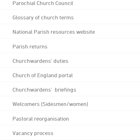
Parochial Church Council
Glossary of church terms
National Parish resources website
Parish returns
Churchwardens' duties
Church of England portal
Churchwardens' briefings
Welcomers (Sidesmen/women)
Pastoral reorganisation
Vacancy process