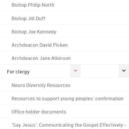
Bishop Philip North
Bishop Jill Duff
Bishop Joe Kennedy
Archdeacon David Picken
Archdeacon Jane Atkinson
For clergy
Neuro Diversity Resources
Resources to support young peoples' confirmation
Office holder documents
'Say Jesus': Communicating the Gospel Effectively -