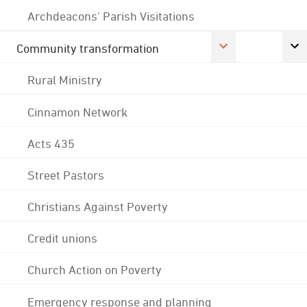
Archdeacons' Parish Visitations
Community transformation
Rural Ministry
Cinnamon Network
Acts 435
Street Pastors
Christians Against Poverty
Credit unions
Church Action on Poverty
Emergency response and planning