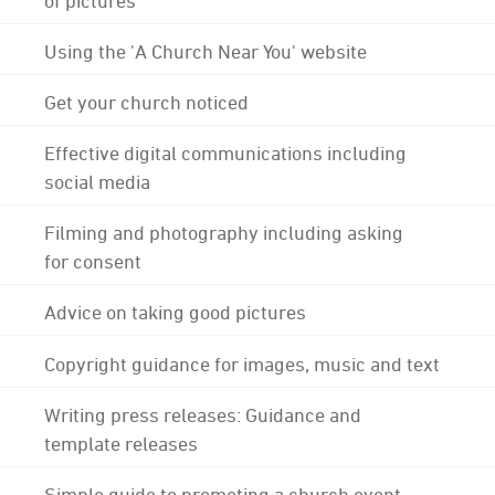
Using the 'A Church Near You' website
Get your church noticed
Effective digital communications including
social media
Filming and photography including asking
for consent
Advice on taking good pictures
Copyright guidance for images, music and text
Writing press releases: Guidance and
template releases
Simple guide to promoting a church event