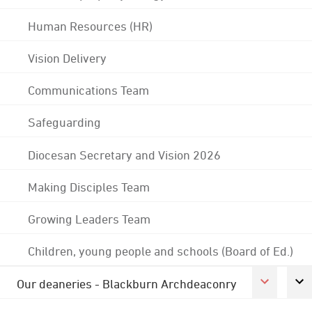
Human Resources (HR)
Vision Delivery
Communications Team
Safeguarding
Diocesan Secretary and Vision 2026
Making Disciples Team
Growing Leaders Team
Children, young people and schools (Board of Ed.)
Our deaneries - Blackburn Archdeaconry