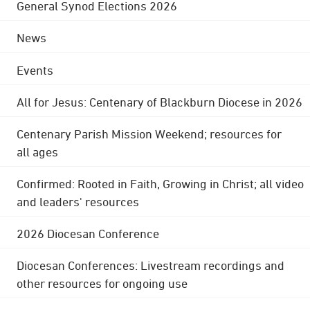
General Synod Elections 2026
News
Events
All for Jesus: Centenary of Blackburn Diocese in 2026
Centenary Parish Mission Weekend; resources for
all ages
Confirmed: Rooted in Faith, Growing in Christ; all video
and leaders' resources
2026 Diocesan Conference
Diocesan Conferences: Livestream recordings and
other resources for ongoing use