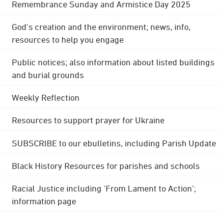
Remembrance Sunday and Armistice Day 2025
God's creation and the environment; news, info,
resources to help you engage
Public notices; also information about listed buildings
and burial grounds
Weekly Reflection
Resources to support prayer for Ukraine
SUBSCRIBE to our ebulletins, including Parish Update
Black History Resources for parishes and schools
Racial Justice including 'From Lament to Action';
information page