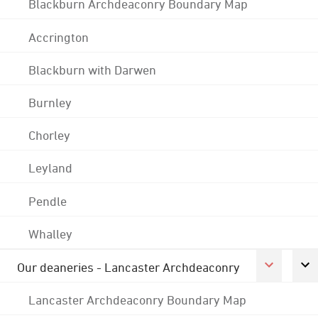
Blackburn Archdeaconry Boundary Map
Accrington
Blackburn with Darwen
Burnley
Chorley
Leyland
Pendle
Whalley
Our deaneries - Lancaster Archdeaconry
Lancaster Archdeaconry Boundary Map