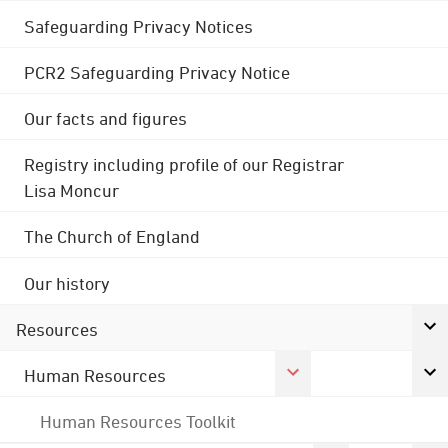
Safeguarding Privacy Notices
PCR2 Safeguarding Privacy Notice
Our facts and figures
Registry including profile of our Registrar
Lisa Moncur
The Church of England
Our history
Resources
Human Resources
Human Resources Toolkit