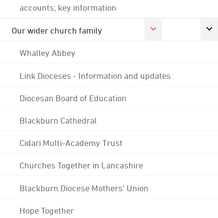
accounts; key information
Our wider church family
Whalley Abbey
Link Dioceses - Information and updates
Diocesan Board of Education
Blackburn Cathedral
Cidari Multi-Academy Trust
Churches Together in Lancashire
Blackburn Diocese Mothers' Union
Hope Together