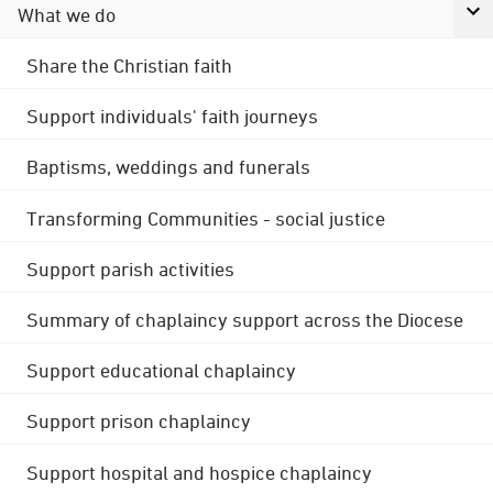
What we do
Share the Christian faith
Support individuals' faith journeys
Baptisms, weddings and funerals
Transforming Communities - social justice
Support parish activities
Summary of chaplaincy support across the Diocese
Support educational chaplaincy
Support prison chaplaincy
Support hospital and hospice chaplaincy