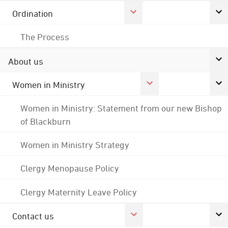
Ordination
The Process
About us
Women in Ministry
Women in Ministry: Statement from our new Bishop
of Blackburn
Women in Ministry Strategy
Clergy Menopause Policy
Clergy Maternity Leave Policy
Contact us