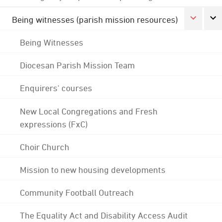
Being witnesses (parish mission resources)
Being Witnesses
Diocesan Parish Mission Team
Enquirers' courses
New Local Congregations and Fresh
expressions (FxC)
Choir Church
Mission to new housing developments
Community Football Outreach
The Equality Act and Disability Access Audit