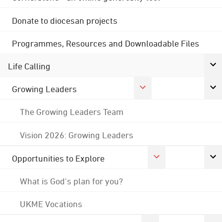
Donate to diocesan projects
Programmes, Resources and Downloadable Files
Life Calling
Growing Leaders
The Growing Leaders Team
Vision 2026: Growing Leaders
Opportunities to Explore
What is God's plan for you?
UKME Vocations