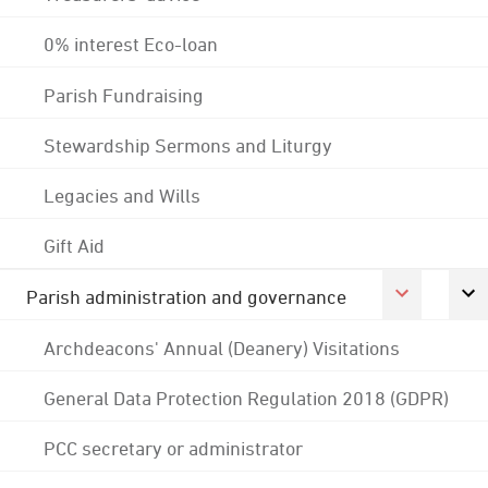
0% interest Eco-loan
Parish Fundraising
Stewardship Sermons and Liturgy
Legacies and Wills
Gift Aid
Parish administration and governance
Archdeacons' Annual (Deanery) Visitations
General Data Protection Regulation 2018 (GDPR)
PCC secretary or administrator