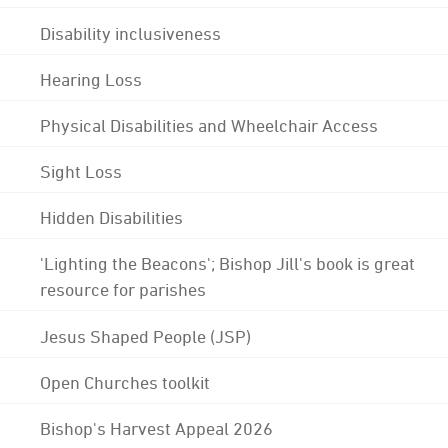
Disability inclusiveness
Hearing Loss
Physical Disabilities and Wheelchair Access
Sight Loss
Hidden Disabilities
'Lighting the Beacons'; Bishop Jill's book is great
resource for parishes
Jesus Shaped People (JSP)
Open Churches toolkit
Bishop's Harvest Appeal 2026