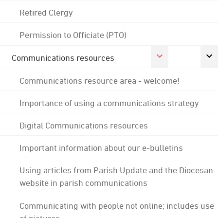
Retired Clergy
Permission to Officiate (PTO)
Communications resources
Communications resource area - welcome!
Importance of using a communications strategy
Digital Communications resources
Important information about our e-bulletins
Using articles from Parish Update and the Diocesan
website in parish communications
Communicating with people not online; includes use
of pictures