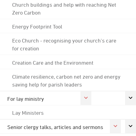
Church buildings and help with reaching Net
Zero Carbon
Energy Footprint Tool
Eco Church - recognising your church's care
for creation
Creation Care and the Environment
Climate resilience, carbon net zero and energy
saving help for parish leaders
For lay ministry
Lay Ministers
Senior clergy talks, articles and sermons