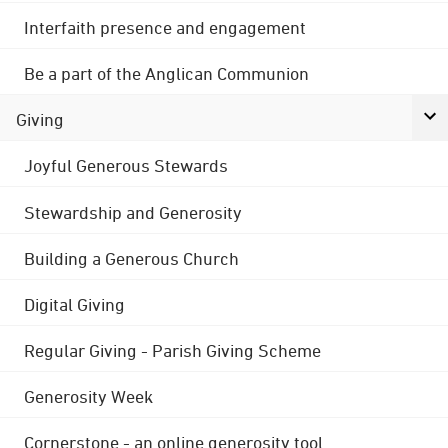
Interfaith presence and engagement
Be a part of the Anglican Communion
Giving
Joyful Generous Stewards
Stewardship and Generosity
Building a Generous Church
Digital Giving
Regular Giving - Parish Giving Scheme
Generosity Week
Cornerstone - an online generosity tool