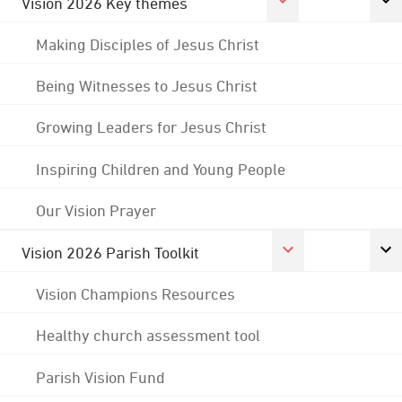
Vision 2026 Key themes
Making Disciples of Jesus Christ
Being Witnesses to Jesus Christ
Growing Leaders for Jesus Christ
Inspiring Children and Young People
Our Vision Prayer
Vision 2026 Parish Toolkit
Vision Champions Resources
Healthy church assessment tool
Parish Vision Fund