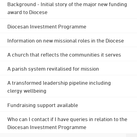
Background - Initial story of the major new funding
award to Diocese
Diocesan Investment Programme
Information on new missional roles in the Diocese
A church that reflects the communities it serves
A parish system revitalised for mission
A transformed leadership pipeline including
clergy wellbeing
Fundraising support available
Who can I contact if I have queries in relation to the
Diocesan Investment Programme