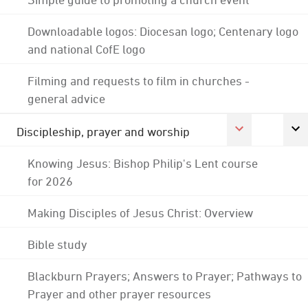
Downloadable logos: Diocesan logo; Centenary logo
and national CofE logo
Filming and requests to film in churches -
general advice
Discipleship, prayer and worship
Knowing Jesus: Bishop Philip's Lent course
for 2026
Making Disciples of Jesus Christ: Overview
Bible study
Blackburn Prayers; Answers to Prayer; Pathways to
Prayer and other prayer resources