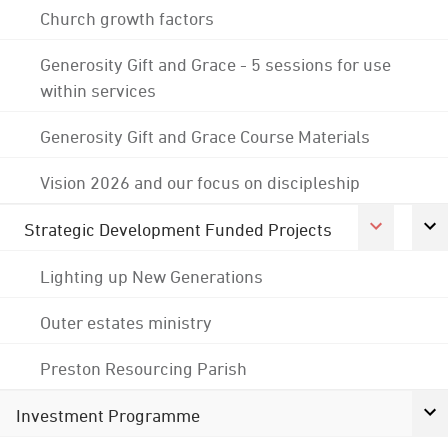
Church growth factors
Generosity Gift and Grace - 5 sessions for use
within services
Generosity Gift and Grace Course Materials
Vision 2026 and our focus on discipleship
Strategic Development Funded Projects
Lighting up New Generations
Outer estates ministry
Preston Resourcing Parish
Investment Programme