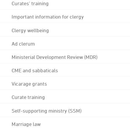
Curates' training
Important information for clergy
Clergy wellbeing
Ad clerum
Ministerial Development Review (MDR)
CME and sabbaticals
Vicarage grants
Curate training
Self-supporting ministry (SSM)
Marriage law