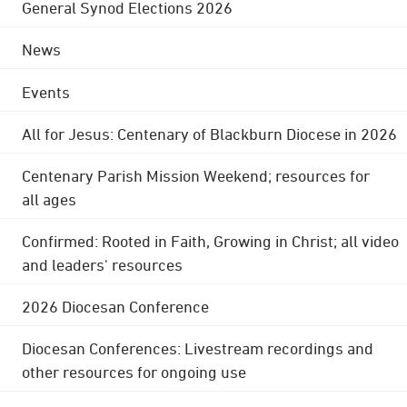
General Synod Elections 2026
News
Events
All for Jesus: Centenary of Blackburn Diocese in 2026
Centenary Parish Mission Weekend; resources for
all ages
Confirmed: Rooted in Faith, Growing in Christ; all video
and leaders' resources
2026 Diocesan Conference
Diocesan Conferences: Livestream recordings and
other resources for ongoing use