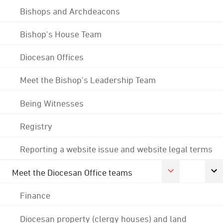
Bishops and Archdeacons
Bishop's House Team
Diocesan Offices
Meet the Bishop's Leadership Team
Being Witnesses
Registry
Reporting a website issue and website legal terms
Meet the Diocesan Office teams
Finance
Diocesan property (clergy houses) and land