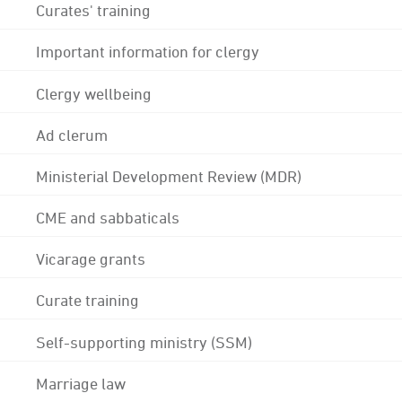
Curates' training
Important information for clergy
Clergy wellbeing
Ad clerum
Ministerial Development Review (MDR)
CME and sabbaticals
Vicarage grants
Curate training
Self-supporting ministry (SSM)
Marriage law