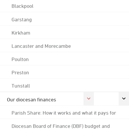
Blackpool
Garstang
Kirkham
Lancaster and Morecambe
Poulton
Preston
Tunstall
Our diocesan finances
Parish Share: How it works and what it pays for
Diocesan Board of Finance (DBF) budget and