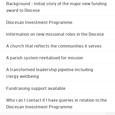
Background - Initial story of the major new funding
award to Diocese
Diocesan Investment Programme
Information on new missional roles in the Diocese
A church that reflects the communities it serves
A parish system revitalised for mission
A transformed leadership pipeline including
clergy wellbeing
Fundraising support available
Who can I contact if I have queries in relation to the
Diocesan Investment Programme