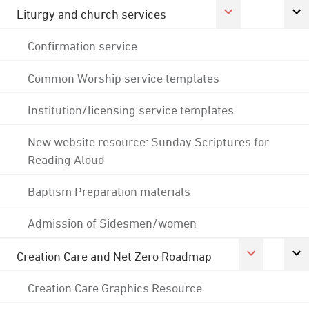
Liturgy and church services
Confirmation service
Common Worship service templates
Institution/licensing service templates
New website resource: Sunday Scriptures for
Reading Aloud
Baptism Preparation materials
Admission of Sidesmen/women
Creation Care and Net Zero Roadmap
Creation Care Graphics Resource