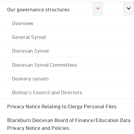
Our governance structures
Overview
General Synod
Diocesan Synod
Diocesan Synod Committees
Deanery synods
Bishop's Council and Directors
Privacy Notice Relating to Clergy Personal Files
Blackburn Diocesan Board of Finance/Education Data
Privacy Notice and Policies