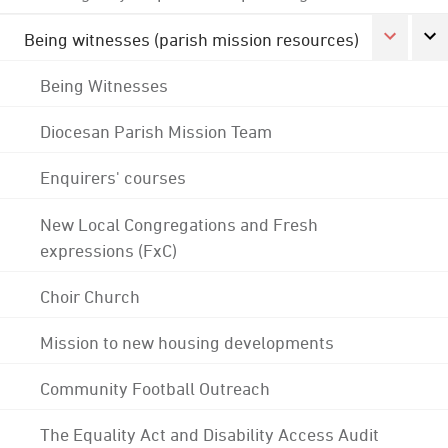
Being witnesses (parish mission resources)
Being Witnesses
Diocesan Parish Mission Team
Enquirers' courses
New Local Congregations and Fresh
expressions (FxC)
Choir Church
Mission to new housing developments
Community Football Outreach
The Equality Act and Disability Access Audit