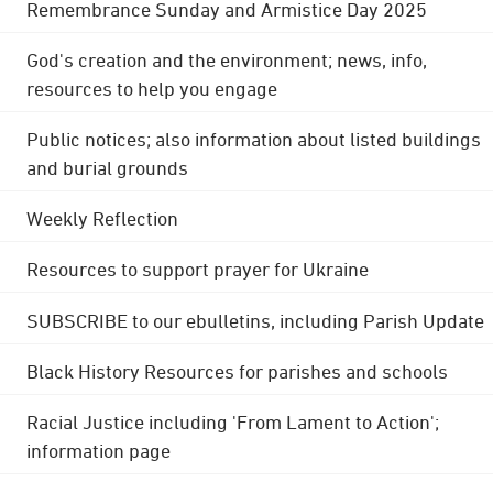
Remembrance Sunday and Armistice Day 2025
God's creation and the environment; news, info,
resources to help you engage
Public notices; also information about listed buildings
and burial grounds
Weekly Reflection
Resources to support prayer for Ukraine
SUBSCRIBE to our ebulletins, including Parish Update
Black History Resources for parishes and schools
Racial Justice including 'From Lament to Action';
information page