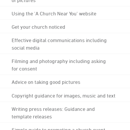
Using the 'A Church Near You' website
Get your church noticed
Effective digital communications including
social media
Filming and photography including asking
for consent
Advice on taking good pictures
Copyright guidance for images, music and text
Writing press releases: Guidance and
template releases
Simple guide to promoting a church event