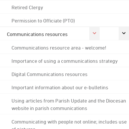
Retired Clergy
Permission to Officiate (PTO)
Communications resources
Communications resource area - welcome!
Importance of using a communications strategy
Digital Communications resources
Important information about our e-bulletins
Using articles from Parish Update and the Diocesan
website in parish communications
Communicating with people not online; includes use
of pictures