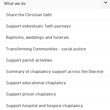
What we do
Share the Christian faith
Support individuals' faith journeys
Baptisms, weddings and funerals
Transforming Communities - social justice
Support parish activities
Summary of chaplaincy support across the Diocese
Support educational chaplaincy
Support prison chaplaincy
Support hospital and hospice chaplaincy