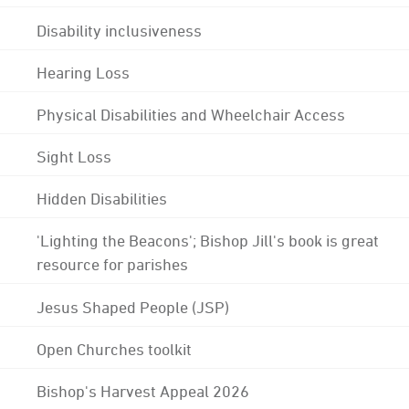
Disability inclusiveness
Hearing Loss
Physical Disabilities and Wheelchair Access
Sight Loss
Hidden Disabilities
'Lighting the Beacons'; Bishop Jill's book is great
resource for parishes
Jesus Shaped People (JSP)
Open Churches toolkit
Bishop's Harvest Appeal 2026