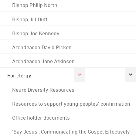
Bishop Philip North
Bishop Jill Duff
Bishop Joe Kennedy
Archdeacon David Picken
Archdeacon Jane Atkinson
For clergy
Neuro Diversity Resources
Resources to support young peoples' confirmation
Office holder documents
'Say Jesus': Communicating the Gospel Effectively -