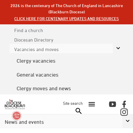
2026 is the centenary of The Church of England in Lancashire
(Blackburn Diocese)
CLICK HERE FOR CENTENARY UPDATES AND RESOURCES
Find a church
Diocesan
Directory
Vacancies and moves
Clergy vacancies
General vacancies
Clergy moves and news
Site search
News and events