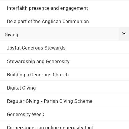
Interfaith presence and engagement
Be a part of the Anglican Communion
Giving
Joyful Generous Stewards
Stewardship and Generosity
Building a Generous Church
Digital Giving
Regular Giving - Parish Giving Scheme
Generosity Week
Cornerstone - an online generosity tool