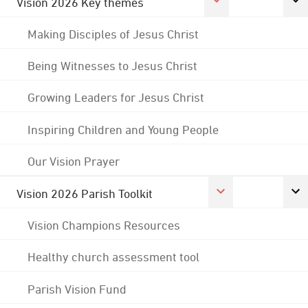
Vision 2026 Key themes
Making Disciples of Jesus Christ
Being Witnesses to Jesus Christ
Growing Leaders for Jesus Christ
Inspiring Children and Young People
Our Vision Prayer
Vision 2026 Parish Toolkit
Vision Champions Resources
Healthy church assessment tool
Parish Vision Fund