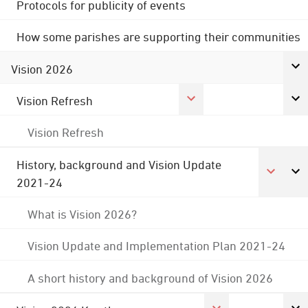
Protocols for publicity of events
How some parishes are supporting their communities
Vision 2026
Vision Refresh
Vision Refresh
History, background and Vision Update
2021-24
What is Vision 2026?
Vision Update and Implementation Plan 2021-24
A short history and background of Vision 2026