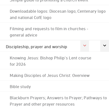
Downloadable logos: Diocesan logo; Centenary logo
and national CofE logo
Filming and requests to film in churches -
general advice
Discipleship, prayer and worship
Knowing Jesus: Bishop Philip's Lent course
for 2026
Making Disciples of Jesus Christ: Overview
Bible study
Blackburn Prayers; Answers to Prayer; Pathways to
Prayer and other prayer resources