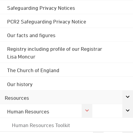
Safeguarding Privacy Notices
PCR2 Safeguarding Privacy Notice
Our facts and figures
Registry including profile of our Registrar
Lisa Moncur
The Church of England
Our history
Resources
Human Resources
Human Resources Toolkit