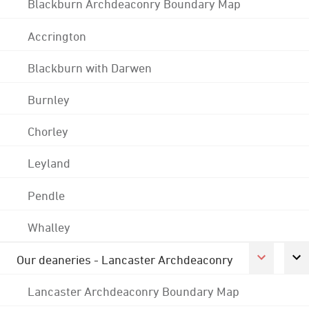
Blackburn Archdeaconry Boundary Map
Accrington
Blackburn with Darwen
Burnley
Chorley
Leyland
Pendle
Whalley
Our deaneries - Lancaster Archdeaconry
Lancaster Archdeaconry Boundary Map