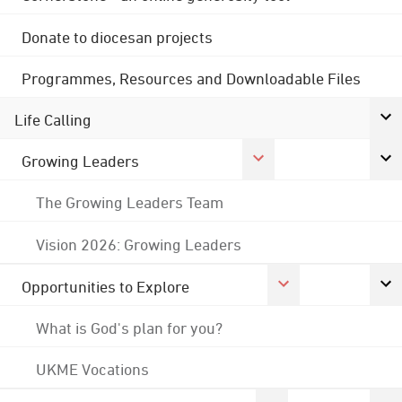
Donate to diocesan projects
Programmes, Resources and Downloadable Files
Life Calling
Growing Leaders
The Growing Leaders Team
Vision 2026: Growing Leaders
Opportunities to Explore
What is God's plan for you?
UKME Vocations