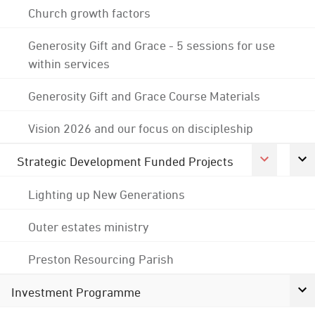
Church growth factors
Generosity Gift and Grace - 5 sessions for use
within services
Generosity Gift and Grace Course Materials
Vision 2026 and our focus on discipleship
Strategic Development Funded Projects
Lighting up New Generations
Outer estates ministry
Preston Resourcing Parish
Investment Programme