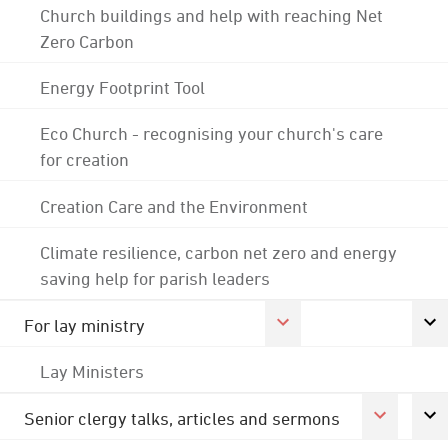
Church buildings and help with reaching Net
Zero Carbon
Energy Footprint Tool
Eco Church - recognising your church's care
for creation
Creation Care and the Environment
Climate resilience, carbon net zero and energy
saving help for parish leaders
For lay ministry
Lay Ministers
Senior clergy talks, articles and sermons