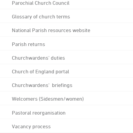
Parochial Church Council
Glossary of church terms
National Parish resources website
Parish returns
Churchwardens' duties
Church of England portal
Churchwardens' briefings
Welcomers (Sidesmen/women)
Pastoral reorganisation
Vacancy process