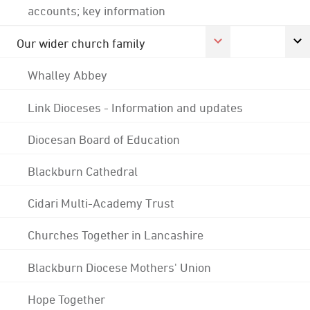
accounts; key information
Our wider church family
Whalley Abbey
Link Dioceses - Information and updates
Diocesan Board of Education
Blackburn Cathedral
Cidari Multi-Academy Trust
Churches Together in Lancashire
Blackburn Diocese Mothers' Union
Hope Together