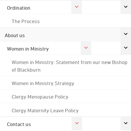
Ordination
The Process
About us
Women in Ministry
Women in Ministry: Statement from our new Bishop
of Blackburn
Women in Ministry Strategy
Clergy Menopause Policy
Clergy Maternity Leave Policy
Contact us