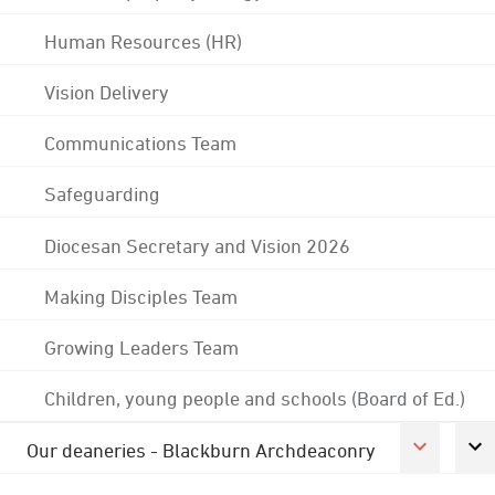
Human Resources (HR)
Vision Delivery
Communications Team
Safeguarding
Diocesan Secretary and Vision 2026
Making Disciples Team
Growing Leaders Team
Children, young people and schools (Board of Ed.)
Our deaneries - Blackburn Archdeaconry