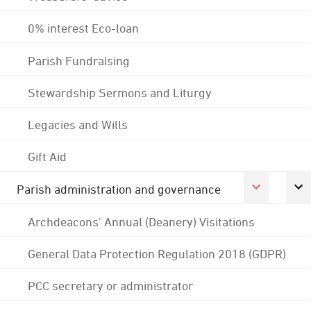
0% interest Eco-loan
Parish Fundraising
Stewardship Sermons and Liturgy
Legacies and Wills
Gift Aid
Parish administration and governance
Archdeacons' Annual (Deanery) Visitations
General Data Protection Regulation 2018 (GDPR)
PCC secretary or administrator