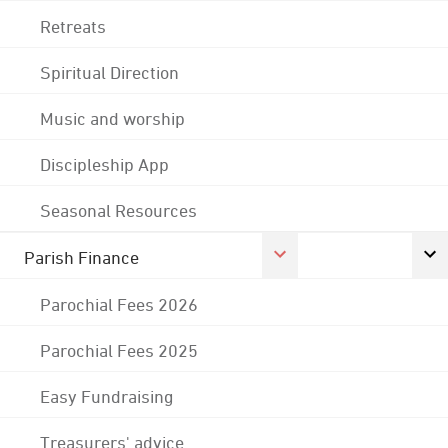
Retreats
Spiritual Direction
Music and worship
Discipleship App
Seasonal Resources
Parish Finance
Parochial Fees 2026
Parochial Fees 2025
Easy Fundraising
Treasurers' advice