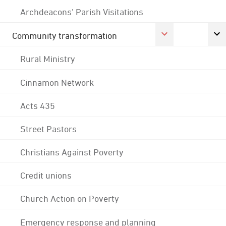
Archdeacons' Parish Visitations
Community transformation
Rural Ministry
Cinnamon Network
Acts 435
Street Pastors
Christians Against Poverty
Credit unions
Church Action on Poverty
Emergency response and planning