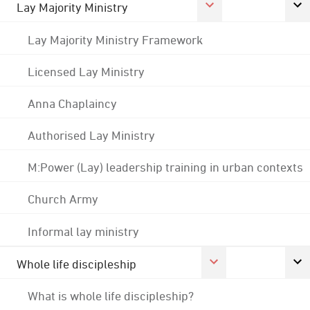
Lay Majority Ministry
Lay Majority Ministry Framework
Licensed Lay Ministry
Anna Chaplaincy
Authorised Lay Ministry
M:Power (Lay) leadership training in urban contexts
Church Army
Informal lay ministry
Whole life discipleship
What is whole life discipleship?