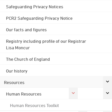
Safeguarding Privacy Notices
PCR2 Safeguarding Privacy Notice
Our facts and figures
Registry including profile of our Registrar
Lisa Moncur
The Church of England
Our history
Resources
Human Resources
Human Resources Toolkit