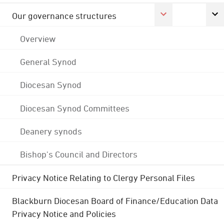
Our governance structures
Overview
General Synod
Diocesan Synod
Diocesan Synod Committees
Deanery synods
Bishop's Council and Directors
Privacy Notice Relating to Clergy Personal Files
Blackburn Diocesan Board of Finance/Education Data
Privacy Notice and Policies