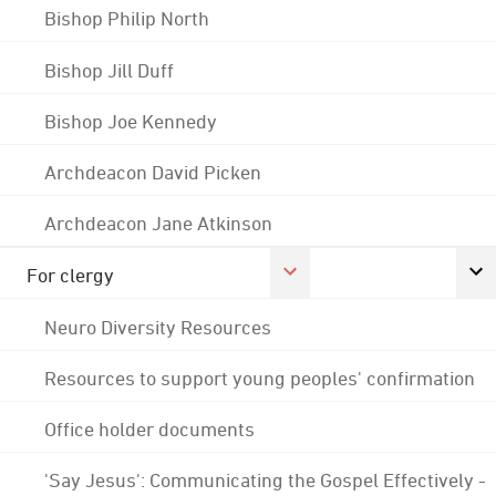
Bishop Philip North
Bishop Jill Duff
Bishop Joe Kennedy
Archdeacon David Picken
Archdeacon Jane Atkinson
For clergy
Neuro Diversity Resources
Resources to support young peoples' confirmation
Office holder documents
'Say Jesus': Communicating the Gospel Effectively -