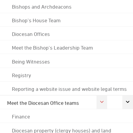
Bishops and Archdeacons
Bishop's House Team
Diocesan Offices
Meet the Bishop's Leadership Team
Being Witnesses
Registry
Reporting a website issue and website legal terms
Meet the Diocesan Office teams
Finance
Diocesan property (clergy houses) and land