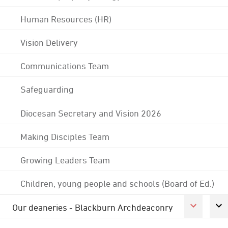
Human Resources (HR)
Vision Delivery
Communications Team
Safeguarding
Diocesan Secretary and Vision 2026
Making Disciples Team
Growing Leaders Team
Children, young people and schools (Board of Ed.)
Our deaneries - Blackburn Archdeaconry