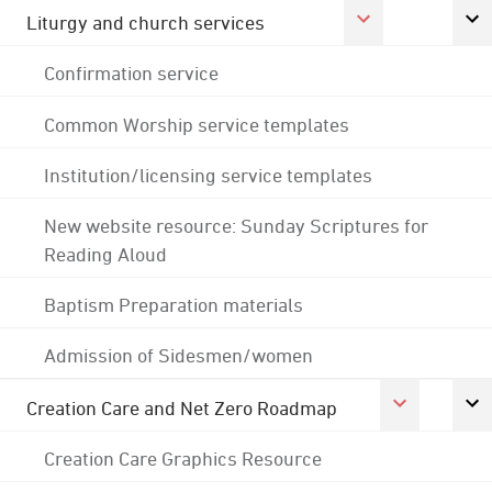
Liturgy and church services
Confirmation service
Common Worship service templates
Institution/licensing service templates
New website resource: Sunday Scriptures for
Reading Aloud
Baptism Preparation materials
Admission of Sidesmen/women
Creation Care and Net Zero Roadmap
Creation Care Graphics Resource