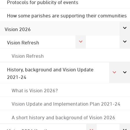
Protocols for publicity of events
How some parishes are supporting their communities
Vision 2026
Vision Refresh
Vision Refresh
History, background and Vision Update
2021-24
What is Vision 2026?
Vision Update and Implementation Plan 2021-24
A short history and background of Vision 2026