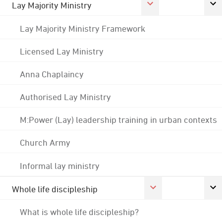
Lay Majority Ministry
Lay Majority Ministry Framework
Licensed Lay Ministry
Anna Chaplaincy
Authorised Lay Ministry
M:Power (Lay) leadership training in urban contexts
Church Army
Informal lay ministry
Whole life discipleship
What is whole life discipleship?