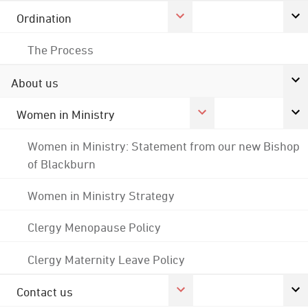
Ordination
The Process
About us
Women in Ministry
Women in Ministry: Statement from our new Bishop
of Blackburn
Women in Ministry Strategy
Clergy Menopause Policy
Clergy Maternity Leave Policy
Contact us