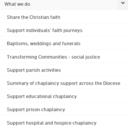
What we do
Share the Christian faith
Support individuals' faith journeys
Baptisms, weddings and funerals
Transforming Communities - social justice
Support parish activities
Summary of chaplaincy support across the Diocese
Support educational chaplaincy
Support prison chaplaincy
Support hospital and hospice chaplaincy