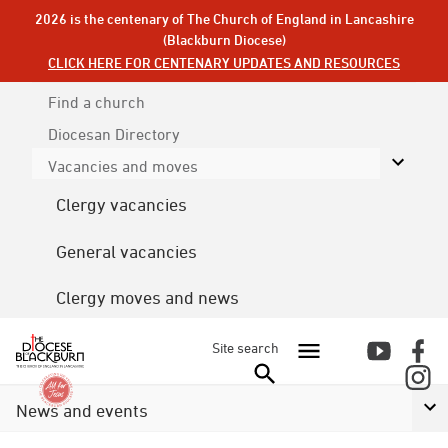
2026 is the centenary of The Church of England in Lancashire
(Blackburn Diocese)
CLICK HERE FOR CENTENARY UPDATES AND RESOURCES
Find a church
Diocesan
Directory
Vacancies and moves
Clergy vacancies
General vacancies
Clergy moves and news
Site search
News and events