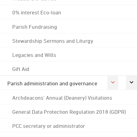
0% interest Eco-loan
Parish Fundraising
Stewardship Sermons and Liturgy
Legacies and Wills
Gift Aid
Parish administration and governance
Archdeacons' Annual (Deanery) Visitations
General Data Protection Regulation 2018 (GDPR)
PCC secretary or administrator