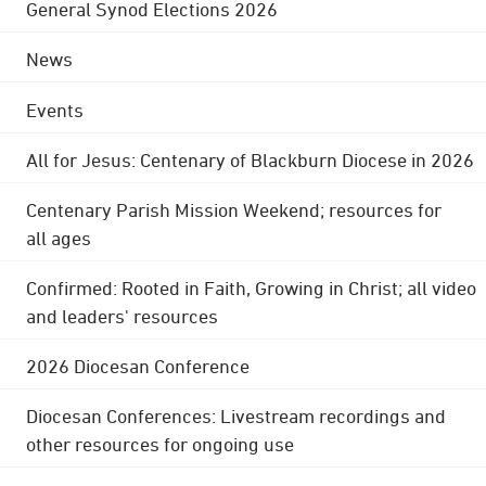
General Synod Elections 2026
News
Events
All for Jesus: Centenary of Blackburn Diocese in 2026
Centenary Parish Mission Weekend; resources for
all ages
Confirmed: Rooted in Faith, Growing in Christ; all video
and leaders' resources
2026 Diocesan Conference
Diocesan Conferences: Livestream recordings and
other resources for ongoing use