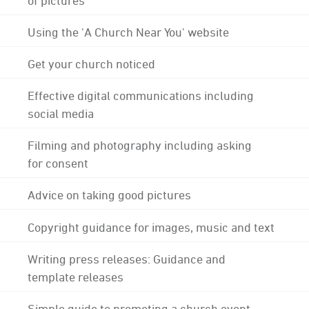
Using the 'A Church Near You' website
Get your church noticed
Effective digital communications including
social media
Filming and photography including asking
for consent
Advice on taking good pictures
Copyright guidance for images, music and text
Writing press releases: Guidance and
template releases
Simple guide to promoting a church event