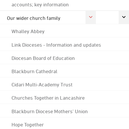
accounts; key information
Our wider church family
Whalley Abbey
Link Dioceses - Information and updates
Diocesan Board of Education
Blackburn Cathedral
Cidari Multi-Academy Trust
Churches Together in Lancashire
Blackburn Diocese Mothers' Union
Hope Together