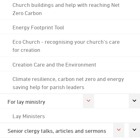
Church buildings and help with reaching Net
Zero Carbon
Energy Footprint Tool
Eco Church - recognising your church's care
for creation
Creation Care and the Environment
Climate resilience, carbon net zero and energy
saving help for parish leaders
For lay ministry
Lay Ministers
Senior clergy talks, articles and sermons