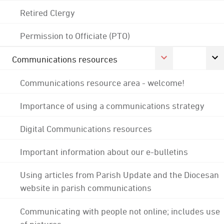
Retired Clergy
Permission to Officiate (PTO)
Communications resources
Communications resource area - welcome!
Importance of using a communications strategy
Digital Communications resources
Important information about our e-bulletins
Using articles from Parish Update and the Diocesan
website in parish communications
Communicating with people not online; includes use
of pictures