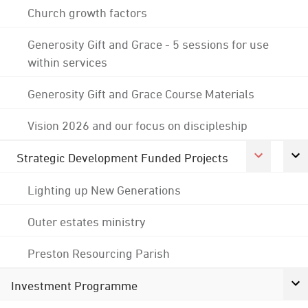
Church growth factors
Generosity Gift and Grace - 5 sessions for use
within services
Generosity Gift and Grace Course Materials
Vision 2026 and our focus on discipleship
Strategic Development Funded Projects
Lighting up New Generations
Outer estates ministry
Preston Resourcing Parish
Investment Programme