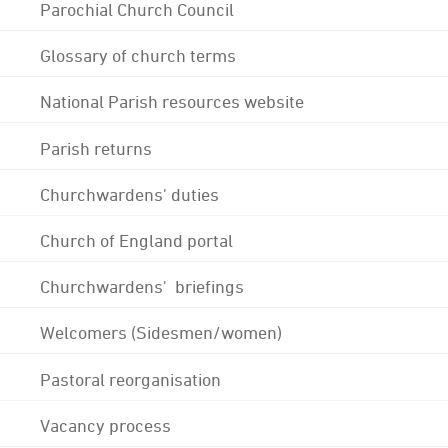
Parochial Church Council
Glossary of church terms
National Parish resources website
Parish returns
Churchwardens' duties
Church of England portal
Churchwardens' briefings
Welcomers (Sidesmen/women)
Pastoral reorganisation
Vacancy process