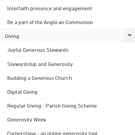
Interfaith presence and engagement
Be a part of the Anglican Communion
Giving
Joyful Generous Stewards
Stewardship and Generosity
Building a Generous Church
Digital Giving
Regular Giving - Parish Giving Scheme
Generosity Week
Cornerstone - an online generosity tool