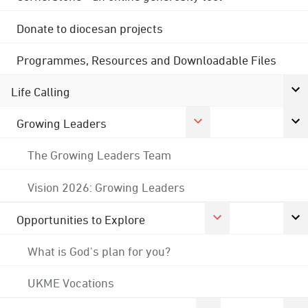
Donate to diocesan projects
Programmes, Resources and Downloadable Files
Life Calling
Growing Leaders
The Growing Leaders Team
Vision 2026: Growing Leaders
Opportunities to Explore
What is God's plan for you?
UKME Vocations