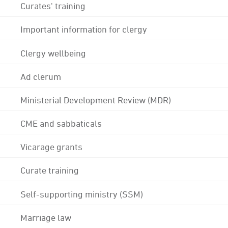
Curates' training
Important information for clergy
Clergy wellbeing
Ad clerum
Ministerial Development Review (MDR)
CME and sabbaticals
Vicarage grants
Curate training
Self-supporting ministry (SSM)
Marriage law