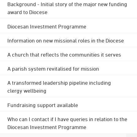
Background - Initial story of the major new funding
award to Diocese
Diocesan Investment Programme
Information on new missional roles in the Diocese
A church that reflects the communities it serves
A parish system revitalised for mission
A transformed leadership pipeline including
clergy wellbeing
Fundraising support available
Who can I contact if I have queries in relation to the
Diocesan Investment Programme