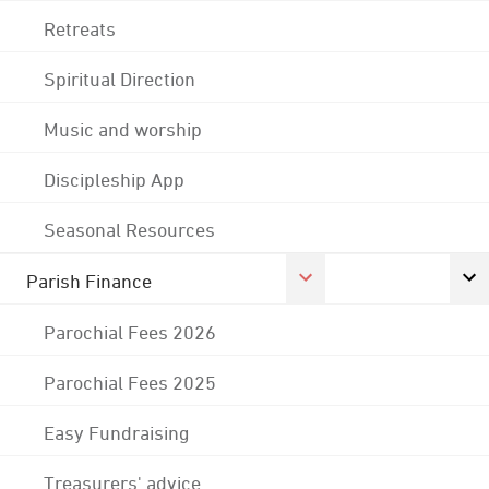
Retreats
Spiritual Direction
Music and worship
Discipleship App
Seasonal Resources
Parish Finance
Parochial Fees 2026
Parochial Fees 2025
Easy Fundraising
Treasurers' advice