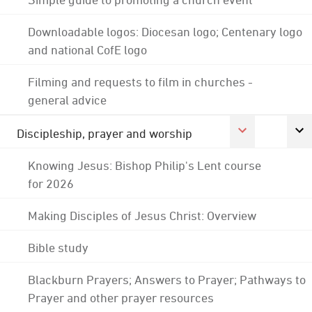
Downloadable logos: Diocesan logo; Centenary logo
and national CofE logo
Filming and requests to film in churches -
general advice
Discipleship, prayer and worship
Knowing Jesus: Bishop Philip's Lent course
for 2026
Making Disciples of Jesus Christ: Overview
Bible study
Blackburn Prayers; Answers to Prayer; Pathways to
Prayer and other prayer resources