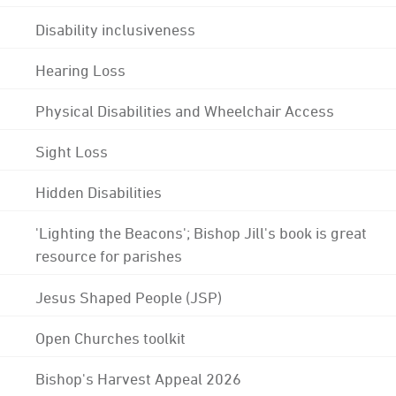
Disability inclusiveness
Hearing Loss
Physical Disabilities and Wheelchair Access
Sight Loss
Hidden Disabilities
'Lighting the Beacons'; Bishop Jill's book is great
resource for parishes
Jesus Shaped People (JSP)
Open Churches toolkit
Bishop's Harvest Appeal 2026