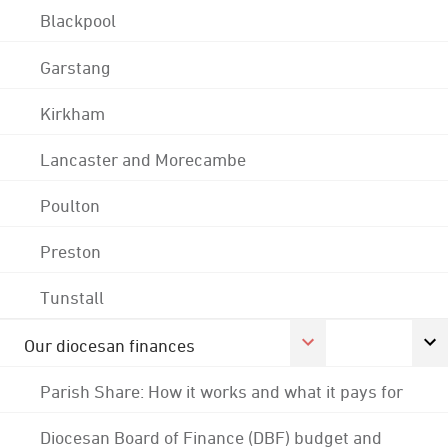
Blackpool
Garstang
Kirkham
Lancaster and Morecambe
Poulton
Preston
Tunstall
Our diocesan finances
Parish Share: How it works and what it pays for
Diocesan Board of Finance (DBF) budget and