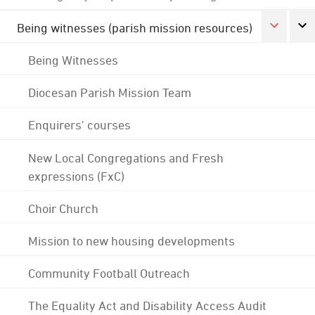
Being witnesses (parish mission resources)
Being Witnesses
Diocesan Parish Mission Team
Enquirers' courses
New Local Congregations and Fresh
expressions (FxC)
Choir Church
Mission to new housing developments
Community Football Outreach
The Equality Act and Disability Access Audit