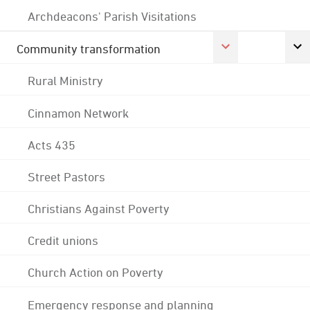
Archdeacons' Parish Visitations
Community transformation
Rural Ministry
Cinnamon Network
Acts 435
Street Pastors
Christians Against Poverty
Credit unions
Church Action on Poverty
Emergency response and planning