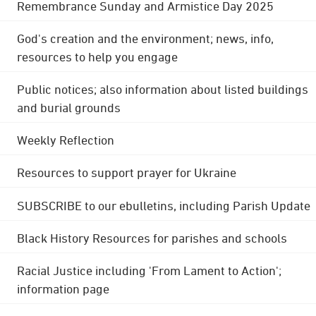
Remembrance Sunday and Armistice Day 2025
God's creation and the environment; news, info,
resources to help you engage
Public notices; also information about listed buildings
and burial grounds
Weekly Reflection
Resources to support prayer for Ukraine
SUBSCRIBE to our ebulletins, including Parish Update
Black History Resources for parishes and schools
Racial Justice including 'From Lament to Action';
information page