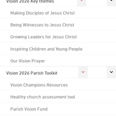
Vision 2026 Key themes
Making Disciples of Jesus Christ
Being Witnesses to Jesus Christ
Growing Leaders for Jesus Christ
Inspiring Children and Young People
Our Vision Prayer
Vision 2026 Parish Toolkit
Vision Champions Resources
Healthy church assessment tool
Parish Vision Fund