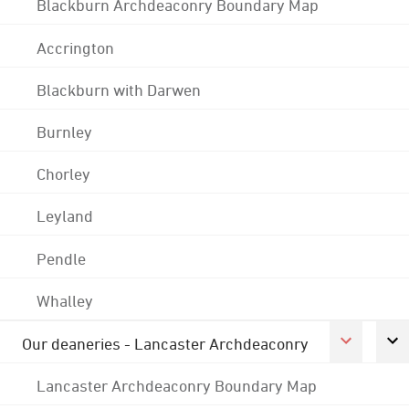
Blackburn Archdeaconry Boundary Map
Accrington
Blackburn with Darwen
Burnley
Chorley
Leyland
Pendle
Whalley
Our deaneries - Lancaster Archdeaconry
Lancaster Archdeaconry Boundary Map