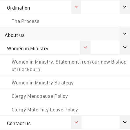
Ordination
The Process
About us
Women in Ministry
Women in Ministry: Statement from our new Bishop
of Blackburn
Women in Ministry Strategy
Clergy Menopause Policy
Clergy Maternity Leave Policy
Contact us