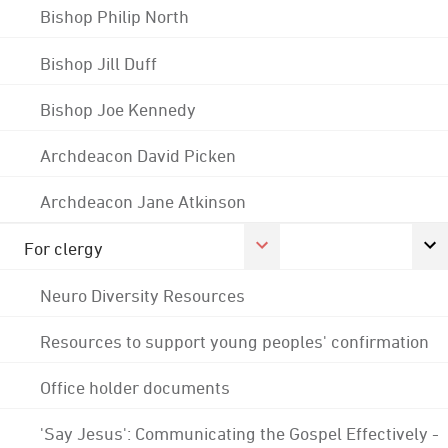
Bishop Philip North
Bishop Jill Duff
Bishop Joe Kennedy
Archdeacon David Picken
Archdeacon Jane Atkinson
For clergy
Neuro Diversity Resources
Resources to support young peoples' confirmation
Office holder documents
'Say Jesus': Communicating the Gospel Effectively -