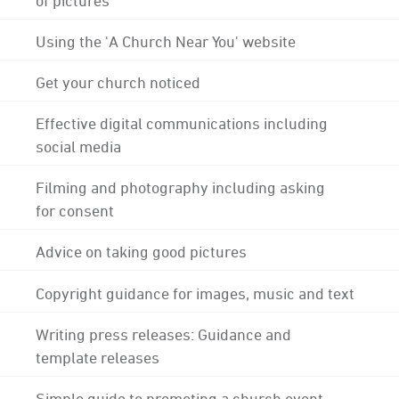
Using the 'A Church Near You' website
Get your church noticed
Effective digital communications including
social media
Filming and photography including asking
for consent
Advice on taking good pictures
Copyright guidance for images, music and text
Writing press releases: Guidance and
template releases
Simple guide to promoting a church event