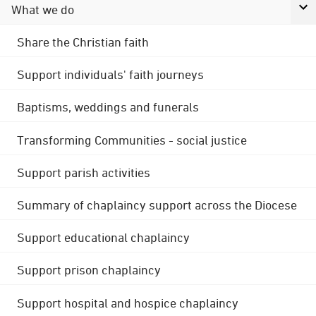
What we do
Share the Christian faith
Support individuals' faith journeys
Baptisms, weddings and funerals
Transforming Communities - social justice
Support parish activities
Summary of chaplaincy support across the Diocese
Support educational chaplaincy
Support prison chaplaincy
Support hospital and hospice chaplaincy