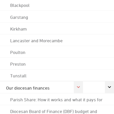
Blackpool
Garstang
Kirkham
Lancaster and Morecambe
Poulton
Preston
Tunstall
Our diocesan finances
Parish Share: How it works and what it pays for
Diocesan Board of Finance (DBF) budget and