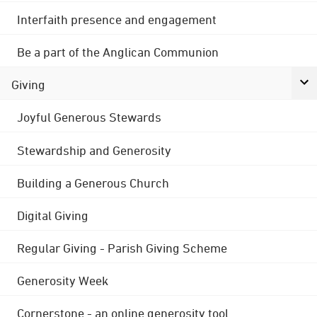
Interfaith presence and engagement
Be a part of the Anglican Communion
Giving
Joyful Generous Stewards
Stewardship and Generosity
Building a Generous Church
Digital Giving
Regular Giving - Parish Giving Scheme
Generosity Week
Cornerstone - an online generosity tool