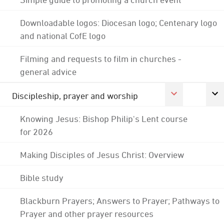
Downloadable logos: Diocesan logo; Centenary logo
and national CofE logo
Filming and requests to film in churches -
general advice
Discipleship, prayer and worship
Knowing Jesus: Bishop Philip's Lent course
for 2026
Making Disciples of Jesus Christ: Overview
Bible study
Blackburn Prayers; Answers to Prayer; Pathways to
Prayer and other prayer resources