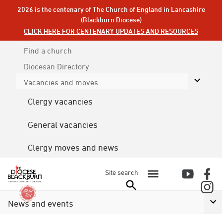
2026 is the centenary of The Church of England in Lancashire
(Blackburn Diocese)
CLICK HERE FOR CENTENARY UPDATES AND RESOURCES
Find a church
Diocesan
Directory
Vacancies and moves
Clergy vacancies
General vacancies
Clergy moves and news
Site search
News and events