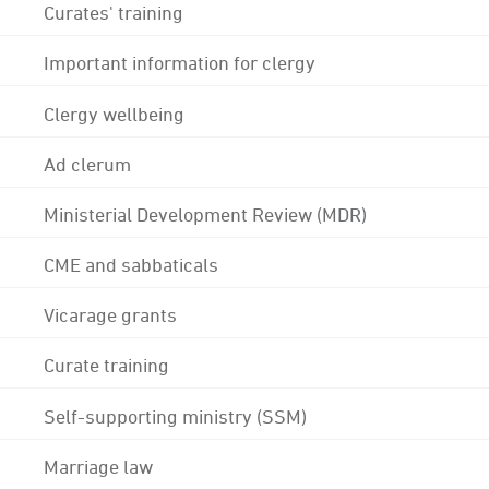
Curates' training
Important information for clergy
Clergy wellbeing
Ad clerum
Ministerial Development Review (MDR)
CME and sabbaticals
Vicarage grants
Curate training
Self-supporting ministry (SSM)
Marriage law