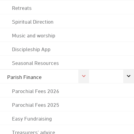
Retreats
Spiritual Direction
Music and worship
Discipleship App
Seasonal Resources
Parish Finance
Parochial Fees 2026
Parochial Fees 2025
Easy Fundraising
Treasurers' advice