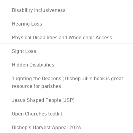
Disability inclusiveness
Hearing Loss
Physical Disabilities and Wheelchair Access
Sight Loss
Hidden Disabilities
'Lighting the Beacons'; Bishop Jill's book is great
resource for parishes
Jesus Shaped People (JSP)
Open Churches toolkit
Bishop's Harvest Appeal 2026