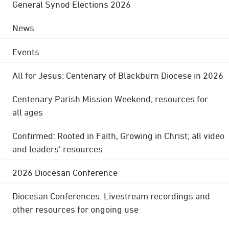
General Synod Elections 2026
News
Events
All for Jesus: Centenary of Blackburn Diocese in 2026
Centenary Parish Mission Weekend; resources for
all ages
Confirmed: Rooted in Faith, Growing in Christ; all video
and leaders' resources
2026 Diocesan Conference
Diocesan Conferences: Livestream recordings and
other resources for ongoing use