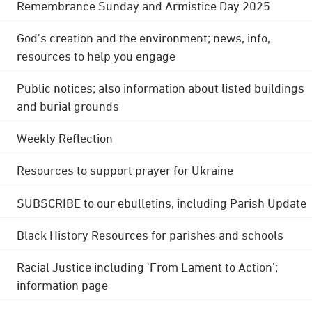
Remembrance Sunday and Armistice Day 2025
God's creation and the environment; news, info,
resources to help you engage
Public notices; also information about listed buildings
and burial grounds
Weekly Reflection
Resources to support prayer for Ukraine
SUBSCRIBE to our ebulletins, including Parish Update
Black History Resources for parishes and schools
Racial Justice including 'From Lament to Action';
information page