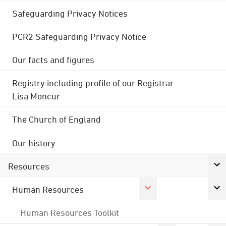
Safeguarding Privacy Notices
PCR2 Safeguarding Privacy Notice
Our facts and figures
Registry including profile of our Registrar
Lisa Moncur
The Church of England
Our history
Resources
Human Resources
Human Resources Toolkit