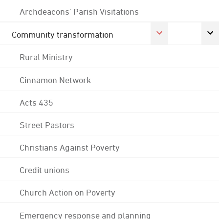
Archdeacons' Parish Visitations
Community transformation
Rural Ministry
Cinnamon Network
Acts 435
Street Pastors
Christians Against Poverty
Credit unions
Church Action on Poverty
Emergency response and planning