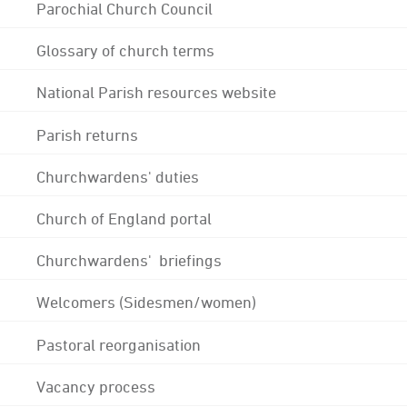
Parochial Church Council
Glossary of church terms
National Parish resources website
Parish returns
Churchwardens' duties
Church of England portal
Churchwardens' briefings
Welcomers (Sidesmen/women)
Pastoral reorganisation
Vacancy process