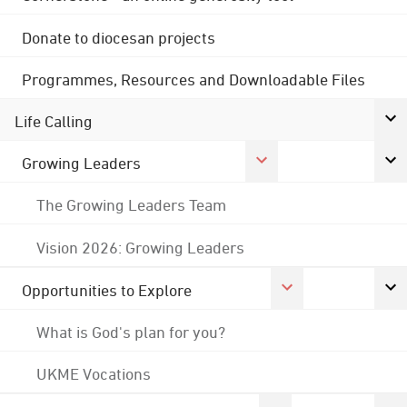
Donate to diocesan projects
Programmes, Resources and Downloadable Files
Life Calling
Growing Leaders
The Growing Leaders Team
Vision 2026: Growing Leaders
Opportunities to Explore
What is God's plan for you?
UKME Vocations