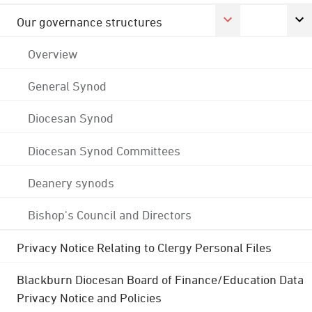
Our governance structures
Overview
General Synod
Diocesan Synod
Diocesan Synod Committees
Deanery synods
Bishop's Council and Directors
Privacy Notice Relating to Clergy Personal Files
Blackburn Diocesan Board of Finance/Education Data
Privacy Notice and Policies