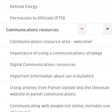
Retired Clergy
Permission to Officiate (PTO)
Communications resources
Communications resource area - welcome!
Importance of using a communications strategy
Digital Communications resources
Important information about our e-bulletins
Using articles from Parish Update and the Diocesan
website in parish communications
Communicating with people not online; includes use
of pictures