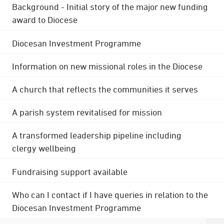
Background - Initial story of the major new funding
award to Diocese
Diocesan Investment Programme
Information on new missional roles in the Diocese
A church that reflects the communities it serves
A parish system revitalised for mission
A transformed leadership pipeline including
clergy wellbeing
Fundraising support available
Who can I contact if I have queries in relation to the
Diocesan Investment Programme