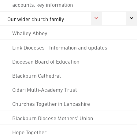
accounts; key information
Our wider church family
Whalley Abbey
Link Dioceses - Information and updates
Diocesan Board of Education
Blackburn Cathedral
Cidari Multi-Academy Trust
Churches Together in Lancashire
Blackburn Diocese Mothers' Union
Hope Together