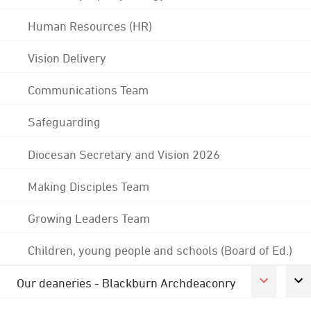
Human Resources (HR)
Vision Delivery
Communications Team
Safeguarding
Diocesan Secretary and Vision 2026
Making Disciples Team
Growing Leaders Team
Children, young people and schools (Board of Ed.)
Our deaneries - Blackburn Archdeaconry