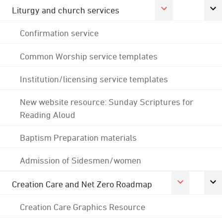
Liturgy and church services
Confirmation service
Common Worship service templates
Institution/licensing service templates
New website resource: Sunday Scriptures for
Reading Aloud
Baptism Preparation materials
Admission of Sidesmen/women
Creation Care and Net Zero Roadmap
Creation Care Graphics Resource