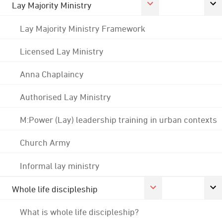
Lay Majority Ministry
Lay Majority Ministry Framework
Licensed Lay Ministry
Anna Chaplaincy
Authorised Lay Ministry
M:Power (Lay) leadership training in urban contexts
Church Army
Informal lay ministry
Whole life discipleship
What is whole life discipleship?