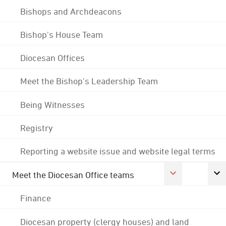
Bishops and Archdeacons
Bishop's House Team
Diocesan Offices
Meet the Bishop's Leadership Team
Being Witnesses
Registry
Reporting a website issue and website legal terms
Meet the Diocesan Office teams
Finance
Diocesan property (clergy houses) and land