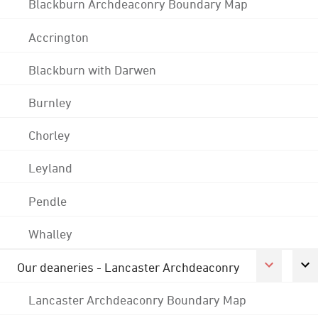
Blackburn Archdeaconry Boundary Map
Accrington
Blackburn with Darwen
Burnley
Chorley
Leyland
Pendle
Whalley
Our deaneries - Lancaster Archdeaconry
Lancaster Archdeaconry Boundary Map