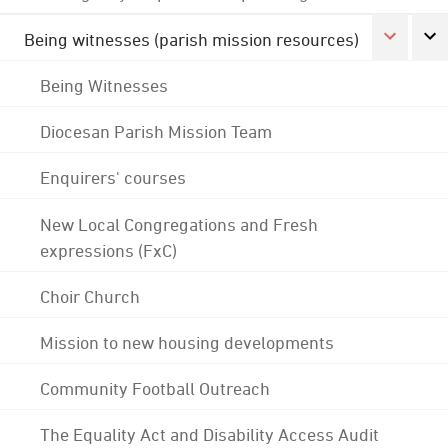
Being witnesses (parish mission resources)
Being Witnesses
Diocesan Parish Mission Team
Enquirers' courses
New Local Congregations and Fresh
expressions (FxC)
Choir Church
Mission to new housing developments
Community Football Outreach
The Equality Act and Disability Access Audit