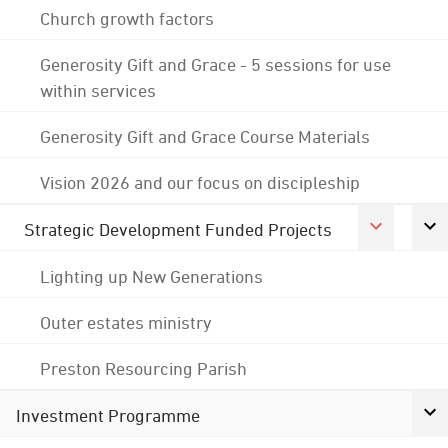
Church growth factors
Generosity Gift and Grace - 5 sessions for use
within services
Generosity Gift and Grace Course Materials
Vision 2026 and our focus on discipleship
Strategic Development Funded Projects
Lighting up New Generations
Outer estates ministry
Preston Resourcing Parish
Investment Programme