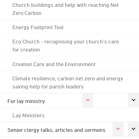
Church buildings and help with reaching Net
Zero Carbon
Energy Footprint Tool
Eco Church - recognising your church's care
for creation
Creation Care and the Environment
Climate resilience, carbon net zero and energy
saving help for parish leaders
For lay ministry
Lay Ministers
Senior clergy talks, articles and sermons