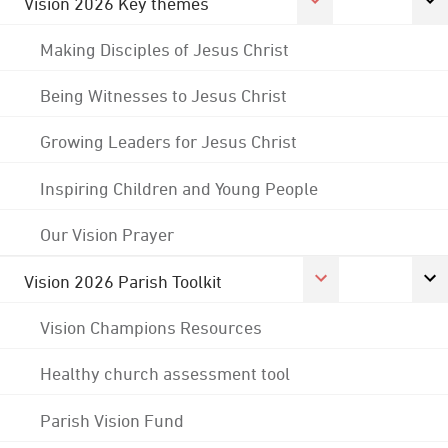
Vision 2026 Key themes
Making Disciples of Jesus Christ
Being Witnesses to Jesus Christ
Growing Leaders for Jesus Christ
Inspiring Children and Young People
Our Vision Prayer
Vision 2026 Parish Toolkit
Vision Champions Resources
Healthy church assessment tool
Parish Vision Fund