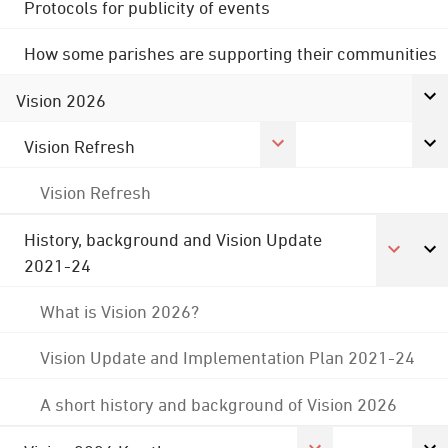
Protocols for publicity of events
How some parishes are supporting their communities
Vision 2026
Vision Refresh
Vision Refresh
History, background and Vision Update
2021-24
What is Vision 2026?
Vision Update and Implementation Plan 2021-24
A short history and background of Vision 2026