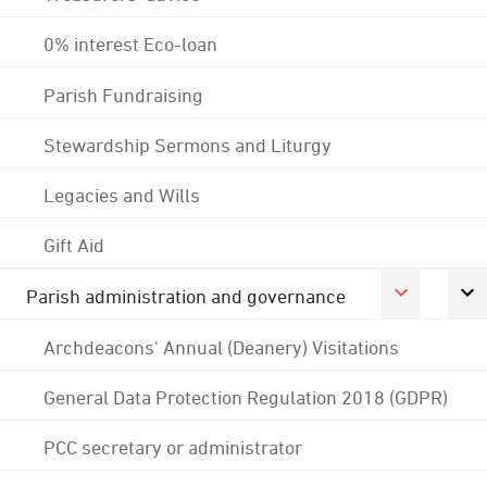
0% interest Eco-loan
Parish Fundraising
Stewardship Sermons and Liturgy
Legacies and Wills
Gift Aid
Parish administration and governance
Archdeacons' Annual (Deanery) Visitations
General Data Protection Regulation 2018 (GDPR)
PCC secretary or administrator