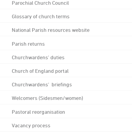
Parochial Church Council
Glossary of church terms
National Parish resources website
Parish returns
Churchwardens' duties
Church of England portal
Churchwardens' briefings
Welcomers (Sidesmen/women)
Pastoral reorganisation
Vacancy process