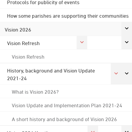
Protocols for publicity of events
How some parishes are supporting their communities
Vision 2026
Vision Refresh
Vision Refresh
History, background and Vision Update
2021-24
What is Vision 2026?
Vision Update and Implementation Plan 2021-24
A short history and background of Vision 2026