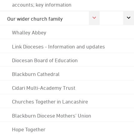
accounts; key information
Our wider church family
Whalley Abbey
Link Dioceses - Information and updates
Diocesan Board of Education
Blackburn Cathedral
Cidari Multi-Academy Trust
Churches Together in Lancashire
Blackburn Diocese Mothers' Union
Hope Together