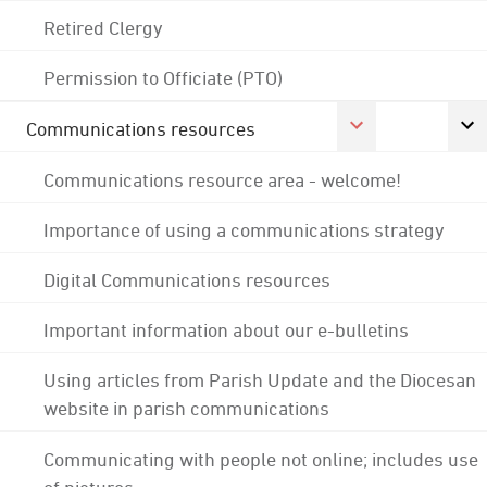
Retired Clergy
Permission to Officiate (PTO)
Communications resources
Communications resource area - welcome!
Importance of using a communications strategy
Digital Communications resources
Important information about our e-bulletins
Using articles from Parish Update and the Diocesan
website in parish communications
Communicating with people not online; includes use
of pictures