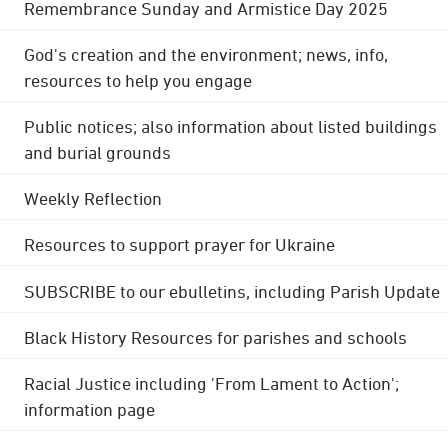
Remembrance Sunday and Armistice Day 2025
God's creation and the environment; news, info,
resources to help you engage
Public notices; also information about listed buildings
and burial grounds
Weekly Reflection
Resources to support prayer for Ukraine
SUBSCRIBE to our ebulletins, including Parish Update
Black History Resources for parishes and schools
Racial Justice including 'From Lament to Action';
information page