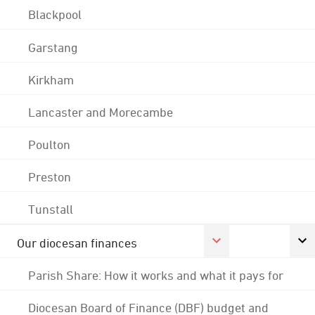
Blackpool
Garstang
Kirkham
Lancaster and Morecambe
Poulton
Preston
Tunstall
Our diocesan finances
Parish Share: How it works and what it pays for
Diocesan Board of Finance (DBF) budget and