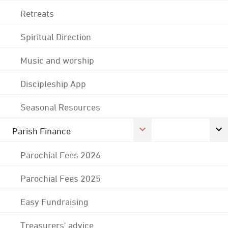
Retreats
Spiritual Direction
Music and worship
Discipleship App
Seasonal Resources
Parish Finance
Parochial Fees 2026
Parochial Fees 2025
Easy Fundraising
Treasurers' advice