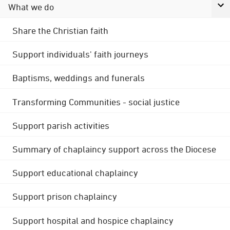
What we do
Share the Christian faith
Support individuals' faith journeys
Baptisms, weddings and funerals
Transforming Communities - social justice
Support parish activities
Summary of chaplaincy support across the Diocese
Support educational chaplaincy
Support prison chaplaincy
Support hospital and hospice chaplaincy