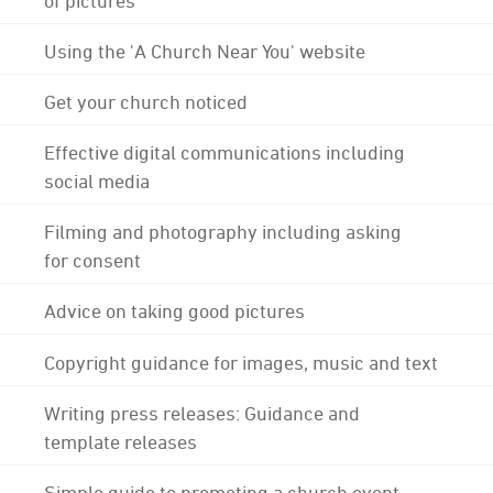
Using the 'A Church Near You' website
Get your church noticed
Effective digital communications including
social media
Filming and photography including asking
for consent
Advice on taking good pictures
Copyright guidance for images, music and text
Writing press releases: Guidance and
template releases
Simple guide to promoting a church event