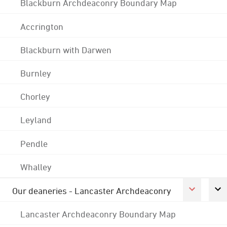
Blackburn Archdeaconry Boundary Map
Accrington
Blackburn with Darwen
Burnley
Chorley
Leyland
Pendle
Whalley
Our deaneries - Lancaster Archdeaconry
Lancaster Archdeaconry Boundary Map