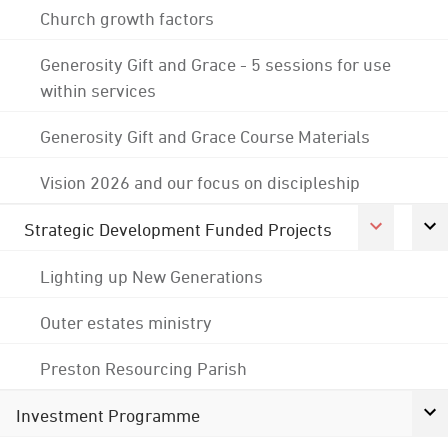
Church growth factors
Generosity Gift and Grace - 5 sessions for use
within services
Generosity Gift and Grace Course Materials
Vision 2026 and our focus on discipleship
Strategic Development Funded Projects
Lighting up New Generations
Outer estates ministry
Preston Resourcing Parish
Investment Programme