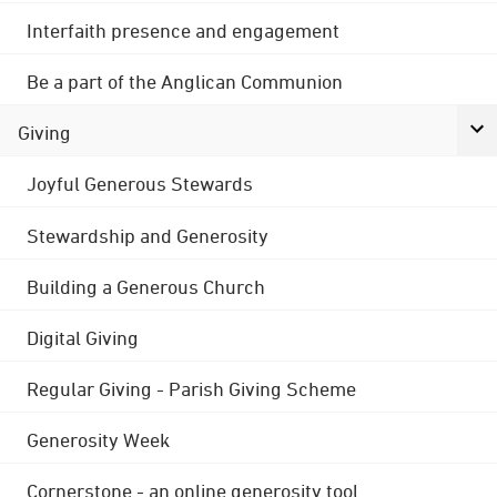
Interfaith presence and engagement
Be a part of the Anglican Communion
Giving
Joyful Generous Stewards
Stewardship and Generosity
Building a Generous Church
Digital Giving
Regular Giving - Parish Giving Scheme
Generosity Week
Cornerstone - an online generosity tool