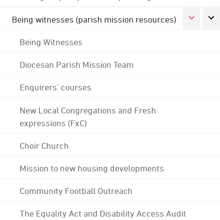
Being witnesses (parish mission resources)
Being Witnesses
Diocesan Parish Mission Team
Enquirers' courses
New Local Congregations and Fresh
expressions (FxC)
Choir Church
Mission to new housing developments
Community Football Outreach
The Equality Act and Disability Access Audit