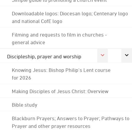
Downloadable logos: Diocesan logo; Centenary logo
and national CofE logo
Filming and requests to film in churches -
general advice
Discipleship, prayer and worship
Knowing Jesus: Bishop Philip's Lent course
for 2026
Making Disciples of Jesus Christ: Overview
Bible study
Blackburn Prayers; Answers to Prayer; Pathways to
Prayer and other prayer resources