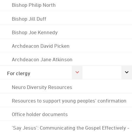
Bishop Philip North
Bishop Jill Duff
Bishop Joe Kennedy
Archdeacon David Picken
Archdeacon Jane Atkinson
For clergy
Neuro Diversity Resources
Resources to support young peoples' confirmation
Office holder documents
'Say Jesus': Communicating the Gospel Effectively -