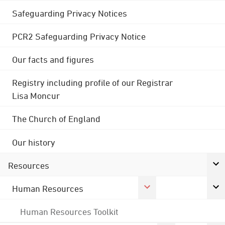
Safeguarding Privacy Notices
PCR2 Safeguarding Privacy Notice
Our facts and figures
Registry including profile of our Registrar
Lisa Moncur
The Church of England
Our history
Resources
Human Resources
Human Resources Toolkit