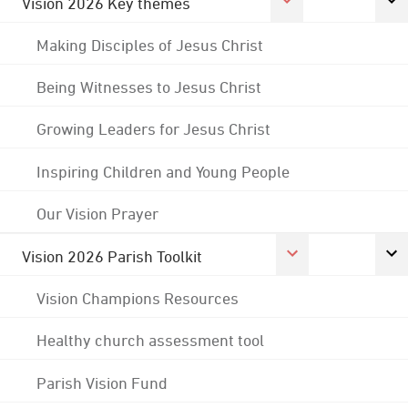
Vision 2026 Key themes
Making Disciples of Jesus Christ
Being Witnesses to Jesus Christ
Growing Leaders for Jesus Christ
Inspiring Children and Young People
Our Vision Prayer
Vision 2026 Parish Toolkit
Vision Champions Resources
Healthy church assessment tool
Parish Vision Fund