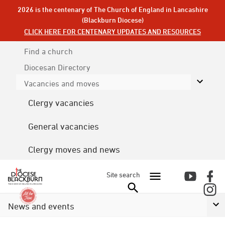
2026 is the centenary of The Church of England in Lancashire
(Blackburn Diocese)
CLICK HERE FOR CENTENARY UPDATES AND RESOURCES
Find a church
Diocesan
Directory
Vacancies and moves
Clergy vacancies
General vacancies
Clergy moves and news
Site search
News and events