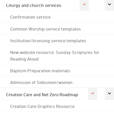
Liturgy and church services
Confirmation service
Common Worship service templates
Institution/licensing service templates
New website resource: Sunday Scriptures for
Reading Aloud
Baptism Preparation materials
Admission of Sidesmen/women
Creation Care and Net Zero Roadmap
Creation Care Graphics Resource