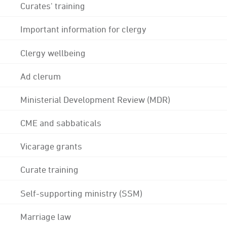
Curates' training
Important information for clergy
Clergy wellbeing
Ad clerum
Ministerial Development Review (MDR)
CME and sabbaticals
Vicarage grants
Curate training
Self-supporting ministry (SSM)
Marriage law