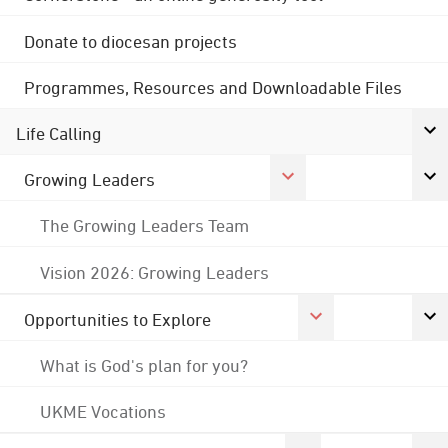
Donate to diocesan projects
Programmes, Resources and Downloadable Files
Life Calling
Growing Leaders
The Growing Leaders Team
Vision 2026: Growing Leaders
Opportunities to Explore
What is God's plan for you?
UKME Vocations