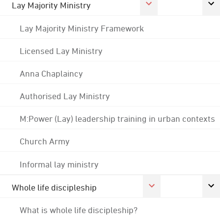
Lay Majority Ministry
Lay Majority Ministry Framework
Licensed Lay Ministry
Anna Chaplaincy
Authorised Lay Ministry
M:Power (Lay) leadership training in urban contexts
Church Army
Informal lay ministry
Whole life discipleship
What is whole life discipleship?