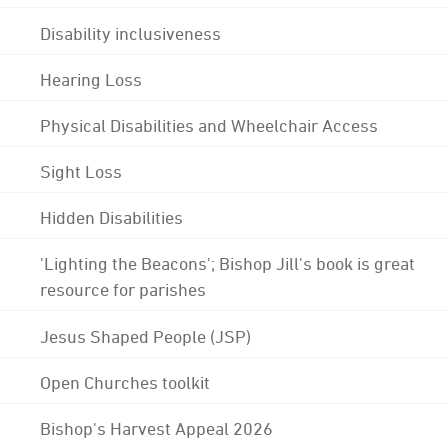
Disability inclusiveness
Hearing Loss
Physical Disabilities and Wheelchair Access
Sight Loss
Hidden Disabilities
'Lighting the Beacons'; Bishop Jill's book is great
resource for parishes
Jesus Shaped People (JSP)
Open Churches toolkit
Bishop's Harvest Appeal 2026