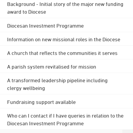
Background - Initial story of the major new funding
award to Diocese
Diocesan Investment Programme
Information on new missional roles in the Diocese
A church that reflects the communities it serves
A parish system revitalised for mission
A transformed leadership pipeline including
clergy wellbeing
Fundraising support available
Who can I contact if I have queries in relation to the
Diocesan Investment Programme