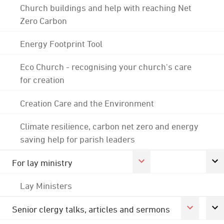
Church buildings and help with reaching Net
Zero Carbon
Energy Footprint Tool
Eco Church - recognising your church's care
for creation
Creation Care and the Environment
Climate resilience, carbon net zero and energy
saving help for parish leaders
For lay ministry
Lay Ministers
Senior clergy talks, articles and sermons