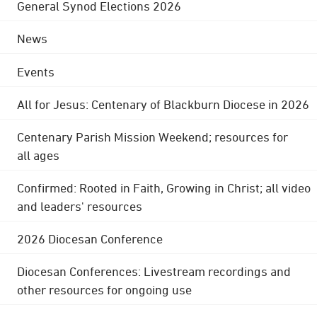
General Synod Elections 2026
News
Events
All for Jesus: Centenary of Blackburn Diocese in 2026
Centenary Parish Mission Weekend; resources for
all ages
Confirmed: Rooted in Faith, Growing in Christ; all video
and leaders' resources
2026 Diocesan Conference
Diocesan Conferences: Livestream recordings and
other resources for ongoing use