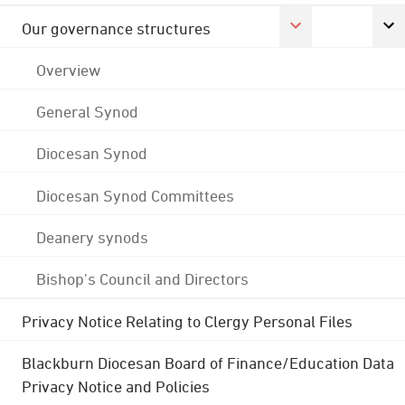
Our governance structures
Overview
General Synod
Diocesan Synod
Diocesan Synod Committees
Deanery synods
Bishop's Council and Directors
Privacy Notice Relating to Clergy Personal Files
Blackburn Diocesan Board of Finance/Education Data
Privacy Notice and Policies