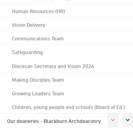
Human Resources (HR)
Vision Delivery
Communications Team
Safeguarding
Diocesan Secretary and Vision 2026
Making Disciples Team
Growing Leaders Team
Children, young people and schools (Board of Ed.)
Our deaneries - Blackburn Archdeaconry