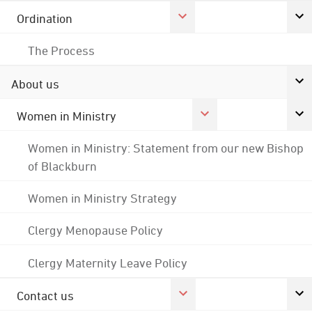
Ordination
The Process
About us
Women in Ministry
Women in Ministry: Statement from our new Bishop
of Blackburn
Women in Ministry Strategy
Clergy Menopause Policy
Clergy Maternity Leave Policy
Contact us