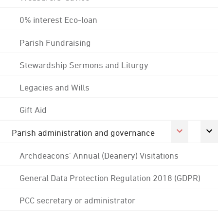
0% interest Eco-loan
Parish Fundraising
Stewardship Sermons and Liturgy
Legacies and Wills
Gift Aid
Parish administration and governance
Archdeacons' Annual (Deanery) Visitations
General Data Protection Regulation 2018 (GDPR)
PCC secretary or administrator