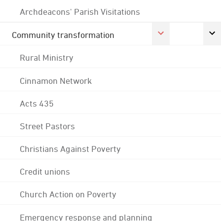
Archdeacons' Parish Visitations
Community transformation
Rural Ministry
Cinnamon Network
Acts 435
Street Pastors
Christians Against Poverty
Credit unions
Church Action on Poverty
Emergency response and planning