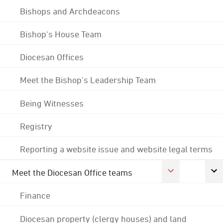
Bishops and Archdeacons
Bishop's House Team
Diocesan Offices
Meet the Bishop's Leadership Team
Being Witnesses
Registry
Reporting a website issue and website legal terms
Meet the Diocesan Office teams
Finance
Diocesan property (clergy houses) and land