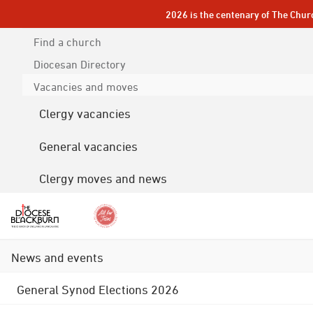
2026 is the centenary of The Chur
Find a church
Diocesan
Directory
Vacancies and moves
Clergy vacancies
General vacancies
Clergy moves and news
News and events
General Synod Elections 2026