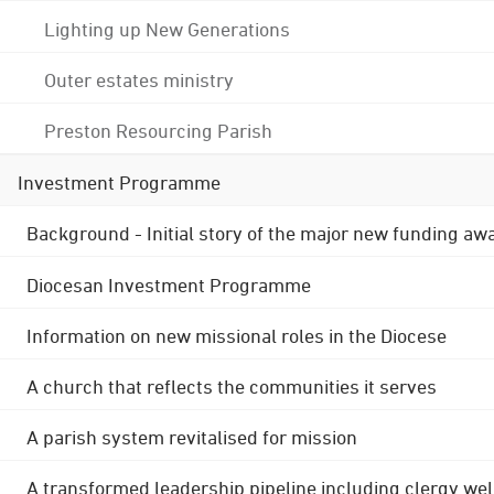
Lighting up New Generations
Outer estates ministry
Preston Resourcing Parish
Investment Programme
Background - Initial story of the major new funding aw
Diocesan Investment Programme
Information on new missional roles in the Diocese
A church that reflects the communities it serves
A parish system revitalised for mission
A transformed leadership pipeline including clergy wel