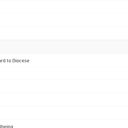
ard to Diocese
lbeing