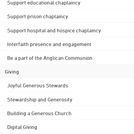
Support educational chaplaincy
Support prison chaplaincy
Support hospital and hospice chaplaincy
Interfaith presence and engagement
Be a part of the Anglican Communion
Giving
Joyful Generous Stewards
Stewardship and Generosity
Building a Generous Church
Digital Giving