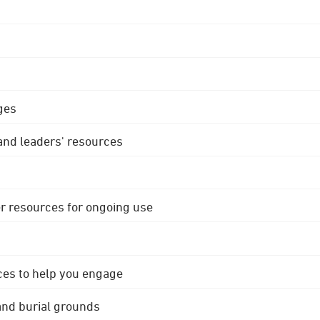
ges
 and leaders' resources
r resources for ongoing use
ces to help you engage
 and burial grounds