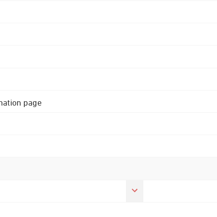
rmation page