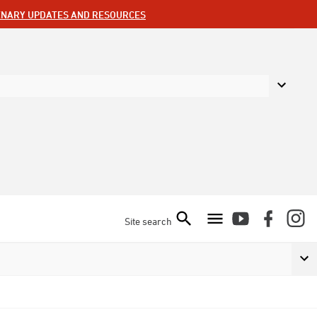
ENARY UPDATES AND RESOURCES
Site search