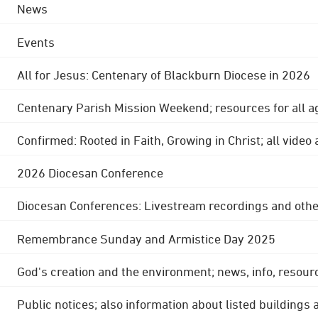
News
Events
All for Jesus: Centenary of Blackburn Diocese in 2026
Centenary Parish Mission Weekend; resources for all a
Confirmed: Rooted in Faith, Growing in Christ; all video
2026 Diocesan Conference
Diocesan Conferences: Livestream recordings and othe
Remembrance Sunday and Armistice Day 2025
God's creation and the environment; news, info, resour
Public notices; also information about listed buildings