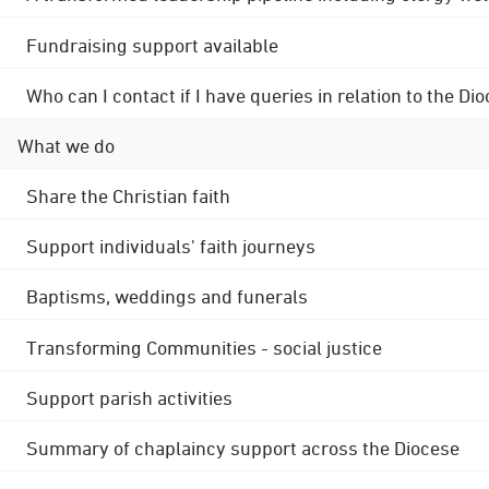
Fundraising support available
Who can I contact if I have queries in relation to the
What we do
Share the Christian faith
Support individuals' faith journeys
Baptisms, weddings and funerals
Transforming Communities - social justice
Support parish activities
Summary of chaplaincy support across the Diocese