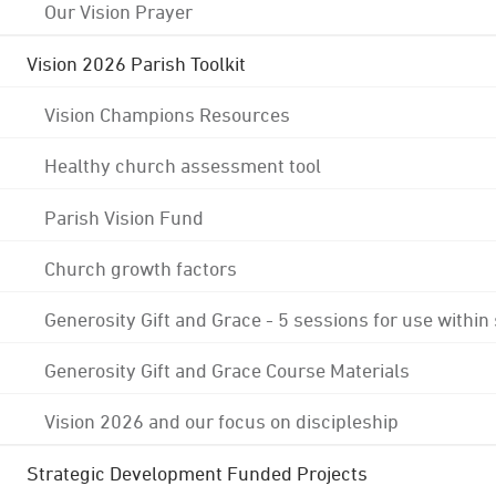
Our Vision Prayer
Vision 2026 Parish Toolkit
Vision Champions Resources
Healthy church assessment tool
Parish Vision Fund
Church growth factors
Generosity Gift and Grace - 5 sessions for use within
Generosity Gift and Grace Course Materials
Vision 2026 and our focus on discipleship
Strategic Development Funded Projects