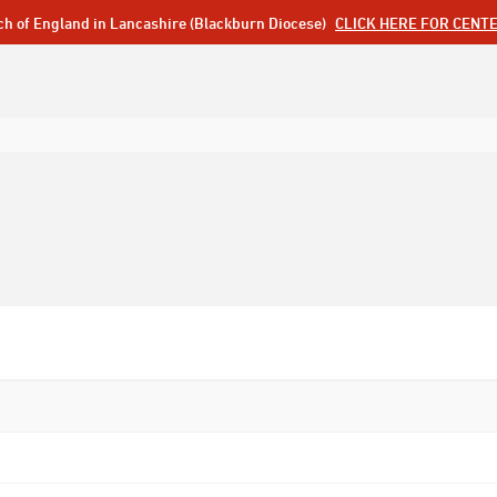
ch of England in Lancashire (Blackburn Diocese)
CLICK HERE FOR CENT