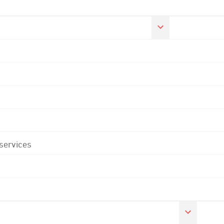
 services