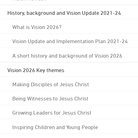
History, background and Vision Update 2021-24
What is Vision 2026?
Vision Update and Implementation Plan 2021-24
A short history and background of Vision 2026
Vision 2026 Key themes
Making Disciples of Jesus Christ
Being Witnesses to Jesus Christ
Growing Leaders for Jesus Christ
Inspiring Children and Young People