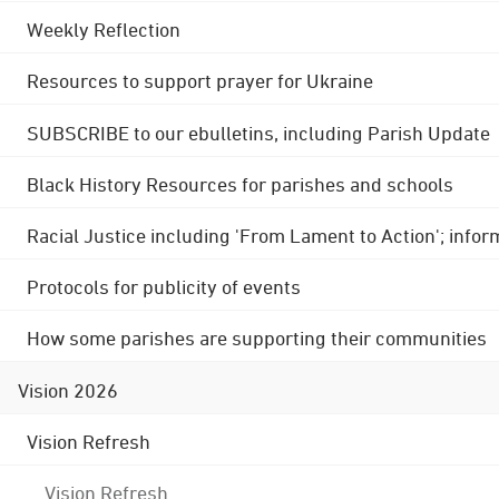
Weekly Reflection
Resources to support prayer for Ukraine
SUBSCRIBE to our ebulletins, including Parish Update
Black History Resources for parishes and schools
Racial Justice including 'From Lament to Action'; info
Protocols for publicity of events
How some parishes are supporting their communities
Vision 2026
Vision Refresh
Vision Refresh