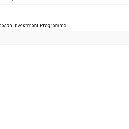
 Diocesan Investment Programme