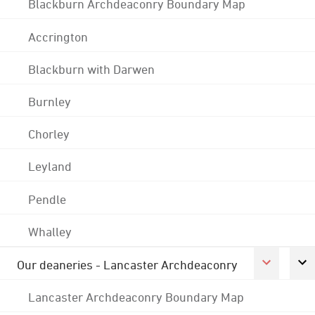
Blackburn Archdeaconry Boundary Map
Accrington
Blackburn with Darwen
Burnley
Chorley
Leyland
Pendle
Whalley
Our deaneries - Lancaster Archdeaconry
Lancaster Archdeaconry Boundary Map