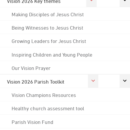
Vision 2026 Key themes
Making Disciples of Jesus Christ
Being Witnesses to Jesus Christ
Growing Leaders for Jesus Christ
Inspiring Children and Young People
Our Vision Prayer
Vision 2026 Parish Toolkit
Vision Champions Resources
Healthy church assessment tool
Parish Vision Fund