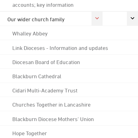
accounts; key information
Our wider church family
Whalley Abbey
Link Dioceses - Information and updates
Diocesan Board of Education
Blackburn Cathedral
Cidari Multi-Academy Trust
Churches Together in Lancashire
Blackburn Diocese Mothers' Union
Hope Together