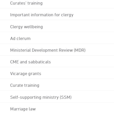
Curates' training
Important information for clergy
Clergy wellbeing
Ad clerum
Ministerial Development Review (MDR)
CME and sabbaticals
Vicarage grants
Curate training
Self-supporting ministry (SSM)
Marriage law