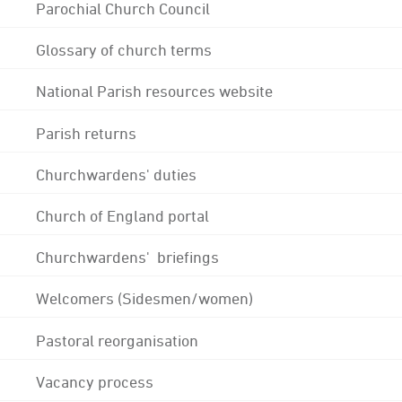
Parochial Church Council
Glossary of church terms
National Parish resources website
Parish returns
Churchwardens' duties
Church of England portal
Churchwardens' briefings
Welcomers (Sidesmen/women)
Pastoral reorganisation
Vacancy process