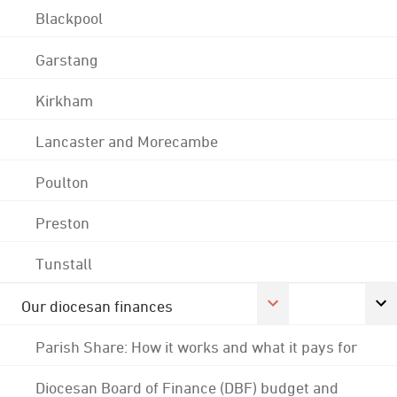
Blackpool
Garstang
Kirkham
Lancaster and Morecambe
Poulton
Preston
Tunstall
Our diocesan finances
Parish Share: How it works and what it pays for
Diocesan Board of Finance (DBF) budget and