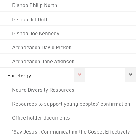
Bishop Philip North
Bishop Jill Duff
Bishop Joe Kennedy
Archdeacon David Picken
Archdeacon Jane Atkinson
For clergy
Neuro Diversity Resources
Resources to support young peoples' confirmation
Office holder documents
'Say Jesus': Communicating the Gospel Effectively -