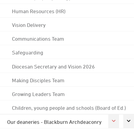
Human Resources (HR)
Vision Delivery
Communications Team
Safeguarding
Diocesan Secretary and Vision 2026
Making Disciples Team
Growing Leaders Team
Children, young people and schools (Board of Ed.)
Our deaneries - Blackburn Archdeaconry