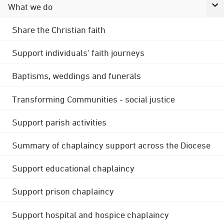
What we do
Share the Christian faith
Support individuals' faith journeys
Baptisms, weddings and funerals
Transforming Communities - social justice
Support parish activities
Summary of chaplaincy support across the Diocese
Support educational chaplaincy
Support prison chaplaincy
Support hospital and hospice chaplaincy