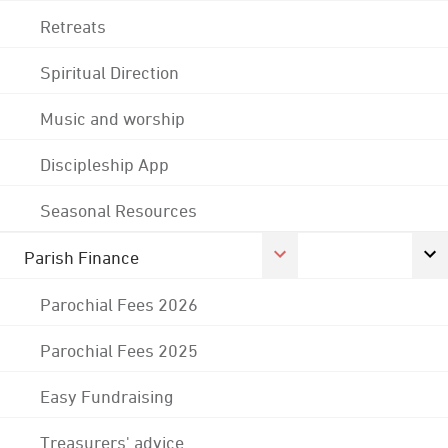
Retreats
Spiritual Direction
Music and worship
Discipleship App
Seasonal Resources
Parish Finance
Parochial Fees 2026
Parochial Fees 2025
Easy Fundraising
Treasurers' advice