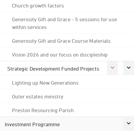
Church growth factors
Generosity Gift and Grace - 5 sessions for use
within services
Generosity Gift and Grace Course Materials
Vision 2026 and our focus on discipleship
Strategic Development Funded Projects
Lighting up New Generations
Outer estates ministry
Preston Resourcing Parish
Investment Programme