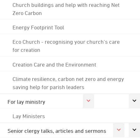
Church buildings and help with reaching Net
Zero Carbon
Energy Footprint Tool
Eco Church - recognising your church's care
for creation
Creation Care and the Environment
Climate resilience, carbon net zero and energy
saving help for parish leaders
For lay ministry
Lay Ministers
Senior clergy talks, articles and sermons