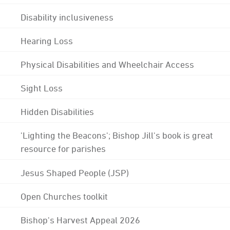
Disability inclusiveness
Hearing Loss
Physical Disabilities and Wheelchair Access
Sight Loss
Hidden Disabilities
'Lighting the Beacons'; Bishop Jill's book is great
resource for parishes
Jesus Shaped People (JSP)
Open Churches toolkit
Bishop's Harvest Appeal 2026