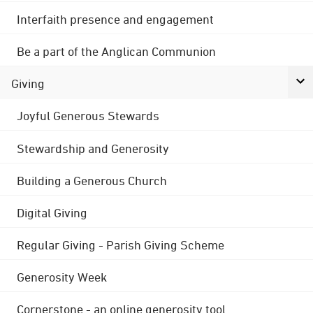
Interfaith presence and engagement
Be a part of the Anglican Communion
Giving
Joyful Generous Stewards
Stewardship and Generosity
Building a Generous Church
Digital Giving
Regular Giving - Parish Giving Scheme
Generosity Week
Cornerstone - an online generosity tool