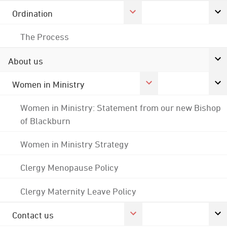
Ordination
The Process
About us
Women in Ministry
Women in Ministry: Statement from our new Bishop
of Blackburn
Women in Ministry Strategy
Clergy Menopause Policy
Clergy Maternity Leave Policy
Contact us