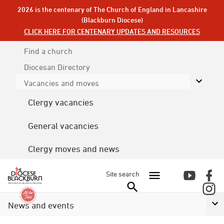
2026 is the centenary of The Church of England in Lancashire
(Blackburn Diocese)
CLICK HERE FOR CENTENARY UPDATES AND RESOURCES
Find a church
Diocesan
Directory
Vacancies and moves
Clergy vacancies
General vacancies
Clergy moves and news
Site search
News and events