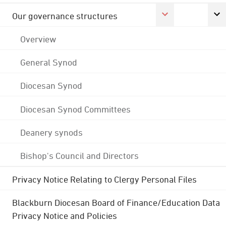
Our governance structures
Overview
General Synod
Diocesan Synod
Diocesan Synod Committees
Deanery synods
Bishop's Council and Directors
Privacy Notice Relating to Clergy Personal Files
Blackburn Diocesan Board of Finance/Education Data
Privacy Notice and Policies