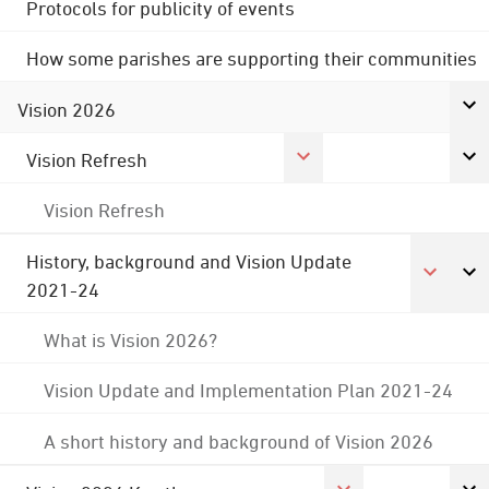
Protocols for publicity of events
How some parishes are supporting their communities
Vision 2026
Vision Refresh
Vision Refresh
History, background and Vision Update
2021-24
What is Vision 2026?
Vision Update and Implementation Plan 2021-24
A short history and background of Vision 2026