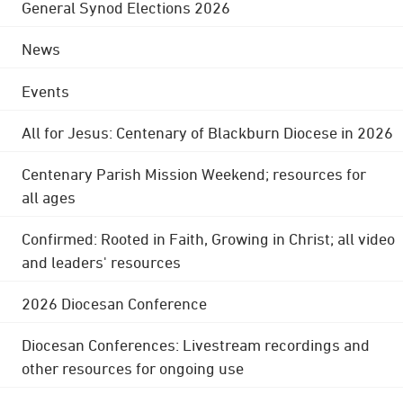
General Synod Elections 2026
News
Events
All for Jesus: Centenary of Blackburn Diocese in 2026
Centenary Parish Mission Weekend; resources for
all ages
Confirmed: Rooted in Faith, Growing in Christ; all video
and leaders' resources
2026 Diocesan Conference
Diocesan Conferences: Livestream recordings and
other resources for ongoing use