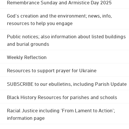
Remembrance Sunday and Armistice Day 2025
God's creation and the environment; news, info,
resources to help you engage
Public notices; also information about listed buildings
and burial grounds
Weekly Reflection
Resources to support prayer for Ukraine
SUBSCRIBE to our ebulletins, including Parish Update
Black History Resources for parishes and schools
Racial Justice including 'From Lament to Action';
information page