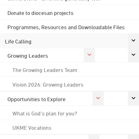
Donate to diocesan projects
Programmes, Resources and Downloadable Files
Life Calling
Growing Leaders
The Growing Leaders Team
Vision 2026: Growing Leaders
Opportunities to Explore
What is God's plan for you?
UKME Vocations