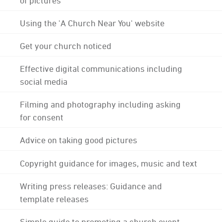
Using the 'A Church Near You' website
Get your church noticed
Effective digital communications including
social media
Filming and photography including asking
for consent
Advice on taking good pictures
Copyright guidance for images, music and text
Writing press releases: Guidance and
template releases
Simple guide to promoting a church event