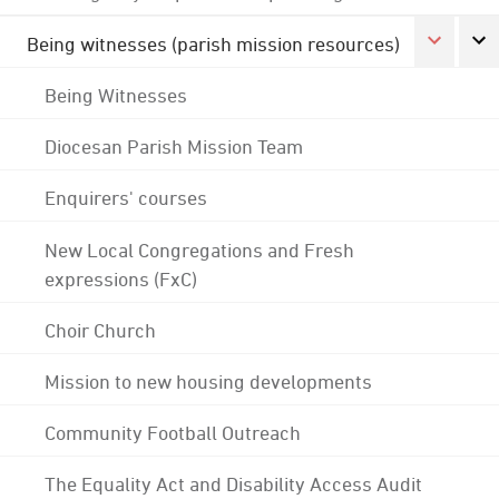
Being witnesses (parish mission resources)
Being Witnesses
Diocesan Parish Mission Team
Enquirers' courses
New Local Congregations and Fresh
expressions (FxC)
Choir Church
Mission to new housing developments
Community Football Outreach
The Equality Act and Disability Access Audit