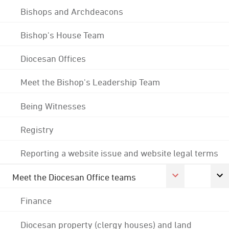
Bishops and Archdeacons
Bishop's House Team
Diocesan Offices
Meet the Bishop's Leadership Team
Being Witnesses
Registry
Reporting a website issue and website legal terms
Meet the Diocesan Office teams
Finance
Diocesan property (clergy houses) and land