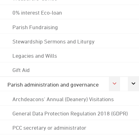
0% interest Eco-loan
Parish Fundraising
Stewardship Sermons and Liturgy
Legacies and Wills
Gift Aid
Parish administration and governance
Archdeacons' Annual (Deanery) Visitations
General Data Protection Regulation 2018 (GDPR)
PCC secretary or administrator