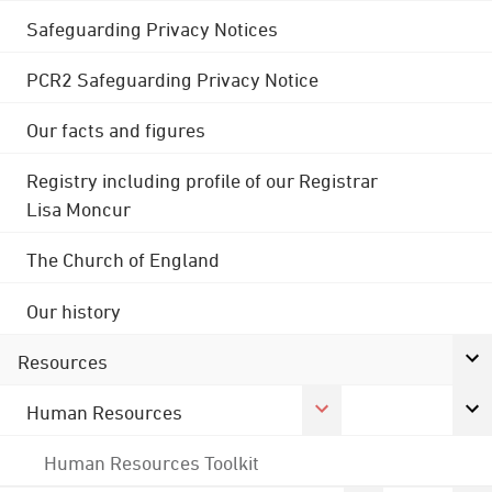
Safeguarding Privacy Notices
PCR2 Safeguarding Privacy Notice
Our facts and figures
Registry including profile of our Registrar
Lisa Moncur
The Church of England
Our history
Resources
Human Resources
Human Resources Toolkit