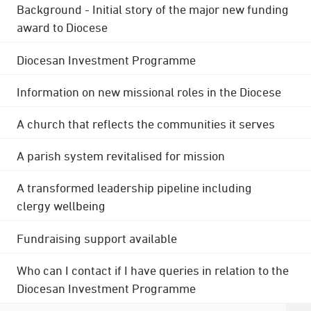
Background - Initial story of the major new funding
award to Diocese
Diocesan Investment Programme
Information on new missional roles in the Diocese
A church that reflects the communities it serves
A parish system revitalised for mission
A transformed leadership pipeline including
clergy wellbeing
Fundraising support available
Who can I contact if I have queries in relation to the
Diocesan Investment Programme