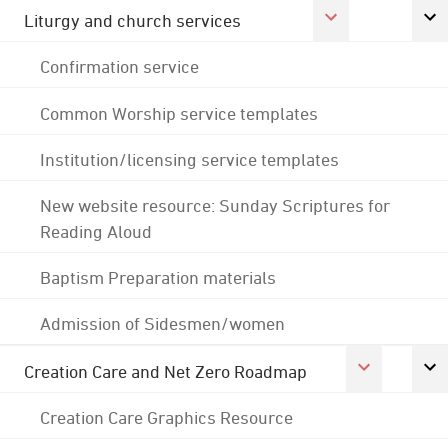
Liturgy and church services
Confirmation service
Common Worship service templates
Institution/licensing service templates
New website resource: Sunday Scriptures for
Reading Aloud
Baptism Preparation materials
Admission of Sidesmen/women
Creation Care and Net Zero Roadmap
Creation Care Graphics Resource