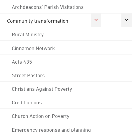
Archdeacons' Parish Visitations
Community transformation
Rural Ministry
Cinnamon Network
Acts 435
Street Pastors
Christians Against Poverty
Credit unions
Church Action on Poverty
Emergency response and planning