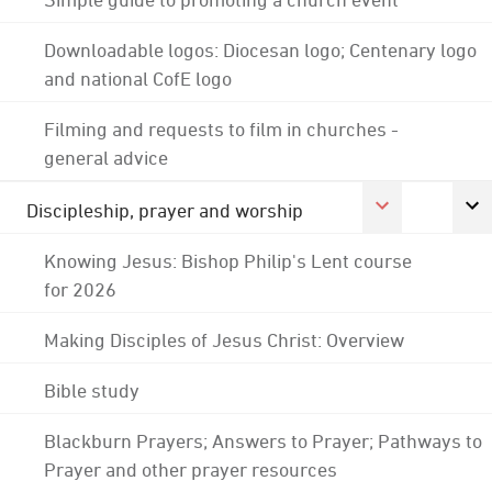
Downloadable logos: Diocesan logo; Centenary logo
and national CofE logo
Filming and requests to film in churches -
general advice
Discipleship, prayer and worship
Knowing Jesus: Bishop Philip's Lent course
for 2026
Making Disciples of Jesus Christ: Overview
Bible study
Blackburn Prayers; Answers to Prayer; Pathways to
Prayer and other prayer resources