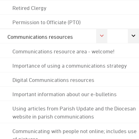
Retired Clergy
Permission to Officiate (PTO)
Communications resources
Communications resource area - welcome!
Importance of using a communications strategy
Digital Communications resources
Important information about our e-bulletins
Using articles from Parish Update and the Diocesan
website in parish communications
Communicating with people not online; includes use
of pictures