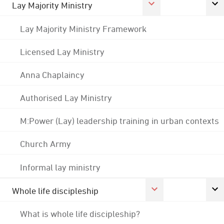
Lay Majority Ministry
Lay Majority Ministry Framework
Licensed Lay Ministry
Anna Chaplaincy
Authorised Lay Ministry
M:Power (Lay) leadership training in urban contexts
Church Army
Informal lay ministry
Whole life discipleship
What is whole life discipleship?