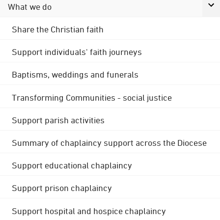
What we do
Share the Christian faith
Support individuals' faith journeys
Baptisms, weddings and funerals
Transforming Communities - social justice
Support parish activities
Summary of chaplaincy support across the Diocese
Support educational chaplaincy
Support prison chaplaincy
Support hospital and hospice chaplaincy