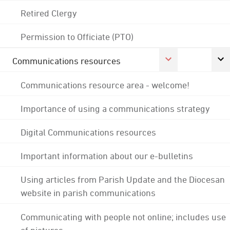
Retired Clergy
Permission to Officiate (PTO)
Communications resources
Communications resource area - welcome!
Importance of using a communications strategy
Digital Communications resources
Important information about our e-bulletins
Using articles from Parish Update and the Diocesan
website in parish communications
Communicating with people not online; includes use
of pictures