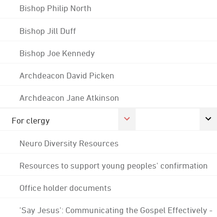
Bishop Philip North
Bishop Jill Duff
Bishop Joe Kennedy
Archdeacon David Picken
Archdeacon Jane Atkinson
For clergy
Neuro Diversity Resources
Resources to support young peoples' confirmation
Office holder documents
'Say Jesus': Communicating the Gospel Effectively -