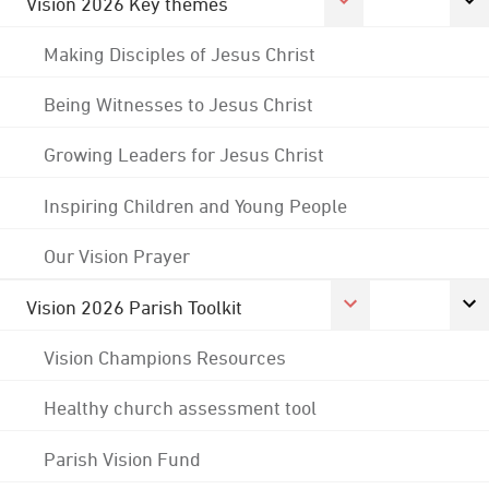
Vision 2026 Key themes
Making Disciples of Jesus Christ
Being Witnesses to Jesus Christ
Growing Leaders for Jesus Christ
Inspiring Children and Young People
Our Vision Prayer
Vision 2026 Parish Toolkit
Vision Champions Resources
Healthy church assessment tool
Parish Vision Fund