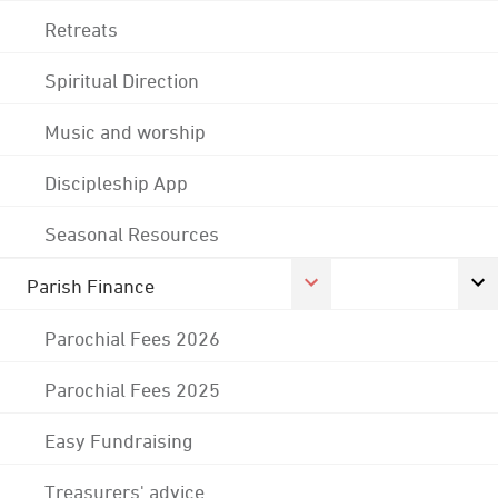
Retreats
Spiritual Direction
Music and worship
Discipleship App
Seasonal Resources
Parish Finance
Parochial Fees 2026
Parochial Fees 2025
Easy Fundraising
Treasurers' advice