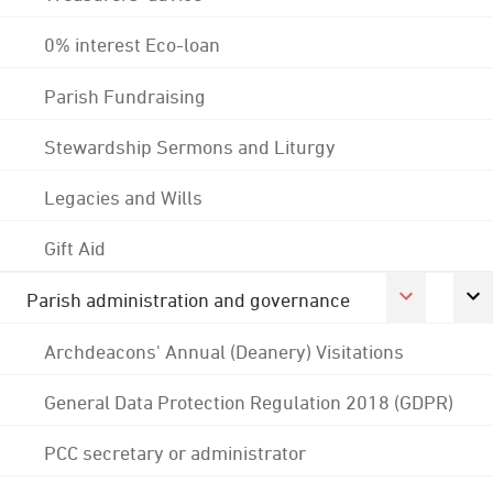
0% interest Eco-loan
Parish Fundraising
Stewardship Sermons and Liturgy
Legacies and Wills
Gift Aid
Parish administration and governance
Archdeacons' Annual (Deanery) Visitations
General Data Protection Regulation 2018 (GDPR)
PCC secretary or administrator