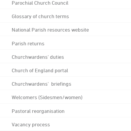
Parochial Church Council
Glossary of church terms
National Parish resources website
Parish returns
Churchwardens' duties
Church of England portal
Churchwardens' briefings
Welcomers (Sidesmen/women)
Pastoral reorganisation
Vacancy process