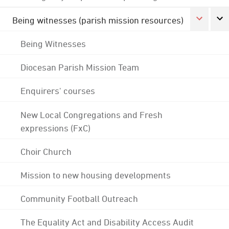
Being witnesses (parish mission resources)
Being Witnesses
Diocesan Parish Mission Team
Enquirers' courses
New Local Congregations and Fresh
expressions (FxC)
Choir Church
Mission to new housing developments
Community Football Outreach
The Equality Act and Disability Access Audit