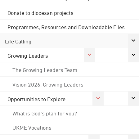
Donate to diocesan projects
Programmes, Resources and Downloadable Files
Life Calling
Growing Leaders
The Growing Leaders Team
Vision 2026: Growing Leaders
Opportunities to Explore
What is God's plan for you?
UKME Vocations