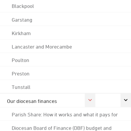
Blackpool
Garstang
Kirkham
Lancaster and Morecambe
Poulton
Preston
Tunstall
Our diocesan finances
Parish Share: How it works and what it pays for
Diocesan Board of Finance (DBF) budget and