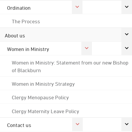
Ordination
The Process
About us
Women in Ministry
Women in Ministry: Statement from our new Bishop
of Blackburn
Women in Ministry Strategy
Clergy Menopause Policy
Clergy Maternity Leave Policy
Contact us