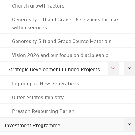
Church growth factors
Generosity Gift and Grace - 5 sessions for use
within services
Generosity Gift and Grace Course Materials
Vision 2026 and our focus on discipleship
Strategic Development Funded Projects
Lighting up New Generations
Outer estates ministry
Preston Resourcing Parish
Investment Programme