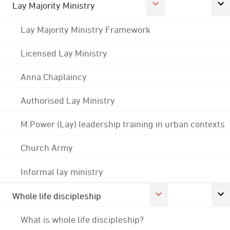
Lay Majority Ministry
Lay Majority Ministry Framework
Licensed Lay Ministry
Anna Chaplaincy
Authorised Lay Ministry
M:Power (Lay) leadership training in urban contexts
Church Army
Informal lay ministry
Whole life discipleship
What is whole life discipleship?