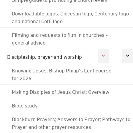
Downloadable logos: Diocesan logo; Centenary logo
and national CofE logo
Filming and requests to film in churches -
general advice
Discipleship, prayer and worship
Knowing Jesus: Bishop Philip's Lent course
for 2026
Making Disciples of Jesus Christ: Overview
Bible study
Blackburn Prayers; Answers to Prayer; Pathways to
Prayer and other prayer resources