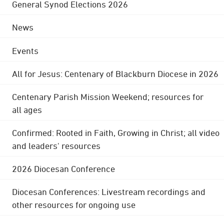
General Synod Elections 2026
News
Events
All for Jesus: Centenary of Blackburn Diocese in 2026
Centenary Parish Mission Weekend; resources for
all ages
Confirmed: Rooted in Faith, Growing in Christ; all video
and leaders' resources
2026 Diocesan Conference
Diocesan Conferences: Livestream recordings and
other resources for ongoing use