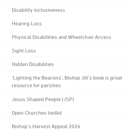
Disability inclusiveness
Hearing Loss
Physical Disabilities and Wheelchair Access
Sight Loss
Hidden Disabilities
'Lighting the Beacons'; Bishop Jill's book is great
resource for parishes
Jesus Shaped People (JSP)
Open Churches toolkit
Bishop's Harvest Appeal 2026