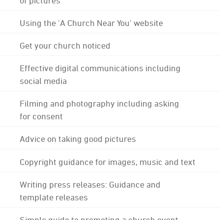
Using the 'A Church Near You' website
Get your church noticed
Effective digital communications including
social media
Filming and photography including asking
for consent
Advice on taking good pictures
Copyright guidance for images, music and text
Writing press releases: Guidance and
template releases
Simple guide to promoting a church event