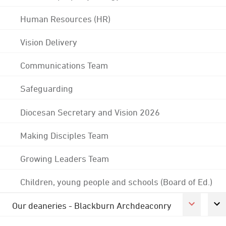
Human Resources (HR)
Vision Delivery
Communications Team
Safeguarding
Diocesan Secretary and Vision 2026
Making Disciples Team
Growing Leaders Team
Children, young people and schools (Board of Ed.)
Our deaneries - Blackburn Archdeaconry