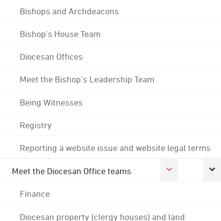
Bishops and Archdeacons
Bishop's House Team
Diocesan Offices
Meet the Bishop's Leadership Team
Being Witnesses
Registry
Reporting a website issue and website legal terms
Meet the Diocesan Office teams
Finance
Diocesan property (clergy houses) and land