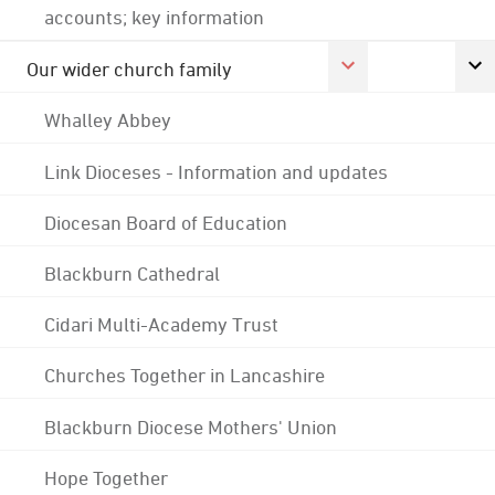
accounts; key information
Our wider church family
Whalley Abbey
Link Dioceses - Information and updates
Diocesan Board of Education
Blackburn Cathedral
Cidari Multi-Academy Trust
Churches Together in Lancashire
Blackburn Diocese Mothers' Union
Hope Together