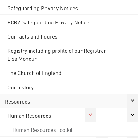
Safeguarding Privacy Notices
PCR2 Safeguarding Privacy Notice
Our facts and figures
Registry including profile of our Registrar
Lisa Moncur
The Church of England
Our history
Resources
Human Resources
Human Resources Toolkit