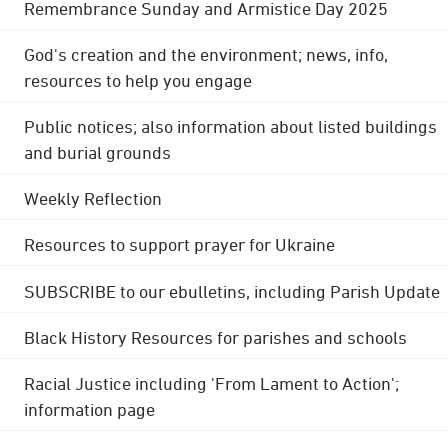
Remembrance Sunday and Armistice Day 2025
God's creation and the environment; news, info,
resources to help you engage
Public notices; also information about listed buildings
and burial grounds
Weekly Reflection
Resources to support prayer for Ukraine
SUBSCRIBE to our ebulletins, including Parish Update
Black History Resources for parishes and schools
Racial Justice including 'From Lament to Action';
information page