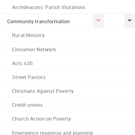
Archdeacons' Parish Visitations
Community transformation
Rural Ministry
Cinnamon Network
Acts 435
Street Pastors
Christians Against Poverty
Credit unions
Church Action on Poverty
Emergency response and planning