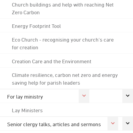
Church buildings and help with reaching Net
Zero Carbon
Energy Footprint Tool
Eco Church - recognising your church's care
for creation
Creation Care and the Environment
Climate resilience, carbon net zero and energy
saving help for parish leaders
For lay ministry
Lay Ministers
Senior clergy talks, articles and sermons