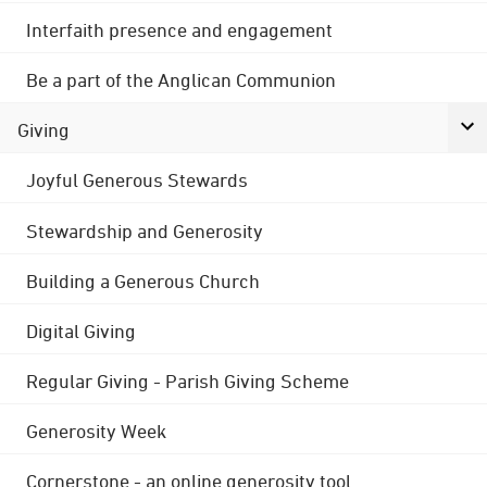
Interfaith presence and engagement
Be a part of the Anglican Communion
Giving
Joyful Generous Stewards
Stewardship and Generosity
Building a Generous Church
Digital Giving
Regular Giving - Parish Giving Scheme
Generosity Week
Cornerstone - an online generosity tool