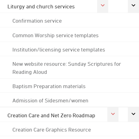
Liturgy and church services
Confirmation service
Common Worship service templates
Institution/licensing service templates
New website resource: Sunday Scriptures for
Reading Aloud
Baptism Preparation materials
Admission of Sidesmen/women
Creation Care and Net Zero Roadmap
Creation Care Graphics Resource