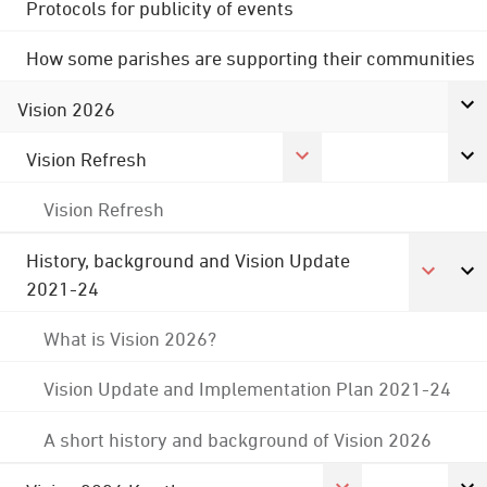
Protocols for publicity of events
How some parishes are supporting their communities
Vision 2026
Vision Refresh
Vision Refresh
History, background and Vision Update
2021-24
What is Vision 2026?
Vision Update and Implementation Plan 2021-24
A short history and background of Vision 2026