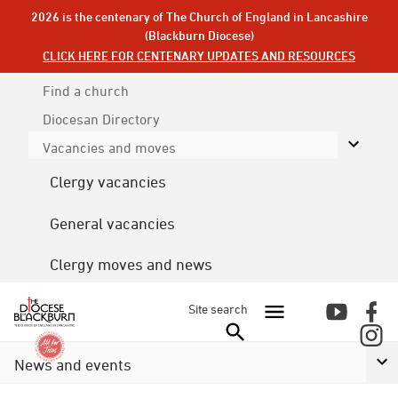
2026 is the centenary of The Church of England in Lancashire
(Blackburn Diocese)
CLICK HERE FOR CENTENARY UPDATES AND RESOURCES
Find a church
Diocesan
Directory
Vacancies and moves
Clergy vacancies
General vacancies
Clergy moves and news
Site search
News and events