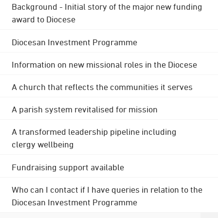
Background - Initial story of the major new funding
award to Diocese
Diocesan Investment Programme
Information on new missional roles in the Diocese
A church that reflects the communities it serves
A parish system revitalised for mission
A transformed leadership pipeline including
clergy wellbeing
Fundraising support available
Who can I contact if I have queries in relation to the
Diocesan Investment Programme