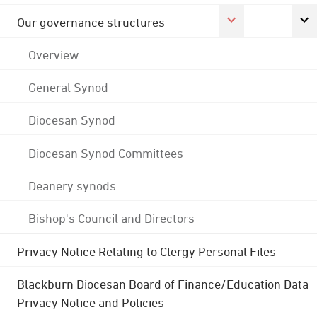
Our governance structures
Overview
General Synod
Diocesan Synod
Diocesan Synod Committees
Deanery synods
Bishop's Council and Directors
Privacy Notice Relating to Clergy Personal Files
Blackburn Diocesan Board of Finance/Education Data
Privacy Notice and Policies