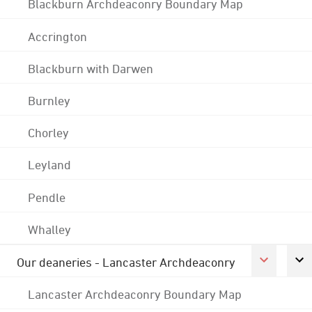
Blackburn Archdeaconry Boundary Map
Accrington
Blackburn with Darwen
Burnley
Chorley
Leyland
Pendle
Whalley
Our deaneries - Lancaster Archdeaconry
Lancaster Archdeaconry Boundary Map