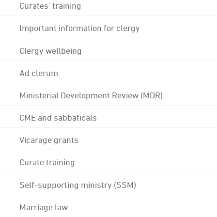
Curates' training
Important information for clergy
Clergy wellbeing
Ad clerum
Ministerial Development Review (MDR)
CME and sabbaticals
Vicarage grants
Curate training
Self-supporting ministry (SSM)
Marriage law