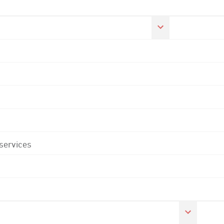
 services