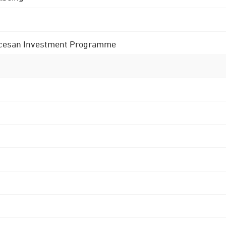
 Diocesan Investment Programme