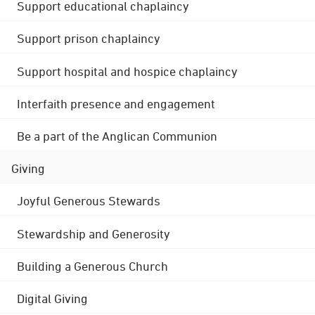
Support educational chaplaincy
Support prison chaplaincy
Support hospital and hospice chaplaincy
Interfaith presence and engagement
Be a part of the Anglican Communion
Giving
Joyful Generous Stewards
Stewardship and Generosity
Building a Generous Church
Digital Giving