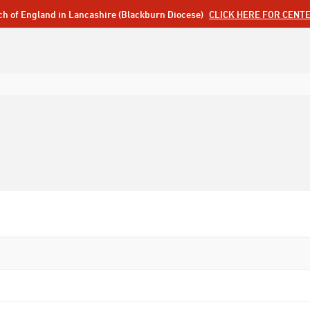
ch of England in Lancashire (Blackburn Diocese)
CLICK HERE FOR CENT