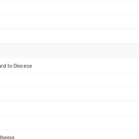
ard to Diocese
lbeing