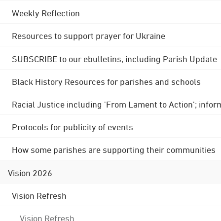
Weekly Reflection
Resources to support prayer for Ukraine
SUBSCRIBE to our ebulletins, including Parish Update
Black History Resources for parishes and schools
Racial Justice including 'From Lament to Action'; info
Protocols for publicity of events
How some parishes are supporting their communities
Vision 2026
Vision Refresh
Vision Refresh