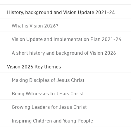
History, background and Vision Update 2021-24
What is Vision 2026?
Vision Update and Implementation Plan 2021-24
A short history and background of Vision 2026
Vision 2026 Key themes
Making Disciples of Jesus Christ
Being Witnesses to Jesus Christ
Growing Leaders for Jesus Christ
Inspiring Children and Young People