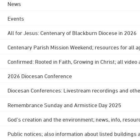
News
Events
All for Jesus: Centenary of Blackburn Diocese in 2026
Centenary Parish Mission Weekend; resources for all a
Confirmed: Rooted in Faith, Growing in Christ; all video
2026 Diocesan Conference
Diocesan Conferences: Livestream recordings and othe
Remembrance Sunday and Armistice Day 2025
God's creation and the environment; news, info, resour
Public notices; also information about listed buildings