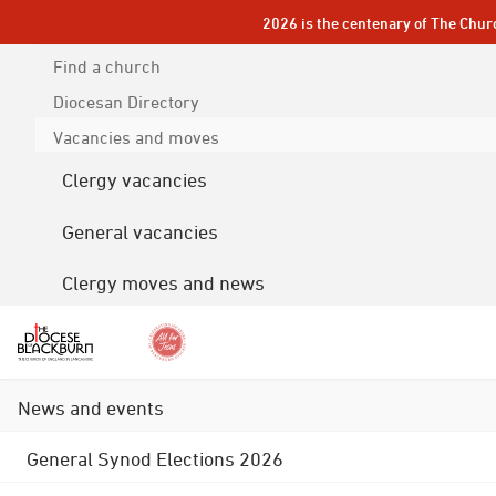
2026 is the centenary of The Chur
Find a church
Diocesan
Directory
Vacancies and moves
Clergy vacancies
General vacancies
Clergy moves and news
News and events
General Synod Elections 2026