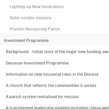
Lighting up New Generations
Outer estates ministry
Preston Resourcing Parish
Investment Programme
Background - Initial story of the major new funding aw
Diocesan Investment Programme
Information on new missional roles in the Diocese
A church that reflects the communities it serves
A parish system revitalised for mission
A transformed leadership pipeline including clergy wel