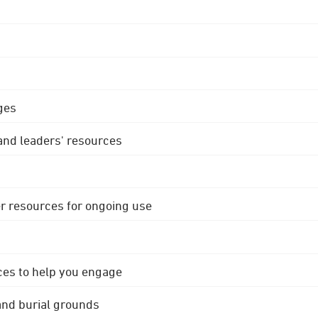
ges
 and leaders' resources
r resources for ongoing use
ces to help you engage
 and burial grounds