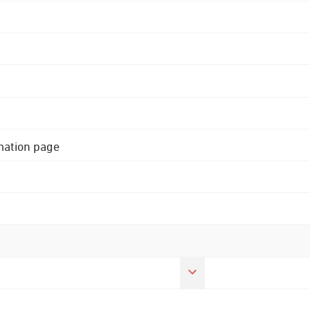
rmation page