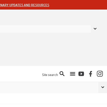
ENARY UPDATES AND RESOURCES
Site search