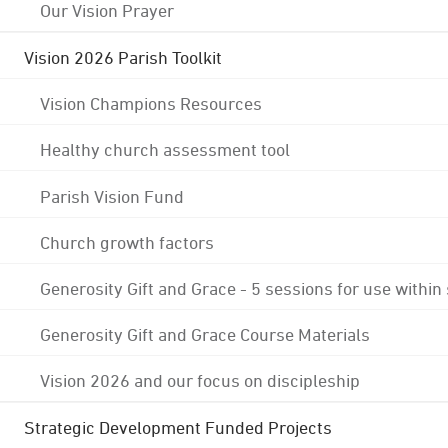
Our Vision Prayer
Vision 2026 Parish Toolkit
Vision Champions Resources
Healthy church assessment tool
Parish Vision Fund
Church growth factors
Generosity Gift and Grace - 5 sessions for use within
Generosity Gift and Grace Course Materials
Vision 2026 and our focus on discipleship
Strategic Development Funded Projects