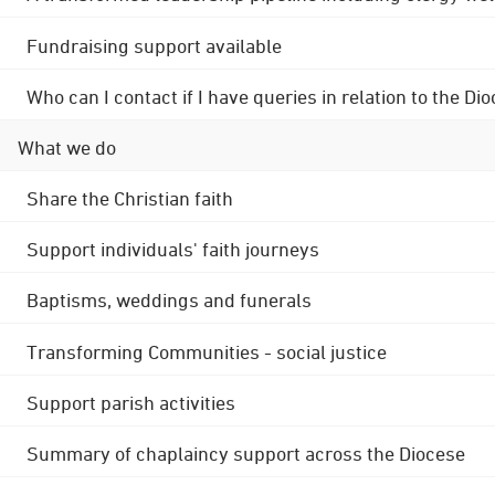
Fundraising support available
Who can I contact if I have queries in relation to the
What we do
Share the Christian faith
Support individuals' faith journeys
Baptisms, weddings and funerals
Transforming Communities - social justice
Support parish activities
Summary of chaplaincy support across the Diocese