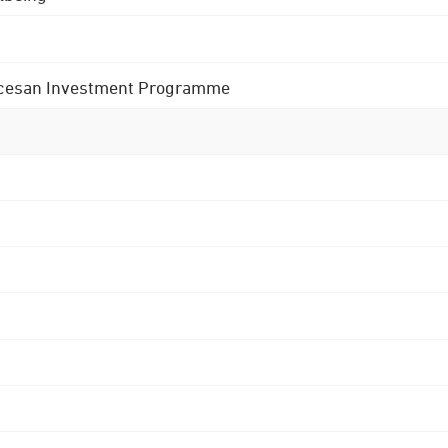
 Diocesan Investment Programme