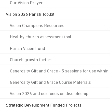
Our Vision Prayer
Vision 2026 Parish Toolkit
Vision Champions Resources
Healthy church assessment tool
Parish Vision Fund
Church growth factors
Generosity Gift and Grace - 5 sessions for use within
Generosity Gift and Grace Course Materials
Vision 2026 and our focus on discipleship
Strategic Development Funded Projects