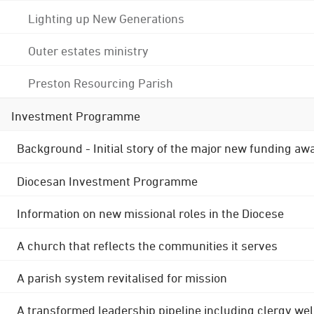
Lighting up New Generations
Outer estates ministry
Preston Resourcing Parish
Investment Programme
Background - Initial story of the major new funding aw
Diocesan Investment Programme
Information on new missional roles in the Diocese
A church that reflects the communities it serves
A parish system revitalised for mission
A transformed leadership pipeline including clergy wel