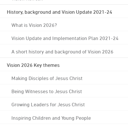
History, background and Vision Update 2021-24
What is Vision 2026?
Vision Update and Implementation Plan 2021-24
A short history and background of Vision 2026
Vision 2026 Key themes
Making Disciples of Jesus Christ
Being Witnesses to Jesus Christ
Growing Leaders for Jesus Christ
Inspiring Children and Young People