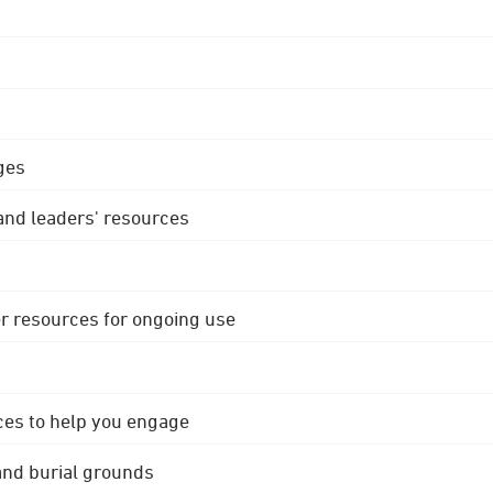
ges
 and leaders' resources
r resources for ongoing use
ces to help you engage
 and burial grounds