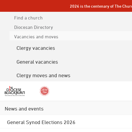
2026 is the centenary of The Chur
Find a church
Diocesan
Directory
Vacancies and moves
Clergy vacancies
General vacancies
Clergy moves and news
News and events
General Synod Elections 2026