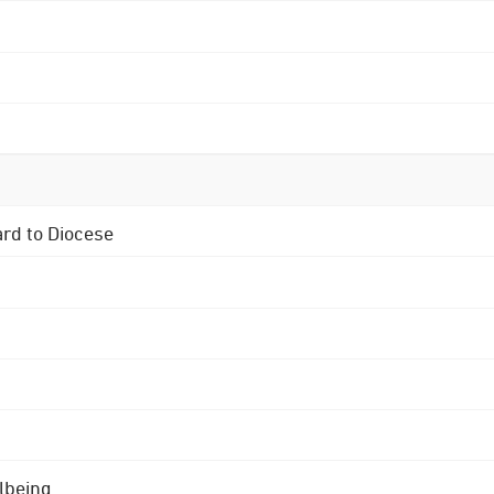
ard to Diocese
lbeing