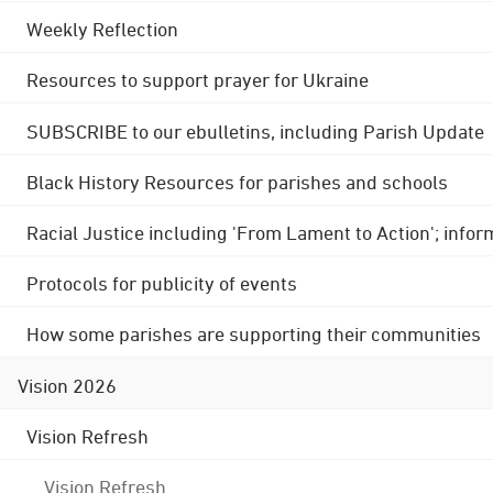
Weekly Reflection
Resources to support prayer for Ukraine
SUBSCRIBE to our ebulletins, including Parish Update
Black History Resources for parishes and schools
Racial Justice including 'From Lament to Action'; info
Protocols for publicity of events
How some parishes are supporting their communities
Vision 2026
Vision Refresh
Vision Refresh