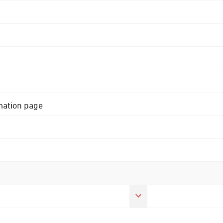
rmation page