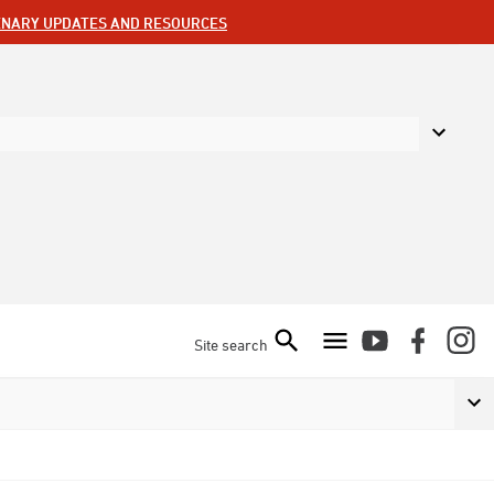
ENARY UPDATES AND RESOURCES
Site search