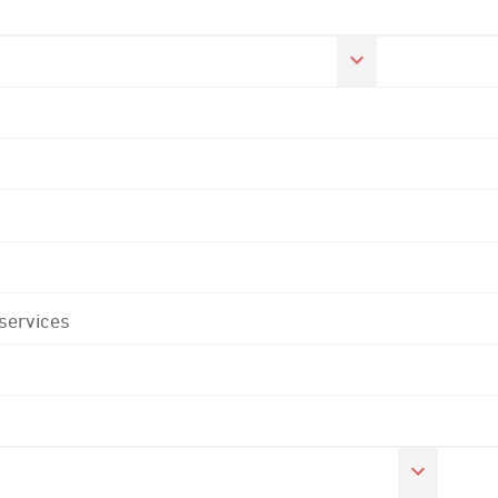
 services