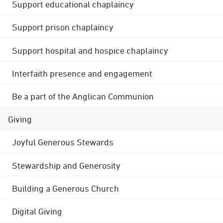
Support educational chaplaincy
Support prison chaplaincy
Support hospital and hospice chaplaincy
Interfaith presence and engagement
Be a part of the Anglican Communion
Giving
Joyful Generous Stewards
Stewardship and Generosity
Building a Generous Church
Digital Giving