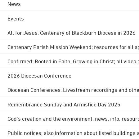
News
Events
All for Jesus: Centenary of Blackburn Diocese in 2026
Centenary Parish Mission Weekend; resources for all a
Confirmed: Rooted in Faith, Growing in Christ; all video
2026 Diocesan Conference
Diocesan Conferences: Livestream recordings and othe
Remembrance Sunday and Armistice Day 2025
God's creation and the environment; news, info, resour
Public notices; also information about listed buildings