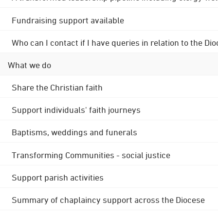
Fundraising support available
Who can I contact if I have queries in relation to the
What we do
Share the Christian faith
Support individuals' faith journeys
Baptisms, weddings and funerals
Transforming Communities - social justice
Support parish activities
Summary of chaplaincy support across the Diocese