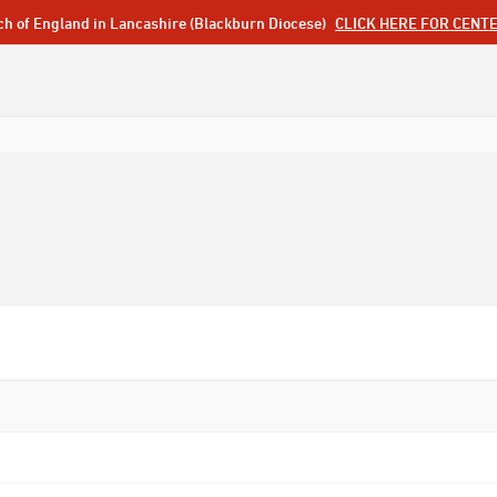
ch of England in Lancashire (Blackburn Diocese)
CLICK HERE FOR CENT