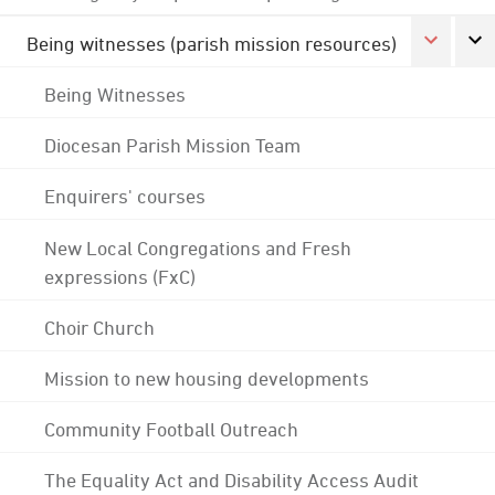
Being witnesses (parish mission resources)
Being Witnesses
Diocesan Parish Mission Team
Enquirers' courses
New Local Congregations and Fresh
expressions (FxC)
Choir Church
Mission to new housing developments
Community Football Outreach
The Equality Act and Disability Access Audit