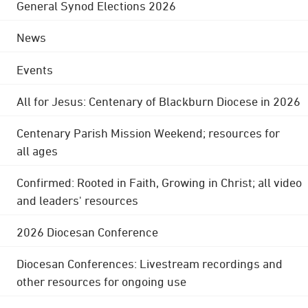
General Synod Elections 2026
News
Events
All for Jesus: Centenary of Blackburn Diocese in 2026
Centenary Parish Mission Weekend; resources for
all ages
Confirmed: Rooted in Faith, Growing in Christ; all video
and leaders' resources
2026 Diocesan Conference
Diocesan Conferences: Livestream recordings and
other resources for ongoing use