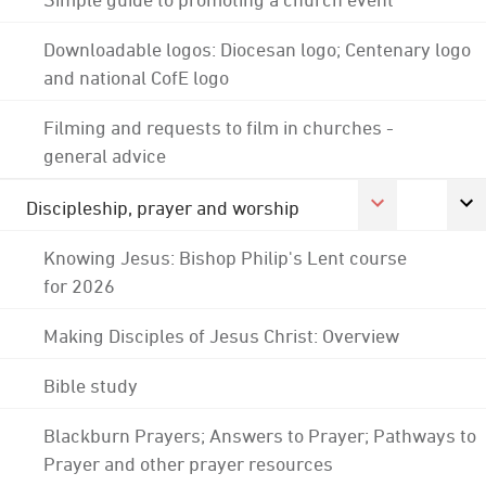
Downloadable logos: Diocesan logo; Centenary logo
and national CofE logo
Filming and requests to film in churches -
general advice
Discipleship, prayer and worship
Knowing Jesus: Bishop Philip's Lent course
for 2026
Making Disciples of Jesus Christ: Overview
Bible study
Blackburn Prayers; Answers to Prayer; Pathways to
Prayer and other prayer resources