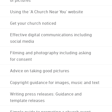
Using the 'A Church Near You' website
Get your church noticed
Effective digital communications including
social media
Filming and photography including asking
for consent
Advice on taking good pictures
Copyright guidance for images, music and text
Writing press releases: Guidance and
template releases
Simple guide to promoting a church event