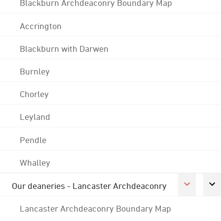
Blackburn Archdeaconry Boundary Map
Accrington
Blackburn with Darwen
Burnley
Chorley
Leyland
Pendle
Whalley
Our deaneries - Lancaster Archdeaconry
Lancaster Archdeaconry Boundary Map