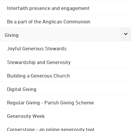
Interfaith presence and engagement
Be a part of the Anglican Communion
Giving
Joyful Generous Stewards
Stewardship and Generosity
Building a Generous Church
Digital Giving
Regular Giving - Parish Giving Scheme
Generosity Week
Cornerstone - an online generosity tool