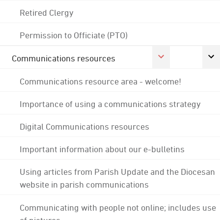
Retired Clergy
Permission to Officiate (PTO)
Communications resources
Communications resource area - welcome!
Importance of using a communications strategy
Digital Communications resources
Important information about our e-bulletins
Using articles from Parish Update and the Diocesan
website in parish communications
Communicating with people not online; includes use
of pictures