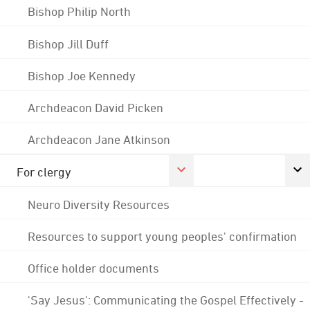
Bishop Philip North
Bishop Jill Duff
Bishop Joe Kennedy
Archdeacon David Picken
Archdeacon Jane Atkinson
For clergy
Neuro Diversity Resources
Resources to support young peoples' confirmation
Office holder documents
'Say Jesus': Communicating the Gospel Effectively -