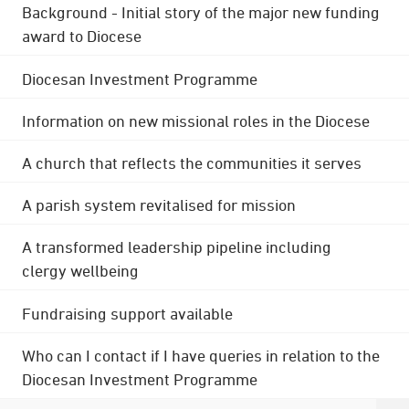
Background - Initial story of the major new funding
award to Diocese
Diocesan Investment Programme
Information on new missional roles in the Diocese
A church that reflects the communities it serves
A parish system revitalised for mission
A transformed leadership pipeline including
clergy wellbeing
Fundraising support available
Who can I contact if I have queries in relation to the
Diocesan Investment Programme