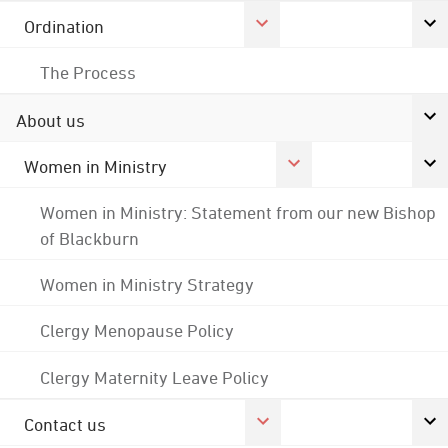
Ordination
The Process
About us
Women in Ministry
Women in Ministry: Statement from our new Bishop
of Blackburn
Women in Ministry Strategy
Clergy Menopause Policy
Clergy Maternity Leave Policy
Contact us