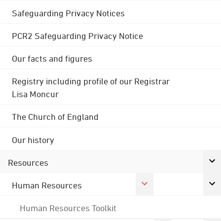
Safeguarding Privacy Notices
PCR2 Safeguarding Privacy Notice
Our facts and figures
Registry including profile of our Registrar
Lisa Moncur
The Church of England
Our history
Resources
Human Resources
Human Resources Toolkit