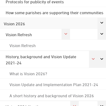
Protocols for publicity of events
How some parishes are supporting their communities
Vision 2026
Vision Refresh
Vision Refresh
History, background and Vision Update
2021-24
What is Vision 2026?
Vision Update and Implementation Plan 2021-24
A short history and background of Vision 2026