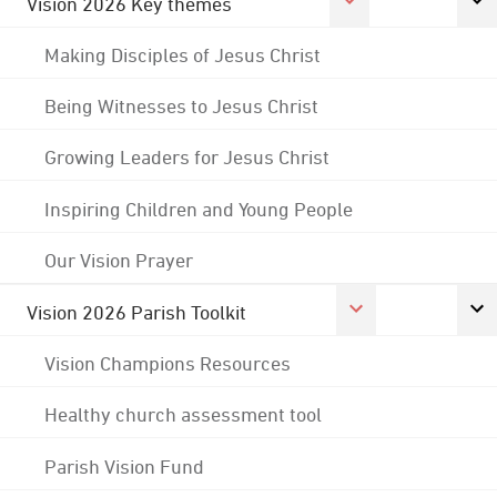
Vision 2026 Key themes
Making Disciples of Jesus Christ
Being Witnesses to Jesus Christ
Growing Leaders for Jesus Christ
Inspiring Children and Young People
Our Vision Prayer
Vision 2026 Parish Toolkit
Vision Champions Resources
Healthy church assessment tool
Parish Vision Fund