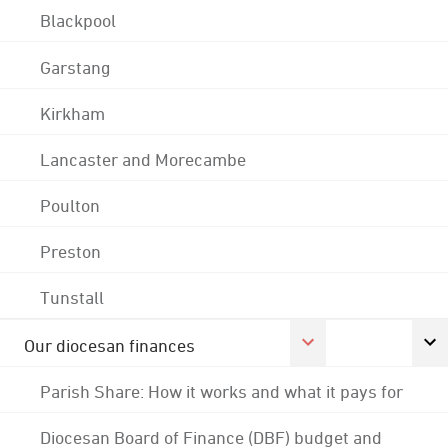
Blackpool
Garstang
Kirkham
Lancaster and Morecambe
Poulton
Preston
Tunstall
Our diocesan finances
Parish Share: How it works and what it pays for
Diocesan Board of Finance (DBF) budget and