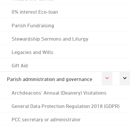
0% interest Eco-loan
Parish Fundraising
Stewardship Sermons and Liturgy
Legacies and Wills
Gift Aid
Parish administration and governance
Archdeacons' Annual (Deanery) Visitations
General Data Protection Regulation 2018 (GDPR)
PCC secretary or administrator