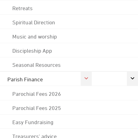
Retreats
Spiritual Direction
Music and worship
Discipleship App
Seasonal Resources
Parish Finance
Parochial Fees 2026
Parochial Fees 2025
Easy Fundraising
Treasurers' advice