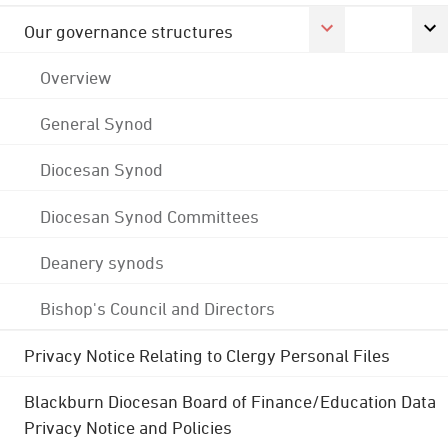
Our governance structures
Overview
General Synod
Diocesan Synod
Diocesan Synod Committees
Deanery synods
Bishop's Council and Directors
Privacy Notice Relating to Clergy Personal Files
Blackburn Diocesan Board of Finance/Education Data
Privacy Notice and Policies