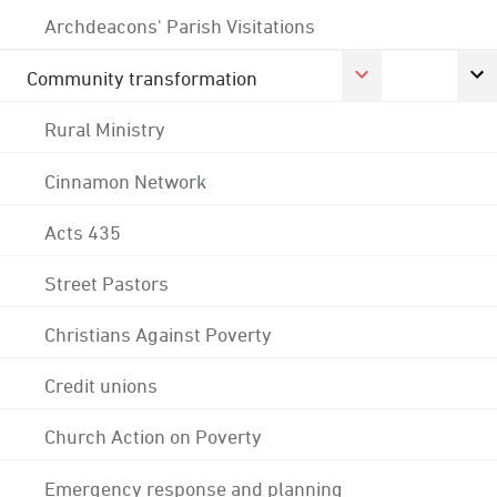
Archdeacons' Parish Visitations
Community transformation
Rural Ministry
Cinnamon Network
Acts 435
Street Pastors
Christians Against Poverty
Credit unions
Church Action on Poverty
Emergency response and planning