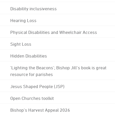
Disability inclusiveness
Hearing Loss
Physical Disabilities and Wheelchair Access
Sight Loss
Hidden Disabilities
'Lighting the Beacons'; Bishop Jill's book is great
resource for parishes
Jesus Shaped People (JSP)
Open Churches toolkit
Bishop's Harvest Appeal 2026