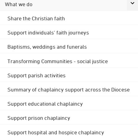
What we do
Share the Christian faith
Support individuals' faith journeys
Baptisms, weddings and funerals
Transforming Communities - social justice
Support parish activities
Summary of chaplaincy support across the Diocese
Support educational chaplaincy
Support prison chaplaincy
Support hospital and hospice chaplaincy