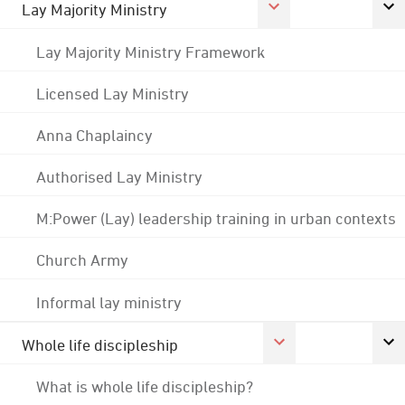
Lay Majority Ministry
Lay Majority Ministry Framework
Licensed Lay Ministry
Anna Chaplaincy
Authorised Lay Ministry
M:Power (Lay) leadership training in urban contexts
Church Army
Informal lay ministry
Whole life discipleship
What is whole life discipleship?