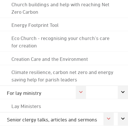
Church buildings and help with reaching Net
Zero Carbon
Energy Footprint Tool
Eco Church - recognising your church's care
for creation
Creation Care and the Environment
Climate resilience, carbon net zero and energy
saving help for parish leaders
For lay ministry
Lay Ministers
Senior clergy talks, articles and sermons