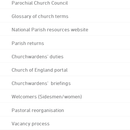
Parochial Church Council
Glossary of church terms
National Parish resources website
Parish returns
Churchwardens' duties
Church of England portal
Churchwardens' briefings
Welcomers (Sidesmen/women)
Pastoral reorganisation
Vacancy process