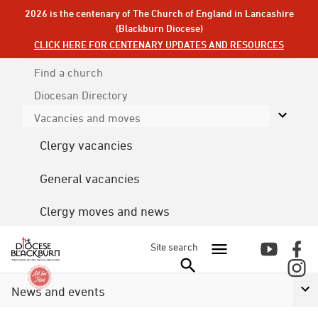
2026 is the centenary of The Church of England in Lancashire
(Blackburn Diocese)
CLICK HERE FOR CENTENARY UPDATES AND RESOURCES
Find a church
Diocesan
Directory
Vacancies and moves
Clergy vacancies
General vacancies
Clergy moves and news
Site search
News and events