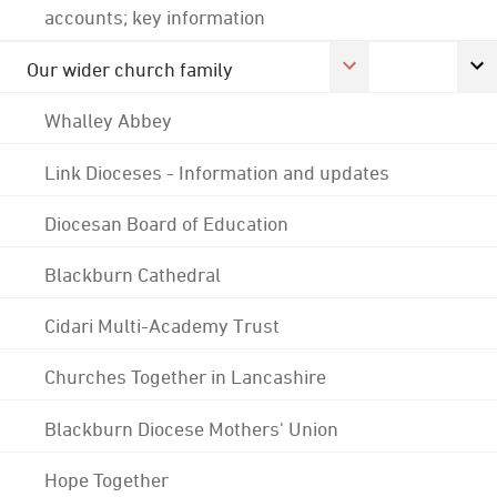
accounts; key information
Our wider church family
Whalley Abbey
Link Dioceses - Information and updates
Diocesan Board of Education
Blackburn Cathedral
Cidari Multi-Academy Trust
Churches Together in Lancashire
Blackburn Diocese Mothers' Union
Hope Together