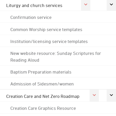
Liturgy and church services
Confirmation service
Common Worship service templates
Institution/licensing service templates
New website resource: Sunday Scriptures for
Reading Aloud
Baptism Preparation materials
Admission of Sidesmen/women
Creation Care and Net Zero Roadmap
Creation Care Graphics Resource