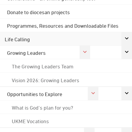
Donate to diocesan projects
Programmes, Resources and Downloadable Files
Life Calling
Growing Leaders
The Growing Leaders Team
Vision 2026: Growing Leaders
Opportunities to Explore
What is God's plan for you?
UKME Vocations