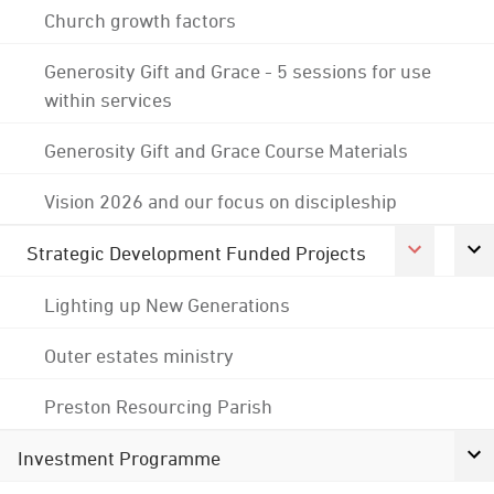
Church growth factors
Generosity Gift and Grace - 5 sessions for use
within services
Generosity Gift and Grace Course Materials
Vision 2026 and our focus on discipleship
Strategic Development Funded Projects
Lighting up New Generations
Outer estates ministry
Preston Resourcing Parish
Investment Programme