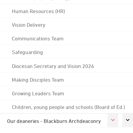
Human Resources (HR)
Vision Delivery
Communications Team
Safeguarding
Diocesan Secretary and Vision 2026
Making Disciples Team
Growing Leaders Team
Children, young people and schools (Board of Ed.)
Our deaneries - Blackburn Archdeaconry