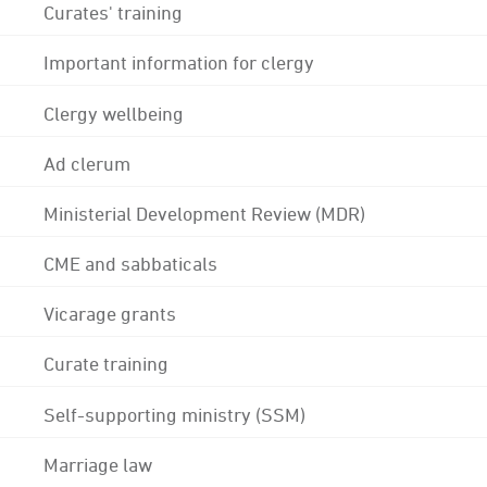
Curates' training
Important information for clergy
Clergy wellbeing
Ad clerum
Ministerial Development Review (MDR)
CME and sabbaticals
Vicarage grants
Curate training
Self-supporting ministry (SSM)
Marriage law