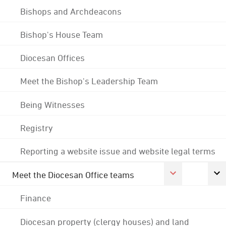
Bishops and Archdeacons
Bishop's House Team
Diocesan Offices
Meet the Bishop's Leadership Team
Being Witnesses
Registry
Reporting a website issue and website legal terms
Meet the Diocesan Office teams
Finance
Diocesan property (clergy houses) and land