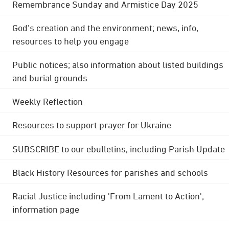
Remembrance Sunday and Armistice Day 2025
God's creation and the environment; news, info,
resources to help you engage
Public notices; also information about listed buildings
and burial grounds
Weekly Reflection
Resources to support prayer for Ukraine
SUBSCRIBE to our ebulletins, including Parish Update
Black History Resources for parishes and schools
Racial Justice including 'From Lament to Action';
information page