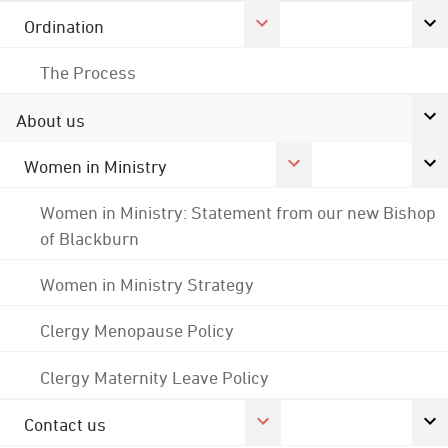
Ordination
The Process
About us
Women in Ministry
Women in Ministry: Statement from our new Bishop
of Blackburn
Women in Ministry Strategy
Clergy Menopause Policy
Clergy Maternity Leave Policy
Contact us