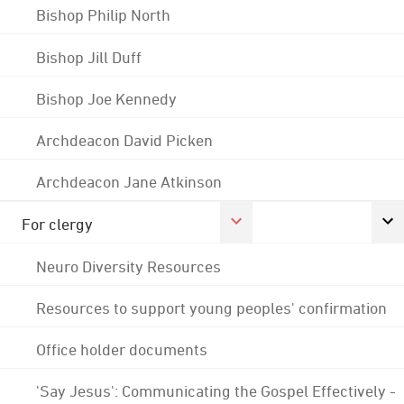
Bishop Philip North
Bishop Jill Duff
Bishop Joe Kennedy
Archdeacon David Picken
Archdeacon Jane Atkinson
For clergy
Neuro Diversity Resources
Resources to support young peoples' confirmation
Office holder documents
'Say Jesus': Communicating the Gospel Effectively -