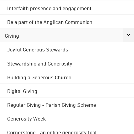
Interfaith presence and engagement
Be a part of the Anglican Communion
Giving
Joyful Generous Stewards
Stewardship and Generosity
Building a Generous Church
Digital Giving
Regular Giving - Parish Giving Scheme
Generosity Week
Cornerstone - an online generosity tool