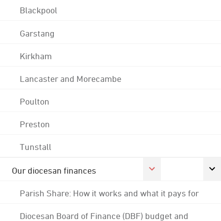
Blackpool
Garstang
Kirkham
Lancaster and Morecambe
Poulton
Preston
Tunstall
Our diocesan finances
Parish Share: How it works and what it pays for
Diocesan Board of Finance (DBF) budget and