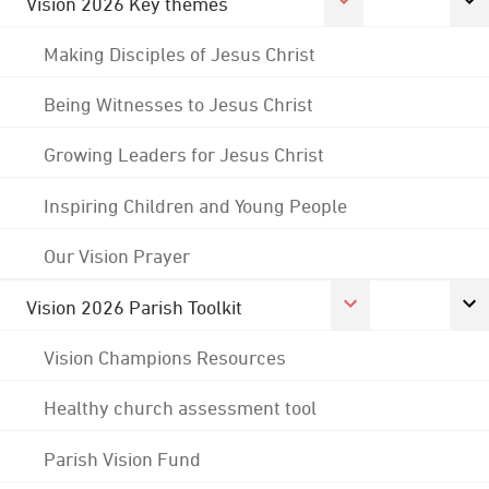
Vision 2026 Key themes
Making Disciples of Jesus Christ
Being Witnesses to Jesus Christ
Growing Leaders for Jesus Christ
Inspiring Children and Young People
Our Vision Prayer
Vision 2026 Parish Toolkit
Vision Champions Resources
Healthy church assessment tool
Parish Vision Fund