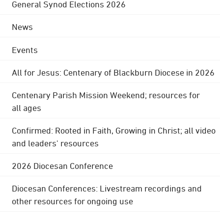
General Synod Elections 2026
News
Events
All for Jesus: Centenary of Blackburn Diocese in 2026
Centenary Parish Mission Weekend; resources for
all ages
Confirmed: Rooted in Faith, Growing in Christ; all video
and leaders' resources
2026 Diocesan Conference
Diocesan Conferences: Livestream recordings and
other resources for ongoing use