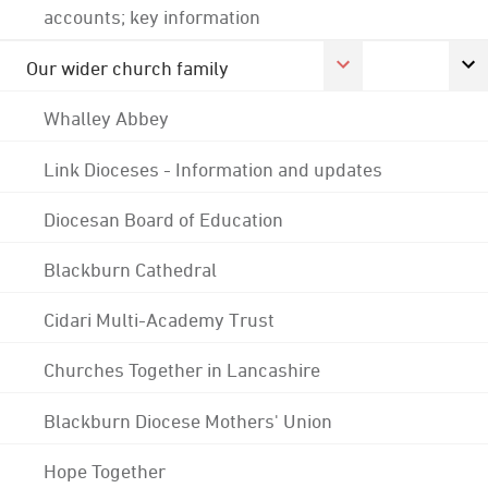
accounts; key information
Our wider church family
Whalley Abbey
Link Dioceses - Information and updates
Diocesan Board of Education
Blackburn Cathedral
Cidari Multi-Academy Trust
Churches Together in Lancashire
Blackburn Diocese Mothers' Union
Hope Together