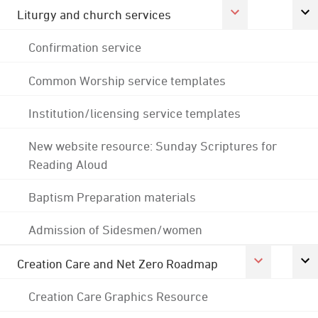
Liturgy and church services
Confirmation service
Common Worship service templates
Institution/licensing service templates
New website resource: Sunday Scriptures for
Reading Aloud
Baptism Preparation materials
Admission of Sidesmen/women
Creation Care and Net Zero Roadmap
Creation Care Graphics Resource