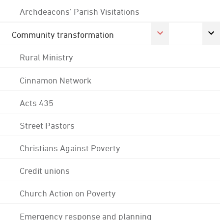
Archdeacons' Parish Visitations
Community transformation
Rural Ministry
Cinnamon Network
Acts 435
Street Pastors
Christians Against Poverty
Credit unions
Church Action on Poverty
Emergency response and planning