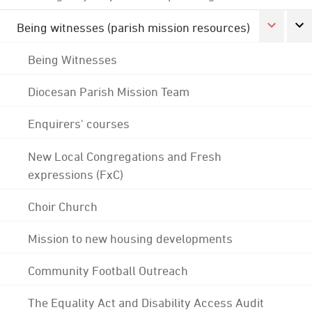
Being witnesses (parish mission resources)
Being Witnesses
Diocesan Parish Mission Team
Enquirers' courses
New Local Congregations and Fresh
expressions (FxC)
Choir Church
Mission to new housing developments
Community Football Outreach
The Equality Act and Disability Access Audit