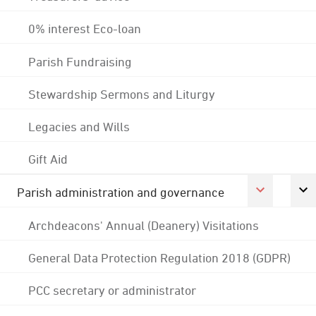
0% interest Eco-loan
Parish Fundraising
Stewardship Sermons and Liturgy
Legacies and Wills
Gift Aid
Parish administration and governance
Archdeacons' Annual (Deanery) Visitations
General Data Protection Regulation 2018 (GDPR)
PCC secretary or administrator