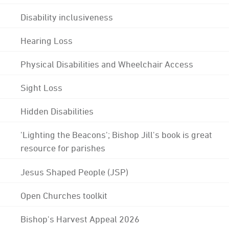
Disability inclusiveness
Hearing Loss
Physical Disabilities and Wheelchair Access
Sight Loss
Hidden Disabilities
'Lighting the Beacons'; Bishop Jill's book is great
resource for parishes
Jesus Shaped People (JSP)
Open Churches toolkit
Bishop's Harvest Appeal 2026