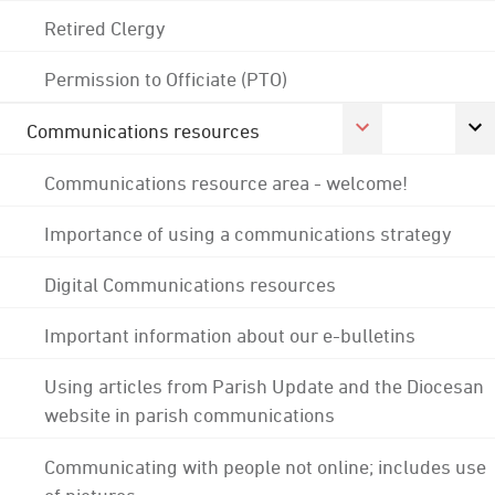
Retired Clergy
Permission to Officiate (PTO)
Communications resources
Communications resource area - welcome!
Importance of using a communications strategy
Digital Communications resources
Important information about our e-bulletins
Using articles from Parish Update and the Diocesan
website in parish communications
Communicating with people not online; includes use
of pictures