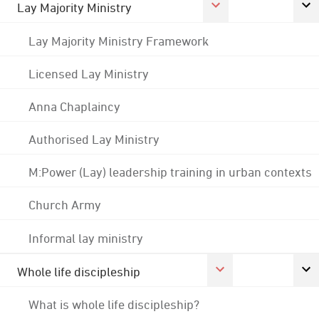
Lay Majority Ministry
Lay Majority Ministry Framework
Licensed Lay Ministry
Anna Chaplaincy
Authorised Lay Ministry
M:Power (Lay) leadership training in urban contexts
Church Army
Informal lay ministry
Whole life discipleship
What is whole life discipleship?