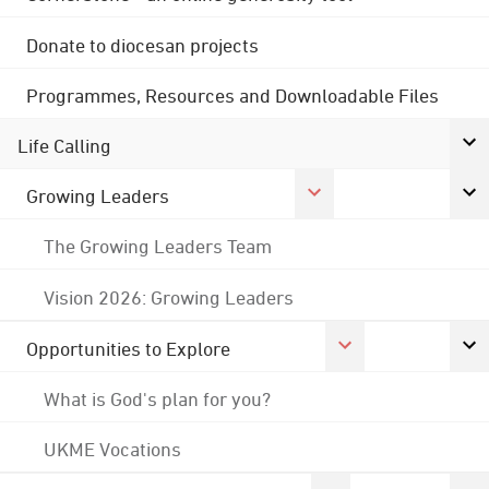
Donate to diocesan projects
Programmes, Resources and Downloadable Files
Life Calling
Growing Leaders
The Growing Leaders Team
Vision 2026: Growing Leaders
Opportunities to Explore
What is God's plan for you?
UKME Vocations