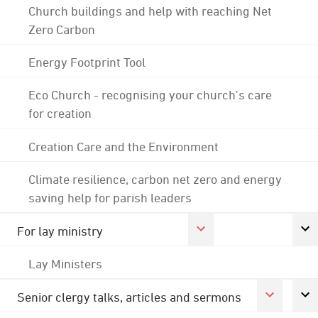
Church buildings and help with reaching Net
Zero Carbon
Energy Footprint Tool
Eco Church - recognising your church's care
for creation
Creation Care and the Environment
Climate resilience, carbon net zero and energy
saving help for parish leaders
For lay ministry
Lay Ministers
Senior clergy talks, articles and sermons