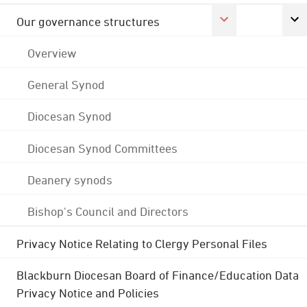
Our governance structures
Overview
General Synod
Diocesan Synod
Diocesan Synod Committees
Deanery synods
Bishop's Council and Directors
Privacy Notice Relating to Clergy Personal Files
Blackburn Diocesan Board of Finance/Education Data
Privacy Notice and Policies