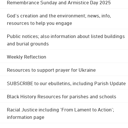
Remembrance Sunday and Armistice Day 2025
God's creation and the environment; news, info,
resources to help you engage
Public notices; also information about listed buildings
and burial grounds
Weekly Reflection
Resources to support prayer for Ukraine
SUBSCRIBE to our ebulletins, including Parish Update
Black History Resources for parishes and schools
Racial Justice including 'From Lament to Action';
information page