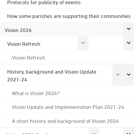
Protocols for publicity of events
How some parishes are supporting their communities
Vision 2026
Vision Refresh
Vision Refresh
History, background and Vision Update
2021-24
What is Vision 2026?
Vision Update and Implementation Plan 2021-24
A short history and background of Vision 2026