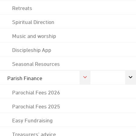
Retreats
Spiritual Direction
Music and worship
Discipleship App
Seasonal Resources
Parish Finance
Parochial Fees 2026
Parochial Fees 2025
Easy Fundraising
Treasurers' advice