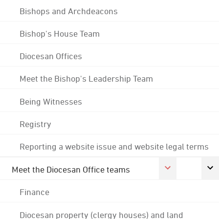
Bishops and Archdeacons
Bishop's House Team
Diocesan Offices
Meet the Bishop's Leadership Team
Being Witnesses
Registry
Reporting a website issue and website legal terms
Meet the Diocesan Office teams
Finance
Diocesan property (clergy houses) and land