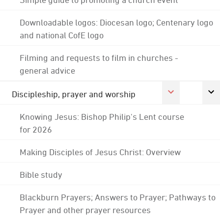
Downloadable logos: Diocesan logo; Centenary logo
and national CofE logo
Filming and requests to film in churches -
general advice
Discipleship, prayer and worship
Knowing Jesus: Bishop Philip's Lent course
for 2026
Making Disciples of Jesus Christ: Overview
Bible study
Blackburn Prayers; Answers to Prayer; Pathways to
Prayer and other prayer resources