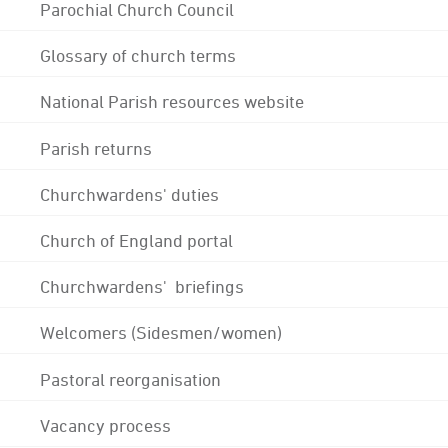
Parochial Church Council
Glossary of church terms
National Parish resources website
Parish returns
Churchwardens' duties
Church of England portal
Churchwardens' briefings
Welcomers (Sidesmen/women)
Pastoral reorganisation
Vacancy process