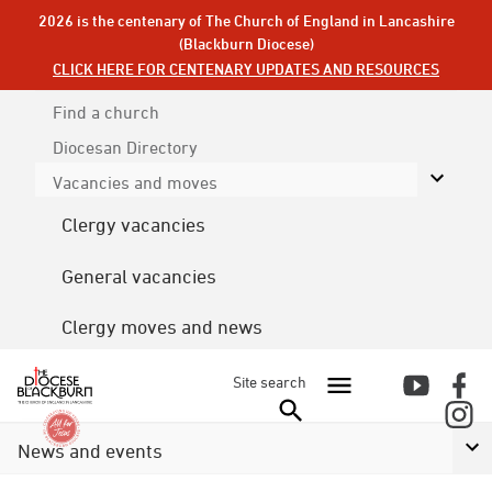
2026 is the centenary of The Church of England in Lancashire
(Blackburn Diocese)
CLICK HERE FOR CENTENARY UPDATES AND RESOURCES
Find a church
Diocesan
Directory
Vacancies and moves
Clergy vacancies
General vacancies
Clergy moves and news
Site search
News and events