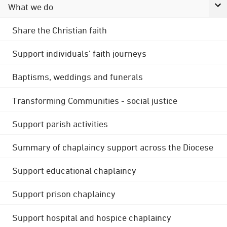
What we do
Share the Christian faith
Support individuals' faith journeys
Baptisms, weddings and funerals
Transforming Communities - social justice
Support parish activities
Summary of chaplaincy support across the Diocese
Support educational chaplaincy
Support prison chaplaincy
Support hospital and hospice chaplaincy