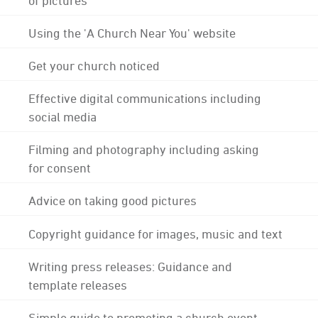
Using the 'A Church Near You' website
Get your church noticed
Effective digital communications including
social media
Filming and photography including asking
for consent
Advice on taking good pictures
Copyright guidance for images, music and text
Writing press releases: Guidance and
template releases
Simple guide to promoting a church event