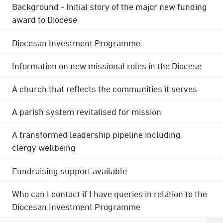
Background - Initial story of the major new funding
award to Diocese
Diocesan Investment Programme
Information on new missional roles in the Diocese
A church that reflects the communities it serves
A parish system revitalised for mission
A transformed leadership pipeline including
clergy wellbeing
Fundraising support available
Who can I contact if I have queries in relation to the
Diocesan Investment Programme