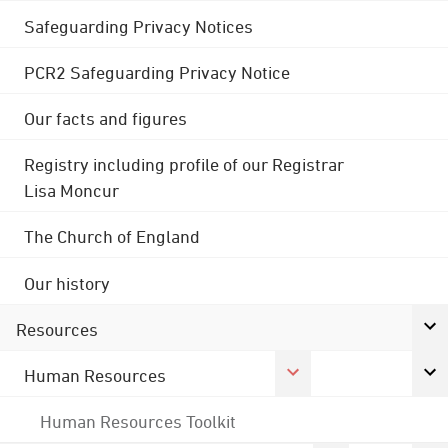
Safeguarding Privacy Notices
PCR2 Safeguarding Privacy Notice
Our facts and figures
Registry including profile of our Registrar
Lisa Moncur
The Church of England
Our history
Resources
Human Resources
Human Resources Toolkit