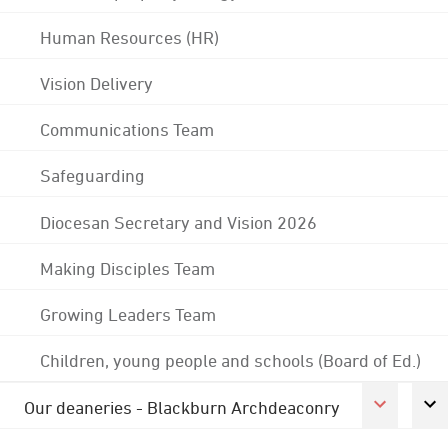
Human Resources (HR)
Vision Delivery
Communications Team
Safeguarding
Diocesan Secretary and Vision 2026
Making Disciples Team
Growing Leaders Team
Children, young people and schools (Board of Ed.)
Our deaneries - Blackburn Archdeaconry