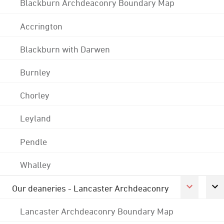
Blackburn Archdeaconry Boundary Map
Accrington
Blackburn with Darwen
Burnley
Chorley
Leyland
Pendle
Whalley
Our deaneries - Lancaster Archdeaconry
Lancaster Archdeaconry Boundary Map