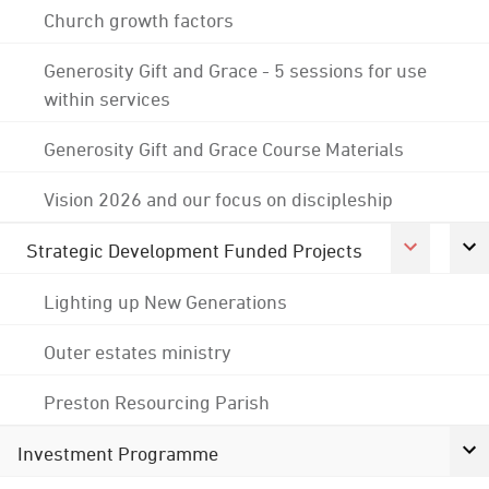
Church growth factors
Generosity Gift and Grace - 5 sessions for use
within services
Generosity Gift and Grace Course Materials
Vision 2026 and our focus on discipleship
Strategic Development Funded Projects
Lighting up New Generations
Outer estates ministry
Preston Resourcing Parish
Investment Programme