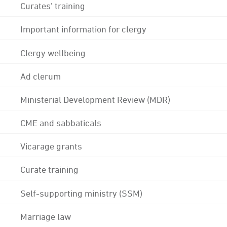
Curates' training
Important information for clergy
Clergy wellbeing
Ad clerum
Ministerial Development Review (MDR)
CME and sabbaticals
Vicarage grants
Curate training
Self-supporting ministry (SSM)
Marriage law