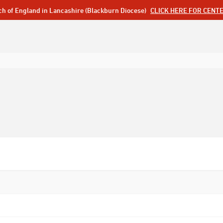
ch of England in Lancashire (Blackburn Diocese)
CLICK HERE FOR CENT