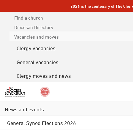
2026 is the centenary of The Chur
Find a church
Diocesan
Directory
Vacancies and moves
Clergy vacancies
General vacancies
Clergy moves and news
News and events
General Synod Elections 2026