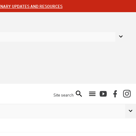
ENARY UPDATES AND RESOURCES
Site search