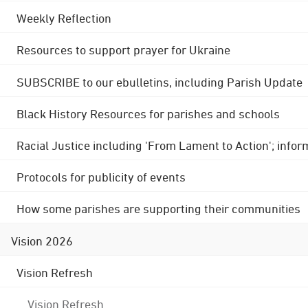
Weekly Reflection
Resources to support prayer for Ukraine
SUBSCRIBE to our ebulletins, including Parish Update
Black History Resources for parishes and schools
Racial Justice including 'From Lament to Action'; info
Protocols for publicity of events
How some parishes are supporting their communities
Vision 2026
Vision Refresh
Vision Refresh