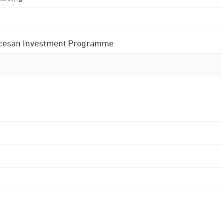
 Diocesan Investment Programme