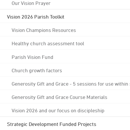
Our Vision Prayer
Vision 2026 Parish Toolkit
Vision Champions Resources
Healthy church assessment tool
Parish Vision Fund
Church growth factors
Generosity Gift and Grace - 5 sessions for use within
Generosity Gift and Grace Course Materials
Vision 2026 and our focus on discipleship
Strategic Development Funded Projects