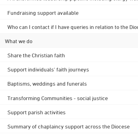
Fundraising support available
Who can I contact if I have queries in relation to the
What we do
Share the Christian faith
Support individuals' faith journeys
Baptisms, weddings and funerals
Transforming Communities - social justice
Support parish activities
Summary of chaplaincy support across the Diocese