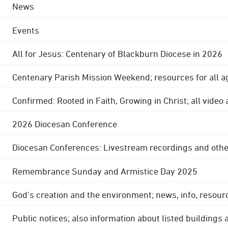
News
Events
All for Jesus: Centenary of Blackburn Diocese in 2026
Centenary Parish Mission Weekend; resources for all a
Confirmed: Rooted in Faith, Growing in Christ; all video
2026 Diocesan Conference
Diocesan Conferences: Livestream recordings and othe
Remembrance Sunday and Armistice Day 2025
God's creation and the environment; news, info, resour
Public notices; also information about listed buildings