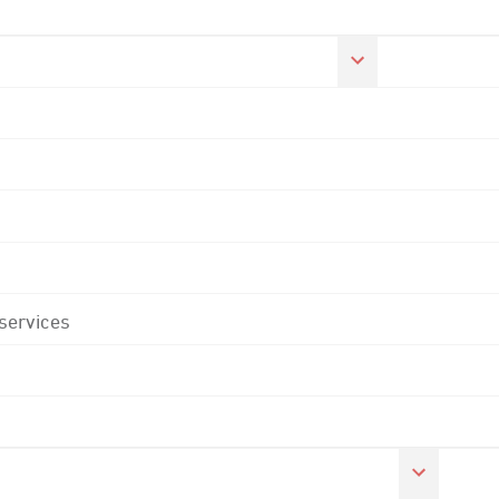
 services