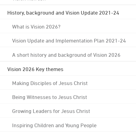
History, background and Vision Update 2021-24
What is Vision 2026?
Vision Update and Implementation Plan 2021-24
A short history and background of Vision 2026
Vision 2026 Key themes
Making Disciples of Jesus Christ
Being Witnesses to Jesus Christ
Growing Leaders for Jesus Christ
Inspiring Children and Young People