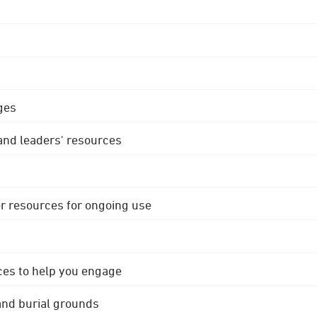
ges
 and leaders' resources
r resources for ongoing use
ces to help you engage
 and burial grounds