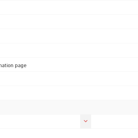
rmation page