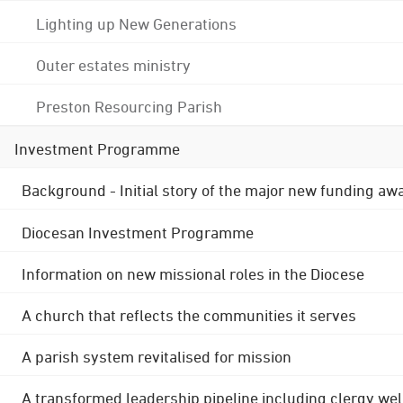
Lighting up New Generations
Outer estates ministry
Preston Resourcing Parish
Investment Programme
Background - Initial story of the major new funding aw
Diocesan Investment Programme
Information on new missional roles in the Diocese
A church that reflects the communities it serves
A parish system revitalised for mission
A transformed leadership pipeline including clergy wel