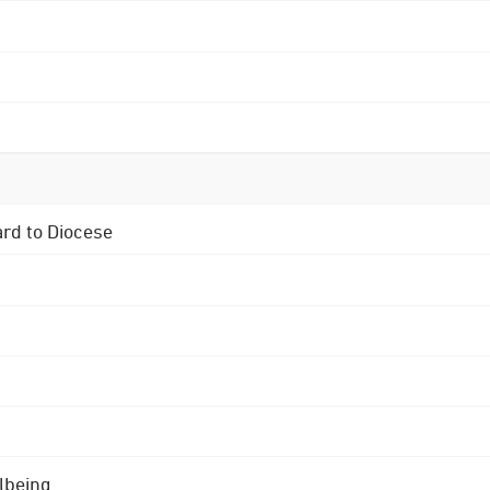
ard to Diocese
lbeing