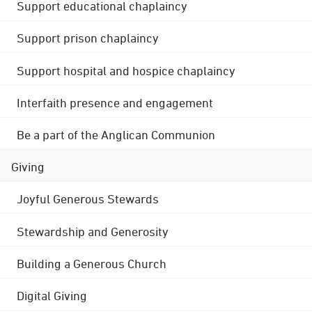
Support educational chaplaincy
Support prison chaplaincy
Support hospital and hospice chaplaincy
Interfaith presence and engagement
Be a part of the Anglican Communion
Giving
Joyful Generous Stewards
Stewardship and Generosity
Building a Generous Church
Digital Giving