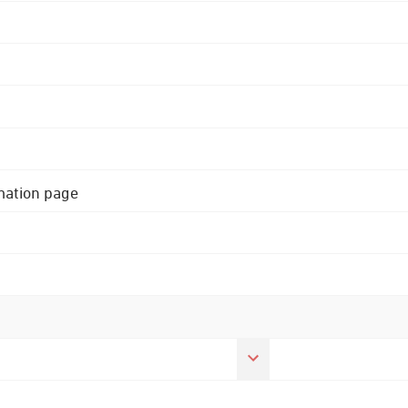
rmation page