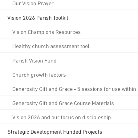
Our Vision Prayer
Vision 2026 Parish Toolkit
Vision Champions Resources
Healthy church assessment tool
Parish Vision Fund
Church growth factors
Generosity Gift and Grace - 5 sessions for use within
Generosity Gift and Grace Course Materials
Vision 2026 and our focus on discipleship
Strategic Development Funded Projects