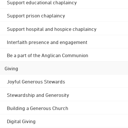
Support educational chaplaincy
Support prison chaplaincy
Support hospital and hospice chaplaincy
Interfaith presence and engagement
Be a part of the Anglican Communion
Giving
Joyful Generous Stewards
Stewardship and Generosity
Building a Generous Church
Digital Giving