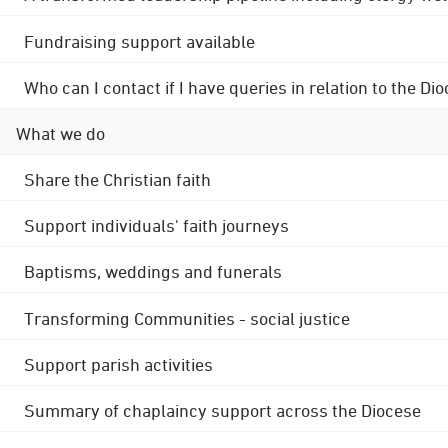
Fundraising support available
Who can I contact if I have queries in relation to the
What we do
Share the Christian faith
Support individuals' faith journeys
Baptisms, weddings and funerals
Transforming Communities - social justice
Support parish activities
Summary of chaplaincy support across the Diocese