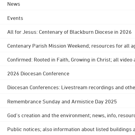
News
Events
All for Jesus: Centenary of Blackburn Diocese in 2026
Centenary Parish Mission Weekend; resources for all a
Confirmed: Rooted in Faith, Growing in Christ; all video
2026 Diocesan Conference
Diocesan Conferences: Livestream recordings and othe
Remembrance Sunday and Armistice Day 2025
God's creation and the environment; news, info, resour
Public notices; also information about listed buildings