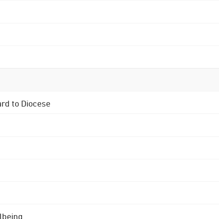
ard to Diocese
lbeing