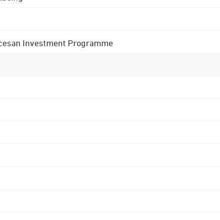
 Diocesan Investment Programme