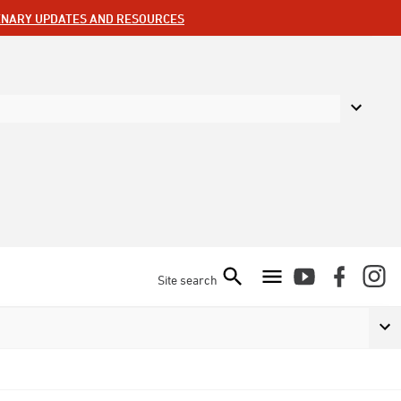
ENARY UPDATES AND RESOURCES
Site search