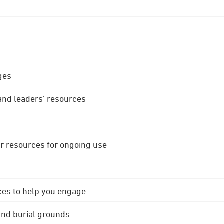
ges
 and leaders' resources
r resources for ongoing use
ces to help you engage
 and burial grounds