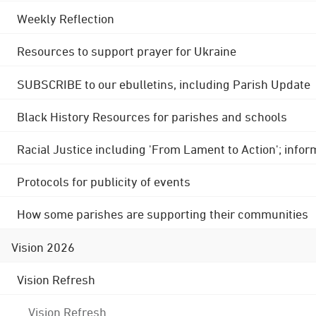
Weekly Reflection
Resources to support prayer for Ukraine
SUBSCRIBE to our ebulletins, including Parish Update
Black History Resources for parishes and schools
Racial Justice including 'From Lament to Action'; info
Protocols for publicity of events
How some parishes are supporting their communities
Vision 2026
Vision Refresh
Vision Refresh