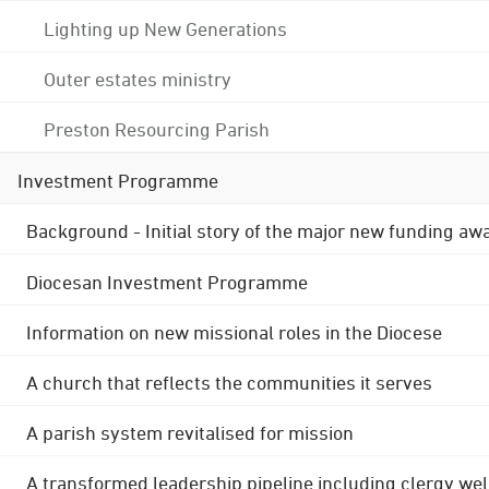
Lighting up New Generations
Outer estates ministry
Preston Resourcing Parish
Investment Programme
Background - Initial story of the major new funding aw
Diocesan Investment Programme
Information on new missional roles in the Diocese
A church that reflects the communities it serves
A parish system revitalised for mission
A transformed leadership pipeline including clergy wel