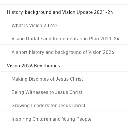
History, background and Vision Update 2021-24
What is Vision 2026?
Vision Update and Implementation Plan 2021-24
A short history and background of Vision 2026
Vision 2026 Key themes
Making Disciples of Jesus Christ
Being Witnesses to Jesus Christ
Growing Leaders for Jesus Christ
Inspiring Children and Young People