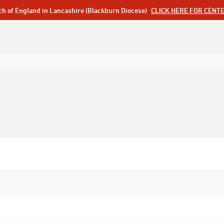
ch of England in Lancashire (Blackburn Diocese)
CLICK HERE FOR CENT