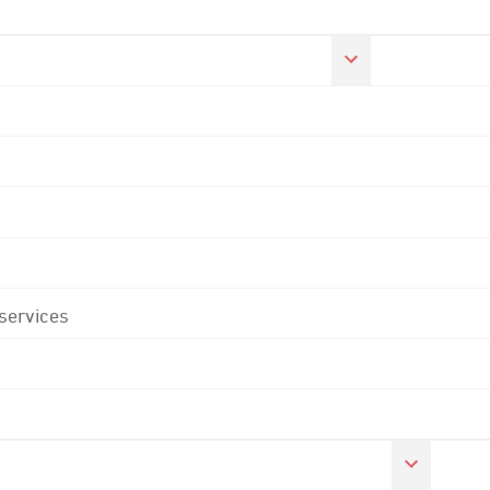
 services