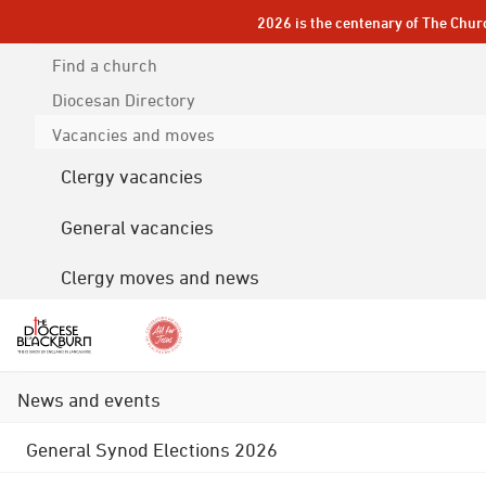
2026 is the centenary of The Chur
Find a church
Diocesan
Directory
Vacancies and moves
Clergy vacancies
General vacancies
Clergy moves and news
News and events
General Synod Elections 2026