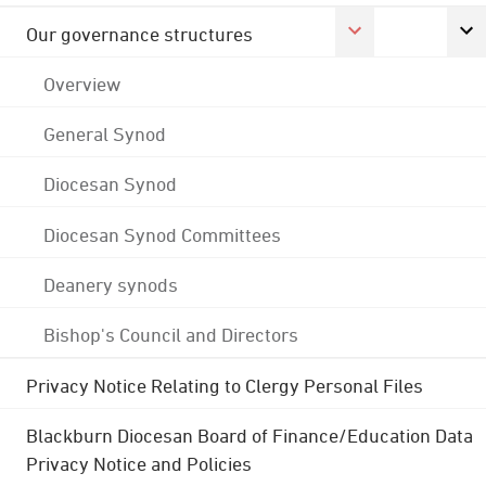
Our governance structures
Overview
General Synod
Diocesan Synod
Diocesan Synod Committees
Deanery synods
Bishop's Council and Directors
Privacy Notice Relating to Clergy Personal Files
Blackburn Diocesan Board of Finance/Education Data
Privacy Notice and Policies