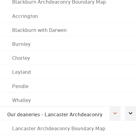
Blackburn Archdeaconry Boundary Map
Accrington
Blackburn with Darwen
Burnley
Chorley
Leyland
Pendle
Whalley
Our deaneries - Lancaster Archdeaconry
Lancaster Archdeaconry Boundary Map