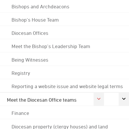
Bishops and Archdeacons
Bishop's House Team
Diocesan Offices
Meet the Bishop's Leadership Team
Being Witnesses
Registry
Reporting a website issue and website legal terms
Meet the Diocesan Office teams
Finance
Diocesan property (clergy houses) and land