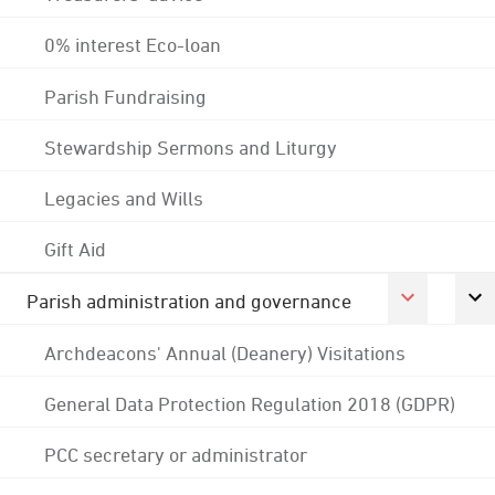
0% interest Eco-loan
Parish Fundraising
Stewardship Sermons and Liturgy
Legacies and Wills
Gift Aid
Parish administration and governance
Archdeacons' Annual (Deanery) Visitations
General Data Protection Regulation 2018 (GDPR)
PCC secretary or administrator