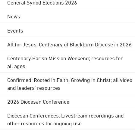
General Synod Elections 2026
News
Events
All for Jesus: Centenary of Blackburn Diocese in 2026
Centenary Parish Mission Weekend; resources for
all ages
Confirmed: Rooted in Faith, Growing in Christ; all video
and leaders' resources
2026 Diocesan Conference
Diocesan Conferences: Livestream recordings and
other resources for ongoing use