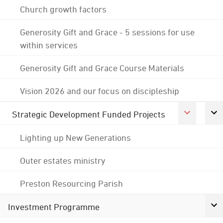
Church growth factors
Generosity Gift and Grace - 5 sessions for use
within services
Generosity Gift and Grace Course Materials
Vision 2026 and our focus on discipleship
Strategic Development Funded Projects
Lighting up New Generations
Outer estates ministry
Preston Resourcing Parish
Investment Programme