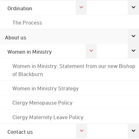
Ordination
The Process
About us
Women in Ministry
Women in Ministry: Statement from our new Bishop
of Blackburn
Women in Ministry Strategy
Clergy Menopause Policy
Clergy Maternity Leave Policy
Contact us