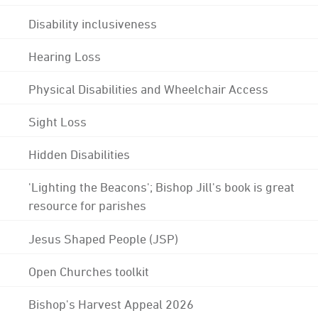
Disability inclusiveness
Hearing Loss
Physical Disabilities and Wheelchair Access
Sight Loss
Hidden Disabilities
'Lighting the Beacons'; Bishop Jill's book is great
resource for parishes
Jesus Shaped People (JSP)
Open Churches toolkit
Bishop's Harvest Appeal 2026