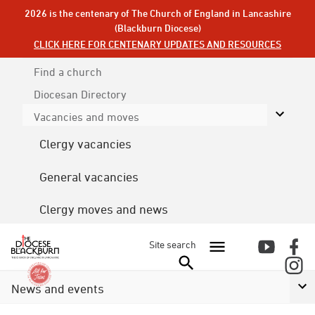
2026 is the centenary of The Church of England in Lancashire
(Blackburn Diocese)
CLICK HERE FOR CENTENARY UPDATES AND RESOURCES
Find a church
Diocesan
Directory
Vacancies and moves
Clergy vacancies
General vacancies
Clergy moves and news
Site search
News and events