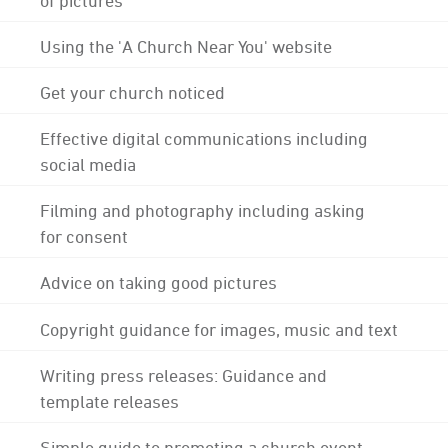
Using the 'A Church Near You' website
Get your church noticed
Effective digital communications including
social media
Filming and photography including asking
for consent
Advice on taking good pictures
Copyright guidance for images, music and text
Writing press releases: Guidance and
template releases
Simple guide to promoting a church event