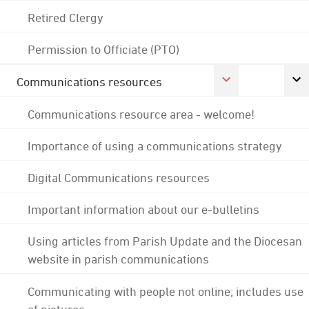
Retired Clergy
Permission to Officiate (PTO)
Communications resources
Communications resource area - welcome!
Importance of using a communications strategy
Digital Communications resources
Important information about our e-bulletins
Using articles from Parish Update and the Diocesan
website in parish communications
Communicating with people not online; includes use
of pictures