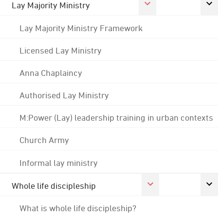
Lay Majority Ministry
Lay Majority Ministry Framework
Licensed Lay Ministry
Anna Chaplaincy
Authorised Lay Ministry
M:Power (Lay) leadership training in urban contexts
Church Army
Informal lay ministry
Whole life discipleship
What is whole life discipleship?