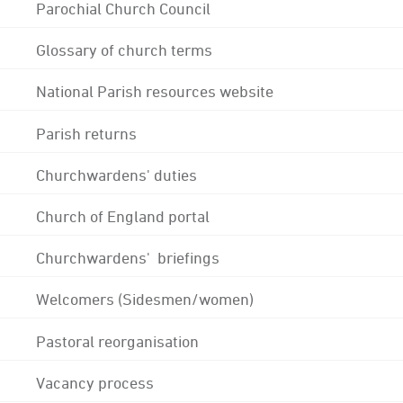
Parochial Church Council
Glossary of church terms
National Parish resources website
Parish returns
Churchwardens' duties
Church of England portal
Churchwardens' briefings
Welcomers (Sidesmen/women)
Pastoral reorganisation
Vacancy process