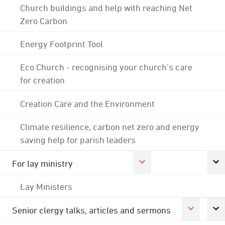
Church buildings and help with reaching Net
Zero Carbon
Energy Footprint Tool
Eco Church - recognising your church's care
for creation
Creation Care and the Environment
Climate resilience, carbon net zero and energy
saving help for parish leaders
For lay ministry
Lay Ministers
Senior clergy talks, articles and sermons