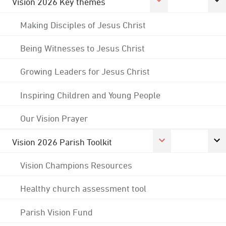
Vision 2026 Key themes
Making Disciples of Jesus Christ
Being Witnesses to Jesus Christ
Growing Leaders for Jesus Christ
Inspiring Children and Young People
Our Vision Prayer
Vision 2026 Parish Toolkit
Vision Champions Resources
Healthy church assessment tool
Parish Vision Fund