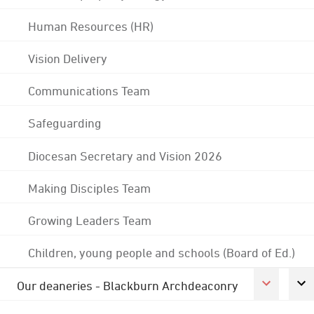
Human Resources (HR)
Vision Delivery
Communications Team
Safeguarding
Diocesan Secretary and Vision 2026
Making Disciples Team
Growing Leaders Team
Children, young people and schools (Board of Ed.)
Our deaneries - Blackburn Archdeaconry