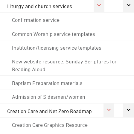
Liturgy and church services
Confirmation service
Common Worship service templates
Institution/licensing service templates
New website resource: Sunday Scriptures for
Reading Aloud
Baptism Preparation materials
Admission of Sidesmen/women
Creation Care and Net Zero Roadmap
Creation Care Graphics Resource