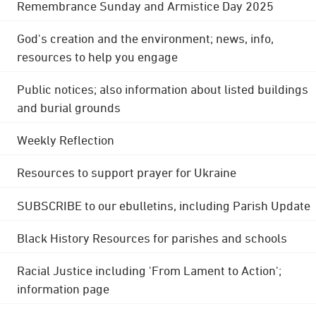
Remembrance Sunday and Armistice Day 2025
God's creation and the environment; news, info,
resources to help you engage
Public notices; also information about listed buildings
and burial grounds
Weekly Reflection
Resources to support prayer for Ukraine
SUBSCRIBE to our ebulletins, including Parish Update
Black History Resources for parishes and schools
Racial Justice including 'From Lament to Action';
information page