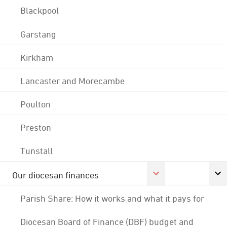
Blackpool
Garstang
Kirkham
Lancaster and Morecambe
Poulton
Preston
Tunstall
Our diocesan finances
Parish Share: How it works and what it pays for
Diocesan Board of Finance (DBF) budget and