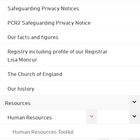
Safeguarding Privacy Notices
PCR2 Safeguarding Privacy Notice
Our facts and figures
Registry including profile of our Registrar
Lisa Moncur
The Church of England
Our history
Resources
Human Resources
Human Resources Toolkit