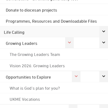
Donate to diocesan projects
Programmes, Resources and Downloadable Files
Life Calling
Growing Leaders
The Growing Leaders Team
Vision 2026: Growing Leaders
Opportunities to Explore
What is God's plan for you?
UKME Vocations