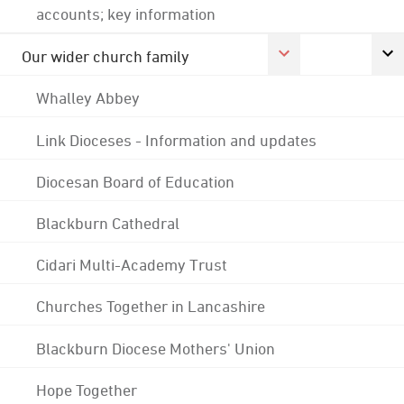
accounts; key information
Our wider church family
Whalley Abbey
Link Dioceses - Information and updates
Diocesan Board of Education
Blackburn Cathedral
Cidari Multi-Academy Trust
Churches Together in Lancashire
Blackburn Diocese Mothers' Union
Hope Together