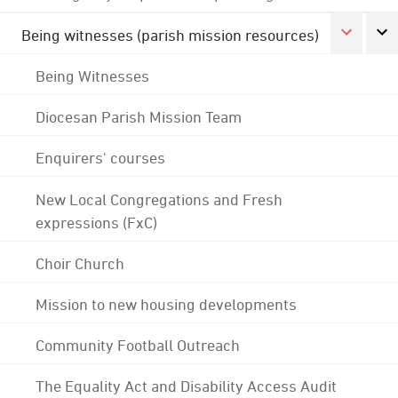
Being witnesses (parish mission resources)
Being Witnesses
Diocesan Parish Mission Team
Enquirers' courses
New Local Congregations and Fresh
expressions (FxC)
Choir Church
Mission to new housing developments
Community Football Outreach
The Equality Act and Disability Access Audit