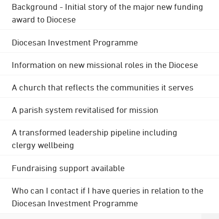
Background - Initial story of the major new funding
award to Diocese
Diocesan Investment Programme
Information on new missional roles in the Diocese
A church that reflects the communities it serves
A parish system revitalised for mission
A transformed leadership pipeline including
clergy wellbeing
Fundraising support available
Who can I contact if I have queries in relation to the
Diocesan Investment Programme