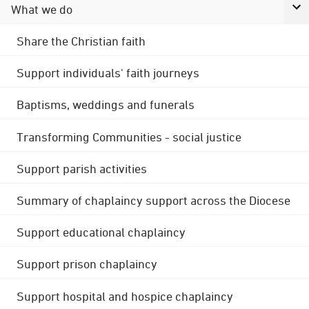
What we do
Share the Christian faith
Support individuals' faith journeys
Baptisms, weddings and funerals
Transforming Communities - social justice
Support parish activities
Summary of chaplaincy support across the Diocese
Support educational chaplaincy
Support prison chaplaincy
Support hospital and hospice chaplaincy