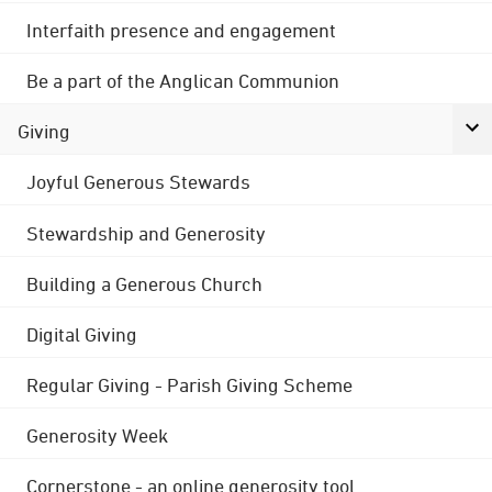
Interfaith presence and engagement
Be a part of the Anglican Communion
Giving
Joyful Generous Stewards
Stewardship and Generosity
Building a Generous Church
Digital Giving
Regular Giving - Parish Giving Scheme
Generosity Week
Cornerstone - an online generosity tool