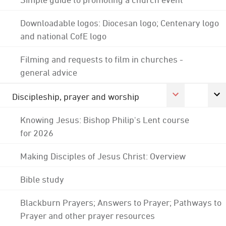
Downloadable logos: Diocesan logo; Centenary logo
and national CofE logo
Filming and requests to film in churches -
general advice
Discipleship, prayer and worship
Knowing Jesus: Bishop Philip's Lent course
for 2026
Making Disciples of Jesus Christ: Overview
Bible study
Blackburn Prayers; Answers to Prayer; Pathways to
Prayer and other prayer resources