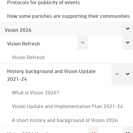
Protocols for publicity of events
How some parishes are supporting their communities
Vision 2026
Vision Refresh
Vision Refresh
History, background and Vision Update
2021-24
What is Vision 2026?
Vision Update and Implementation Plan 2021-24
A short history and background of Vision 2026