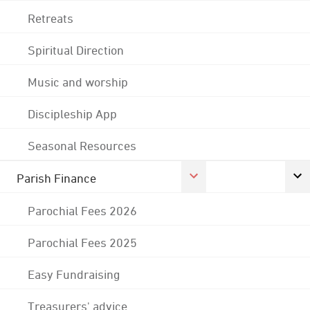
Retreats
Spiritual Direction
Music and worship
Discipleship App
Seasonal Resources
Parish Finance
Parochial Fees 2026
Parochial Fees 2025
Easy Fundraising
Treasurers' advice