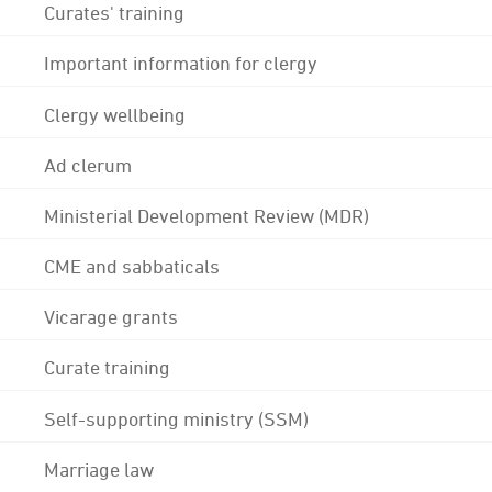
Curates' training
Important information for clergy
Clergy wellbeing
Ad clerum
Ministerial Development Review (MDR)
CME and sabbaticals
Vicarage grants
Curate training
Self-supporting ministry (SSM)
Marriage law