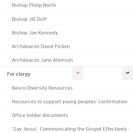
Bishop Philip North
Bishop Jill Duff
Bishop Joe Kennedy
Archdeacon David Picken
Archdeacon Jane Atkinson
For clergy
Neuro Diversity Resources
Resources to support young peoples' confirmation
Office holder documents
'Say Jesus': Communicating the Gospel Effectively -