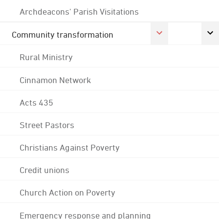
Archdeacons' Parish Visitations
Community transformation
Rural Ministry
Cinnamon Network
Acts 435
Street Pastors
Christians Against Poverty
Credit unions
Church Action on Poverty
Emergency response and planning