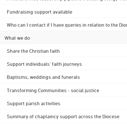
Fundraising support available
Who can I contact if I have queries in relation to the
What we do
Share the Christian faith
Support individuals' faith journeys
Baptisms, weddings and funerals
Transforming Communities - social justice
Support parish activities
Summary of chaplaincy support across the Diocese