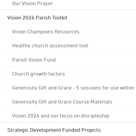
Our Vision Prayer
Vision 2026 Parish Toolkit
Vision Champions Resources
Healthy church assessment tool
Parish Vision Fund
Church growth factors
Generosity Gift and Grace - 5 sessions for use within
Generosity Gift and Grace Course Materials
Vision 2026 and our focus on discipleship
Strategic Development Funded Projects