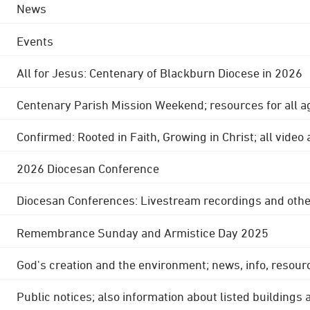
News
Events
All for Jesus: Centenary of Blackburn Diocese in 2026
Centenary Parish Mission Weekend; resources for all a
Confirmed: Rooted in Faith, Growing in Christ; all video
2026 Diocesan Conference
Diocesan Conferences: Livestream recordings and othe
Remembrance Sunday and Armistice Day 2025
God's creation and the environment; news, info, resour
Public notices; also information about listed buildings