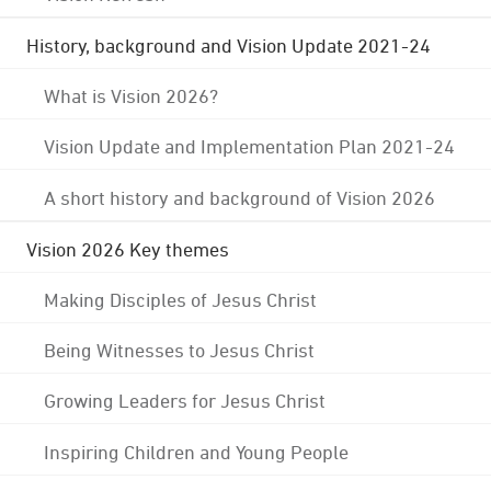
History, background and Vision Update 2021-24
What is Vision 2026?
Vision Update and Implementation Plan 2021-24
A short history and background of Vision 2026
Vision 2026 Key themes
Making Disciples of Jesus Christ
Being Witnesses to Jesus Christ
Growing Leaders for Jesus Christ
Inspiring Children and Young People