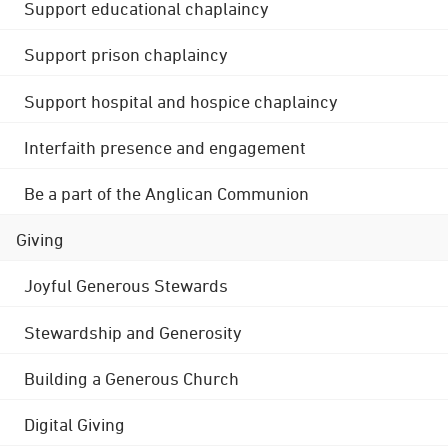
Support educational chaplaincy
Support prison chaplaincy
Support hospital and hospice chaplaincy
Interfaith presence and engagement
Be a part of the Anglican Communion
Giving
Joyful Generous Stewards
Stewardship and Generosity
Building a Generous Church
Digital Giving