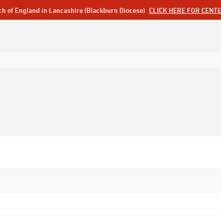
ch of England in Lancashire (Blackburn Diocese)
CLICK HERE FOR CENT