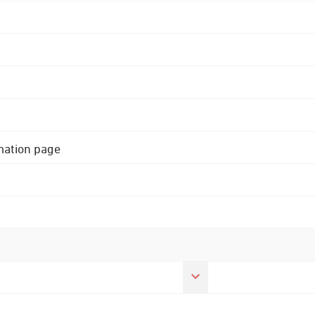
rmation page