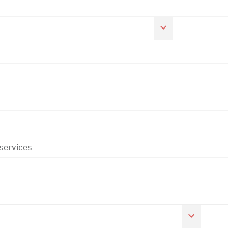
 services