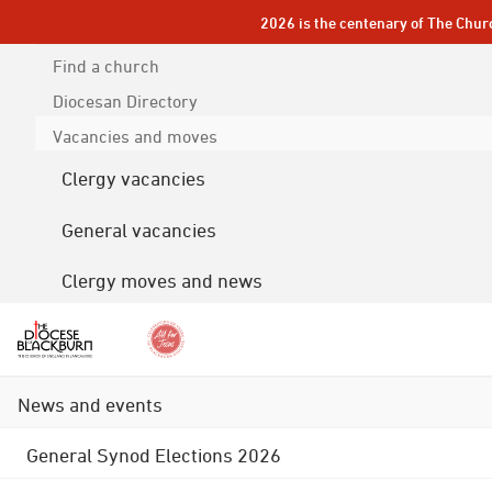
2026 is the centenary of The Chur
Find a church
Diocesan
Directory
Vacancies and moves
Clergy vacancies
General vacancies
Clergy moves and news
News and events
General Synod Elections 2026