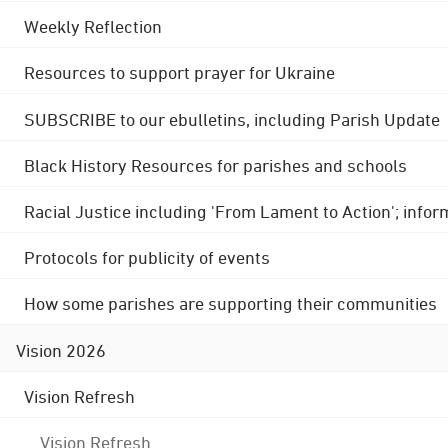
Weekly Reflection
Resources to support prayer for Ukraine
SUBSCRIBE to our ebulletins, including Parish Update
Black History Resources for parishes and schools
Racial Justice including 'From Lament to Action'; info
Protocols for publicity of events
How some parishes are supporting their communities
Vision 2026
Vision Refresh
Vision Refresh