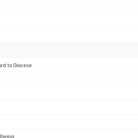
ard to Diocese
lbeing