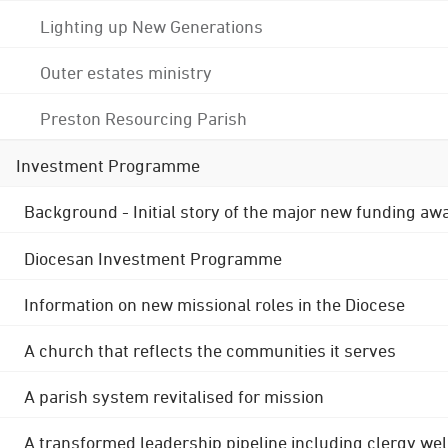
Lighting up New Generations
Outer estates ministry
Preston Resourcing Parish
Investment Programme
Background - Initial story of the major new funding aw
Diocesan Investment Programme
Information on new missional roles in the Diocese
A church that reflects the communities it serves
A parish system revitalised for mission
A transformed leadership pipeline including clergy wel