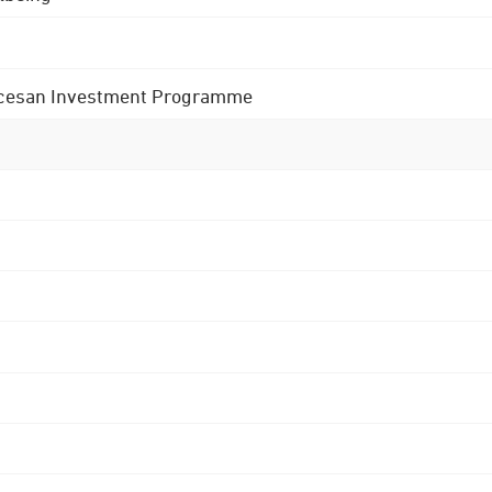
 Diocesan Investment Programme