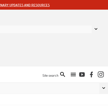
ENARY UPDATES AND RESOURCES
Site search