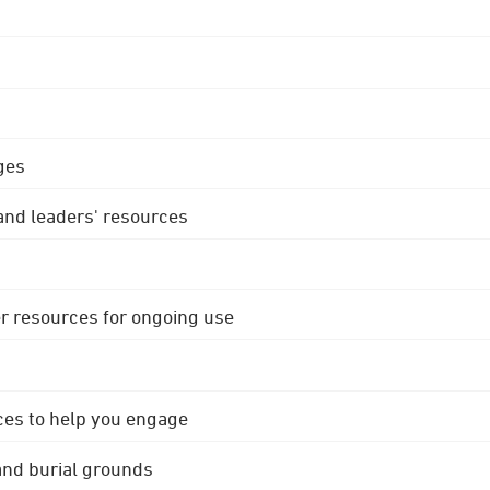
ges
 and leaders' resources
r resources for ongoing use
ces to help you engage
 and burial grounds