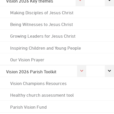
Vision 2026 Key themes
Making Disciples of Jesus Christ
Being Witnesses to Jesus Christ
Growing Leaders for Jesus Christ
Inspiring Children and Young People
Our Vision Prayer
Vision 2026 Parish Toolkit
Vision Champions Resources
Healthy church assessment tool
Parish Vision Fund