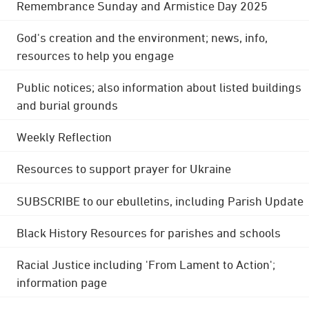
Remembrance Sunday and Armistice Day 2025
God's creation and the environment; news, info,
resources to help you engage
Public notices; also information about listed buildings
and burial grounds
Weekly Reflection
Resources to support prayer for Ukraine
SUBSCRIBE to our ebulletins, including Parish Update
Black History Resources for parishes and schools
Racial Justice including 'From Lament to Action';
information page