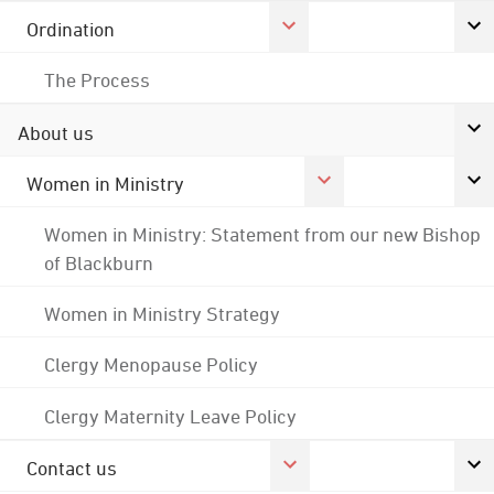
Ordination
The Process
About us
Women in Ministry
Women in Ministry: Statement from our new Bishop
of Blackburn
Women in Ministry Strategy
Clergy Menopause Policy
Clergy Maternity Leave Policy
Contact us