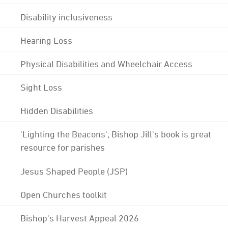
Disability inclusiveness
Hearing Loss
Physical Disabilities and Wheelchair Access
Sight Loss
Hidden Disabilities
'Lighting the Beacons'; Bishop Jill's book is great
resource for parishes
Jesus Shaped People (JSP)
Open Churches toolkit
Bishop's Harvest Appeal 2026