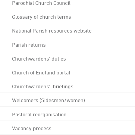
Parochial Church Council
Glossary of church terms
National Parish resources website
Parish returns
Churchwardens' duties
Church of England portal
Churchwardens' briefings
Welcomers (Sidesmen/women)
Pastoral reorganisation
Vacancy process