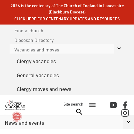
2026 is the centenary of The Church of England in Lancashire
(Blackburn Diocese)
CLICK HERE FOR CENTENARY UPDATES AND RESOURCES
Find a church
Diocesan
Directory
Vacancies and moves
Clergy vacancies
General vacancies
Clergy moves and news
Site search
News and events