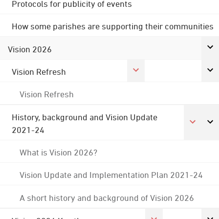
Protocols for publicity of events
How some parishes are supporting their communities
Vision 2026
Vision Refresh
Vision Refresh
History, background and Vision Update
2021-24
What is Vision 2026?
Vision Update and Implementation Plan 2021-24
A short history and background of Vision 2026