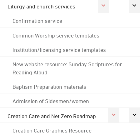
Liturgy and church services
Confirmation service
Common Worship service templates
Institution/licensing service templates
New website resource: Sunday Scriptures for
Reading Aloud
Baptism Preparation materials
Admission of Sidesmen/women
Creation Care and Net Zero Roadmap
Creation Care Graphics Resource