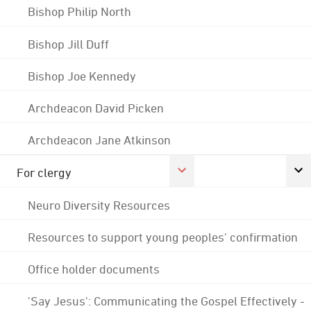
Bishop Philip North
Bishop Jill Duff
Bishop Joe Kennedy
Archdeacon David Picken
Archdeacon Jane Atkinson
For clergy
Neuro Diversity Resources
Resources to support young peoples' confirmation
Office holder documents
'Say Jesus': Communicating the Gospel Effectively -