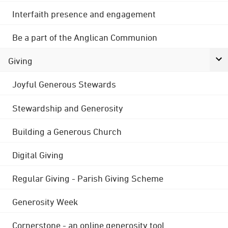
Interfaith presence and engagement
Be a part of the Anglican Communion
Giving
Joyful Generous Stewards
Stewardship and Generosity
Building a Generous Church
Digital Giving
Regular Giving - Parish Giving Scheme
Generosity Week
Cornerstone - an online generosity tool