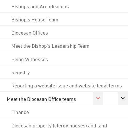
Bishops and Archdeacons
Bishop's House Team
Diocesan Offices
Meet the Bishop's Leadership Team
Being Witnesses
Registry
Reporting a website issue and website legal terms
Meet the Diocesan Office teams
Finance
Diocesan property (clergy houses) and land