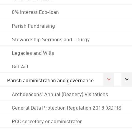
0% interest Eco-loan
Parish Fundraising
Stewardship Sermons and Liturgy
Legacies and Wills
Gift Aid
Parish administration and governance
Archdeacons' Annual (Deanery) Visitations
General Data Protection Regulation 2018 (GDPR)
PCC secretary or administrator