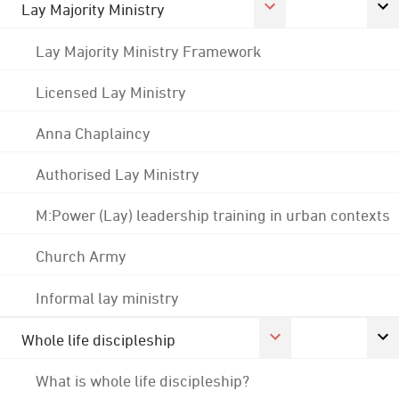
Lay Majority Ministry
Lay Majority Ministry Framework
Licensed Lay Ministry
Anna Chaplaincy
Authorised Lay Ministry
M:Power (Lay) leadership training in urban contexts
Church Army
Informal lay ministry
Whole life discipleship
What is whole life discipleship?