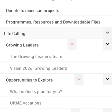
Donate to diocesan projects
Programmes, Resources and Downloadable Files
Life Calling
Growing Leaders
The Growing Leaders Team
Vision 2026: Growing Leaders
Opportunities to Explore
What is God's plan for you?
UKME Vocations