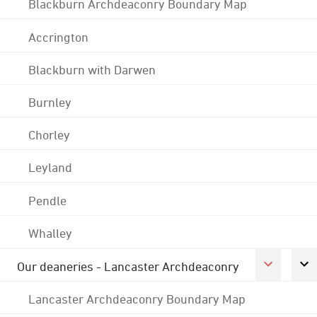
Blackburn Archdeaconry Boundary Map
Accrington
Blackburn with Darwen
Burnley
Chorley
Leyland
Pendle
Whalley
Our deaneries - Lancaster Archdeaconry
Lancaster Archdeaconry Boundary Map