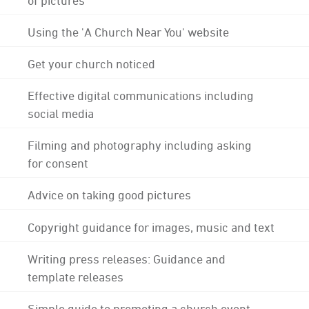
Using the 'A Church Near You' website
Get your church noticed
Effective digital communications including
social media
Filming and photography including asking
for consent
Advice on taking good pictures
Copyright guidance for images, music and text
Writing press releases: Guidance and
template releases
Simple guide to promoting a church event