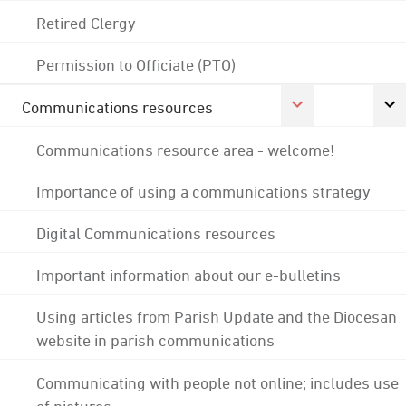
Retired Clergy
Permission to Officiate (PTO)
Communications resources
Communications resource area - welcome!
Importance of using a communications strategy
Digital Communications resources
Important information about our e-bulletins
Using articles from Parish Update and the Diocesan
website in parish communications
Communicating with people not online; includes use
of pictures