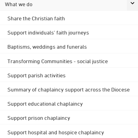
What we do
Share the Christian faith
Support individuals' faith journeys
Baptisms, weddings and funerals
Transforming Communities - social justice
Support parish activities
Summary of chaplaincy support across the Diocese
Support educational chaplaincy
Support prison chaplaincy
Support hospital and hospice chaplaincy