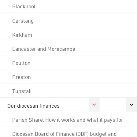
Blackpool
Garstang
Kirkham
Lancaster and Morecambe
Poulton
Preston
Tunstall
Our diocesan finances
Parish Share: How it works and what it pays for
Diocesan Board of Finance (DBF) budget and