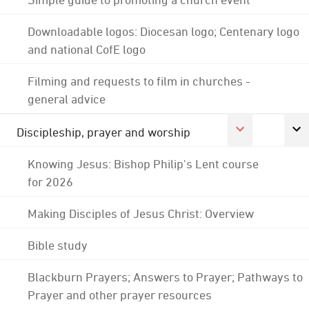
Downloadable logos: Diocesan logo; Centenary logo
and national CofE logo
Filming and requests to film in churches -
general advice
Discipleship, prayer and worship
Knowing Jesus: Bishop Philip's Lent course
for 2026
Making Disciples of Jesus Christ: Overview
Bible study
Blackburn Prayers; Answers to Prayer; Pathways to
Prayer and other prayer resources