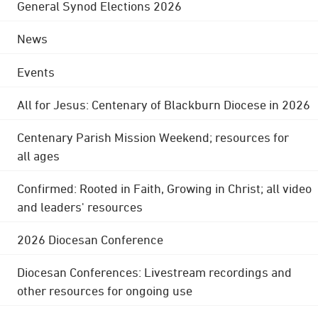
General Synod Elections 2026
News
Events
All for Jesus: Centenary of Blackburn Diocese in 2026
Centenary Parish Mission Weekend; resources for
all ages
Confirmed: Rooted in Faith, Growing in Christ; all video
and leaders' resources
2026 Diocesan Conference
Diocesan Conferences: Livestream recordings and
other resources for ongoing use