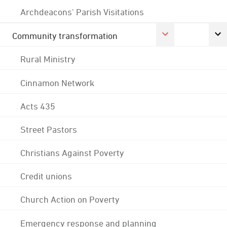
Archdeacons' Parish Visitations
Community transformation
Rural Ministry
Cinnamon Network
Acts 435
Street Pastors
Christians Against Poverty
Credit unions
Church Action on Poverty
Emergency response and planning