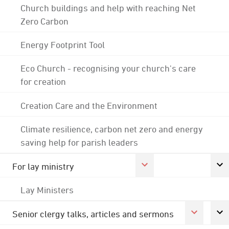
Church buildings and help with reaching Net
Zero Carbon
Energy Footprint Tool
Eco Church - recognising your church's care
for creation
Creation Care and the Environment
Climate resilience, carbon net zero and energy
saving help for parish leaders
For lay ministry
Lay Ministers
Senior clergy talks, articles and sermons