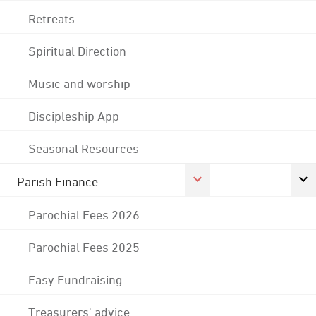
Retreats
Spiritual Direction
Music and worship
Discipleship App
Seasonal Resources
Parish Finance
Parochial Fees 2026
Parochial Fees 2025
Easy Fundraising
Treasurers' advice