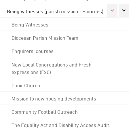
Being witnesses (parish mission resources)
Being Witnesses
Diocesan Parish Mission Team
Enquirers' courses
New Local Congregations and Fresh
expressions (FxC)
Choir Church
Mission to new housing developments
Community Football Outreach
The Equality Act and Disability Access Audit