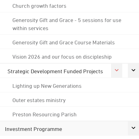
Church growth factors
Generosity Gift and Grace - 5 sessions for use
within services
Generosity Gift and Grace Course Materials
Vision 2026 and our focus on discipleship
Strategic Development Funded Projects
Lighting up New Generations
Outer estates ministry
Preston Resourcing Parish
Investment Programme