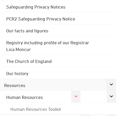
Safeguarding Privacy Notices
PCR2 Safeguarding Privacy Notice
Our facts and figures
Registry including profile of our Registrar
Lisa Moncur
The Church of England
Our history
Resources
Human Resources
Human Resources Toolkit