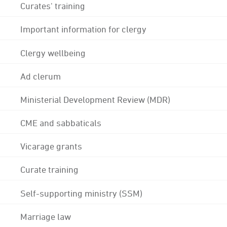
Curates' training
Important information for clergy
Clergy wellbeing
Ad clerum
Ministerial Development Review (MDR)
CME and sabbaticals
Vicarage grants
Curate training
Self-supporting ministry (SSM)
Marriage law