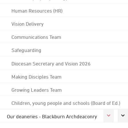
Human Resources (HR)
Vision Delivery
Communications Team
Safeguarding
Diocesan Secretary and Vision 2026
Making Disciples Team
Growing Leaders Team
Children, young people and schools (Board of Ed.)
Our deaneries - Blackburn Archdeaconry