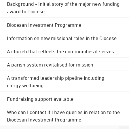
Background - Initial story of the major new funding
award to Diocese
Diocesan Investment Programme
Information on new missional roles in the Diocese
A church that reflects the communities it serves
A parish system revitalised for mission
A transformed leadership pipeline including
clergy wellbeing
Fundraising support available
Who can I contact if I have queries in relation to the
Diocesan Investment Programme