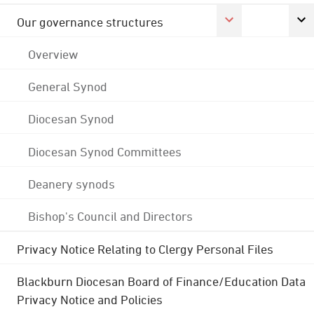
Our governance structures
Overview
General Synod
Diocesan Synod
Diocesan Synod Committees
Deanery synods
Bishop's Council and Directors
Privacy Notice Relating to Clergy Personal Files
Blackburn Diocesan Board of Finance/Education Data
Privacy Notice and Policies