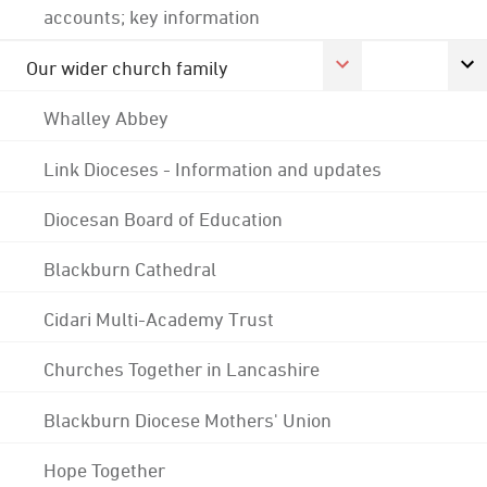
accounts; key information
Our wider church family
Whalley Abbey
Link Dioceses - Information and updates
Diocesan Board of Education
Blackburn Cathedral
Cidari Multi-Academy Trust
Churches Together in Lancashire
Blackburn Diocese Mothers' Union
Hope Together