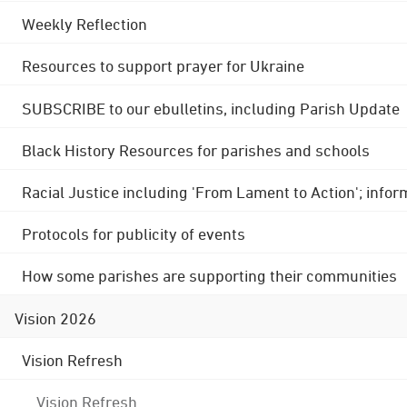
Weekly Reflection
Resources to support prayer for Ukraine
SUBSCRIBE to our ebulletins, including Parish Update
Black History Resources for parishes and schools
Racial Justice including 'From Lament to Action'; info
Protocols for publicity of events
How some parishes are supporting their communities
Vision 2026
Vision Refresh
Vision Refresh