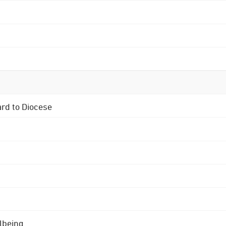
ard to Diocese
lbeing