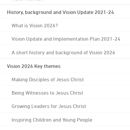
History, background and Vision Update 2021-24
What is Vision 2026?
Vision Update and Implementation Plan 2021-24
A short history and background of Vision 2026
Vision 2026 Key themes
Making Disciples of Jesus Christ
Being Witnesses to Jesus Christ
Growing Leaders for Jesus Christ
Inspiring Children and Young People