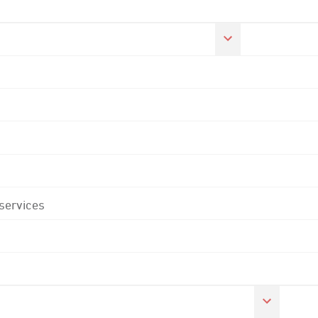
 services