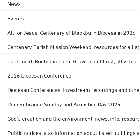
News
Events
All for Jesus: Centenary of Blackburn Diocese in 2026
Centenary Parish Mission Weekend; resources for all a
Confirmed: Rooted in Faith, Growing in Christ; all video
2026 Diocesan Conference
Diocesan Conferences: Livestream recordings and othe
Remembrance Sunday and Armistice Day 2025
God's creation and the environment; news, info, resour
Public notices; also information about listed buildings