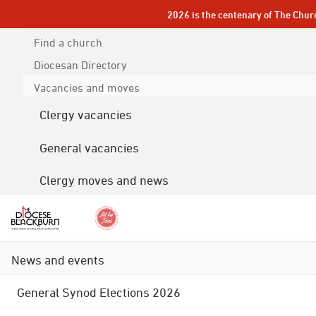
2026 is the centenary of The Chur
Find a church
Diocesan
Directory
Vacancies and moves
Clergy vacancies
General vacancies
Clergy moves and news
News and events
General Synod Elections 2026