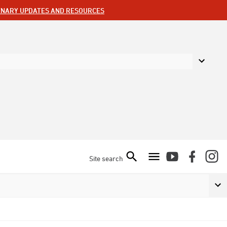
ENARY UPDATES AND RESOURCES
Site search