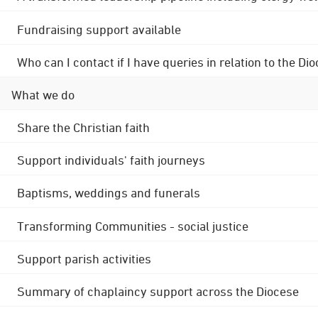
Fundraising support available
Who can I contact if I have queries in relation to the
What we do
Share the Christian faith
Support individuals' faith journeys
Baptisms, weddings and funerals
Transforming Communities - social justice
Support parish activities
Summary of chaplaincy support across the Diocese