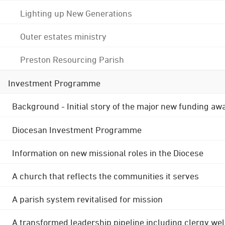
Lighting up New Generations
Outer estates ministry
Preston Resourcing Parish
Investment Programme
Background - Initial story of the major new funding aw
Diocesan Investment Programme
Information on new missional roles in the Diocese
A church that reflects the communities it serves
A parish system revitalised for mission
A transformed leadership pipeline including clergy wel