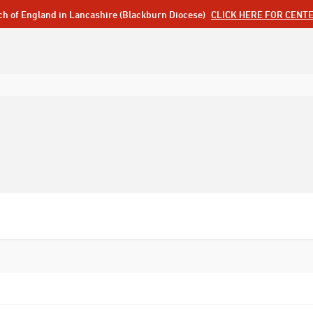
ch of England in Lancashire (Blackburn Diocese)
CLICK HERE FOR CENT