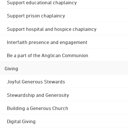
Support educational chaplaincy
Support prison chaplaincy
Support hospital and hospice chaplaincy
Interfaith presence and engagement
Be a part of the Anglican Communion
Giving
Joyful Generous Stewards
Stewardship and Generosity
Building a Generous Church
Digital Giving