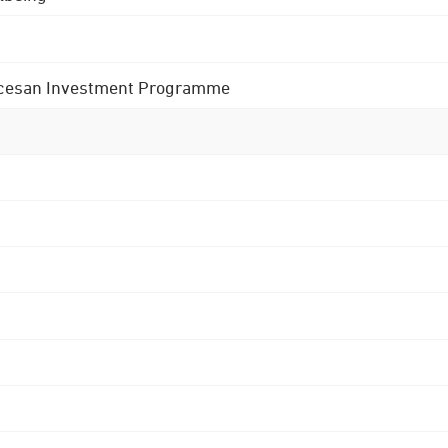
 Diocesan Investment Programme