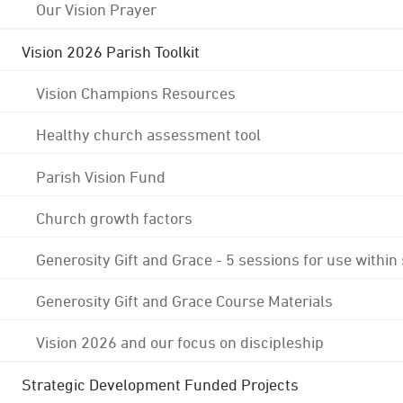
Our Vision Prayer
Vision 2026 Parish Toolkit
Vision Champions Resources
Healthy church assessment tool
Parish Vision Fund
Church growth factors
Generosity Gift and Grace - 5 sessions for use within
Generosity Gift and Grace Course Materials
Vision 2026 and our focus on discipleship
Strategic Development Funded Projects