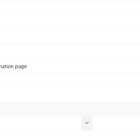
rmation page