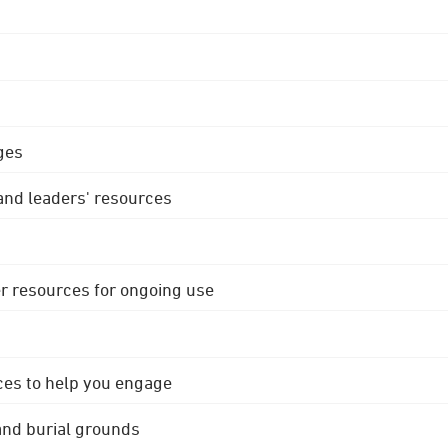
ges
 and leaders' resources
r resources for ongoing use
ces to help you engage
 and burial grounds