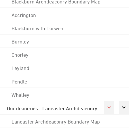
Blackburn Archdeaconry Boundary Map
Accrington
Blackburn with Darwen
Burnley
Chorley
Leyland
Pendle
Whalley
Our deaneries - Lancaster Archdeaconry
Lancaster Archdeaconry Boundary Map