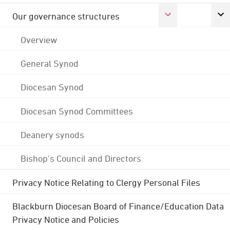
Our governance structures
Overview
General Synod
Diocesan Synod
Diocesan Synod Committees
Deanery synods
Bishop's Council and Directors
Privacy Notice Relating to Clergy Personal Files
Blackburn Diocesan Board of Finance/Education Data
Privacy Notice and Policies