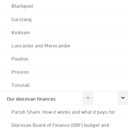
Blackpool
Garstang
Kirkham
Lancaster and Morecambe
Poulton
Preston
Tunstall
Our diocesan finances
Parish Share: How it works and what it pays for
Diocesan Board of Finance (DBF) budget and