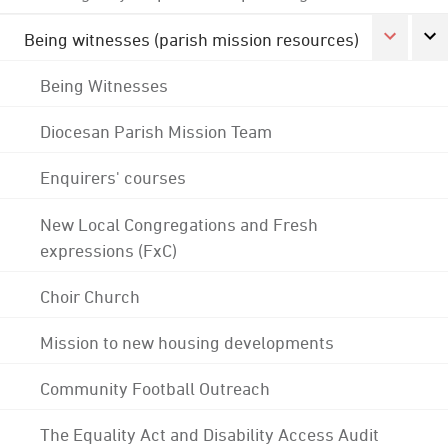
Being witnesses (parish mission resources)
Being Witnesses
Diocesan Parish Mission Team
Enquirers' courses
New Local Congregations and Fresh
expressions (FxC)
Choir Church
Mission to new housing developments
Community Football Outreach
The Equality Act and Disability Access Audit