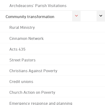
Archdeacons' Parish Visitations
Community transformation
Rural Ministry
Cinnamon Network
Acts 435
Street Pastors
Christians Against Poverty
Credit unions
Church Action on Poverty
Emergency response and planning