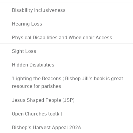
Disability inclusiveness
Hearing Loss
Physical Disabilities and Wheelchair Access
Sight Loss
Hidden Disabilities
'Lighting the Beacons'; Bishop Jill's book is great
resource for parishes
Jesus Shaped People (JSP)
Open Churches toolkit
Bishop's Harvest Appeal 2026