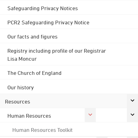
Safeguarding Privacy Notices
PCR2 Safeguarding Privacy Notice
Our facts and figures
Registry including profile of our Registrar
Lisa Moncur
The Church of England
Our history
Resources
Human Resources
Human Resources Toolkit