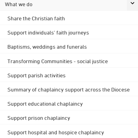
What we do
Share the Christian faith
Support individuals' faith journeys
Baptisms, weddings and funerals
Transforming Communities - social justice
Support parish activities
Summary of chaplaincy support across the Diocese
Support educational chaplaincy
Support prison chaplaincy
Support hospital and hospice chaplaincy