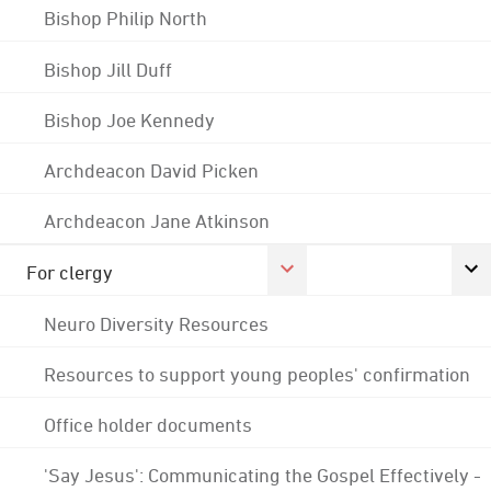
Bishop Philip North
Bishop Jill Duff
Bishop Joe Kennedy
Archdeacon David Picken
Archdeacon Jane Atkinson
For clergy
Neuro Diversity Resources
Resources to support young peoples' confirmation
Office holder documents
'Say Jesus': Communicating the Gospel Effectively -