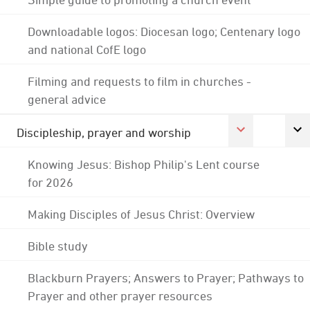
Downloadable logos: Diocesan logo; Centenary logo
and national CofE logo
Filming and requests to film in churches -
general advice
Discipleship, prayer and worship
Knowing Jesus: Bishop Philip's Lent course
for 2026
Making Disciples of Jesus Christ: Overview
Bible study
Blackburn Prayers; Answers to Prayer; Pathways to
Prayer and other prayer resources