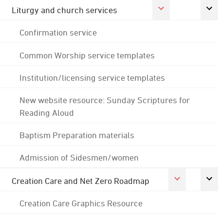
Liturgy and church services
Confirmation service
Common Worship service templates
Institution/licensing service templates
New website resource: Sunday Scriptures for
Reading Aloud
Baptism Preparation materials
Admission of Sidesmen/women
Creation Care and Net Zero Roadmap
Creation Care Graphics Resource