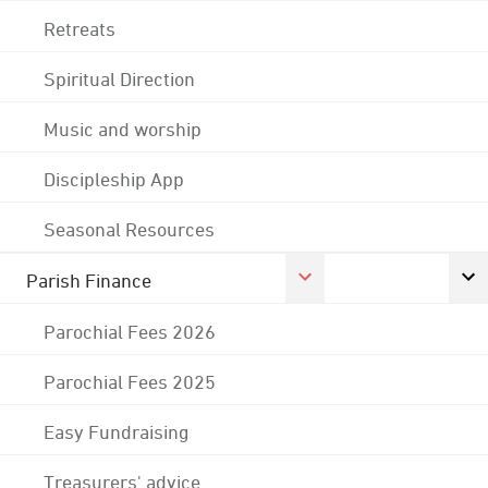
Retreats
Spiritual Direction
Music and worship
Discipleship App
Seasonal Resources
Parish Finance
Parochial Fees 2026
Parochial Fees 2025
Easy Fundraising
Treasurers' advice