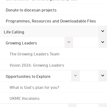
Donate to diocesan projects
Programmes, Resources and Downloadable Files
Life Calling
Growing Leaders
The Growing Leaders Team
Vision 2026: Growing Leaders
Opportunities to Explore
What is God's plan for you?
UKME Vocations