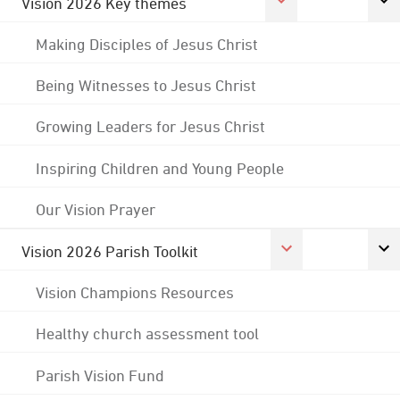
Vision 2026 Key themes
Making Disciples of Jesus Christ
Being Witnesses to Jesus Christ
Growing Leaders for Jesus Christ
Inspiring Children and Young People
Our Vision Prayer
Vision 2026 Parish Toolkit
Vision Champions Resources
Healthy church assessment tool
Parish Vision Fund