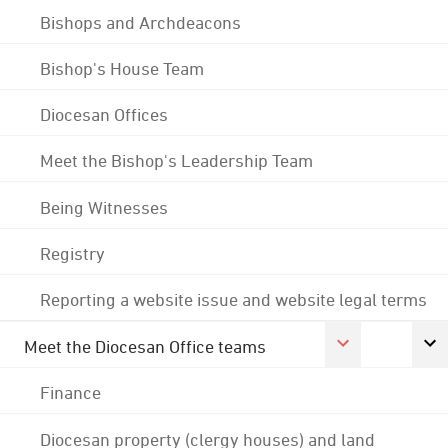
Bishops and Archdeacons
Bishop's House Team
Diocesan Offices
Meet the Bishop's Leadership Team
Being Witnesses
Registry
Reporting a website issue and website legal terms
Meet the Diocesan Office teams
Finance
Diocesan property (clergy houses) and land