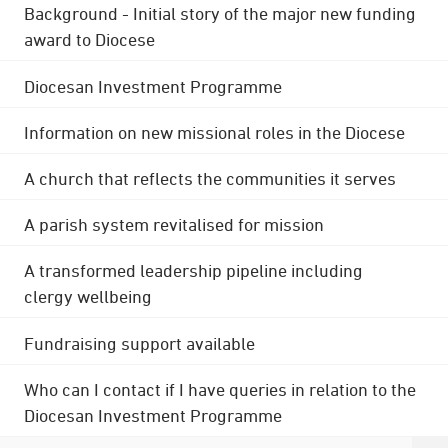
Background - Initial story of the major new funding
award to Diocese
Diocesan Investment Programme
Information on new missional roles in the Diocese
A church that reflects the communities it serves
A parish system revitalised for mission
A transformed leadership pipeline including
clergy wellbeing
Fundraising support available
Who can I contact if I have queries in relation to the
Diocesan Investment Programme