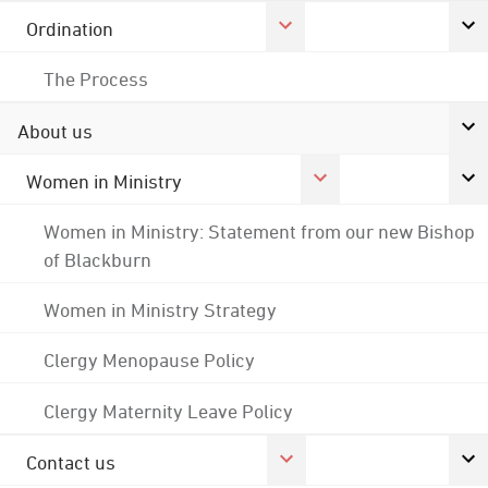
Ordination
The Process
About us
Women in Ministry
Women in Ministry: Statement from our new Bishop
of Blackburn
Women in Ministry Strategy
Clergy Menopause Policy
Clergy Maternity Leave Policy
Contact us