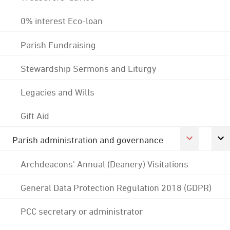
0% interest Eco-loan
Parish Fundraising
Stewardship Sermons and Liturgy
Legacies and Wills
Gift Aid
Parish administration and governance
Archdeacons' Annual (Deanery) Visitations
General Data Protection Regulation 2018 (GDPR)
PCC secretary or administrator