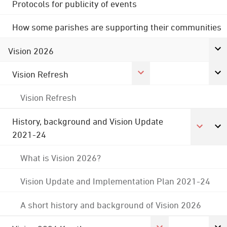
Protocols for publicity of events
How some parishes are supporting their communities
Vision 2026
Vision Refresh
Vision Refresh
History, background and Vision Update
2021-24
What is Vision 2026?
Vision Update and Implementation Plan 2021-24
A short history and background of Vision 2026