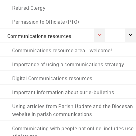
Retired Clergy
Permission to Officiate (PTO)
Communications resources
Communications resource area - welcome!
Importance of using a communications strategy
Digital Communications resources
Important information about our e-bulletins
Using articles from Parish Update and the Diocesan
website in parish communications
Communicating with people not online; includes use
of pictures