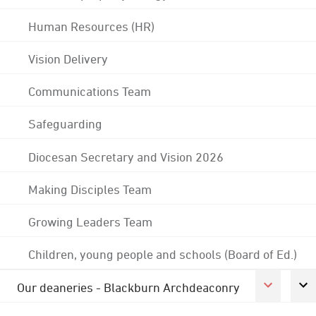
Human Resources (HR)
Vision Delivery
Communications Team
Safeguarding
Diocesan Secretary and Vision 2026
Making Disciples Team
Growing Leaders Team
Children, young people and schools (Board of Ed.)
Our deaneries - Blackburn Archdeaconry