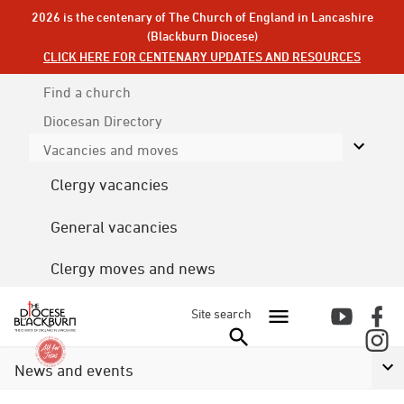
2026 is the centenary of The Church of England in Lancashire
(Blackburn Diocese)
CLICK HERE FOR CENTENARY UPDATES AND RESOURCES
Find a church
Diocesan
Directory
Vacancies and moves
Clergy vacancies
General vacancies
Clergy moves and news
Site search
News and events