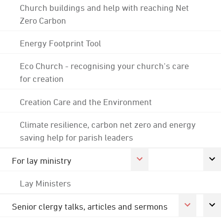
Church buildings and help with reaching Net
Zero Carbon
Energy Footprint Tool
Eco Church - recognising your church's care
for creation
Creation Care and the Environment
Climate resilience, carbon net zero and energy
saving help for parish leaders
For lay ministry
Lay Ministers
Senior clergy talks, articles and sermons