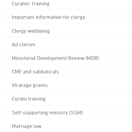
Curates' training
Important information for clergy
Clergy wellbeing
Ad clerum
Ministerial Development Review (MDR)
CME and sabbaticals
Vicarage grants
Curate training
Self-supporting ministry (SSM)
Marriage law