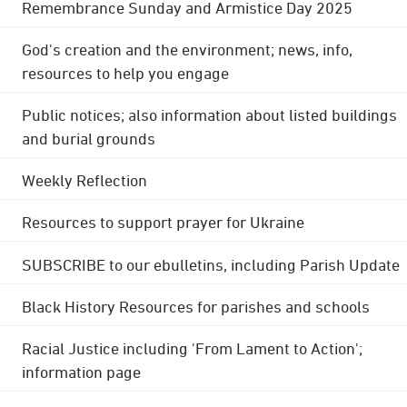
Remembrance Sunday and Armistice Day 2025
God's creation and the environment; news, info,
resources to help you engage
Public notices; also information about listed buildings
and burial grounds
Weekly Reflection
Resources to support prayer for Ukraine
SUBSCRIBE to our ebulletins, including Parish Update
Black History Resources for parishes and schools
Racial Justice including 'From Lament to Action';
information page