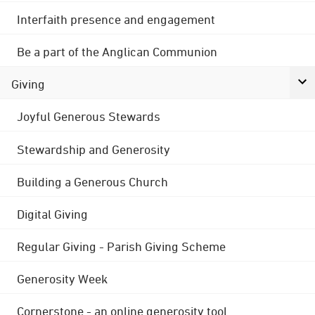
Interfaith presence and engagement
Be a part of the Anglican Communion
Giving
Joyful Generous Stewards
Stewardship and Generosity
Building a Generous Church
Digital Giving
Regular Giving - Parish Giving Scheme
Generosity Week
Cornerstone - an online generosity tool