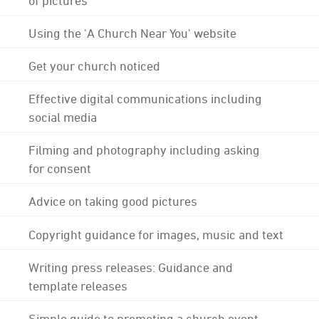
Using the 'A Church Near You' website
Get your church noticed
Effective digital communications including
social media
Filming and photography including asking
for consent
Advice on taking good pictures
Copyright guidance for images, music and text
Writing press releases: Guidance and
template releases
Simple guide to promoting a church event