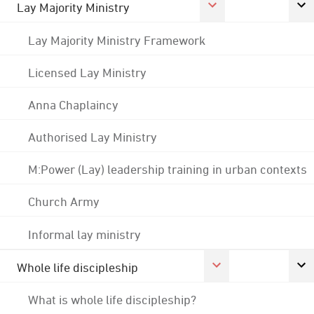
Lay Majority Ministry
Lay Majority Ministry Framework
Licensed Lay Ministry
Anna Chaplaincy
Authorised Lay Ministry
M:Power (Lay) leadership training in urban contexts
Church Army
Informal lay ministry
Whole life discipleship
What is whole life discipleship?