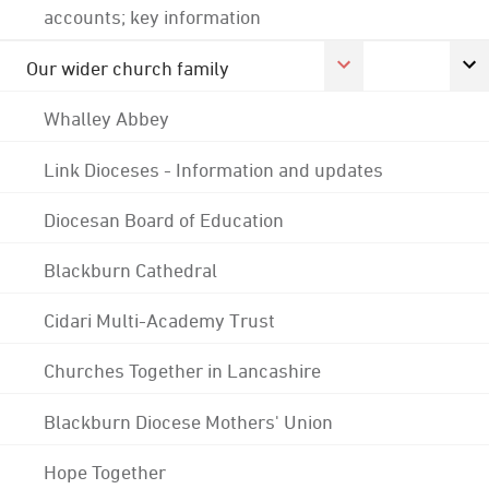
accounts; key information
Our wider church family
Whalley Abbey
Link Dioceses - Information and updates
Diocesan Board of Education
Blackburn Cathedral
Cidari Multi-Academy Trust
Churches Together in Lancashire
Blackburn Diocese Mothers' Union
Hope Together