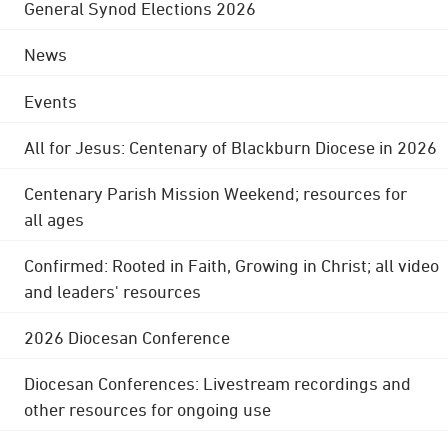
General Synod Elections 2026
News
Events
All for Jesus: Centenary of Blackburn Diocese in 2026
Centenary Parish Mission Weekend; resources for
all ages
Confirmed: Rooted in Faith, Growing in Christ; all video
and leaders' resources
2026 Diocesan Conference
Diocesan Conferences: Livestream recordings and
other resources for ongoing use