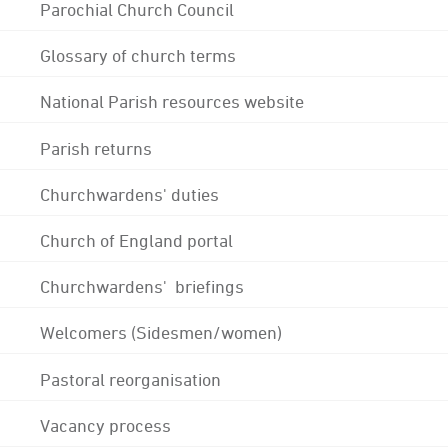
Parochial Church Council
Glossary of church terms
National Parish resources website
Parish returns
Churchwardens' duties
Church of England portal
Churchwardens' briefings
Welcomers (Sidesmen/women)
Pastoral reorganisation
Vacancy process