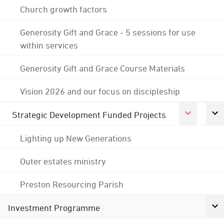
Church growth factors
Generosity Gift and Grace - 5 sessions for use
within services
Generosity Gift and Grace Course Materials
Vision 2026 and our focus on discipleship
Strategic Development Funded Projects
Lighting up New Generations
Outer estates ministry
Preston Resourcing Parish
Investment Programme