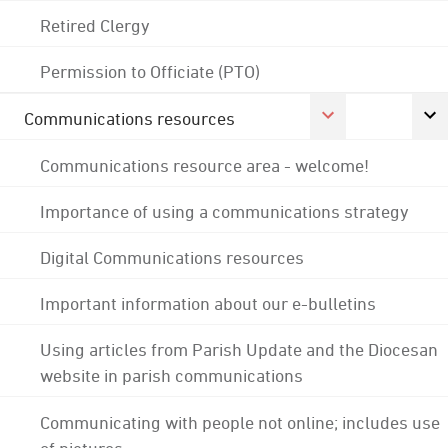
Retired Clergy
Permission to Officiate (PTO)
Communications resources
Communications resource area - welcome!
Importance of using a communications strategy
Digital Communications resources
Important information about our e-bulletins
Using articles from Parish Update and the Diocesan
website in parish communications
Communicating with people not online; includes use
of pictures