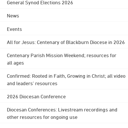
General Synod Elections 2026
News
Events
All for Jesus: Centenary of Blackburn Diocese in 2026
Centenary Parish Mission Weekend; resources for
all ages
Confirmed: Rooted in Faith, Growing in Christ; all video
and leaders' resources
2026 Diocesan Conference
Diocesan Conferences: Livestream recordings and
other resources for ongoing use