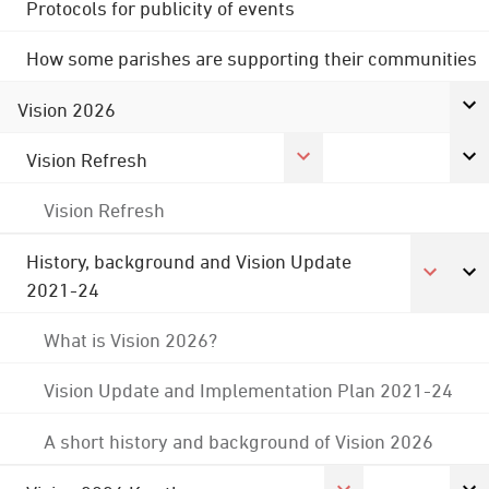
Protocols for publicity of events
How some parishes are supporting their communities
Vision 2026
Vision Refresh
Vision Refresh
History, background and Vision Update
2021-24
What is Vision 2026?
Vision Update and Implementation Plan 2021-24
A short history and background of Vision 2026