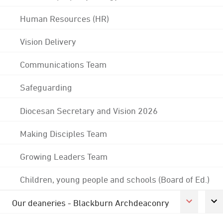
Human Resources (HR)
Vision Delivery
Communications Team
Safeguarding
Diocesan Secretary and Vision 2026
Making Disciples Team
Growing Leaders Team
Children, young people and schools (Board of Ed.)
Our deaneries - Blackburn Archdeaconry