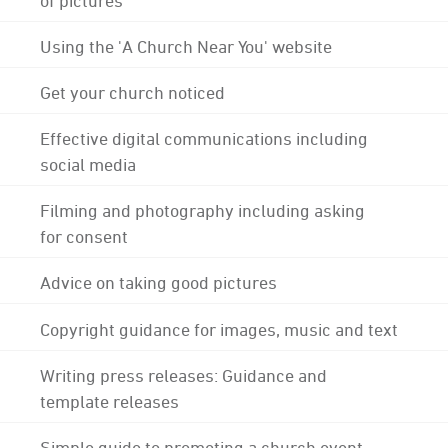
Using the 'A Church Near You' website
Get your church noticed
Effective digital communications including
social media
Filming and photography including asking
for consent
Advice on taking good pictures
Copyright guidance for images, music and text
Writing press releases: Guidance and
template releases
Simple guide to promoting a church event