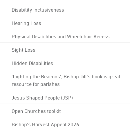
Disability inclusiveness
Hearing Loss
Physical Disabilities and Wheelchair Access
Sight Loss
Hidden Disabilities
'Lighting the Beacons'; Bishop Jill's book is great
resource for parishes
Jesus Shaped People (JSP)
Open Churches toolkit
Bishop's Harvest Appeal 2026