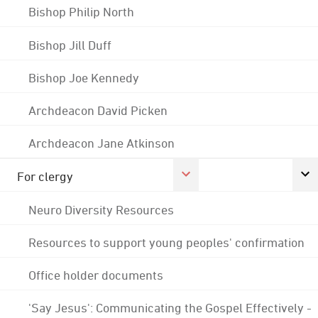
Bishop Philip North
Bishop Jill Duff
Bishop Joe Kennedy
Archdeacon David Picken
Archdeacon Jane Atkinson
For clergy
Neuro Diversity Resources
Resources to support young peoples' confirmation
Office holder documents
'Say Jesus': Communicating the Gospel Effectively -