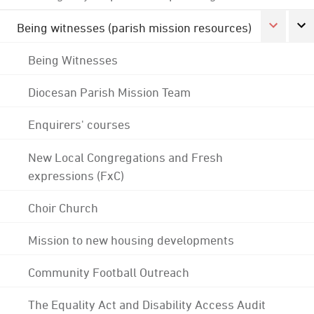
Being witnesses (parish mission resources)
Being Witnesses
Diocesan Parish Mission Team
Enquirers' courses
New Local Congregations and Fresh
expressions (FxC)
Choir Church
Mission to new housing developments
Community Football Outreach
The Equality Act and Disability Access Audit