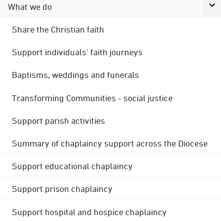
What we do
Share the Christian faith
Support individuals' faith journeys
Baptisms, weddings and funerals
Transforming Communities - social justice
Support parish activities
Summary of chaplaincy support across the Diocese
Support educational chaplaincy
Support prison chaplaincy
Support hospital and hospice chaplaincy