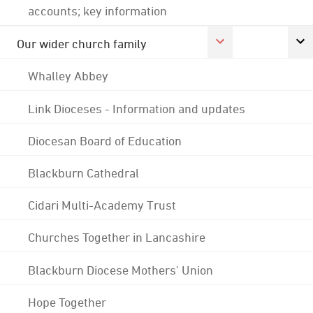
accounts; key information
Our wider church family
Whalley Abbey
Link Dioceses - Information and updates
Diocesan Board of Education
Blackburn Cathedral
Cidari Multi-Academy Trust
Churches Together in Lancashire
Blackburn Diocese Mothers' Union
Hope Together