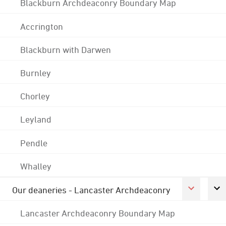
Blackburn Archdeaconry Boundary Map
Accrington
Blackburn with Darwen
Burnley
Chorley
Leyland
Pendle
Whalley
Our deaneries - Lancaster Archdeaconry
Lancaster Archdeaconry Boundary Map