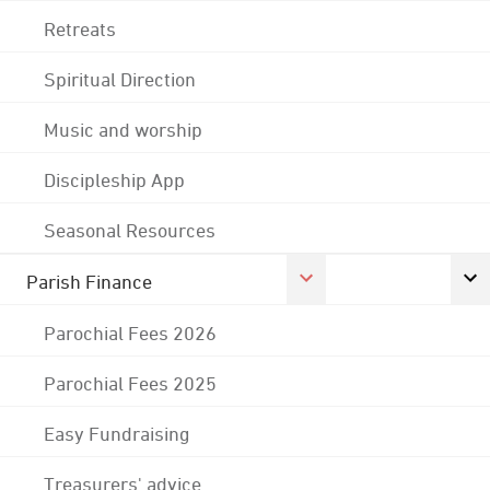
Retreats
Spiritual Direction
Music and worship
Discipleship App
Seasonal Resources
Parish Finance
Parochial Fees 2026
Parochial Fees 2025
Easy Fundraising
Treasurers' advice