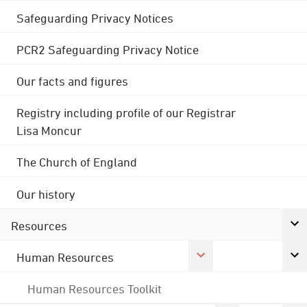
Safeguarding Privacy Notices
PCR2 Safeguarding Privacy Notice
Our facts and figures
Registry including profile of our Registrar
Lisa Moncur
The Church of England
Our history
Resources
Human Resources
Human Resources Toolkit