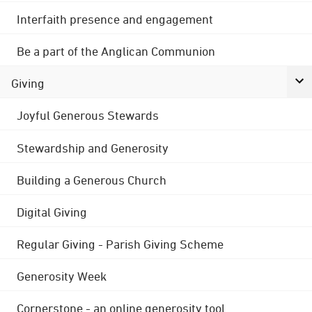
Interfaith presence and engagement
Be a part of the Anglican Communion
Giving
Joyful Generous Stewards
Stewardship and Generosity
Building a Generous Church
Digital Giving
Regular Giving - Parish Giving Scheme
Generosity Week
Cornerstone - an online generosity tool