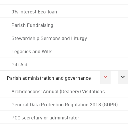
0% interest Eco-loan
Parish Fundraising
Stewardship Sermons and Liturgy
Legacies and Wills
Gift Aid
Parish administration and governance
Archdeacons' Annual (Deanery) Visitations
General Data Protection Regulation 2018 (GDPR)
PCC secretary or administrator