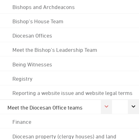
Bishops and Archdeacons
Bishop's House Team
Diocesan Offices
Meet the Bishop's Leadership Team
Being Witnesses
Registry
Reporting a website issue and website legal terms
Meet the Diocesan Office teams
Finance
Diocesan property (clergy houses) and land