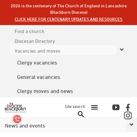
2026 is the centenary of The Church of England in Lancashire
(Blackburn Diocese)
CLICK HERE FOR CENTENARY UPDATES AND RESOURCES
Find a church
Diocesan
Directory
Vacancies and moves
Clergy vacancies
General vacancies
Clergy moves and news
Site search
News and events