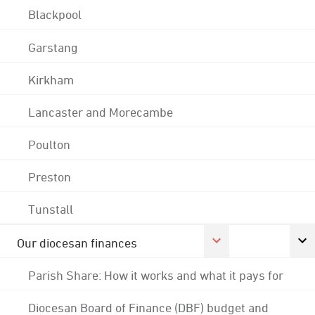
Blackpool
Garstang
Kirkham
Lancaster and Morecambe
Poulton
Preston
Tunstall
Our diocesan finances
Parish Share: How it works and what it pays for
Diocesan Board of Finance (DBF) budget and