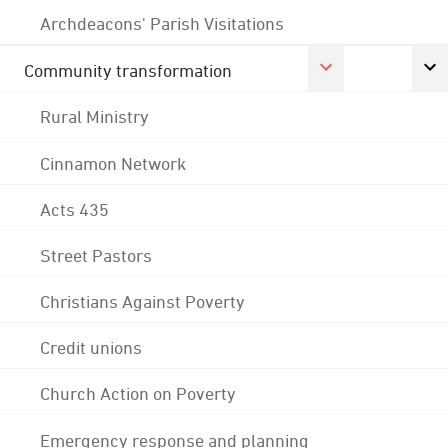
Archdeacons' Parish Visitations
Community transformation
Rural Ministry
Cinnamon Network
Acts 435
Street Pastors
Christians Against Poverty
Credit unions
Church Action on Poverty
Emergency response and planning