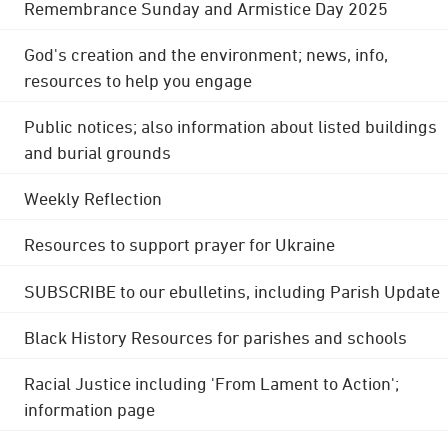
Remembrance Sunday and Armistice Day 2025
God's creation and the environment; news, info,
resources to help you engage
Public notices; also information about listed buildings
and burial grounds
Weekly Reflection
Resources to support prayer for Ukraine
SUBSCRIBE to our ebulletins, including Parish Update
Black History Resources for parishes and schools
Racial Justice including 'From Lament to Action';
information page