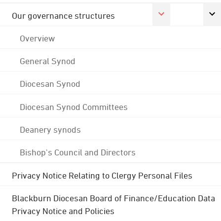
Our governance structures
Overview
General Synod
Diocesan Synod
Diocesan Synod Committees
Deanery synods
Bishop's Council and Directors
Privacy Notice Relating to Clergy Personal Files
Blackburn Diocesan Board of Finance/Education Data
Privacy Notice and Policies