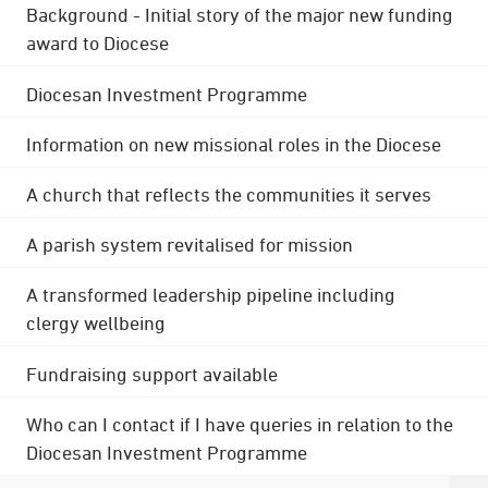
Background - Initial story of the major new funding
award to Diocese
Diocesan Investment Programme
Information on new missional roles in the Diocese
A church that reflects the communities it serves
A parish system revitalised for mission
A transformed leadership pipeline including
clergy wellbeing
Fundraising support available
Who can I contact if I have queries in relation to the
Diocesan Investment Programme