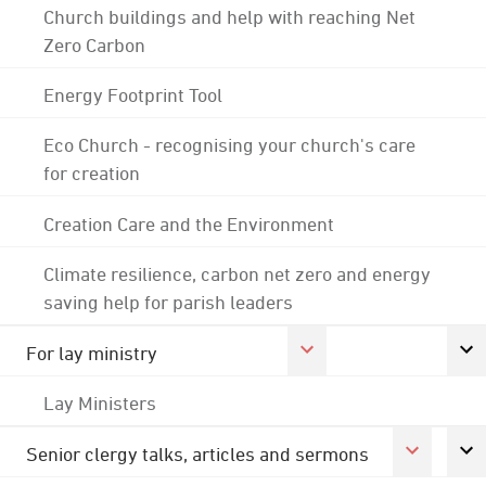
Church buildings and help with reaching Net
Zero Carbon
Energy Footprint Tool
Eco Church - recognising your church's care
for creation
Creation Care and the Environment
Climate resilience, carbon net zero and energy
saving help for parish leaders
For lay ministry
Lay Ministers
Senior clergy talks, articles and sermons