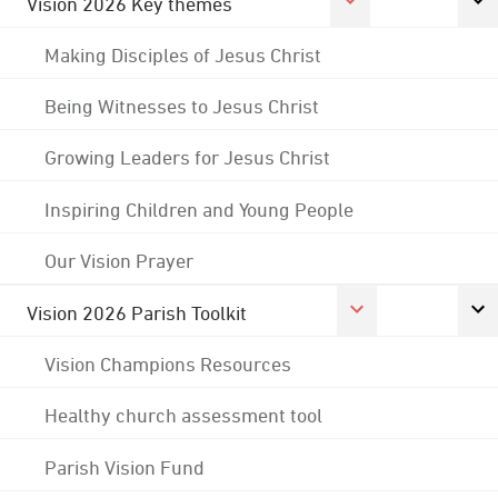
Vision 2026 Key themes
Making Disciples of Jesus Christ
Being Witnesses to Jesus Christ
Growing Leaders for Jesus Christ
Inspiring Children and Young People
Our Vision Prayer
Vision 2026 Parish Toolkit
Vision Champions Resources
Healthy church assessment tool
Parish Vision Fund