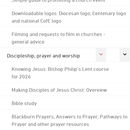
Downloadable logos: Diocesan logo; Centenary logo
and national CofE logo
Filming and requests to film in churches -
general advice
Discipleship, prayer and worship
Knowing Jesus: Bishop Philip's Lent course
for 2026
Making Disciples of Jesus Christ: Overview
Bible study
Blackburn Prayers; Answers to Prayer; Pathways to
Prayer and other prayer resources