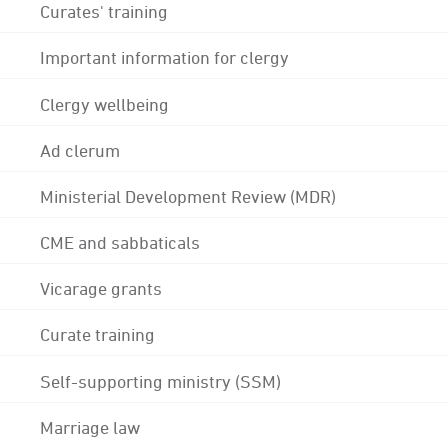
Curates' training
Important information for clergy
Clergy wellbeing
Ad clerum
Ministerial Development Review (MDR)
CME and sabbaticals
Vicarage grants
Curate training
Self-supporting ministry (SSM)
Marriage law