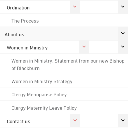
Ordination
The Process
About us
Women in Ministry
Women in Ministry: Statement from our new Bishop
of Blackburn
Women in Ministry Strategy
Clergy Menopause Policy
Clergy Maternity Leave Policy
Contact us