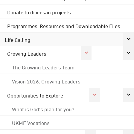
Donate to diocesan projects
Programmes, Resources and Downloadable Files
Life Calling
Growing Leaders
The Growing Leaders Team
Vision 2026: Growing Leaders
Opportunities to Explore
What is God's plan for you?
UKME Vocations