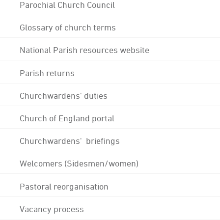
Parochial Church Council
Glossary of church terms
National Parish resources website
Parish returns
Churchwardens' duties
Church of England portal
Churchwardens' briefings
Welcomers (Sidesmen/women)
Pastoral reorganisation
Vacancy process