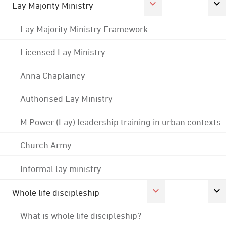
Lay Majority Ministry
Lay Majority Ministry Framework
Licensed Lay Ministry
Anna Chaplaincy
Authorised Lay Ministry
M:Power (Lay) leadership training in urban contexts
Church Army
Informal lay ministry
Whole life discipleship
What is whole life discipleship?