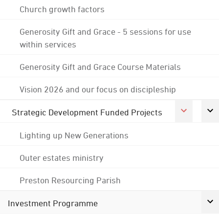
Church growth factors
Generosity Gift and Grace - 5 sessions for use
within services
Generosity Gift and Grace Course Materials
Vision 2026 and our focus on discipleship
Strategic Development Funded Projects
Lighting up New Generations
Outer estates ministry
Preston Resourcing Parish
Investment Programme