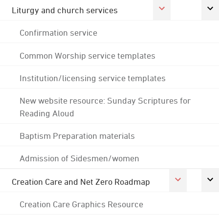
Liturgy and church services
Confirmation service
Common Worship service templates
Institution/licensing service templates
New website resource: Sunday Scriptures for
Reading Aloud
Baptism Preparation materials
Admission of Sidesmen/women
Creation Care and Net Zero Roadmap
Creation Care Graphics Resource