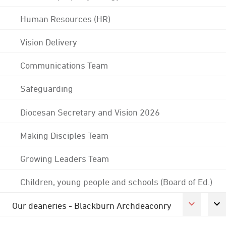
Human Resources (HR)
Vision Delivery
Communications Team
Safeguarding
Diocesan Secretary and Vision 2026
Making Disciples Team
Growing Leaders Team
Children, young people and schools (Board of Ed.)
Our deaneries - Blackburn Archdeaconry