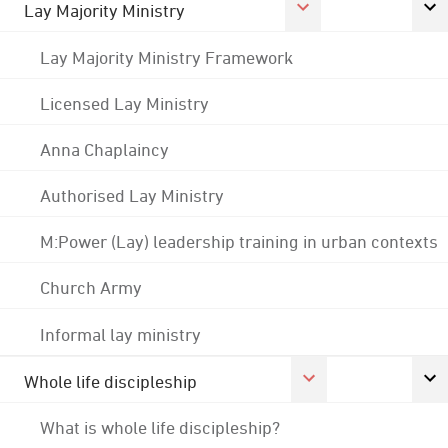
Lay Majority Ministry
Lay Majority Ministry Framework
Licensed Lay Ministry
Anna Chaplaincy
Authorised Lay Ministry
M:Power (Lay) leadership training in urban contexts
Church Army
Informal lay ministry
Whole life discipleship
What is whole life discipleship?