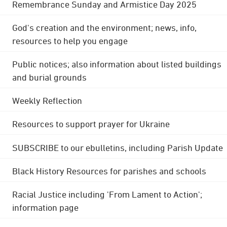
Remembrance Sunday and Armistice Day 2025
God's creation and the environment; news, info,
resources to help you engage
Public notices; also information about listed buildings
and burial grounds
Weekly Reflection
Resources to support prayer for Ukraine
SUBSCRIBE to our ebulletins, including Parish Update
Black History Resources for parishes and schools
Racial Justice including 'From Lament to Action';
information page