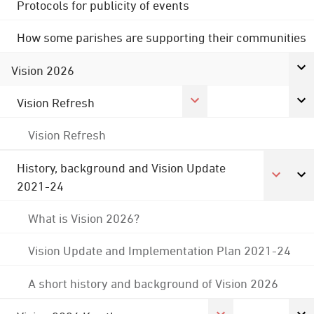
Protocols for publicity of events
How some parishes are supporting their communities
Vision 2026
Vision Refresh
Vision Refresh
History, background and Vision Update
2021-24
What is Vision 2026?
Vision Update and Implementation Plan 2021-24
A short history and background of Vision 2026