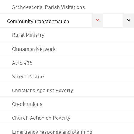
Archdeacons' Parish Visitations
Community transformation
Rural Ministry
Cinnamon Network
Acts 435
Street Pastors
Christians Against Poverty
Credit unions
Church Action on Poverty
Emergency response and planning