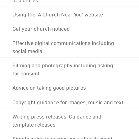
Using the 'A Church Near You' website
Get your church noticed
Effective digital communications including
social media
Filming and photography including asking
for consent
Advice on taking good pictures
Copyright guidance for images, music and text
Writing press releases: Guidance and
template releases
Simple guide to promoting a church event