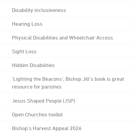
Disability inclusiveness
Hearing Loss
Physical Disabilities and Wheelchair Access
Sight Loss
Hidden Disabilities
'Lighting the Beacons'; Bishop Jill's book is great
resource for parishes
Jesus Shaped People (JSP)
Open Churches toolkit
Bishop's Harvest Appeal 2026