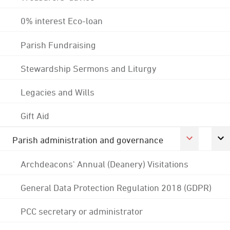
0% interest Eco-loan
Parish Fundraising
Stewardship Sermons and Liturgy
Legacies and Wills
Gift Aid
Parish administration and governance
Archdeacons' Annual (Deanery) Visitations
General Data Protection Regulation 2018 (GDPR)
PCC secretary or administrator