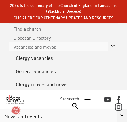
2026 is the centenary of The Church of England in Lancashire
(Blackburn Diocese)
CLICK HERE FOR CENTENARY UPDATES AND RESOURCES
Find a church
Diocesan
Directory
Vacancies and moves
Clergy vacancies
General vacancies
Clergy moves and news
Site search
News and events