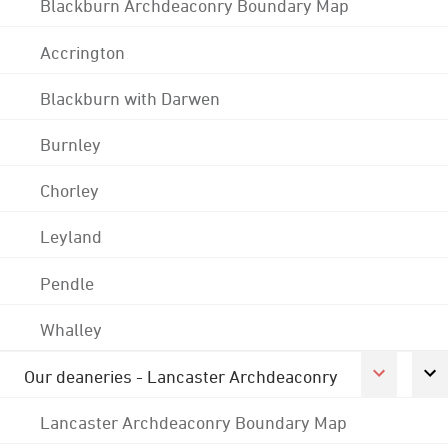
Blackburn Archdeaconry Boundary Map
Accrington
Blackburn with Darwen
Burnley
Chorley
Leyland
Pendle
Whalley
Our deaneries - Lancaster Archdeaconry
Lancaster Archdeaconry Boundary Map