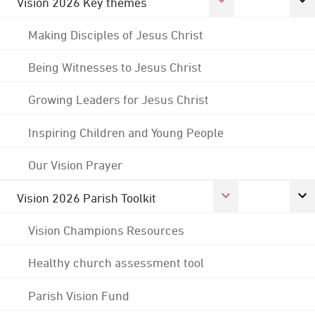
Vision 2026 Key themes
Making Disciples of Jesus Christ
Being Witnesses to Jesus Christ
Growing Leaders for Jesus Christ
Inspiring Children and Young People
Our Vision Prayer
Vision 2026 Parish Toolkit
Vision Champions Resources
Healthy church assessment tool
Parish Vision Fund