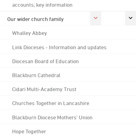
accounts; key information
Our wider church family
Whalley Abbey
Link Dioceses - Information and updates
Diocesan Board of Education
Blackburn Cathedral
Cidari Multi-Academy Trust
Churches Together in Lancashire
Blackburn Diocese Mothers' Union
Hope Together