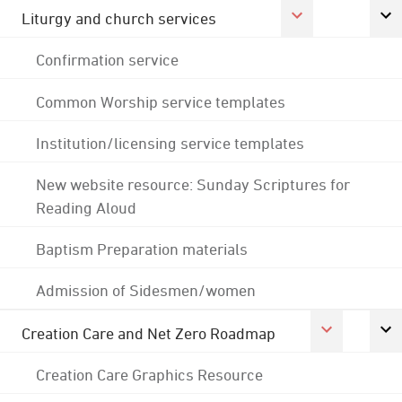
Liturgy and church services
Confirmation service
Common Worship service templates
Institution/licensing service templates
New website resource: Sunday Scriptures for
Reading Aloud
Baptism Preparation materials
Admission of Sidesmen/women
Creation Care and Net Zero Roadmap
Creation Care Graphics Resource