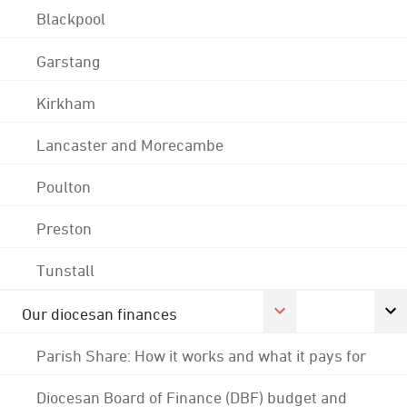
Blackpool
Garstang
Kirkham
Lancaster and Morecambe
Poulton
Preston
Tunstall
Our diocesan finances
Parish Share: How it works and what it pays for
Diocesan Board of Finance (DBF) budget and