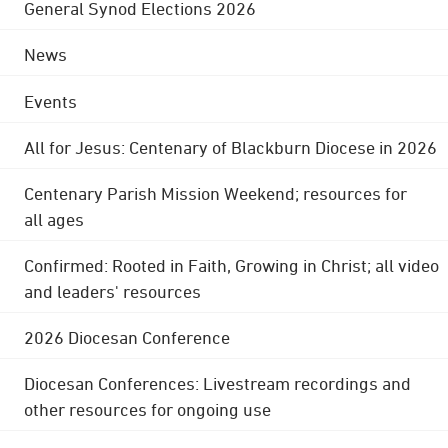
General Synod Elections 2026
News
Events
All for Jesus: Centenary of Blackburn Diocese in 2026
Centenary Parish Mission Weekend; resources for
all ages
Confirmed: Rooted in Faith, Growing in Christ; all video
and leaders' resources
2026 Diocesan Conference
Diocesan Conferences: Livestream recordings and
other resources for ongoing use