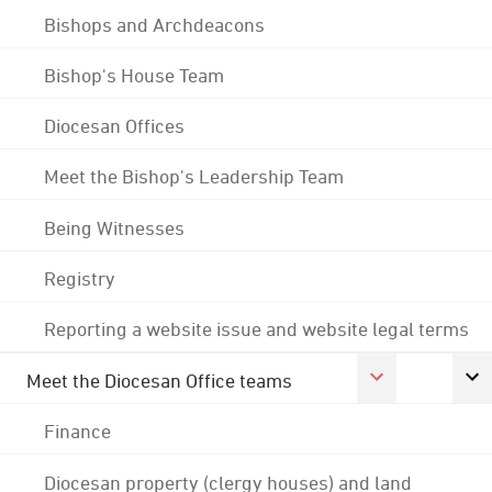
Bishops and Archdeacons
Bishop's House Team
Diocesan Offices
Meet the Bishop's Leadership Team
Being Witnesses
Registry
Reporting a website issue and website legal terms
Meet the Diocesan Office teams
Finance
Diocesan property (clergy houses) and land