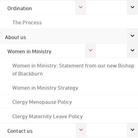
Ordination
The Process
About us
Women in Ministry
Women in Ministry: Statement from our new Bishop
of Blackburn
Women in Ministry Strategy
Clergy Menopause Policy
Clergy Maternity Leave Policy
Contact us