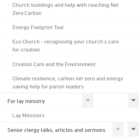
Church buildings and help with reaching Net
Zero Carbon
Energy Footprint Tool
Eco Church - recognising your church's care
for creation
Creation Care and the Environment
Climate resilience, carbon net zero and energy
saving help for parish leaders
For lay ministry
Lay Ministers
Senior clergy talks, articles and sermons