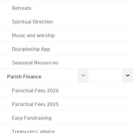
Retreats
Spiritual Direction
Music and worship
Discipleship App
Seasonal Resources
Parish Finance
Parochial Fees 2026
Parochial Fees 2025
Easy Fundraising
Treasurers' advice