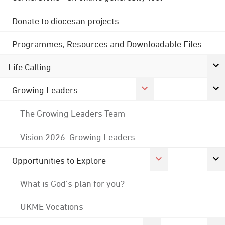
Donate to diocesan projects
Programmes, Resources and Downloadable Files
Life Calling
Growing Leaders
The Growing Leaders Team
Vision 2026: Growing Leaders
Opportunities to Explore
What is God's plan for you?
UKME Vocations