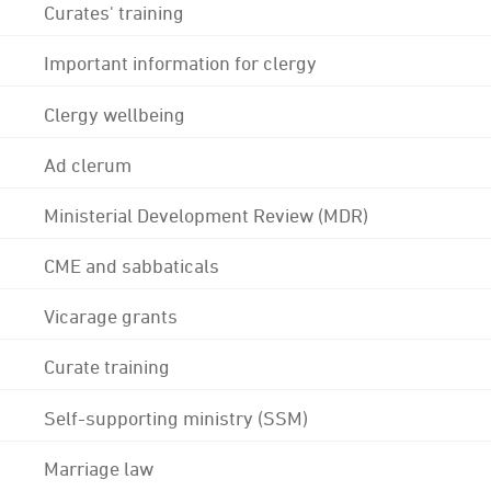
Curates' training
Important information for clergy
Clergy wellbeing
Ad clerum
Ministerial Development Review (MDR)
CME and sabbaticals
Vicarage grants
Curate training
Self-supporting ministry (SSM)
Marriage law