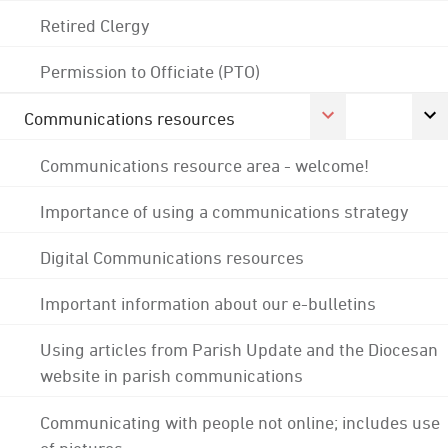
Retired Clergy
Permission to Officiate (PTO)
Communications resources
Communications resource area - welcome!
Importance of using a communications strategy
Digital Communications resources
Important information about our e-bulletins
Using articles from Parish Update and the Diocesan
website in parish communications
Communicating with people not online; includes use
of pictures