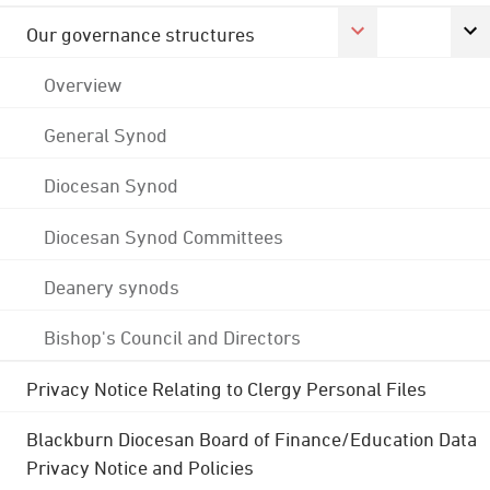
Our governance structures
Overview
General Synod
Diocesan Synod
Diocesan Synod Committees
Deanery synods
Bishop's Council and Directors
Privacy Notice Relating to Clergy Personal Files
Blackburn Diocesan Board of Finance/Education Data
Privacy Notice and Policies