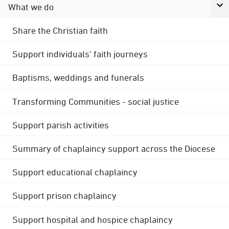
What we do
Share the Christian faith
Support individuals' faith journeys
Baptisms, weddings and funerals
Transforming Communities - social justice
Support parish activities
Summary of chaplaincy support across the Diocese
Support educational chaplaincy
Support prison chaplaincy
Support hospital and hospice chaplaincy