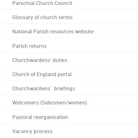
Parochial Church Council
Glossary of church terms
National Parish resources website
Parish returns
Churchwardens' duties
Church of England portal
Churchwardens' briefings
Welcomers (Sidesmen/women)
Pastoral reorganisation
Vacancy process