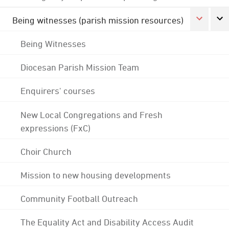
Being witnesses (parish mission resources)
Being Witnesses
Diocesan Parish Mission Team
Enquirers' courses
New Local Congregations and Fresh
expressions (FxC)
Choir Church
Mission to new housing developments
Community Football Outreach
The Equality Act and Disability Access Audit