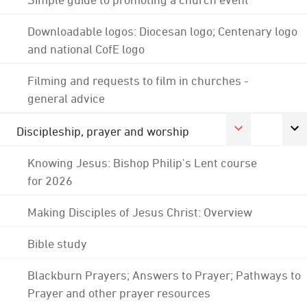
Downloadable logos: Diocesan logo; Centenary logo
and national CofE logo
Filming and requests to film in churches -
general advice
Discipleship, prayer and worship
Knowing Jesus: Bishop Philip's Lent course
for 2026
Making Disciples of Jesus Christ: Overview
Bible study
Blackburn Prayers; Answers to Prayer; Pathways to
Prayer and other prayer resources