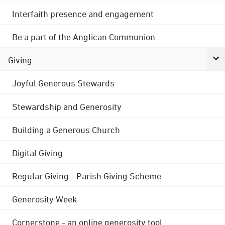
Interfaith presence and engagement
Be a part of the Anglican Communion
Giving
Joyful Generous Stewards
Stewardship and Generosity
Building a Generous Church
Digital Giving
Regular Giving - Parish Giving Scheme
Generosity Week
Cornerstone - an online generosity tool