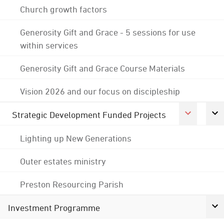
Church growth factors
Generosity Gift and Grace - 5 sessions for use
within services
Generosity Gift and Grace Course Materials
Vision 2026 and our focus on discipleship
Strategic Development Funded Projects
Lighting up New Generations
Outer estates ministry
Preston Resourcing Parish
Investment Programme