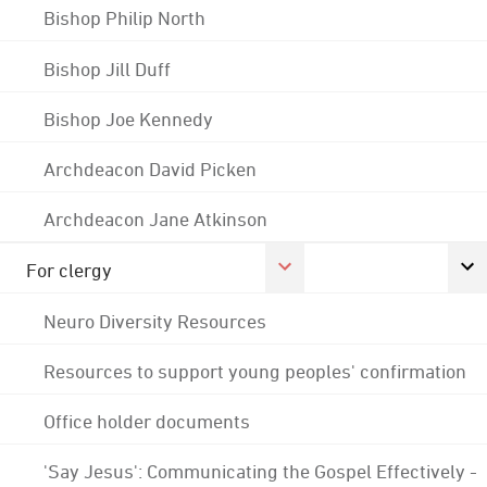
Bishop Philip North
Bishop Jill Duff
Bishop Joe Kennedy
Archdeacon David Picken
Archdeacon Jane Atkinson
For clergy
Neuro Diversity Resources
Resources to support young peoples' confirmation
Office holder documents
'Say Jesus': Communicating the Gospel Effectively -