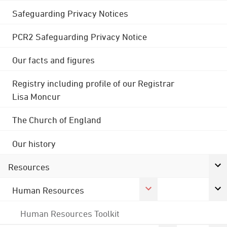
Safeguarding Privacy Notices
PCR2 Safeguarding Privacy Notice
Our facts and figures
Registry including profile of our Registrar
Lisa Moncur
The Church of England
Our history
Resources
Human Resources
Human Resources Toolkit