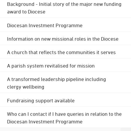
Background - Initial story of the major new funding
award to Diocese
Diocesan Investment Programme
Information on new missional roles in the Diocese
A church that reflects the communities it serves
A parish system revitalised for mission
A transformed leadership pipeline including
clergy wellbeing
Fundraising support available
Who can I contact if I have queries in relation to the
Diocesan Investment Programme