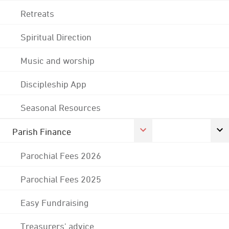
Retreats
Spiritual Direction
Music and worship
Discipleship App
Seasonal Resources
Parish Finance
Parochial Fees 2026
Parochial Fees 2025
Easy Fundraising
Treasurers' advice