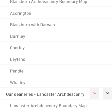
Blackburn Archdeaconry Boundary Map
Accrington
Blackburn with Darwen
Burnley
Chorley
Leyland
Pendle
Whalley
Our deaneries - Lancaster Archdeaconry
Lancaster Archdeaconry Boundary Map