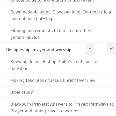
Downloadable logos: Diocesan logo; Centenary logo
and national CofE logo
Filming and requests to film in churches -
general advice
Discipleship, prayer and worship
Knowing Jesus: Bishop Philip's Lent course
for 2026
Making Disciples of Jesus Christ: Overview
Bible study
Blackburn Prayers; Answers to Prayer; Pathways to
Prayer and other prayer resources