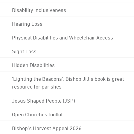
Disability inclusiveness
Hearing Loss
Physical Disabilities and Wheelchair Access
Sight Loss
Hidden Disabilities
'Lighting the Beacons'; Bishop Jill's book is great
resource for parishes
Jesus Shaped People (JSP)
Open Churches toolkit
Bishop's Harvest Appeal 2026