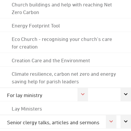
Church buildings and help with reaching Net
Zero Carbon
Energy Footprint Tool
Eco Church - recognising your church's care
for creation
Creation Care and the Environment
Climate resilience, carbon net zero and energy
saving help for parish leaders
For lay ministry
Lay Ministers
Senior clergy talks, articles and sermons