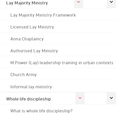
Lay Majority Ministry
Lay Majority Ministry Framework
Licensed Lay Ministry
Anna Chaplaincy
Authorised Lay Ministry
M:Power (Lay) leadership training in urban contexts
Church Army
Informal lay ministry
Whole life discipleship
What is whole life discipleship?