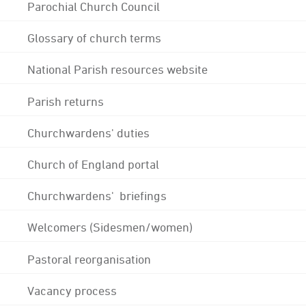
Parochial Church Council
Glossary of church terms
National Parish resources website
Parish returns
Churchwardens' duties
Church of England portal
Churchwardens' briefings
Welcomers (Sidesmen/women)
Pastoral reorganisation
Vacancy process