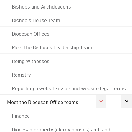
Bishops and Archdeacons
Bishop's House Team
Diocesan Offices
Meet the Bishop's Leadership Team
Being Witnesses
Registry
Reporting a website issue and website legal terms
Meet the Diocesan Office teams
Finance
Diocesan property (clergy houses) and land