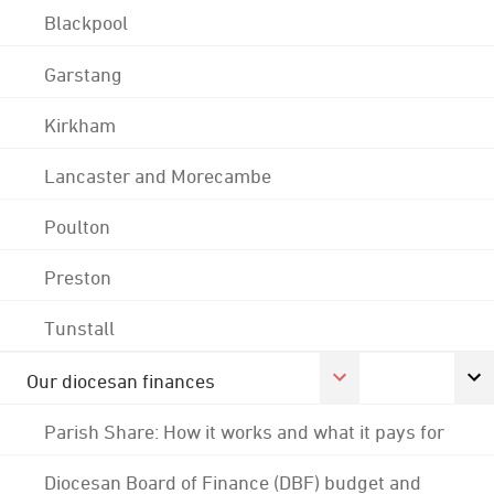
Blackpool
Garstang
Kirkham
Lancaster and Morecambe
Poulton
Preston
Tunstall
Our diocesan finances
Parish Share: How it works and what it pays for
Diocesan Board of Finance (DBF) budget and