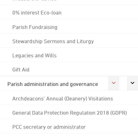
0% interest Eco-loan
Parish Fundraising
Stewardship Sermons and Liturgy
Legacies and Wills
Gift Aid
Parish administration and governance
Archdeacons' Annual (Deanery) Visitations
General Data Protection Regulation 2018 (GDPR)
PCC secretary or administrator