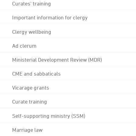
Curates' training
Important information for clergy
Clergy wellbeing
Ad clerum
Ministerial Development Review (MDR)
CME and sabbaticals
Vicarage grants
Curate training
Self-supporting ministry (SSM)
Marriage law