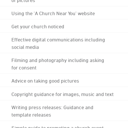
Using the 'A Church Near You' website
Get your church noticed
Effective digital communications including
social media
Filming and photography including asking
for consent
Advice on taking good pictures
Copyright guidance for images, music and text
Writing press releases: Guidance and
template releases
Simple guide to promoting a church event