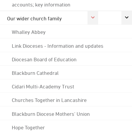
accounts; key information
Our wider church family
Whalley Abbey
Link Dioceses - Information and updates
Diocesan Board of Education
Blackburn Cathedral
Cidari Multi-Academy Trust
Churches Together in Lancashire
Blackburn Diocese Mothers' Union
Hope Together