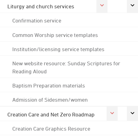
Liturgy and church services
Confirmation service
Common Worship service templates
Institution/licensing service templates
New website resource: Sunday Scriptures for
Reading Aloud
Baptism Preparation materials
Admission of Sidesmen/women
Creation Care and Net Zero Roadmap
Creation Care Graphics Resource