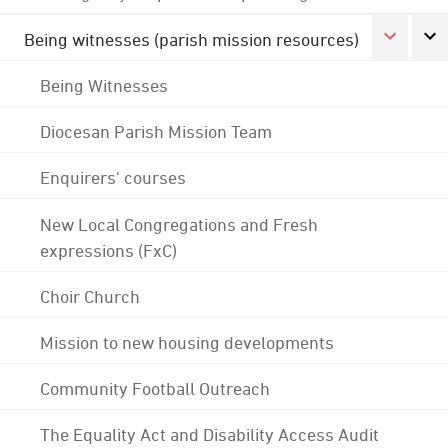
Being witnesses (parish mission resources)
Being Witnesses
Diocesan Parish Mission Team
Enquirers' courses
New Local Congregations and Fresh
expressions (FxC)
Choir Church
Mission to new housing developments
Community Football Outreach
The Equality Act and Disability Access Audit