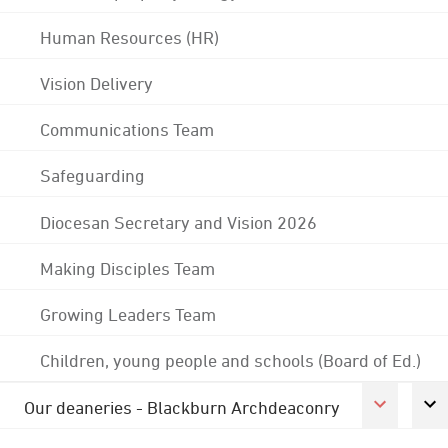
Human Resources (HR)
Vision Delivery
Communications Team
Safeguarding
Diocesan Secretary and Vision 2026
Making Disciples Team
Growing Leaders Team
Children, young people and schools (Board of Ed.)
Our deaneries - Blackburn Archdeaconry