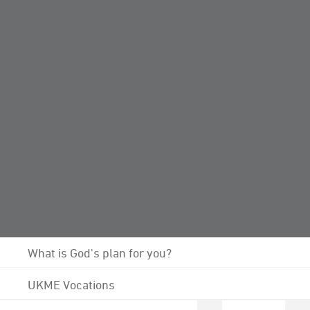
Donate to diocesan projects
Programmes, Resources and Downloadable Files
Life Calling
Growing Leaders
The Growing Leaders Team
Vision 2026: Growing Leaders
Opportunities to Explore
What is God's plan for you?
UKME Vocations