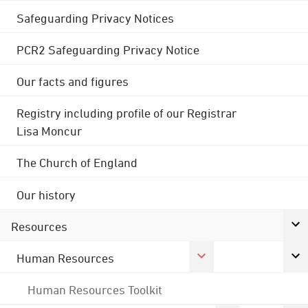
Safeguarding Privacy Notices
PCR2 Safeguarding Privacy Notice
Our facts and figures
Registry including profile of our Registrar
Lisa Moncur
The Church of England
Our history
Resources
Human Resources
Human Resources Toolkit