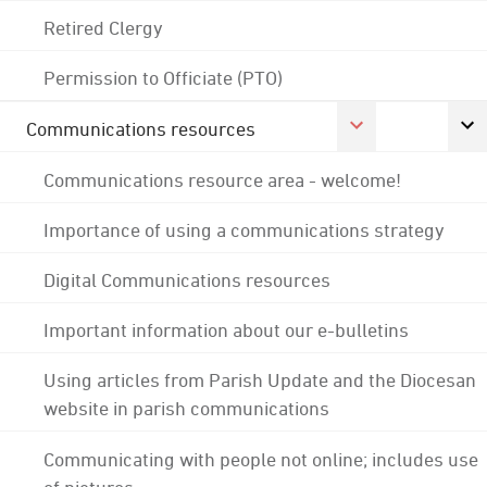
Retired Clergy
Permission to Officiate (PTO)
Communications resources
Communications resource area - welcome!
Importance of using a communications strategy
Digital Communications resources
Important information about our e-bulletins
Using articles from Parish Update and the Diocesan
website in parish communications
Communicating with people not online; includes use
of pictures