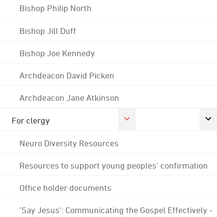
Bishop Philip North
Bishop Jill Duff
Bishop Joe Kennedy
Archdeacon David Picken
Archdeacon Jane Atkinson
For clergy
Neuro Diversity Resources
Resources to support young peoples' confirmation
Office holder documents
'Say Jesus': Communicating the Gospel Effectively -