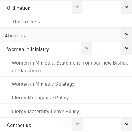
Ordination
The Process
About us
Women in Ministry
Women in Ministry: Statement from our new Bishop
of Blackburn
Women in Ministry Strategy
Clergy Menopause Policy
Clergy Maternity Leave Policy
Contact us