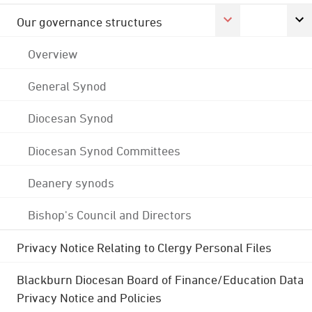
Our governance structures
Overview
General Synod
Diocesan Synod
Diocesan Synod Committees
Deanery synods
Bishop's Council and Directors
Privacy Notice Relating to Clergy Personal Files
Blackburn Diocesan Board of Finance/Education Data
Privacy Notice and Policies