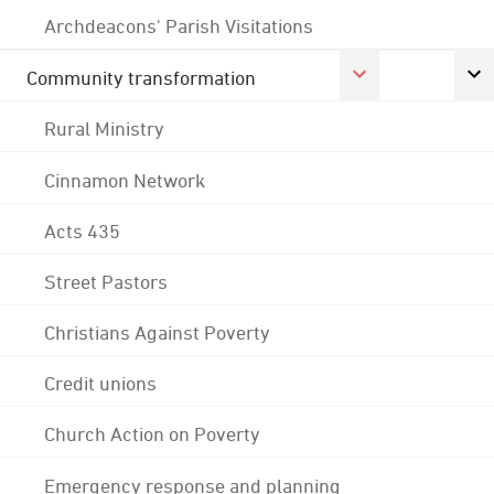
Archdeacons' Parish Visitations
Community transformation
Rural Ministry
Cinnamon Network
Acts 435
Street Pastors
Christians Against Poverty
Credit unions
Church Action on Poverty
Emergency response and planning