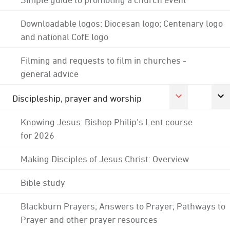
Downloadable logos: Diocesan logo; Centenary logo
and national CofE logo
Filming and requests to film in churches -
general advice
Discipleship, prayer and worship
Knowing Jesus: Bishop Philip's Lent course
for 2026
Making Disciples of Jesus Christ: Overview
Bible study
Blackburn Prayers; Answers to Prayer; Pathways to
Prayer and other prayer resources