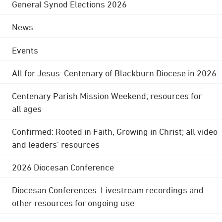
General Synod Elections 2026
News
Events
All for Jesus: Centenary of Blackburn Diocese in 2026
Centenary Parish Mission Weekend; resources for
all ages
Confirmed: Rooted in Faith, Growing in Christ; all video
and leaders' resources
2026 Diocesan Conference
Diocesan Conferences: Livestream recordings and
other resources for ongoing use