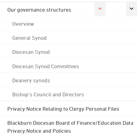
Our governance structures
Overview
General Synod
Diocesan Synod
Diocesan Synod Committees
Deanery synods
Bishop's Council and Directors
Privacy Notice Relating to Clergy Personal Files
Blackburn Diocesan Board of Finance/Education Data
Privacy Notice and Policies