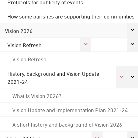
Protocols for publicity of events
How some parishes are supporting their communities
Vision 2026
Vision Refresh
Vision Refresh
History, background and Vision Update
2021-24
What is Vision 2026?
Vision Update and Implementation Plan 2021-24
A short history and background of Vision 2026