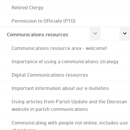
Retired Clergy
Permission to Officiate (PTO)
Communications resources
Communications resource area - welcome!
Importance of using a communications strategy
Digital Communications resources
Important information about our e-bulletins
Using articles from Parish Update and the Diocesan
website in parish communications
Communicating with people not online; includes use
of pictures