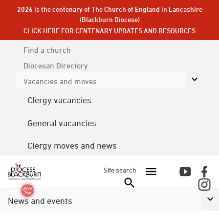
2026 is the centenary of The Church of England in Lancashire
(Blackburn Diocese)
CLICK HERE FOR CENTENARY UPDATES AND RESOURCES
Find a church
Diocesan
Directory
Vacancies and moves
Clergy vacancies
General vacancies
Clergy moves and news
Site search
News and events