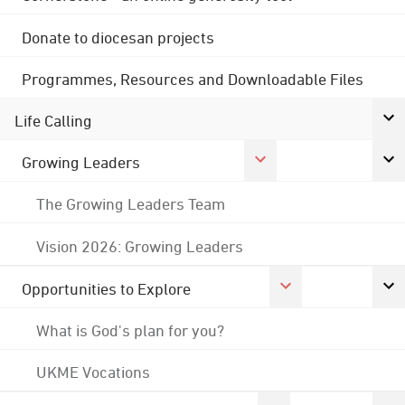
Donate to diocesan projects
Programmes, Resources and Downloadable Files
Life Calling
Growing Leaders
The Growing Leaders Team
Vision 2026: Growing Leaders
Opportunities to Explore
What is God's plan for you?
UKME Vocations