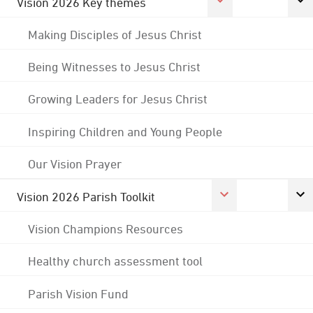
Vision 2026 Key themes
Making Disciples of Jesus Christ
Being Witnesses to Jesus Christ
Growing Leaders for Jesus Christ
Inspiring Children and Young People
Our Vision Prayer
Vision 2026 Parish Toolkit
Vision Champions Resources
Healthy church assessment tool
Parish Vision Fund