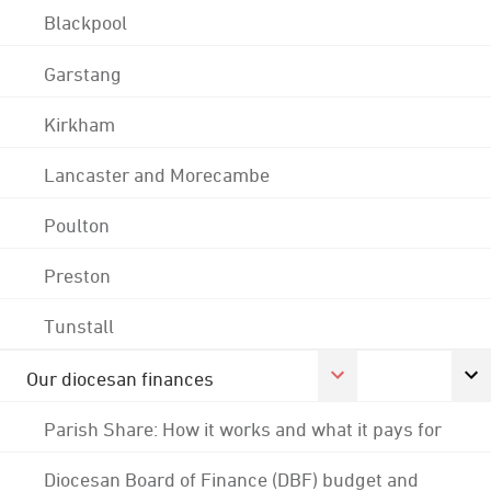
Blackpool
Garstang
Kirkham
Lancaster and Morecambe
Poulton
Preston
Tunstall
Our diocesan finances
Parish Share: How it works and what it pays for
Diocesan Board of Finance (DBF) budget and