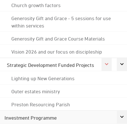
Church growth factors
Generosity Gift and Grace - 5 sessions for use
within services
Generosity Gift and Grace Course Materials
Vision 2026 and our focus on discipleship
Strategic Development Funded Projects
Lighting up New Generations
Outer estates ministry
Preston Resourcing Parish
Investment Programme