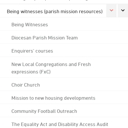
Being witnesses (parish mission resources)
Being Witnesses
Diocesan Parish Mission Team
Enquirers' courses
New Local Congregations and Fresh
expressions (FxC)
Choir Church
Mission to new housing developments
Community Football Outreach
The Equality Act and Disability Access Audit