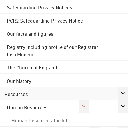
Safeguarding Privacy Notices
PCR2 Safeguarding Privacy Notice
Our facts and figures
Registry including profile of our Registrar
Lisa Moncur
The Church of England
Our history
Resources
Human Resources
Human Resources Toolkit