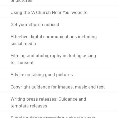
Using the 'A Church Near You' website
Get your church noticed
Effective digital communications including
social media
Filming and photography including asking
for consent
Advice on taking good pictures
Copyright guidance for images, music and text
Writing press releases: Guidance and
template releases
Simple guide to promoting a church event