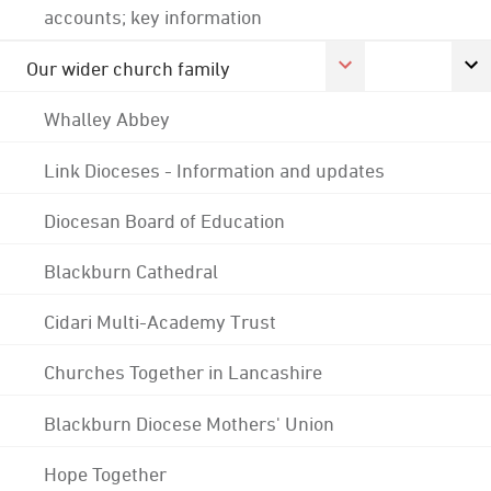
accounts; key information
Our wider church family
Whalley Abbey
Link Dioceses - Information and updates
Diocesan Board of Education
Blackburn Cathedral
Cidari Multi-Academy Trust
Churches Together in Lancashire
Blackburn Diocese Mothers' Union
Hope Together