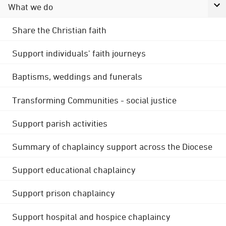
What we do
Share the Christian faith
Support individuals' faith journeys
Baptisms, weddings and funerals
Transforming Communities - social justice
Support parish activities
Summary of chaplaincy support across the Diocese
Support educational chaplaincy
Support prison chaplaincy
Support hospital and hospice chaplaincy