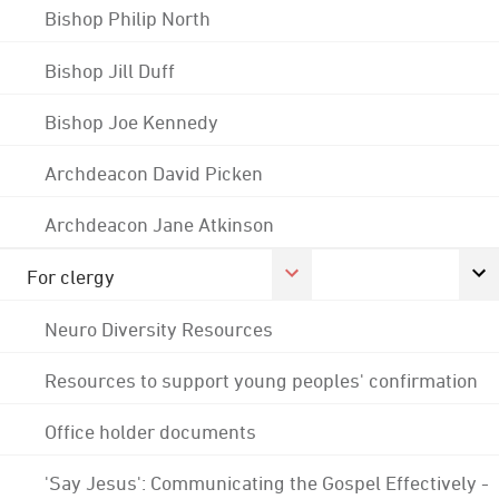
Bishop Philip North
Bishop Jill Duff
Bishop Joe Kennedy
Archdeacon David Picken
Archdeacon Jane Atkinson
For clergy
Neuro Diversity Resources
Resources to support young peoples' confirmation
Office holder documents
'Say Jesus': Communicating the Gospel Effectively -