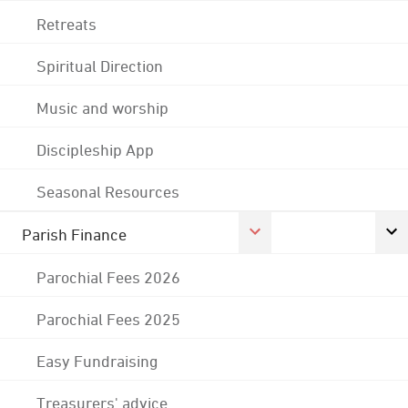
Retreats
Spiritual Direction
Music and worship
Discipleship App
Seasonal Resources
Parish Finance
Parochial Fees 2026
Parochial Fees 2025
Easy Fundraising
Treasurers' advice