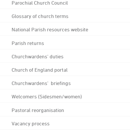
Parochial Church Council
Glossary of church terms
National Parish resources website
Parish returns
Churchwardens' duties
Church of England portal
Churchwardens' briefings
Welcomers (Sidesmen/women)
Pastoral reorganisation
Vacancy process