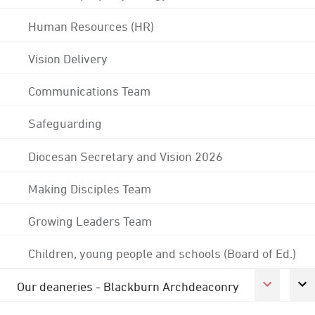
Human Resources (HR)
Vision Delivery
Communications Team
Safeguarding
Diocesan Secretary and Vision 2026
Making Disciples Team
Growing Leaders Team
Children, young people and schools (Board of Ed.)
Our deaneries - Blackburn Archdeaconry