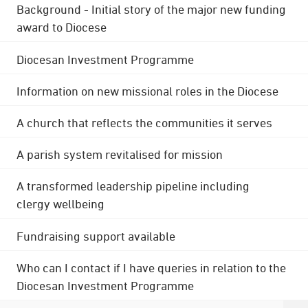
Background - Initial story of the major new funding
award to Diocese
Diocesan Investment Programme
Information on new missional roles in the Diocese
A church that reflects the communities it serves
A parish system revitalised for mission
A transformed leadership pipeline including
clergy wellbeing
Fundraising support available
Who can I contact if I have queries in relation to the
Diocesan Investment Programme