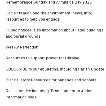
Remembrance Sunday and Armistice Day 2025
God's creation and the environment; news, info,
resources to help you engage
Public notices; also information about listed buildings
and burial grounds
Weekly Reflection
Resources to support prayer for Ukraine
SUBSCRIBE to our ebulletins, including Parish Update
Black History Resources for parishes and schools
Racial Justice including 'From Lament to Action';
information page