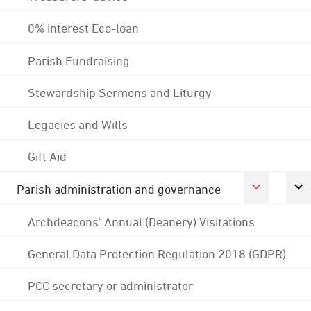
0% interest Eco-loan
Parish Fundraising
Stewardship Sermons and Liturgy
Legacies and Wills
Gift Aid
Parish administration and governance
Archdeacons' Annual (Deanery) Visitations
General Data Protection Regulation 2018 (GDPR)
PCC secretary or administrator