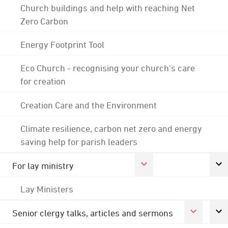
Church buildings and help with reaching Net
Zero Carbon
Energy Footprint Tool
Eco Church - recognising your church's care
for creation
Creation Care and the Environment
Climate resilience, carbon net zero and energy
saving help for parish leaders
For lay ministry
Lay Ministers
Senior clergy talks, articles and sermons