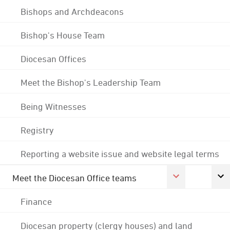
Bishops and Archdeacons
Bishop's House Team
Diocesan Offices
Meet the Bishop's Leadership Team
Being Witnesses
Registry
Reporting a website issue and website legal terms
Meet the Diocesan Office teams
Finance
Diocesan property (clergy houses) and land