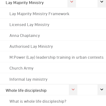
Lay Majority Ministry
Lay Majority Ministry Framework
Licensed Lay Ministry
Anna Chaplaincy
Authorised Lay Ministry
M:Power (Lay) leadership training in urban contexts
Church Army
Informal lay ministry
Whole life discipleship
What is whole life discipleship?