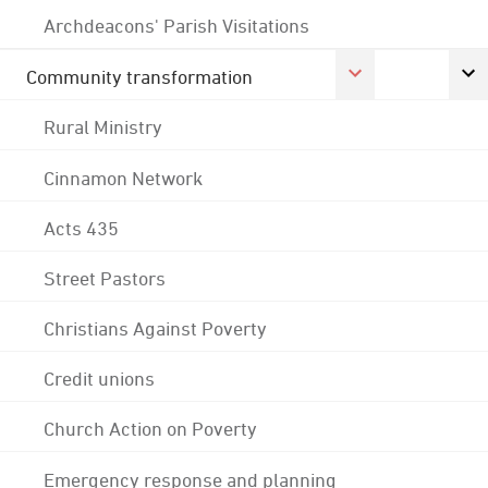
Archdeacons' Parish Visitations
Community transformation
Rural Ministry
Cinnamon Network
Acts 435
Street Pastors
Christians Against Poverty
Credit unions
Church Action on Poverty
Emergency response and planning