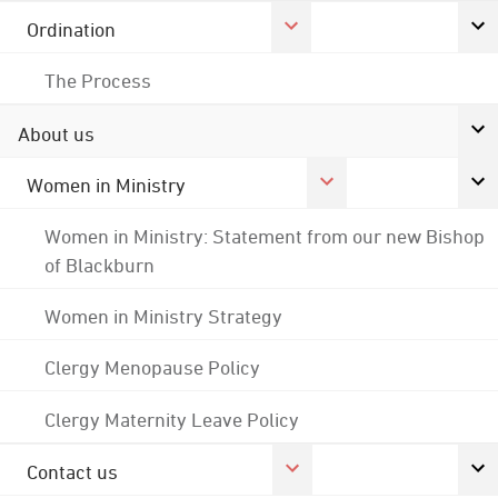
Ordination
The Process
About us
Women in Ministry
Women in Ministry: Statement from our new Bishop
of Blackburn
Women in Ministry Strategy
Clergy Menopause Policy
Clergy Maternity Leave Policy
Contact us