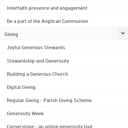
Interfaith presence and engagement
Be a part of the Anglican Communion
Giving
Joyful Generous Stewards
Stewardship and Generosity
Building a Generous Church
Digital Giving
Regular Giving - Parish Giving Scheme
Generosity Week
Cornerstone - an online generosity tool