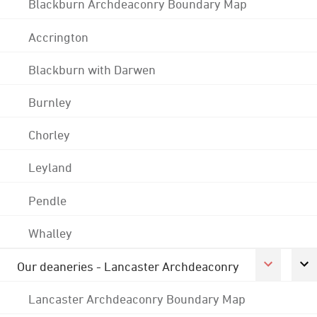
Blackburn Archdeaconry Boundary Map
Accrington
Blackburn with Darwen
Burnley
Chorley
Leyland
Pendle
Whalley
Our deaneries - Lancaster Archdeaconry
Lancaster Archdeaconry Boundary Map