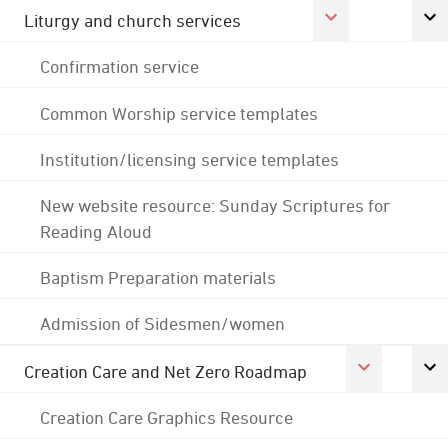
Liturgy and church services
Confirmation service
Common Worship service templates
Institution/licensing service templates
New website resource: Sunday Scriptures for
Reading Aloud
Baptism Preparation materials
Admission of Sidesmen/women
Creation Care and Net Zero Roadmap
Creation Care Graphics Resource