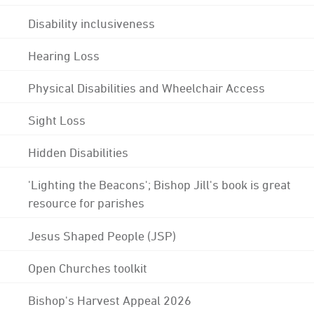
Disability inclusiveness
Hearing Loss
Physical Disabilities and Wheelchair Access
Sight Loss
Hidden Disabilities
'Lighting the Beacons'; Bishop Jill's book is great
resource for parishes
Jesus Shaped People (JSP)
Open Churches toolkit
Bishop's Harvest Appeal 2026