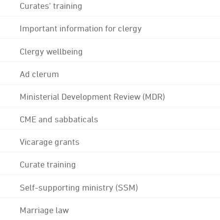
Curates' training
Important information for clergy
Clergy wellbeing
Ad clerum
Ministerial Development Review (MDR)
CME and sabbaticals
Vicarage grants
Curate training
Self-supporting ministry (SSM)
Marriage law