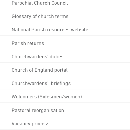
Parochial Church Council
Glossary of church terms
National Parish resources website
Parish returns
Churchwardens' duties
Church of England portal
Churchwardens' briefings
Welcomers (Sidesmen/women)
Pastoral reorganisation
Vacancy process