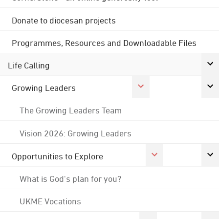
Donate to diocesan projects
Programmes, Resources and Downloadable Files
Life Calling
Growing Leaders
The Growing Leaders Team
Vision 2026: Growing Leaders
Opportunities to Explore
What is God's plan for you?
UKME Vocations