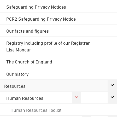
Safeguarding Privacy Notices
PCR2 Safeguarding Privacy Notice
Our facts and figures
Registry including profile of our Registrar
Lisa Moncur
The Church of England
Our history
Resources
Human Resources
Human Resources Toolkit