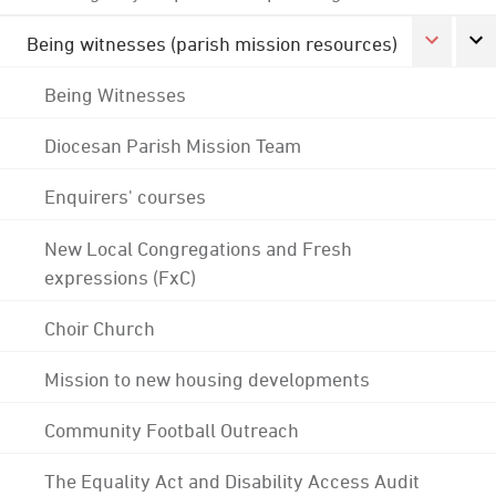
Being witnesses (parish mission resources)
Being Witnesses
Diocesan Parish Mission Team
Enquirers' courses
New Local Congregations and Fresh
expressions (FxC)
Choir Church
Mission to new housing developments
Community Football Outreach
The Equality Act and Disability Access Audit