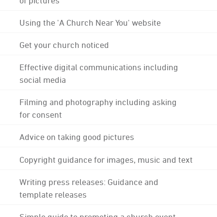
Using the 'A Church Near You' website
Get your church noticed
Effective digital communications including
social media
Filming and photography including asking
for consent
Advice on taking good pictures
Copyright guidance for images, music and text
Writing press releases: Guidance and
template releases
Simple guide to promoting a church event