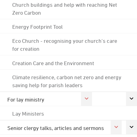
Church buildings and help with reaching Net
Zero Carbon
Energy Footprint Tool
Eco Church - recognising your church's care
for creation
Creation Care and the Environment
Climate resilience, carbon net zero and energy
saving help for parish leaders
For lay ministry
Lay Ministers
Senior clergy talks, articles and sermons