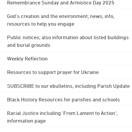
Remembrance Sunday and Armistice Day 2025
God's creation and the environment; news, info,
resources to help you engage
Public notices; also information about listed buildings
and burial grounds
Weekly Reflection
Resources to support prayer for Ukraine
SUBSCRIBE to our ebulletins, including Parish Update
Black History Resources for parishes and schools
Racial Justice including 'From Lament to Action';
information page