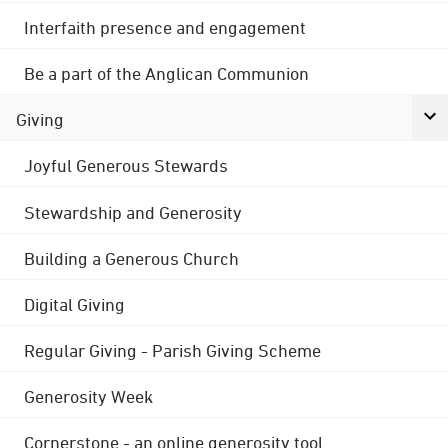
Interfaith presence and engagement
Be a part of the Anglican Communion
Giving
Joyful Generous Stewards
Stewardship and Generosity
Building a Generous Church
Digital Giving
Regular Giving - Parish Giving Scheme
Generosity Week
Cornerstone - an online generosity tool