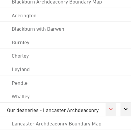
Blackburn Archdeaconry Boundary Map
Accrington
Blackburn with Darwen
Burnley
Chorley
Leyland
Pendle
Whalley
Our deaneries - Lancaster Archdeaconry
Lancaster Archdeaconry Boundary Map