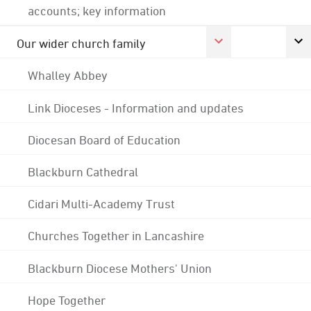
accounts; key information
Our wider church family
Whalley Abbey
Link Dioceses - Information and updates
Diocesan Board of Education
Blackburn Cathedral
Cidari Multi-Academy Trust
Churches Together in Lancashire
Blackburn Diocese Mothers' Union
Hope Together