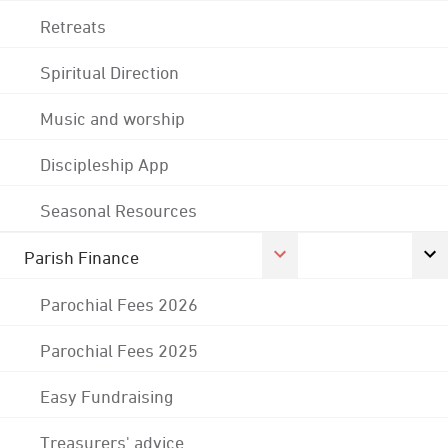
Retreats
Spiritual Direction
Music and worship
Discipleship App
Seasonal Resources
Parish Finance
Parochial Fees 2026
Parochial Fees 2025
Easy Fundraising
Treasurers' advice