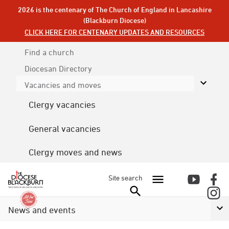
2026 is the centenary of The Church of England in Lancashire
(Blackburn Diocese)
CLICK HERE FOR CENTENARY UPDATES AND RESOURCES
Find a church
Diocesan
Directory
Vacancies and moves
Clergy vacancies
General vacancies
Clergy moves and news
Site search
News and events