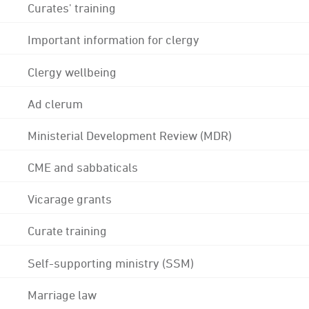
Curates' training
Important information for clergy
Clergy wellbeing
Ad clerum
Ministerial Development Review (MDR)
CME and sabbaticals
Vicarage grants
Curate training
Self-supporting ministry (SSM)
Marriage law