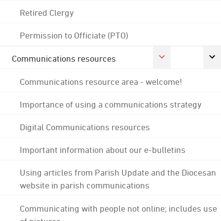
Retired Clergy
Permission to Officiate (PTO)
Communications resources
Communications resource area - welcome!
Importance of using a communications strategy
Digital Communications resources
Important information about our e-bulletins
Using articles from Parish Update and the Diocesan
website in parish communications
Communicating with people not online; includes use
of pictures