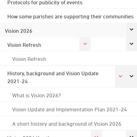
Protocols for publicity of events
How some parishes are supporting their communities
Vision 2026
Vision Refresh
Vision Refresh
History, background and Vision Update
2021-24
What is Vision 2026?
Vision Update and Implementation Plan 2021-24
A short history and background of Vision 2026