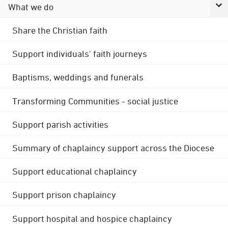
What we do
Share the Christian faith
Support individuals' faith journeys
Baptisms, weddings and funerals
Transforming Communities - social justice
Support parish activities
Summary of chaplaincy support across the Diocese
Support educational chaplaincy
Support prison chaplaincy
Support hospital and hospice chaplaincy