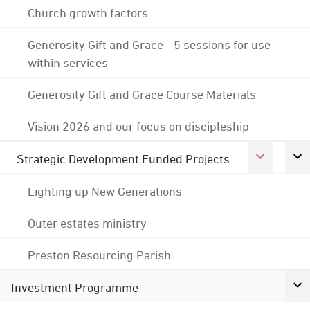
Church growth factors
Generosity Gift and Grace - 5 sessions for use
within services
Generosity Gift and Grace Course Materials
Vision 2026 and our focus on discipleship
Strategic Development Funded Projects
Lighting up New Generations
Outer estates ministry
Preston Resourcing Parish
Investment Programme