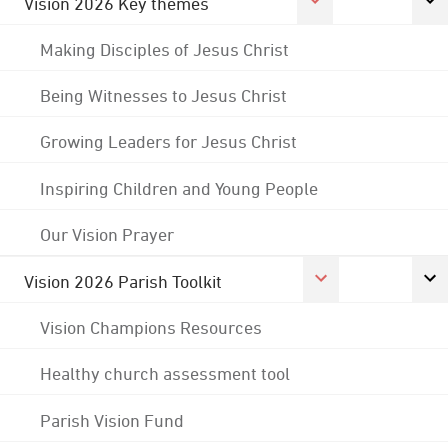
Vision 2026 Key themes
Making Disciples of Jesus Christ
Being Witnesses to Jesus Christ
Growing Leaders for Jesus Christ
Inspiring Children and Young People
Our Vision Prayer
Vision 2026 Parish Toolkit
Vision Champions Resources
Healthy church assessment tool
Parish Vision Fund