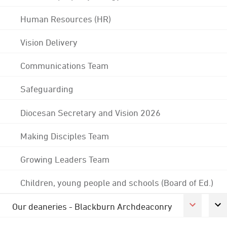
Human Resources (HR)
Vision Delivery
Communications Team
Safeguarding
Diocesan Secretary and Vision 2026
Making Disciples Team
Growing Leaders Team
Children, young people and schools (Board of Ed.)
Our deaneries - Blackburn Archdeaconry