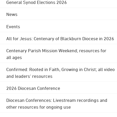
General Synod Elections 2026
News
Events
All for Jesus: Centenary of Blackburn Diocese in 2026
Centenary Parish Mission Weekend; resources for
all ages
Confirmed: Rooted in Faith, Growing in Christ; all video
and leaders' resources
2026 Diocesan Conference
Diocesan Conferences: Livestream recordings and
other resources for ongoing use