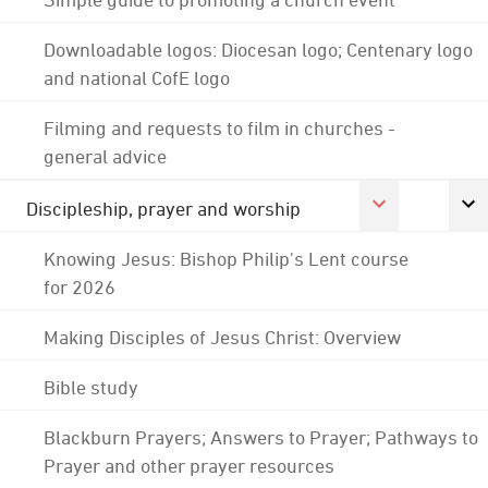
Downloadable logos: Diocesan logo; Centenary logo
and national CofE logo
Filming and requests to film in churches -
general advice
Discipleship, prayer and worship
Knowing Jesus: Bishop Philip's Lent course
for 2026
Making Disciples of Jesus Christ: Overview
Bible study
Blackburn Prayers; Answers to Prayer; Pathways to
Prayer and other prayer resources