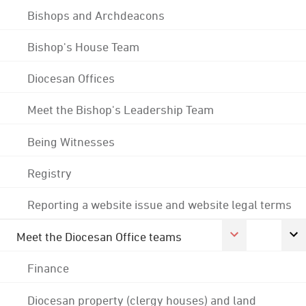
Bishops and Archdeacons
Bishop's House Team
Diocesan Offices
Meet the Bishop's Leadership Team
Being Witnesses
Registry
Reporting a website issue and website legal terms
Meet the Diocesan Office teams
Finance
Diocesan property (clergy houses) and land