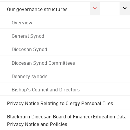
Our governance structures
Overview
General Synod
Diocesan Synod
Diocesan Synod Committees
Deanery synods
Bishop's Council and Directors
Privacy Notice Relating to Clergy Personal Files
Blackburn Diocesan Board of Finance/Education Data
Privacy Notice and Policies