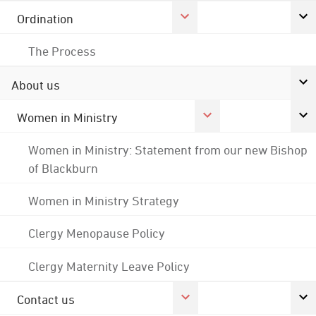
Ordination
The Process
About us
Women in Ministry
Women in Ministry: Statement from our new Bishop
of Blackburn
Women in Ministry Strategy
Clergy Menopause Policy
Clergy Maternity Leave Policy
Contact us