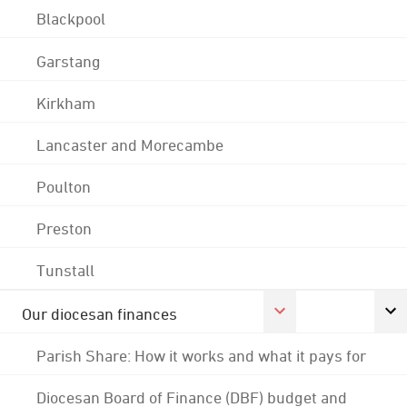
Blackpool
Garstang
Kirkham
Lancaster and Morecambe
Poulton
Preston
Tunstall
Our diocesan finances
Parish Share: How it works and what it pays for
Diocesan Board of Finance (DBF) budget and