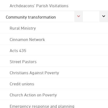
Archdeacons' Parish Visitations
Community transformation
Rural Ministry
Cinnamon Network
Acts 435
Street Pastors
Christians Against Poverty
Credit unions
Church Action on Poverty
Emergency response and planning