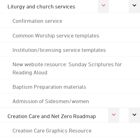
Liturgy and church services
Confirmation service
Common Worship service templates
Institution/licensing service templates
New website resource: Sunday Scriptures for
Reading Aloud
Baptism Preparation materials
Admission of Sidesmen/women
Creation Care and Net Zero Roadmap
Creation Care Graphics Resource