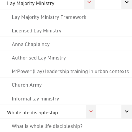
Lay Majority Ministry
Lay Majority Ministry Framework
Licensed Lay Ministry
Anna Chaplaincy
Authorised Lay Ministry
M:Power (Lay) leadership training in urban contexts
Church Army
Informal lay ministry
Whole life discipleship
What is whole life discipleship?