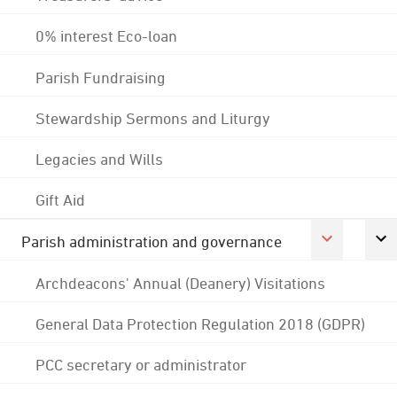
0% interest Eco-loan
Parish Fundraising
Stewardship Sermons and Liturgy
Legacies and Wills
Gift Aid
Parish administration and governance
Archdeacons' Annual (Deanery) Visitations
General Data Protection Regulation 2018 (GDPR)
PCC secretary or administrator