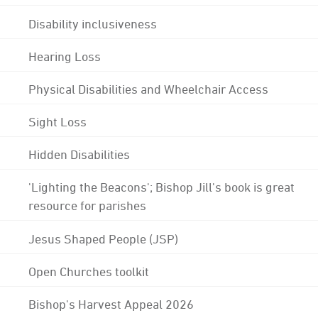
Disability inclusiveness
Hearing Loss
Physical Disabilities and Wheelchair Access
Sight Loss
Hidden Disabilities
'Lighting the Beacons'; Bishop Jill's book is great
resource for parishes
Jesus Shaped People (JSP)
Open Churches toolkit
Bishop's Harvest Appeal 2026