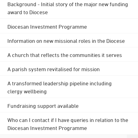
Background - Initial story of the major new funding
award to Diocese
Diocesan Investment Programme
Information on new missional roles in the Diocese
A church that reflects the communities it serves
A parish system revitalised for mission
A transformed leadership pipeline including
clergy wellbeing
Fundraising support available
Who can I contact if I have queries in relation to the
Diocesan Investment Programme