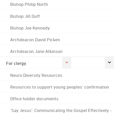
Bishop Philip North
Bishop Jill Duff
Bishop Joe Kennedy
Archdeacon David Picken
Archdeacon Jane Atkinson
For clergy
Neuro Diversity Resources
Resources to support young peoples' confirmation
Office holder documents
'Say Jesus': Communicating the Gospel Effectively -