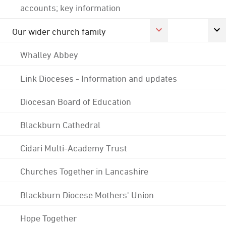
accounts; key information
Our wider church family
Whalley Abbey
Link Dioceses - Information and updates
Diocesan Board of Education
Blackburn Cathedral
Cidari Multi-Academy Trust
Churches Together in Lancashire
Blackburn Diocese Mothers' Union
Hope Together