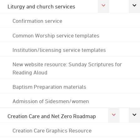
Liturgy and church services
Confirmation service
Common Worship service templates
Institution/licensing service templates
New website resource: Sunday Scriptures for
Reading Aloud
Baptism Preparation materials
Admission of Sidesmen/women
Creation Care and Net Zero Roadmap
Creation Care Graphics Resource