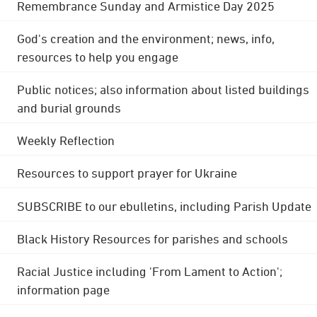
Remembrance Sunday and Armistice Day 2025
God's creation and the environment; news, info,
resources to help you engage
Public notices; also information about listed buildings
and burial grounds
Weekly Reflection
Resources to support prayer for Ukraine
SUBSCRIBE to our ebulletins, including Parish Update
Black History Resources for parishes and schools
Racial Justice including 'From Lament to Action';
information page