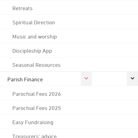
Retreats
Spiritual Direction
Music and worship
Discipleship App
Seasonal Resources
Parish Finance
Parochial Fees 2026
Parochial Fees 2025
Easy Fundraising
Treasurers' advice