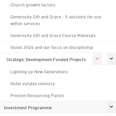
Church growth factors
Generosity Gift and Grace - 5 sessions for use
within services
Generosity Gift and Grace Course Materials
Vision 2026 and our focus on discipleship
Strategic Development Funded Projects
Lighting up New Generations
Outer estates ministry
Preston Resourcing Parish
Investment Programme