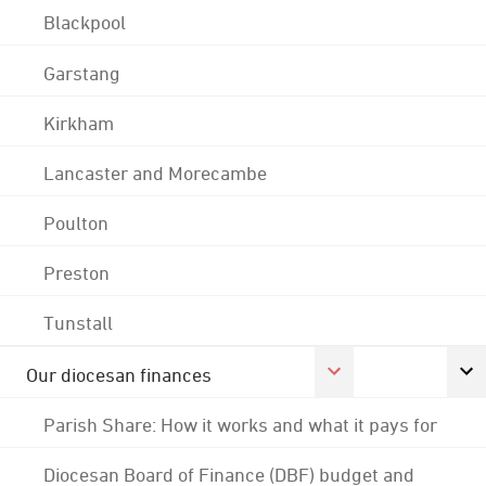
Blackpool
Garstang
Kirkham
Lancaster and Morecambe
Poulton
Preston
Tunstall
Our diocesan finances
Parish Share: How it works and what it pays for
Diocesan Board of Finance (DBF) budget and