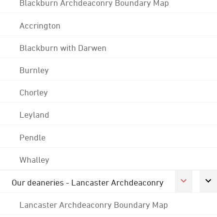
Blackburn Archdeaconry Boundary Map
Accrington
Blackburn with Darwen
Burnley
Chorley
Leyland
Pendle
Whalley
Our deaneries - Lancaster Archdeaconry
Lancaster Archdeaconry Boundary Map