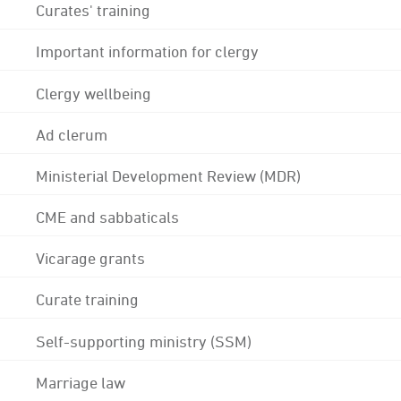
Curates' training
Important information for clergy
Clergy wellbeing
Ad clerum
Ministerial Development Review (MDR)
CME and sabbaticals
Vicarage grants
Curate training
Self-supporting ministry (SSM)
Marriage law