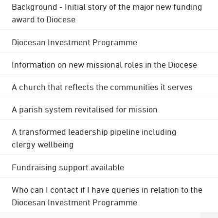
Background - Initial story of the major new funding
award to Diocese
Diocesan Investment Programme
Information on new missional roles in the Diocese
A church that reflects the communities it serves
A parish system revitalised for mission
A transformed leadership pipeline including
clergy wellbeing
Fundraising support available
Who can I contact if I have queries in relation to the
Diocesan Investment Programme