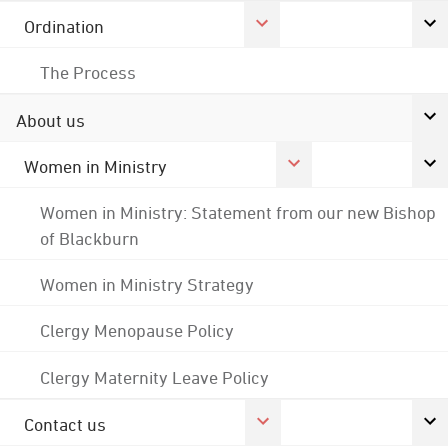
Ordination
The Process
About us
Women in Ministry
Women in Ministry: Statement from our new Bishop
of Blackburn
Women in Ministry Strategy
Clergy Menopause Policy
Clergy Maternity Leave Policy
Contact us