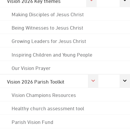
Vision 2026 Key themes
Making Disciples of Jesus Christ
Being Witnesses to Jesus Christ
Growing Leaders for Jesus Christ
Inspiring Children and Young People
Our Vision Prayer
Vision 2026 Parish Toolkit
Vision Champions Resources
Healthy church assessment tool
Parish Vision Fund