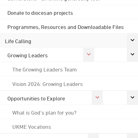
Donate to diocesan projects
Programmes, Resources and Downloadable Files
Life Calling
Growing Leaders
The Growing Leaders Team
Vision 2026: Growing Leaders
Opportunities to Explore
What is God's plan for you?
UKME Vocations