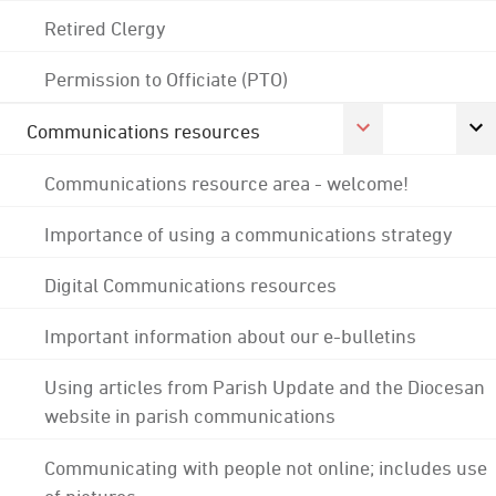
Retired Clergy
Permission to Officiate (PTO)
Communications resources
Communications resource area - welcome!
Importance of using a communications strategy
Digital Communications resources
Important information about our e-bulletins
Using articles from Parish Update and the Diocesan
website in parish communications
Communicating with people not online; includes use
of pictures