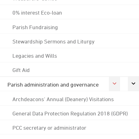
0% interest Eco-loan
Parish Fundraising
Stewardship Sermons and Liturgy
Legacies and Wills
Gift Aid
Parish administration and governance
Archdeacons' Annual (Deanery) Visitations
General Data Protection Regulation 2018 (GDPR)
PCC secretary or administrator