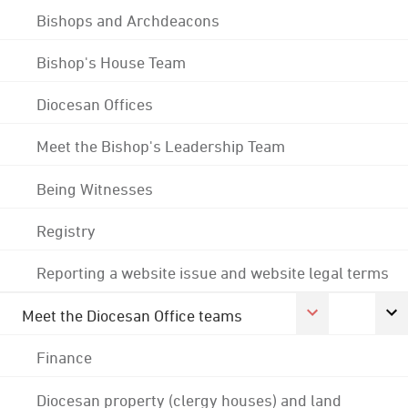
Bishops and Archdeacons
Bishop's House Team
Diocesan Offices
Meet the Bishop's Leadership Team
Being Witnesses
Registry
Reporting a website issue and website legal terms
Meet the Diocesan Office teams
Finance
Diocesan property (clergy houses) and land