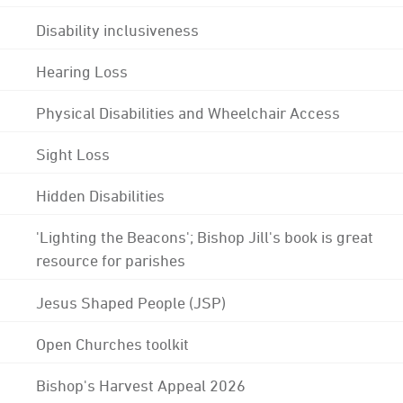
Disability inclusiveness
Hearing Loss
Physical Disabilities and Wheelchair Access
Sight Loss
Hidden Disabilities
'Lighting the Beacons'; Bishop Jill's book is great
resource for parishes
Jesus Shaped People (JSP)
Open Churches toolkit
Bishop's Harvest Appeal 2026