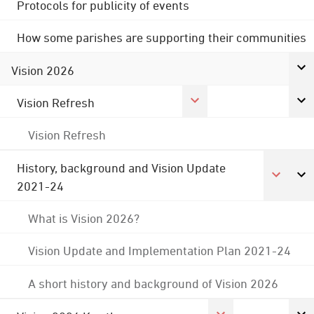
Protocols for publicity of events
How some parishes are supporting their communities
Vision 2026
Vision Refresh
Vision Refresh
History, background and Vision Update
2021-24
What is Vision 2026?
Vision Update and Implementation Plan 2021-24
A short history and background of Vision 2026