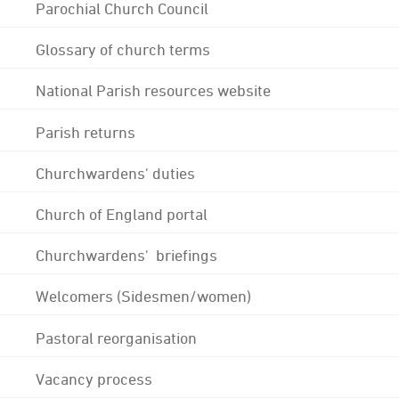
Parochial Church Council
Glossary of church terms
National Parish resources website
Parish returns
Churchwardens' duties
Church of England portal
Churchwardens' briefings
Welcomers (Sidesmen/women)
Pastoral reorganisation
Vacancy process