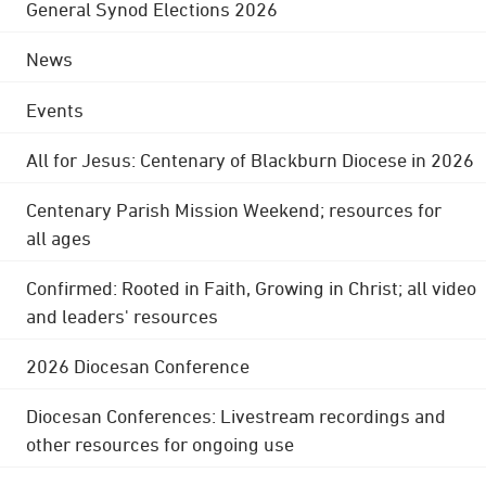
General Synod Elections 2026
News
Events
All for Jesus: Centenary of Blackburn Diocese in 2026
Centenary Parish Mission Weekend; resources for
all ages
Confirmed: Rooted in Faith, Growing in Christ; all video
and leaders' resources
2026 Diocesan Conference
Diocesan Conferences: Livestream recordings and
other resources for ongoing use