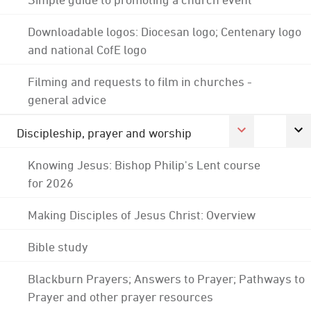
Downloadable logos: Diocesan logo; Centenary logo
and national CofE logo
Filming and requests to film in churches -
general advice
Discipleship, prayer and worship
Knowing Jesus: Bishop Philip's Lent course
for 2026
Making Disciples of Jesus Christ: Overview
Bible study
Blackburn Prayers; Answers to Prayer; Pathways to
Prayer and other prayer resources