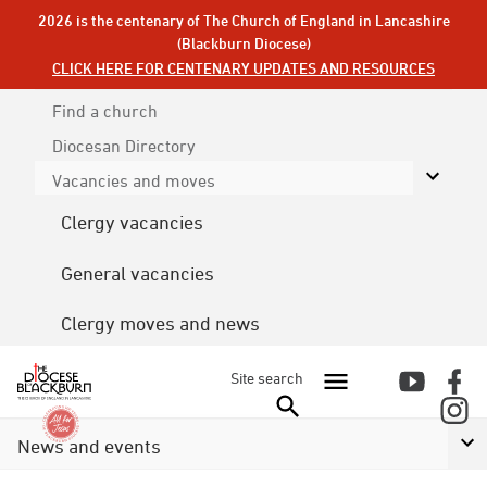
2026 is the centenary of The Church of England in Lancashire
(Blackburn Diocese)
CLICK HERE FOR CENTENARY UPDATES AND RESOURCES
Find a church
Diocesan
Directory
Vacancies and moves
Clergy vacancies
General vacancies
Clergy moves and news
Site search
News and events