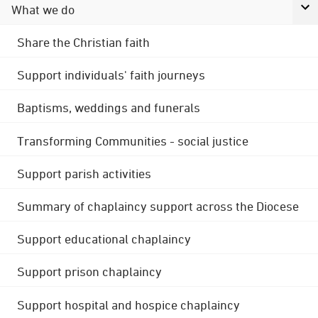
What we do
Share the Christian faith
Support individuals' faith journeys
Baptisms, weddings and funerals
Transforming Communities - social justice
Support parish activities
Summary of chaplaincy support across the Diocese
Support educational chaplaincy
Support prison chaplaincy
Support hospital and hospice chaplaincy