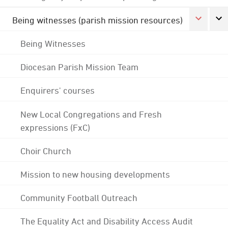
Being witnesses (parish mission resources)
Being Witnesses
Diocesan Parish Mission Team
Enquirers' courses
New Local Congregations and Fresh
expressions (FxC)
Choir Church
Mission to new housing developments
Community Football Outreach
The Equality Act and Disability Access Audit