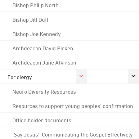
Bishop Philip North
Bishop Jill Duff
Bishop Joe Kennedy
Archdeacon David Picken
Archdeacon Jane Atkinson
For clergy
Neuro Diversity Resources
Resources to support young peoples' confirmation
Office holder documents
'Say Jesus': Communicating the Gospel Effectively -