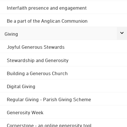
Interfaith presence and engagement
Be a part of the Anglican Communion
Giving
Joyful Generous Stewards
Stewardship and Generosity
Building a Generous Church
Digital Giving
Regular Giving - Parish Giving Scheme
Generosity Week
Cornerstone - an online generosity tool