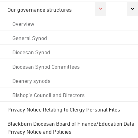
Our governance structures
Overview
General Synod
Diocesan Synod
Diocesan Synod Committees
Deanery synods
Bishop's Council and Directors
Privacy Notice Relating to Clergy Personal Files
Blackburn Diocesan Board of Finance/Education Data
Privacy Notice and Policies