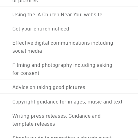
Using the 'A Church Near You' website
Get your church noticed
Effective digital communications including
social media
Filming and photography including asking
for consent
Advice on taking good pictures
Copyright guidance for images, music and text
Writing press releases: Guidance and
template releases
Simple guide to promoting a church event