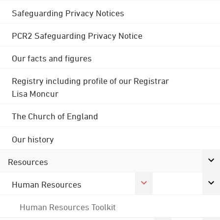
Safeguarding Privacy Notices
PCR2 Safeguarding Privacy Notice
Our facts and figures
Registry including profile of our Registrar
Lisa Moncur
The Church of England
Our history
Resources
Human Resources
Human Resources Toolkit