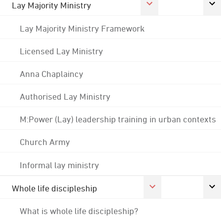
Lay Majority Ministry
Lay Majority Ministry Framework
Licensed Lay Ministry
Anna Chaplaincy
Authorised Lay Ministry
M:Power (Lay) leadership training in urban contexts
Church Army
Informal lay ministry
Whole life discipleship
What is whole life discipleship?