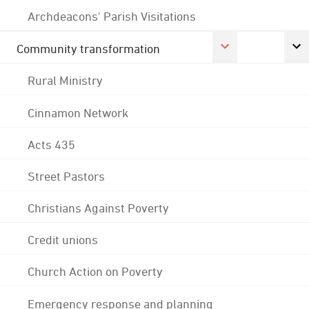
Archdeacons' Parish Visitations
Community transformation
Rural Ministry
Cinnamon Network
Acts 435
Street Pastors
Christians Against Poverty
Credit unions
Church Action on Poverty
Emergency response and planning