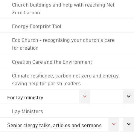
Church buildings and help with reaching Net
Zero Carbon
Energy Footprint Tool
Eco Church - recognising your church's care
for creation
Creation Care and the Environment
Climate resilience, carbon net zero and energy
saving help for parish leaders
For lay ministry
Lay Ministers
Senior clergy talks, articles and sermons