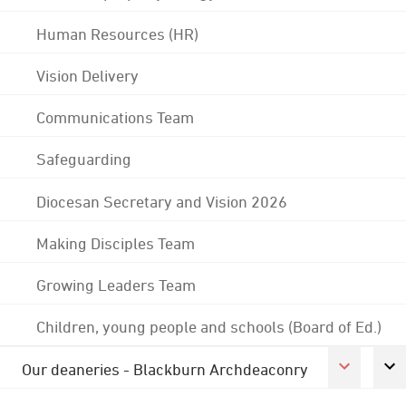
Human Resources (HR)
Vision Delivery
Communications Team
Safeguarding
Diocesan Secretary and Vision 2026
Making Disciples Team
Growing Leaders Team
Children, young people and schools (Board of Ed.)
Our deaneries - Blackburn Archdeaconry