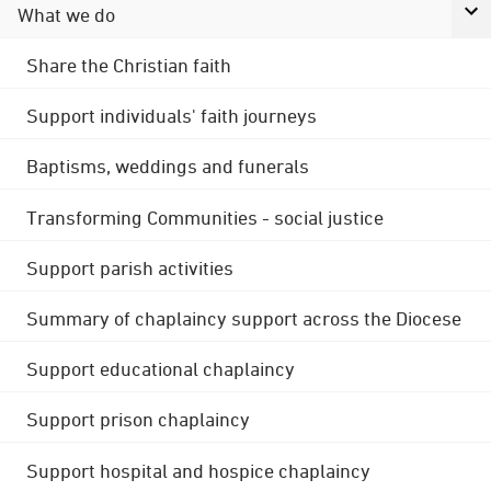
What we do
Share the Christian faith
Support individuals' faith journeys
Baptisms, weddings and funerals
Transforming Communities - social justice
Support parish activities
Summary of chaplaincy support across the Diocese
Support educational chaplaincy
Support prison chaplaincy
Support hospital and hospice chaplaincy