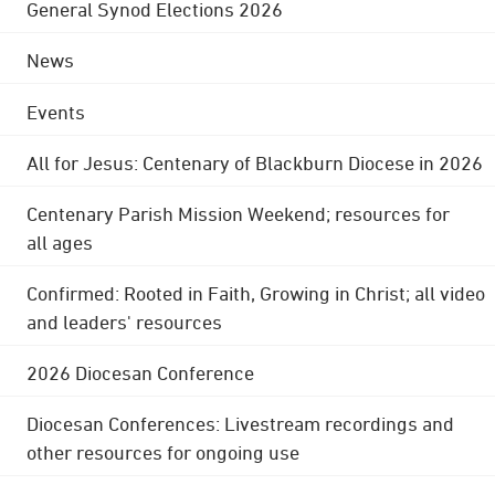
General Synod Elections 2026
News
Events
All for Jesus: Centenary of Blackburn Diocese in 2026
Centenary Parish Mission Weekend; resources for
all ages
Confirmed: Rooted in Faith, Growing in Christ; all video
and leaders' resources
2026 Diocesan Conference
Diocesan Conferences: Livestream recordings and
other resources for ongoing use