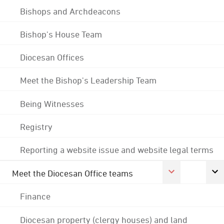
Bishops and Archdeacons
Bishop's House Team
Diocesan Offices
Meet the Bishop's Leadership Team
Being Witnesses
Registry
Reporting a website issue and website legal terms
Meet the Diocesan Office teams
Finance
Diocesan property (clergy houses) and land