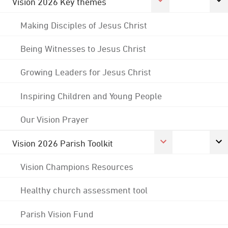
Vision 2026 Key themes
Making Disciples of Jesus Christ
Being Witnesses to Jesus Christ
Growing Leaders for Jesus Christ
Inspiring Children and Young People
Our Vision Prayer
Vision 2026 Parish Toolkit
Vision Champions Resources
Healthy church assessment tool
Parish Vision Fund