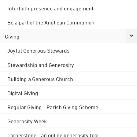
Interfaith presence and engagement
Be a part of the Anglican Communion
Giving
Joyful Generous Stewards
Stewardship and Generosity
Building a Generous Church
Digital Giving
Regular Giving - Parish Giving Scheme
Generosity Week
Cornerstone - an online generosity tool