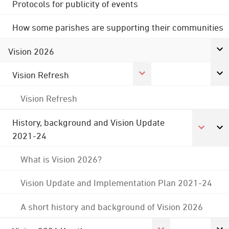
Protocols for publicity of events
How some parishes are supporting their communities
Vision 2026
Vision Refresh
Vision Refresh
History, background and Vision Update
2021-24
What is Vision 2026?
Vision Update and Implementation Plan 2021-24
A short history and background of Vision 2026