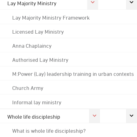
Lay Majority Ministry
Lay Majority Ministry Framework
Licensed Lay Ministry
Anna Chaplaincy
Authorised Lay Ministry
M:Power (Lay) leadership training in urban contexts
Church Army
Informal lay ministry
Whole life discipleship
What is whole life discipleship?