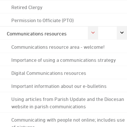
Retired Clergy
Permission to Officiate (PTO)
Communications resources
Communications resource area - welcome!
Importance of using a communications strategy
Digital Communications resources
Important information about our e-bulletins
Using articles from Parish Update and the Diocesan
website in parish communications
Communicating with people not online; includes use
of pictures