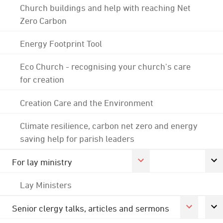
Church buildings and help with reaching Net
Zero Carbon
Energy Footprint Tool
Eco Church - recognising your church's care
for creation
Creation Care and the Environment
Climate resilience, carbon net zero and energy
saving help for parish leaders
For lay ministry
Lay Ministers
Senior clergy talks, articles and sermons