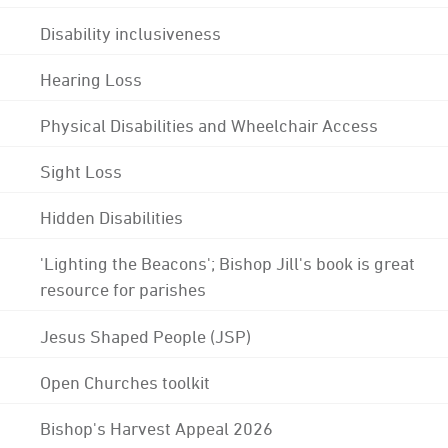
Disability inclusiveness
Hearing Loss
Physical Disabilities and Wheelchair Access
Sight Loss
Hidden Disabilities
'Lighting the Beacons'; Bishop Jill's book is great
resource for parishes
Jesus Shaped People (JSP)
Open Churches toolkit
Bishop's Harvest Appeal 2026