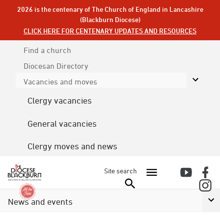
2026 is the centenary of The Church of England in Lancashire
(Blackburn Diocese)
CLICK HERE FOR CENTENARY UPDATES AND RESOURCES
Find a church
Diocesan
Directory
Vacancies and moves
Clergy vacancies
General vacancies
Clergy moves and news
Site search
News and events