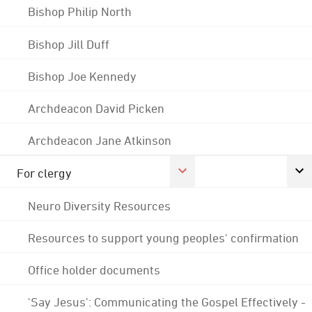
Bishop Philip North
Bishop Jill Duff
Bishop Joe Kennedy
Archdeacon David Picken
Archdeacon Jane Atkinson
For clergy
Neuro Diversity Resources
Resources to support young peoples' confirmation
Office holder documents
'Say Jesus': Communicating the Gospel Effectively -