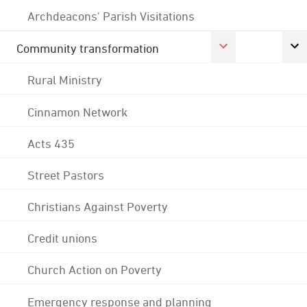
Archdeacons' Parish Visitations
Community transformation
Rural Ministry
Cinnamon Network
Acts 435
Street Pastors
Christians Against Poverty
Credit unions
Church Action on Poverty
Emergency response and planning