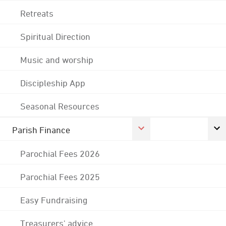
Retreats
Spiritual Direction
Music and worship
Discipleship App
Seasonal Resources
Parish Finance
Parochial Fees 2026
Parochial Fees 2025
Easy Fundraising
Treasurers' advice