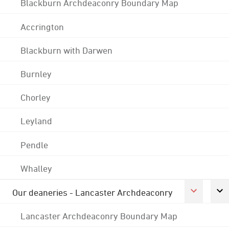
Blackburn Archdeaconry Boundary Map
Accrington
Blackburn with Darwen
Burnley
Chorley
Leyland
Pendle
Whalley
Our deaneries - Lancaster Archdeaconry
Lancaster Archdeaconry Boundary Map