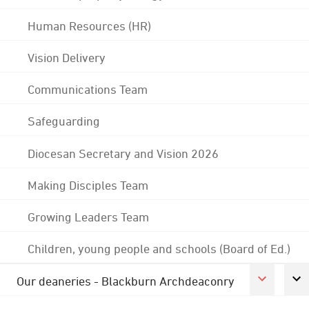
Human Resources (HR)
Vision Delivery
Communications Team
Safeguarding
Diocesan Secretary and Vision 2026
Making Disciples Team
Growing Leaders Team
Children, young people and schools (Board of Ed.)
Our deaneries - Blackburn Archdeaconry