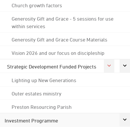
Church growth factors
Generosity Gift and Grace - 5 sessions for use
within services
Generosity Gift and Grace Course Materials
Vision 2026 and our focus on discipleship
Strategic Development Funded Projects
Lighting up New Generations
Outer estates ministry
Preston Resourcing Parish
Investment Programme