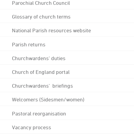
Parochial Church Council
Glossary of church terms
National Parish resources website
Parish returns
Churchwardens' duties
Church of England portal
Churchwardens' briefings
Welcomers (Sidesmen/women)
Pastoral reorganisation
Vacancy process