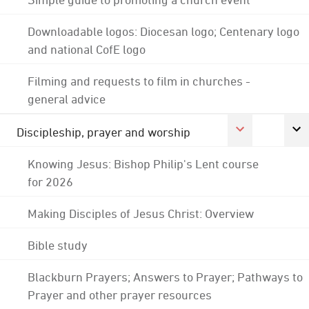
Downloadable logos: Diocesan logo; Centenary logo
and national CofE logo
Filming and requests to film in churches -
general advice
Discipleship, prayer and worship
Knowing Jesus: Bishop Philip's Lent course
for 2026
Making Disciples of Jesus Christ: Overview
Bible study
Blackburn Prayers; Answers to Prayer; Pathways to
Prayer and other prayer resources