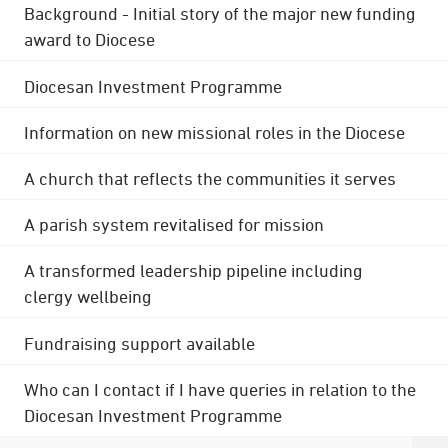
Background - Initial story of the major new funding
award to Diocese
Diocesan Investment Programme
Information on new missional roles in the Diocese
A church that reflects the communities it serves
A parish system revitalised for mission
A transformed leadership pipeline including
clergy wellbeing
Fundraising support available
Who can I contact if I have queries in relation to the
Diocesan Investment Programme