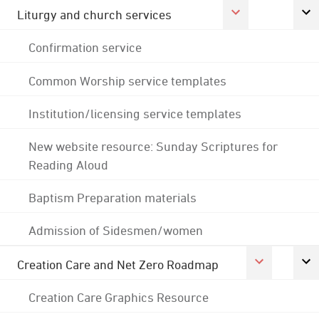
Liturgy and church services
Confirmation service
Common Worship service templates
Institution/licensing service templates
New website resource: Sunday Scriptures for
Reading Aloud
Baptism Preparation materials
Admission of Sidesmen/women
Creation Care and Net Zero Roadmap
Creation Care Graphics Resource