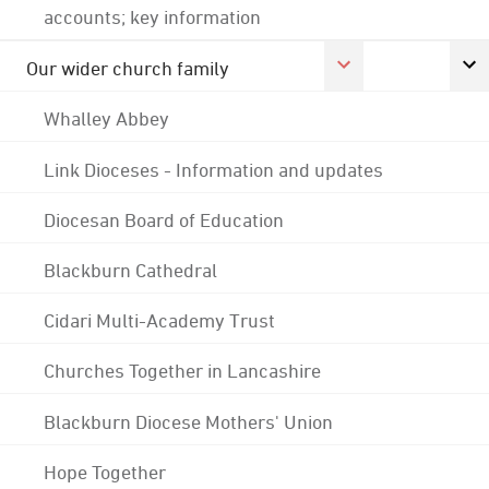
accounts; key information
Our wider church family
Whalley Abbey
Link Dioceses - Information and updates
Diocesan Board of Education
Blackburn Cathedral
Cidari Multi-Academy Trust
Churches Together in Lancashire
Blackburn Diocese Mothers' Union
Hope Together