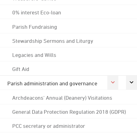
0% interest Eco-loan
Parish Fundraising
Stewardship Sermons and Liturgy
Legacies and Wills
Gift Aid
Parish administration and governance
Archdeacons' Annual (Deanery) Visitations
General Data Protection Regulation 2018 (GDPR)
PCC secretary or administrator