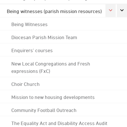
Being witnesses (parish mission resources)
Being Witnesses
Diocesan Parish Mission Team
Enquirers' courses
New Local Congregations and Fresh
expressions (FxC)
Choir Church
Mission to new housing developments
Community Football Outreach
The Equality Act and Disability Access Audit