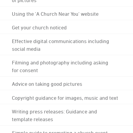
Using the 'A Church Near You' website
Get your church noticed
Effective digital communications including
social media
Filming and photography including asking
for consent
Advice on taking good pictures
Copyright guidance for images, music and text
Writing press releases: Guidance and
template releases
Simple guide to promoting a church event