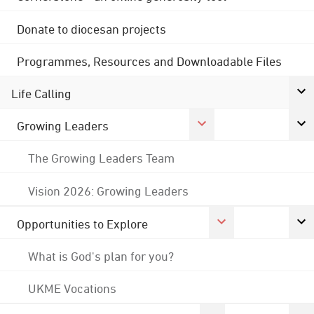
Donate to diocesan projects
Programmes, Resources and Downloadable Files
Life Calling
Growing Leaders
The Growing Leaders Team
Vision 2026: Growing Leaders
Opportunities to Explore
What is God's plan for you?
UKME Vocations