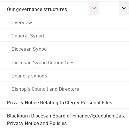
Our governance structures
Overview
General Synod
Diocesan Synod
Diocesan Synod Committees
Deanery synods
Bishop's Council and Directors
Privacy Notice Relating to Clergy Personal Files
Blackburn Diocesan Board of Finance/Education Data
Privacy Notice and Policies