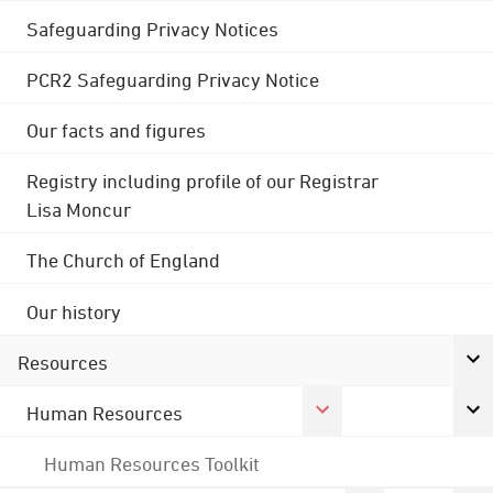
Safeguarding Privacy Notices
PCR2 Safeguarding Privacy Notice
Our facts and figures
Registry including profile of our Registrar
Lisa Moncur
The Church of England
Our history
Resources
Human Resources
Human Resources Toolkit