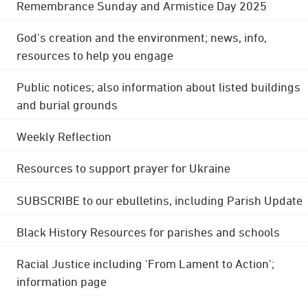
Remembrance Sunday and Armistice Day 2025
God's creation and the environment; news, info,
resources to help you engage
Public notices; also information about listed buildings
and burial grounds
Weekly Reflection
Resources to support prayer for Ukraine
SUBSCRIBE to our ebulletins, including Parish Update
Black History Resources for parishes and schools
Racial Justice including 'From Lament to Action';
information page