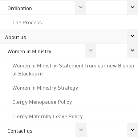
Ordination
The Process
About us
Women in Ministry
Women in Ministry: Statement from our new Bishop
of Blackburn
Women in Ministry Strategy
Clergy Menopause Policy
Clergy Maternity Leave Policy
Contact us