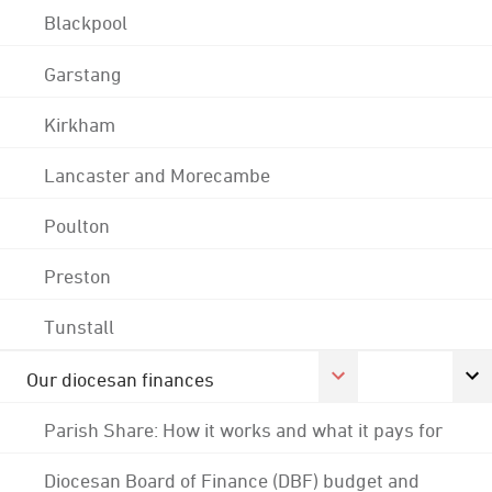
Blackpool
Garstang
Kirkham
Lancaster and Morecambe
Poulton
Preston
Tunstall
Our diocesan finances
Parish Share: How it works and what it pays for
Diocesan Board of Finance (DBF) budget and