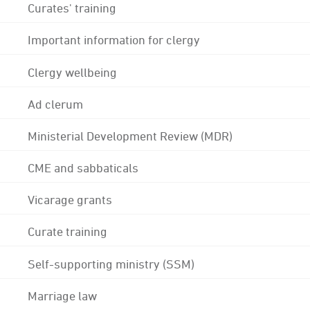
Curates' training
Important information for clergy
Clergy wellbeing
Ad clerum
Ministerial Development Review (MDR)
CME and sabbaticals
Vicarage grants
Curate training
Self-supporting ministry (SSM)
Marriage law