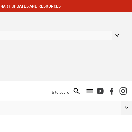
ENARY UPDATES AND RESOURCES
Site search