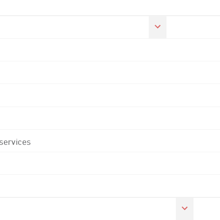
 services