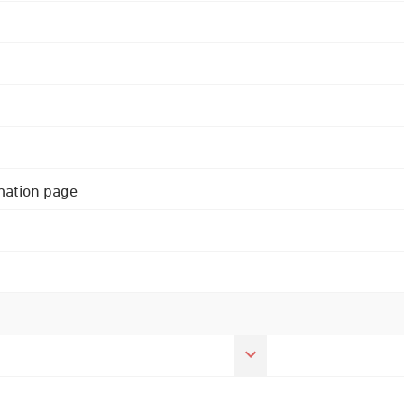
rmation page