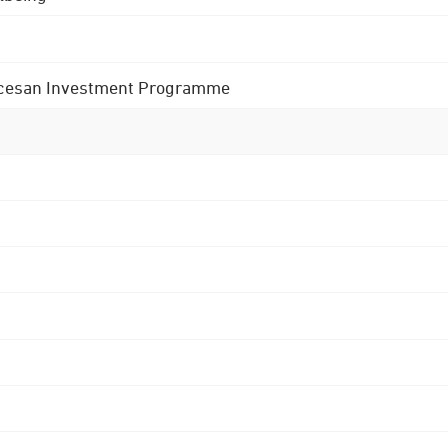
 Diocesan Investment Programme