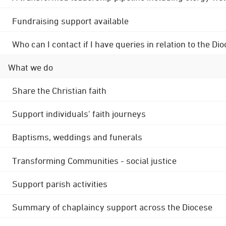
Fundraising support available
Who can I contact if I have queries in relation to the
What we do
Share the Christian faith
Support individuals' faith journeys
Baptisms, weddings and funerals
Transforming Communities - social justice
Support parish activities
Summary of chaplaincy support across the Diocese