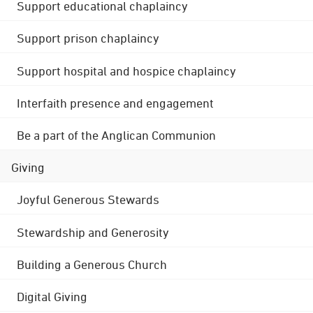
Support educational chaplaincy
Support prison chaplaincy
Support hospital and hospice chaplaincy
Interfaith presence and engagement
Be a part of the Anglican Communion
Giving
Joyful Generous Stewards
Stewardship and Generosity
Building a Generous Church
Digital Giving