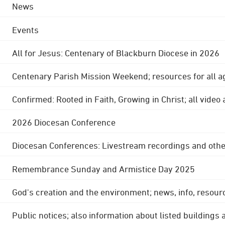
News
Events
All for Jesus: Centenary of Blackburn Diocese in 2026
Centenary Parish Mission Weekend; resources for all a
Confirmed: Rooted in Faith, Growing in Christ; all video
2026 Diocesan Conference
Diocesan Conferences: Livestream recordings and othe
Remembrance Sunday and Armistice Day 2025
God's creation and the environment; news, info, resour
Public notices; also information about listed buildings