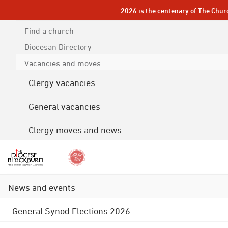
2026 is the centenary of The Chur
Find a church
Diocesan
Directory
Vacancies and moves
Clergy vacancies
General vacancies
Clergy moves and news
News and events
General Synod Elections 2026