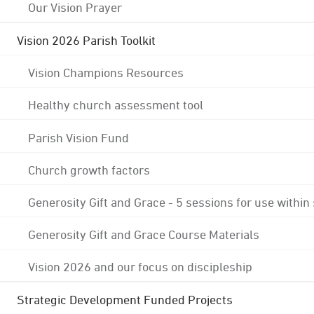
Our Vision Prayer
Vision 2026 Parish Toolkit
Vision Champions Resources
Healthy church assessment tool
Parish Vision Fund
Church growth factors
Generosity Gift and Grace - 5 sessions for use within
Generosity Gift and Grace Course Materials
Vision 2026 and our focus on discipleship
Strategic Development Funded Projects