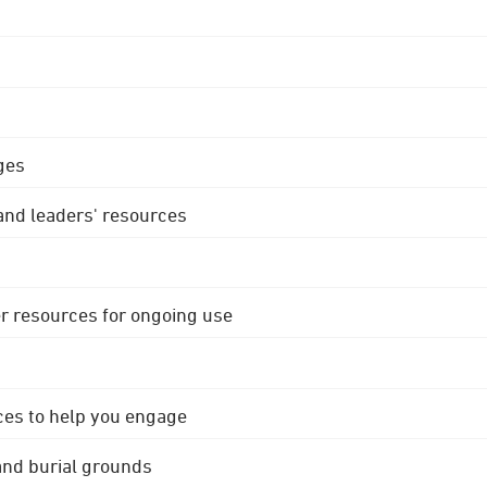
ges
 and leaders' resources
r resources for ongoing use
ces to help you engage
 and burial grounds