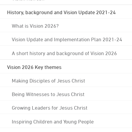
History, background and Vision Update 2021-24
What is Vision 2026?
Vision Update and Implementation Plan 2021-24
A short history and background of Vision 2026
Vision 2026 Key themes
Making Disciples of Jesus Christ
Being Witnesses to Jesus Christ
Growing Leaders for Jesus Christ
Inspiring Children and Young People