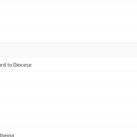
ard to Diocese
lbeing