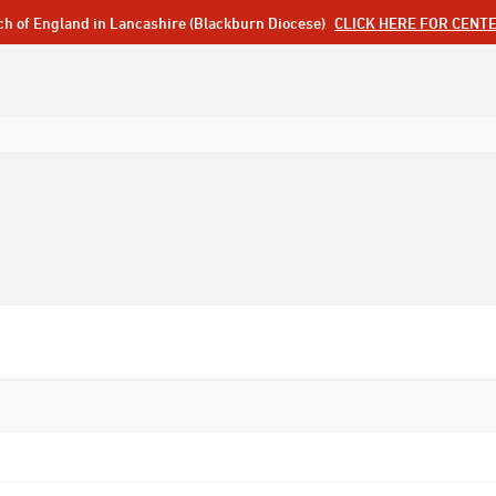
ch of England in Lancashire (Blackburn Diocese)
CLICK HERE FOR CENT