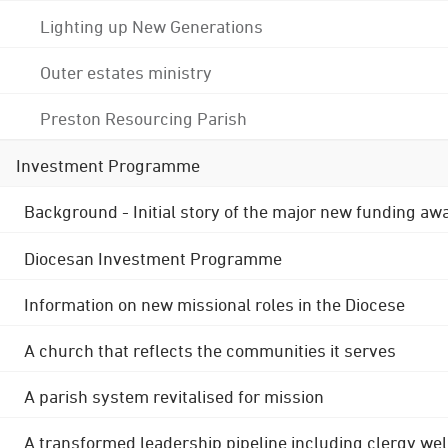
Lighting up New Generations
Outer estates ministry
Preston Resourcing Parish
Investment Programme
Background - Initial story of the major new funding aw
Diocesan Investment Programme
Information on new missional roles in the Diocese
A church that reflects the communities it serves
A parish system revitalised for mission
A transformed leadership pipeline including clergy wel