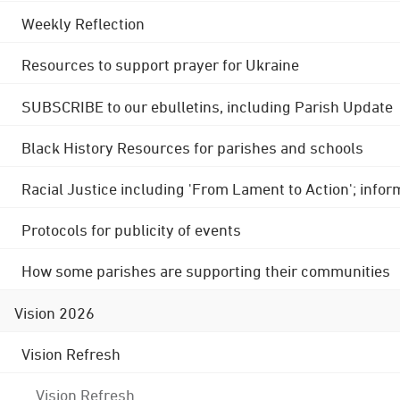
Weekly Reflection
Resources to support prayer for Ukraine
SUBSCRIBE to our ebulletins, including Parish Update
Black History Resources for parishes and schools
Racial Justice including 'From Lament to Action'; info
Protocols for publicity of events
How some parishes are supporting their communities
Vision 2026
Vision Refresh
Vision Refresh