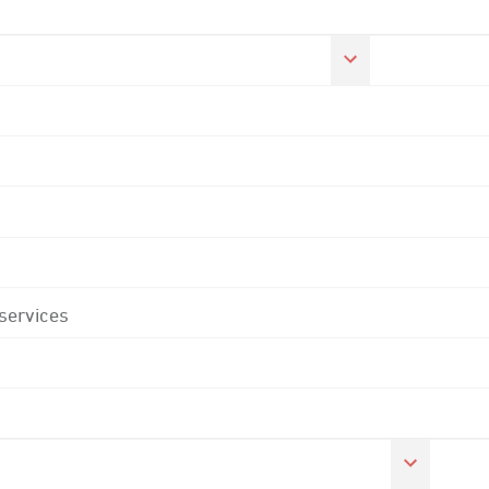
 services