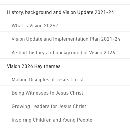
History, background and Vision Update 2021-24
What is Vision 2026?
Vision Update and Implementation Plan 2021-24
A short history and background of Vision 2026
Vision 2026 Key themes
Making Disciples of Jesus Christ
Being Witnesses to Jesus Christ
Growing Leaders for Jesus Christ
Inspiring Children and Young People