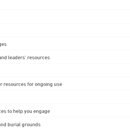
ges
 and leaders' resources
r resources for ongoing use
ces to help you engage
 and burial grounds