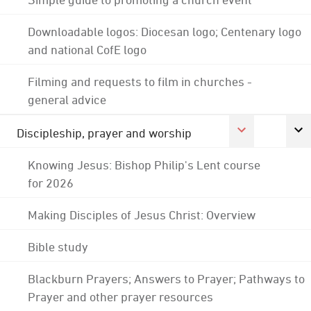
Downloadable logos: Diocesan logo; Centenary logo
and national CofE logo
Filming and requests to film in churches -
general advice
Discipleship, prayer and worship
Knowing Jesus: Bishop Philip's Lent course
for 2026
Making Disciples of Jesus Christ: Overview
Bible study
Blackburn Prayers; Answers to Prayer; Pathways to
Prayer and other prayer resources