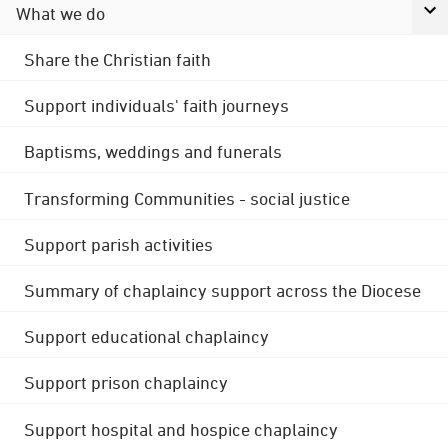
What we do
Share the Christian faith
Support individuals' faith journeys
Baptisms, weddings and funerals
Transforming Communities - social justice
Support parish activities
Summary of chaplaincy support across the Diocese
Support educational chaplaincy
Support prison chaplaincy
Support hospital and hospice chaplaincy