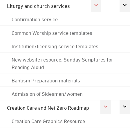
Liturgy and church services
Confirmation service
Common Worship service templates
Institution/licensing service templates
New website resource: Sunday Scriptures for
Reading Aloud
Baptism Preparation materials
Admission of Sidesmen/women
Creation Care and Net Zero Roadmap
Creation Care Graphics Resource