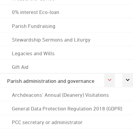
0% interest Eco-loan
Parish Fundraising
Stewardship Sermons and Liturgy
Legacies and Wills
Gift Aid
Parish administration and governance
Archdeacons' Annual (Deanery) Visitations
General Data Protection Regulation 2018 (GDPR)
PCC secretary or administrator