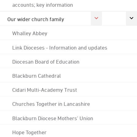
accounts; key information
Our wider church family
Whalley Abbey
Link Dioceses - Information and updates
Diocesan Board of Education
Blackburn Cathedral
Cidari Multi-Academy Trust
Churches Together in Lancashire
Blackburn Diocese Mothers' Union
Hope Together