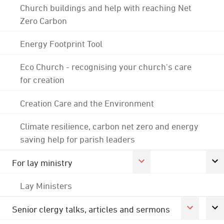
Church buildings and help with reaching Net
Zero Carbon
Energy Footprint Tool
Eco Church - recognising your church's care
for creation
Creation Care and the Environment
Climate resilience, carbon net zero and energy
saving help for parish leaders
For lay ministry
Lay Ministers
Senior clergy talks, articles and sermons