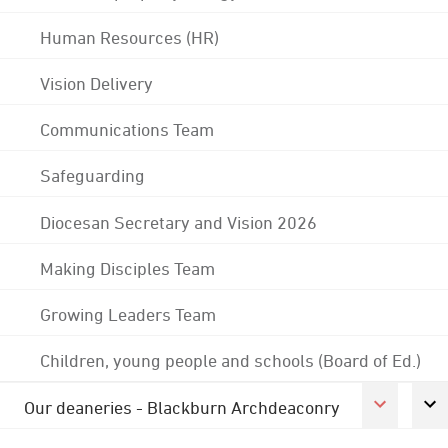
Human Resources (HR)
Vision Delivery
Communications Team
Safeguarding
Diocesan Secretary and Vision 2026
Making Disciples Team
Growing Leaders Team
Children, young people and schools (Board of Ed.)
Our deaneries - Blackburn Archdeaconry