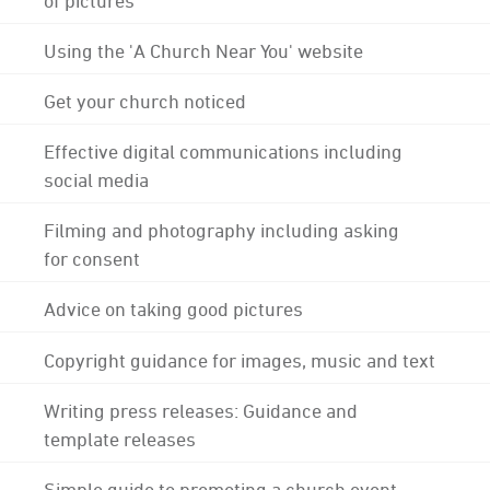
Using the 'A Church Near You' website
Get your church noticed
Effective digital communications including
social media
Filming and photography including asking
for consent
Advice on taking good pictures
Copyright guidance for images, music and text
Writing press releases: Guidance and
template releases
Simple guide to promoting a church event