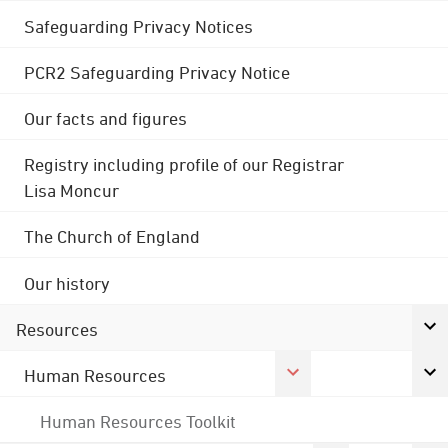
Safeguarding Privacy Notices
PCR2 Safeguarding Privacy Notice
Our facts and figures
Registry including profile of our Registrar
Lisa Moncur
The Church of England
Our history
Resources
Human Resources
Human Resources Toolkit