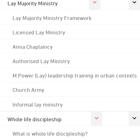
Lay Majority Ministry
Lay Majority Ministry Framework
Licensed Lay Ministry
Anna Chaplaincy
Authorised Lay Ministry
M:Power (Lay) leadership training in urban contexts
Church Army
Informal lay ministry
Whole life discipleship
What is whole life discipleship?