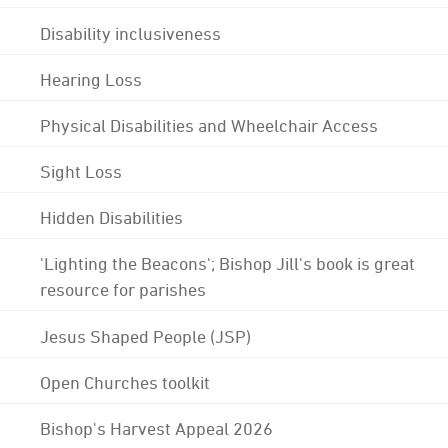
Disability inclusiveness
Hearing Loss
Physical Disabilities and Wheelchair Access
Sight Loss
Hidden Disabilities
'Lighting the Beacons'; Bishop Jill's book is great
resource for parishes
Jesus Shaped People (JSP)
Open Churches toolkit
Bishop's Harvest Appeal 2026