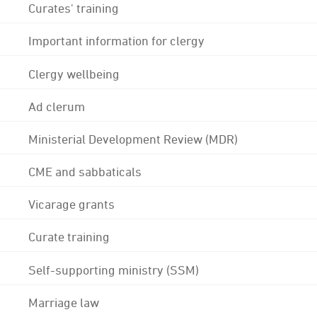
Curates' training
Important information for clergy
Clergy wellbeing
Ad clerum
Ministerial Development Review (MDR)
CME and sabbaticals
Vicarage grants
Curate training
Self-supporting ministry (SSM)
Marriage law