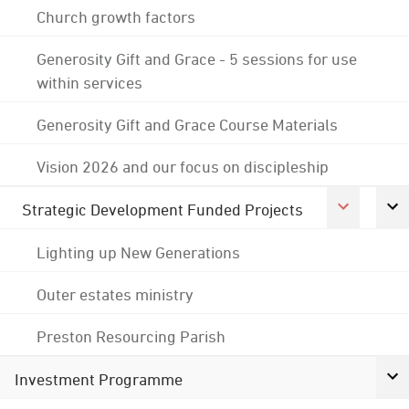
Church growth factors
Generosity Gift and Grace - 5 sessions for use
within services
Generosity Gift and Grace Course Materials
Vision 2026 and our focus on discipleship
Strategic Development Funded Projects
Lighting up New Generations
Outer estates ministry
Preston Resourcing Parish
Investment Programme