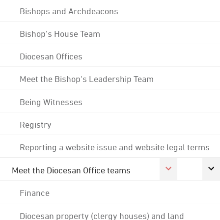
Bishops and Archdeacons
Bishop's House Team
Diocesan Offices
Meet the Bishop's Leadership Team
Being Witnesses
Registry
Reporting a website issue and website legal terms
Meet the Diocesan Office teams
Finance
Diocesan property (clergy houses) and land