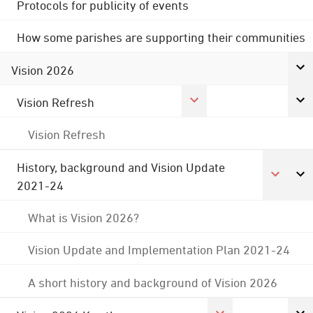
Protocols for publicity of events
How some parishes are supporting their communities
Vision 2026
Vision Refresh
Vision Refresh
History, background and Vision Update
2021-24
What is Vision 2026?
Vision Update and Implementation Plan 2021-24
A short history and background of Vision 2026