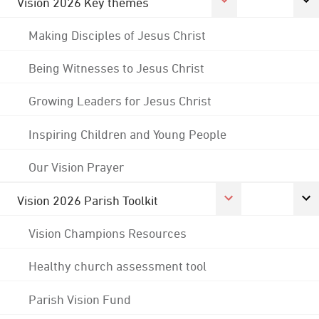
Vision 2026 Key themes
Making Disciples of Jesus Christ
Being Witnesses to Jesus Christ
Growing Leaders for Jesus Christ
Inspiring Children and Young People
Our Vision Prayer
Vision 2026 Parish Toolkit
Vision Champions Resources
Healthy church assessment tool
Parish Vision Fund