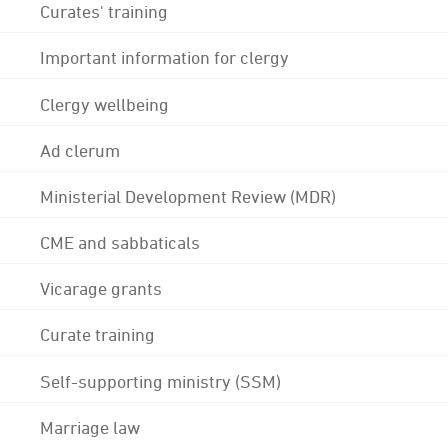
Curates' training
Important information for clergy
Clergy wellbeing
Ad clerum
Ministerial Development Review (MDR)
CME and sabbaticals
Vicarage grants
Curate training
Self-supporting ministry (SSM)
Marriage law