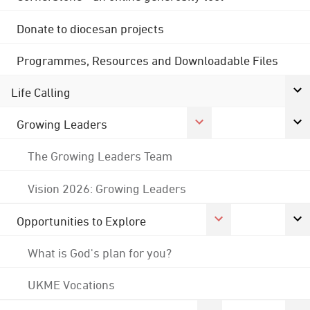
Donate to diocesan projects
Programmes, Resources and Downloadable Files
Life Calling
Growing Leaders
The Growing Leaders Team
Vision 2026: Growing Leaders
Opportunities to Explore
What is God's plan for you?
UKME Vocations