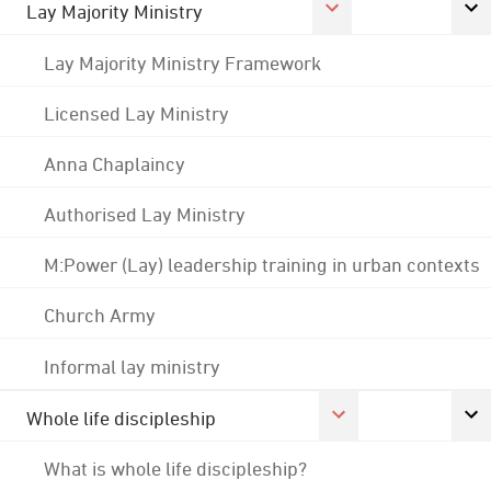
Lay Majority Ministry
Lay Majority Ministry Framework
Licensed Lay Ministry
Anna Chaplaincy
Authorised Lay Ministry
M:Power (Lay) leadership training in urban contexts
Church Army
Informal lay ministry
Whole life discipleship
What is whole life discipleship?