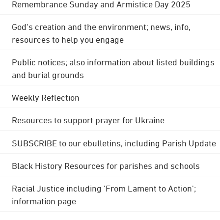
Remembrance Sunday and Armistice Day 2025
God's creation and the environment; news, info,
resources to help you engage
Public notices; also information about listed buildings
and burial grounds
Weekly Reflection
Resources to support prayer for Ukraine
SUBSCRIBE to our ebulletins, including Parish Update
Black History Resources for parishes and schools
Racial Justice including 'From Lament to Action';
information page