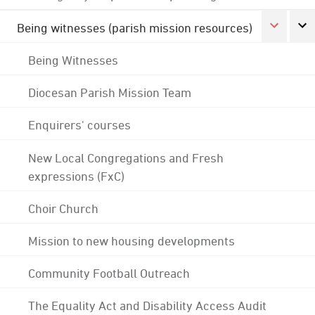
Being witnesses (parish mission resources)
Being Witnesses
Diocesan Parish Mission Team
Enquirers' courses
New Local Congregations and Fresh
expressions (FxC)
Choir Church
Mission to new housing developments
Community Football Outreach
The Equality Act and Disability Access Audit