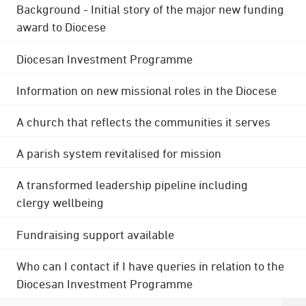
Background - Initial story of the major new funding
award to Diocese
Diocesan Investment Programme
Information on new missional roles in the Diocese
A church that reflects the communities it serves
A parish system revitalised for mission
A transformed leadership pipeline including
clergy wellbeing
Fundraising support available
Who can I contact if I have queries in relation to the
Diocesan Investment Programme