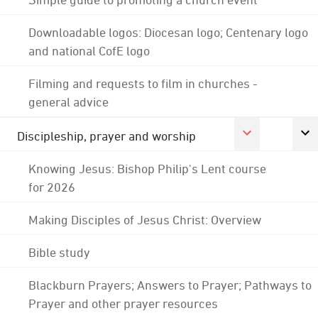
Downloadable logos: Diocesan logo; Centenary logo
and national CofE logo
Filming and requests to film in churches -
general advice
Discipleship, prayer and worship
Knowing Jesus: Bishop Philip's Lent course
for 2026
Making Disciples of Jesus Christ: Overview
Bible study
Blackburn Prayers; Answers to Prayer; Pathways to
Prayer and other prayer resources