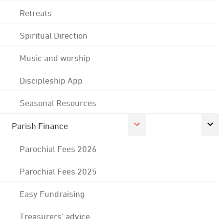
Retreats
Spiritual Direction
Music and worship
Discipleship App
Seasonal Resources
Parish Finance
Parochial Fees 2026
Parochial Fees 2025
Easy Fundraising
Treasurers' advice