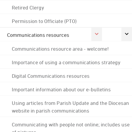
Retired Clergy
Permission to Officiate (PTO)
Communications resources
Communications resource area - welcome!
Importance of using a communications strategy
Digital Communications resources
Important information about our e-bulletins
Using articles from Parish Update and the Diocesan
website in parish communications
Communicating with people not online; includes use
of pictures