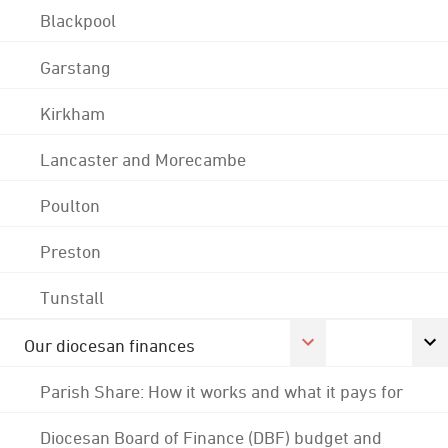
Blackpool
Garstang
Kirkham
Lancaster and Morecambe
Poulton
Preston
Tunstall
Our diocesan finances
Parish Share: How it works and what it pays for
Diocesan Board of Finance (DBF) budget and