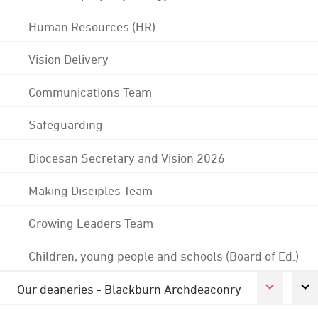
Human Resources (HR)
Vision Delivery
Communications Team
Safeguarding
Diocesan Secretary and Vision 2026
Making Disciples Team
Growing Leaders Team
Children, young people and schools (Board of Ed.)
Our deaneries - Blackburn Archdeaconry