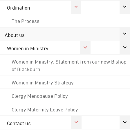
Ordination
The Process
About us
Women in Ministry
Women in Ministry: Statement from our new Bishop
of Blackburn
Women in Ministry Strategy
Clergy Menopause Policy
Clergy Maternity Leave Policy
Contact us