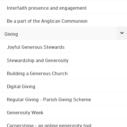
Interfaith presence and engagement
Be a part of the Anglican Communion
Giving
Joyful Generous Stewards
Stewardship and Generosity
Building a Generous Church
Digital Giving
Regular Giving - Parish Giving Scheme
Generosity Week
Cornerstone - an online generosity tool