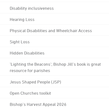
Disability inclusiveness
Hearing Loss
Physical Disabilities and Wheelchair Access
Sight Loss
Hidden Disabilities
'Lighting the Beacons'; Bishop Jill's book is great
resource for parishes
Jesus Shaped People (JSP)
Open Churches toolkit
Bishop's Harvest Appeal 2026