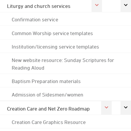
Liturgy and church services
Confirmation service
Common Worship service templates
Institution/licensing service templates
New website resource: Sunday Scriptures for
Reading Aloud
Baptism Preparation materials
Admission of Sidesmen/women
Creation Care and Net Zero Roadmap
Creation Care Graphics Resource