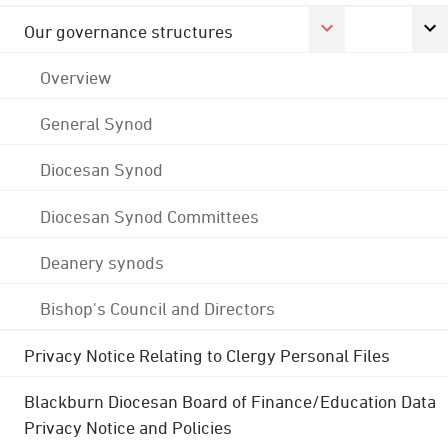
Our governance structures
Overview
General Synod
Diocesan Synod
Diocesan Synod Committees
Deanery synods
Bishop's Council and Directors
Privacy Notice Relating to Clergy Personal Files
Blackburn Diocesan Board of Finance/Education Data
Privacy Notice and Policies