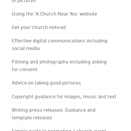
Using the 'A Church Near You' website
Get your church noticed
Effective digital communications including
social media
Filming and photography including asking
for consent
Advice on taking good pictures
Copyright guidance for images, music and text
Writing press releases: Guidance and
template releases
Simple guide to promoting a church event