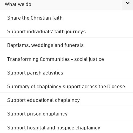
What we do
Share the Christian faith
Support individuals' faith journeys
Baptisms, weddings and funerals
Transforming Communities - social justice
Support parish activities
Summary of chaplaincy support across the Diocese
Support educational chaplaincy
Support prison chaplaincy
Support hospital and hospice chaplaincy