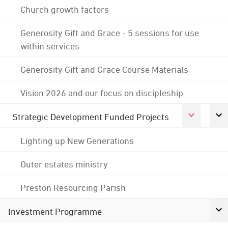
Church growth factors
Generosity Gift and Grace - 5 sessions for use
within services
Generosity Gift and Grace Course Materials
Vision 2026 and our focus on discipleship
Strategic Development Funded Projects
Lighting up New Generations
Outer estates ministry
Preston Resourcing Parish
Investment Programme