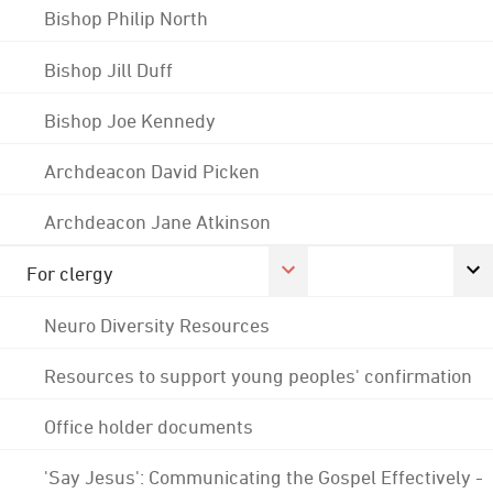
Bishop Philip North
Bishop Jill Duff
Bishop Joe Kennedy
Archdeacon David Picken
Archdeacon Jane Atkinson
For clergy
Neuro Diversity Resources
Resources to support young peoples' confirmation
Office holder documents
'Say Jesus': Communicating the Gospel Effectively -