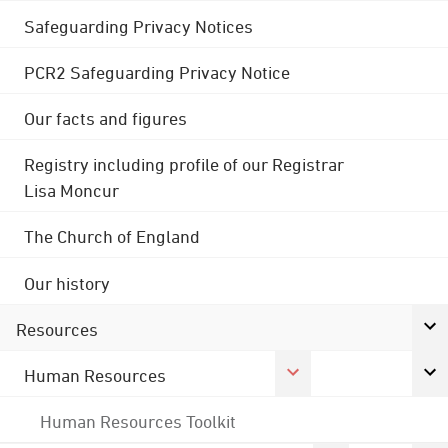
Safeguarding Privacy Notices
PCR2 Safeguarding Privacy Notice
Our facts and figures
Registry including profile of our Registrar
Lisa Moncur
The Church of England
Our history
Resources
Human Resources
Human Resources Toolkit