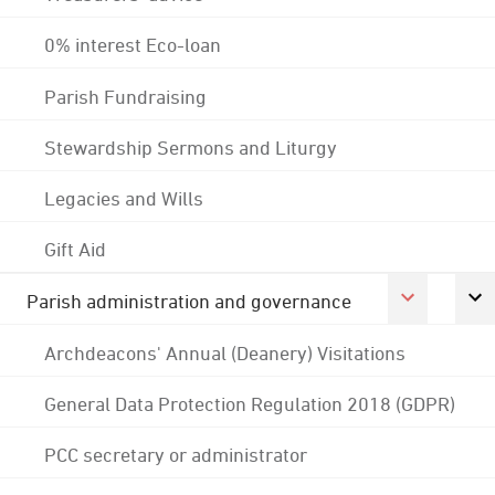
0% interest Eco-loan
Parish Fundraising
Stewardship Sermons and Liturgy
Legacies and Wills
Gift Aid
Parish administration and governance
Archdeacons' Annual (Deanery) Visitations
General Data Protection Regulation 2018 (GDPR)
PCC secretary or administrator