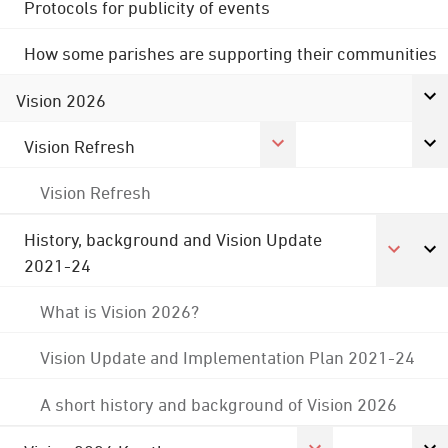
Protocols for publicity of events
How some parishes are supporting their communities
Vision 2026
Vision Refresh
Vision Refresh
History, background and Vision Update
2021-24
What is Vision 2026?
Vision Update and Implementation Plan 2021-24
A short history and background of Vision 2026