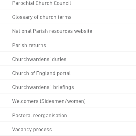
Parochial Church Council
Glossary of church terms
National Parish resources website
Parish returns
Churchwardens' duties
Church of England portal
Churchwardens' briefings
Welcomers (Sidesmen/women)
Pastoral reorganisation
Vacancy process