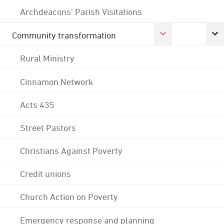
Archdeacons' Parish Visitations
Community transformation
Rural Ministry
Cinnamon Network
Acts 435
Street Pastors
Christians Against Poverty
Credit unions
Church Action on Poverty
Emergency response and planning