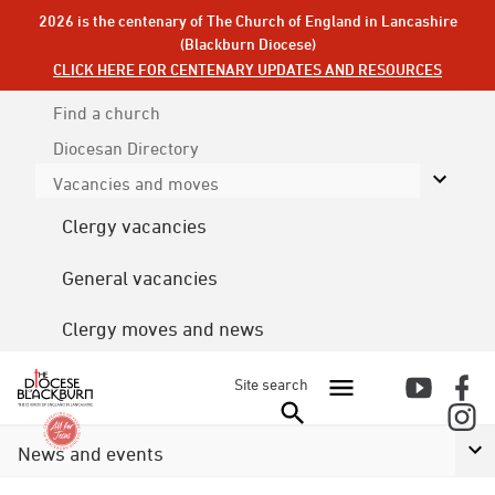
2026 is the centenary of The Church of England in Lancashire
(Blackburn Diocese)
CLICK HERE FOR CENTENARY UPDATES AND RESOURCES
Find a church
Diocesan
Directory
Vacancies and moves
Clergy vacancies
General vacancies
Clergy moves and news
Site search
News and events