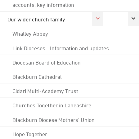
accounts; key information
Our wider church family
Whalley Abbey
Link Dioceses - Information and updates
Diocesan Board of Education
Blackburn Cathedral
Cidari Multi-Academy Trust
Churches Together in Lancashire
Blackburn Diocese Mothers' Union
Hope Together