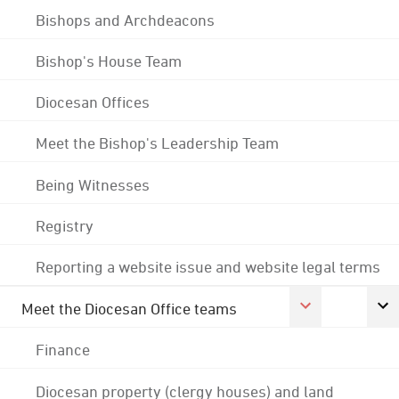
Bishops and Archdeacons
Bishop's House Team
Diocesan Offices
Meet the Bishop's Leadership Team
Being Witnesses
Registry
Reporting a website issue and website legal terms
Meet the Diocesan Office teams
Finance
Diocesan property (clergy houses) and land