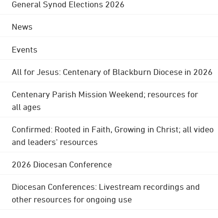
General Synod Elections 2026
News
Events
All for Jesus: Centenary of Blackburn Diocese in 2026
Centenary Parish Mission Weekend; resources for
all ages
Confirmed: Rooted in Faith, Growing in Christ; all video
and leaders' resources
2026 Diocesan Conference
Diocesan Conferences: Livestream recordings and
other resources for ongoing use