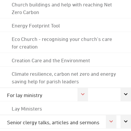
Church buildings and help with reaching Net
Zero Carbon
Energy Footprint Tool
Eco Church - recognising your church's care
for creation
Creation Care and the Environment
Climate resilience, carbon net zero and energy
saving help for parish leaders
For lay ministry
Lay Ministers
Senior clergy talks, articles and sermons