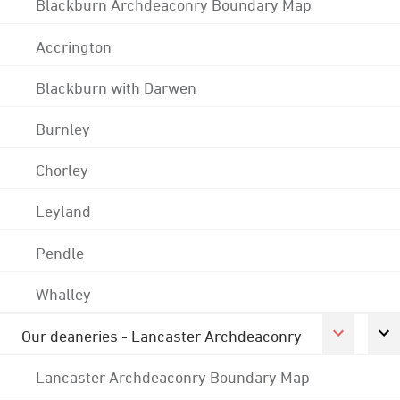
Blackburn Archdeaconry Boundary Map
Accrington
Blackburn with Darwen
Burnley
Chorley
Leyland
Pendle
Whalley
Our deaneries - Lancaster Archdeaconry
Lancaster Archdeaconry Boundary Map