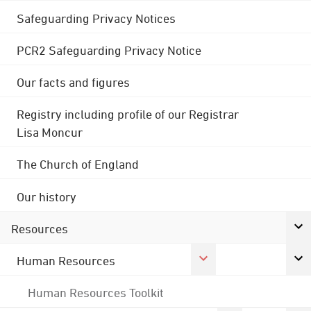
Safeguarding Privacy Notices
PCR2 Safeguarding Privacy Notice
Our facts and figures
Registry including profile of our Registrar
Lisa Moncur
The Church of England
Our history
Resources
Human Resources
Human Resources Toolkit