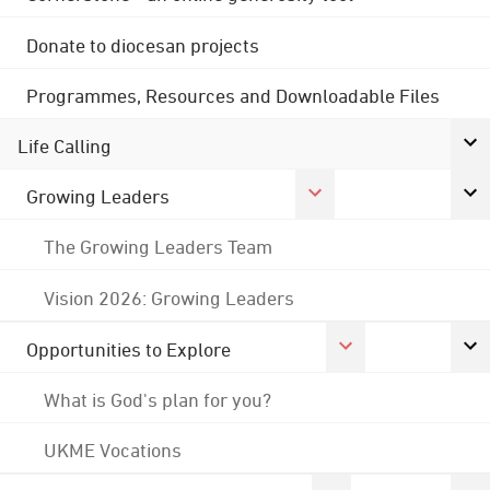
Donate to diocesan projects
Programmes, Resources and Downloadable Files
Life Calling
Growing Leaders
The Growing Leaders Team
Vision 2026: Growing Leaders
Opportunities to Explore
What is God's plan for you?
UKME Vocations