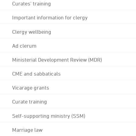
Curates' training
Important information for clergy
Clergy wellbeing
Ad clerum
Ministerial Development Review (MDR)
CME and sabbaticals
Vicarage grants
Curate training
Self-supporting ministry (SSM)
Marriage law