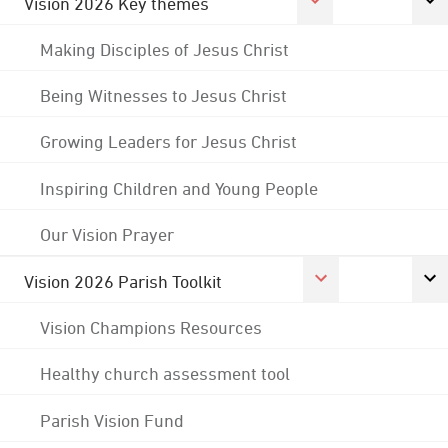
Vision 2026 Key themes
Making Disciples of Jesus Christ
Being Witnesses to Jesus Christ
Growing Leaders for Jesus Christ
Inspiring Children and Young People
Our Vision Prayer
Vision 2026 Parish Toolkit
Vision Champions Resources
Healthy church assessment tool
Parish Vision Fund