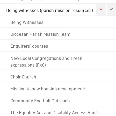
Being witnesses (parish mission resources)
Being Witnesses
Diocesan Parish Mission Team
Enquirers' courses
New Local Congregations and Fresh
expressions (FxC)
Choir Church
Mission to new housing developments
Community Football Outreach
The Equality Act and Disability Access Audit