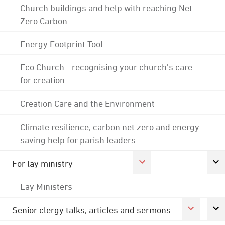
Church buildings and help with reaching Net
Zero Carbon
Energy Footprint Tool
Eco Church - recognising your church's care
for creation
Creation Care and the Environment
Climate resilience, carbon net zero and energy
saving help for parish leaders
For lay ministry
Lay Ministers
Senior clergy talks, articles and sermons