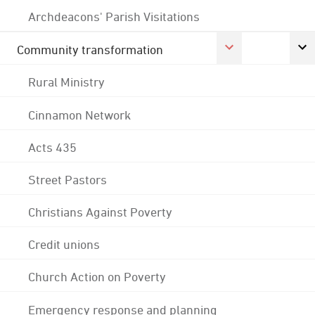
Archdeacons' Parish Visitations
Community transformation
Rural Ministry
Cinnamon Network
Acts 435
Street Pastors
Christians Against Poverty
Credit unions
Church Action on Poverty
Emergency response and planning