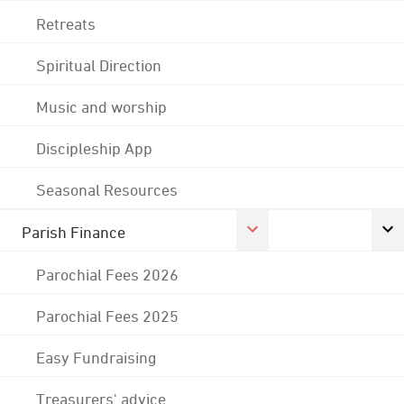
Retreats
Spiritual Direction
Music and worship
Discipleship App
Seasonal Resources
Parish Finance
Parochial Fees 2026
Parochial Fees 2025
Easy Fundraising
Treasurers' advice