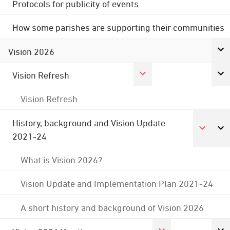
Protocols for publicity of events
How some parishes are supporting their communities
Vision 2026
Vision Refresh
Vision Refresh
History, background and Vision Update
2021-24
What is Vision 2026?
Vision Update and Implementation Plan 2021-24
A short history and background of Vision 2026