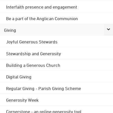
Interfaith presence and engagement
Be a part of the Anglican Communion
Giving
Joyful Generous Stewards
Stewardship and Generosity
Building a Generous Church
Digital Giving
Regular Giving - Parish Giving Scheme
Generosity Week
Cornerstone - an online generosity tool