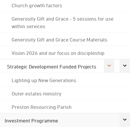
Church growth factors
Generosity Gift and Grace - 5 sessions for use
within services
Generosity Gift and Grace Course Materials
Vision 2026 and our focus on discipleship
Strategic Development Funded Projects
Lighting up New Generations
Outer estates ministry
Preston Resourcing Parish
Investment Programme