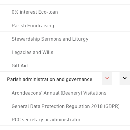
0% interest Eco-loan
Parish Fundraising
Stewardship Sermons and Liturgy
Legacies and Wills
Gift Aid
Parish administration and governance
Archdeacons' Annual (Deanery) Visitations
General Data Protection Regulation 2018 (GDPR)
PCC secretary or administrator