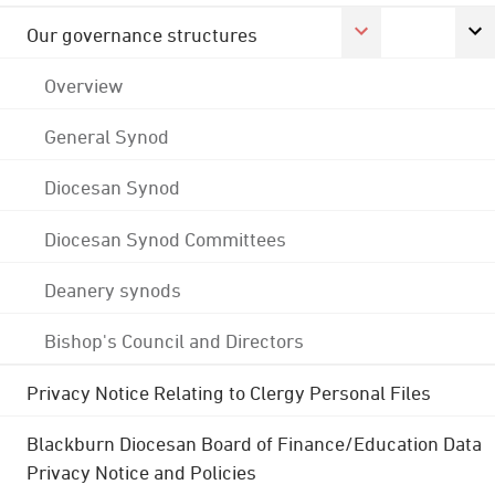
Our governance structures
Overview
General Synod
Diocesan Synod
Diocesan Synod Committees
Deanery synods
Bishop's Council and Directors
Privacy Notice Relating to Clergy Personal Files
Blackburn Diocesan Board of Finance/Education Data
Privacy Notice and Policies