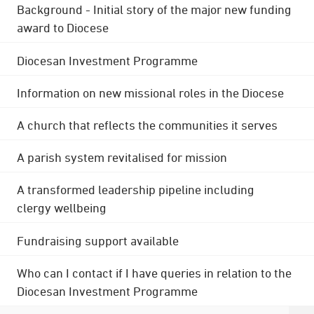
Background - Initial story of the major new funding
award to Diocese
Diocesan Investment Programme
Information on new missional roles in the Diocese
A church that reflects the communities it serves
A parish system revitalised for mission
A transformed leadership pipeline including
clergy wellbeing
Fundraising support available
Who can I contact if I have queries in relation to the
Diocesan Investment Programme