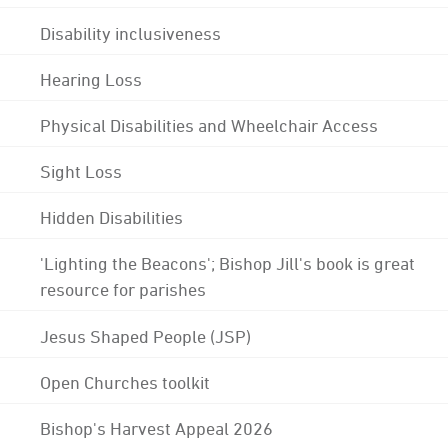
Disability inclusiveness
Hearing Loss
Physical Disabilities and Wheelchair Access
Sight Loss
Hidden Disabilities
'Lighting the Beacons'; Bishop Jill's book is great
resource for parishes
Jesus Shaped People (JSP)
Open Churches toolkit
Bishop's Harvest Appeal 2026