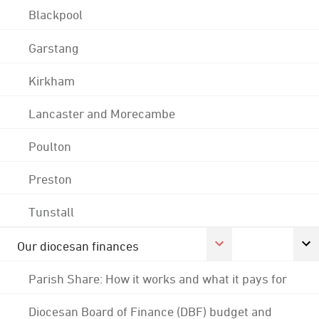
Blackpool
Garstang
Kirkham
Lancaster and Morecambe
Poulton
Preston
Tunstall
Our diocesan finances
Parish Share: How it works and what it pays for
Diocesan Board of Finance (DBF) budget and