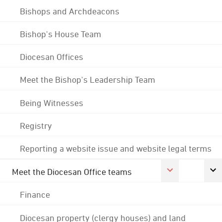
Bishops and Archdeacons
Bishop's House Team
Diocesan Offices
Meet the Bishop's Leadership Team
Being Witnesses
Registry
Reporting a website issue and website legal terms
Meet the Diocesan Office teams
Finance
Diocesan property (clergy houses) and land