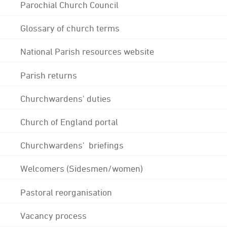
Parochial Church Council
Glossary of church terms
National Parish resources website
Parish returns
Churchwardens' duties
Church of England portal
Churchwardens' briefings
Welcomers (Sidesmen/women)
Pastoral reorganisation
Vacancy process