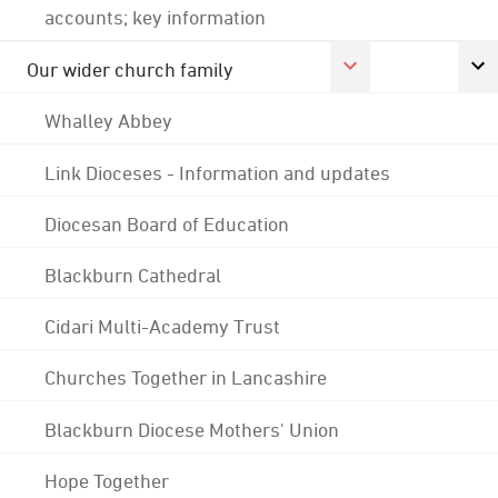
accounts; key information
Our wider church family
Whalley Abbey
Link Dioceses - Information and updates
Diocesan Board of Education
Blackburn Cathedral
Cidari Multi-Academy Trust
Churches Together in Lancashire
Blackburn Diocese Mothers' Union
Hope Together