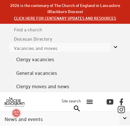
2026 is the centenary of The Church of England in Lancashire
(Blackburn Diocese)
CLICK HERE FOR CENTENARY UPDATES AND RESOURCES
Find a church
Diocesan
Directory
Vacancies and moves
Clergy vacancies
General vacancies
Clergy moves and news
Site search
News and events