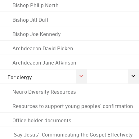
Bishop Philip North
Bishop Jill Duff
Bishop Joe Kennedy
Archdeacon David Picken
Archdeacon Jane Atkinson
For clergy
Neuro Diversity Resources
Resources to support young peoples' confirmation
Office holder documents
'Say Jesus': Communicating the Gospel Effectively -