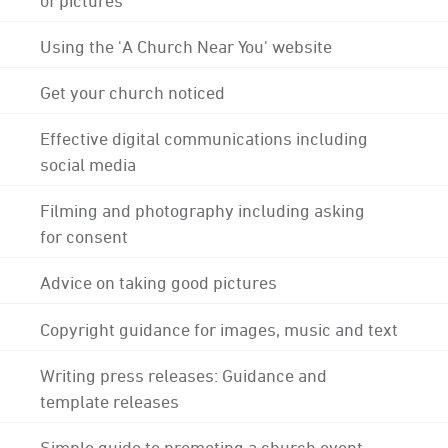
Using the 'A Church Near You' website
Get your church noticed
Effective digital communications including
social media
Filming and photography including asking
for consent
Advice on taking good pictures
Copyright guidance for images, music and text
Writing press releases: Guidance and
template releases
Simple guide to promoting a church event