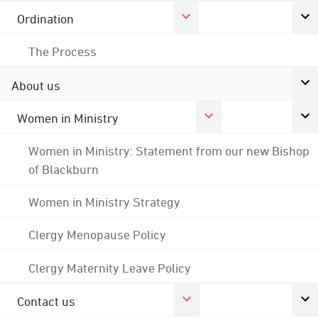
Ordination
The Process
About us
Women in Ministry
Women in Ministry: Statement from our new Bishop
of Blackburn
Women in Ministry Strategy
Clergy Menopause Policy
Clergy Maternity Leave Policy
Contact us