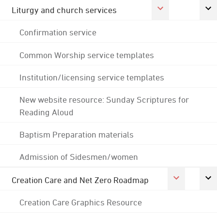
Liturgy and church services
Confirmation service
Common Worship service templates
Institution/licensing service templates
New website resource: Sunday Scriptures for
Reading Aloud
Baptism Preparation materials
Admission of Sidesmen/women
Creation Care and Net Zero Roadmap
Creation Care Graphics Resource