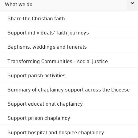
What we do
Share the Christian faith
Support individuals' faith journeys
Baptisms, weddings and funerals
Transforming Communities - social justice
Support parish activities
Summary of chaplaincy support across the Diocese
Support educational chaplaincy
Support prison chaplaincy
Support hospital and hospice chaplaincy