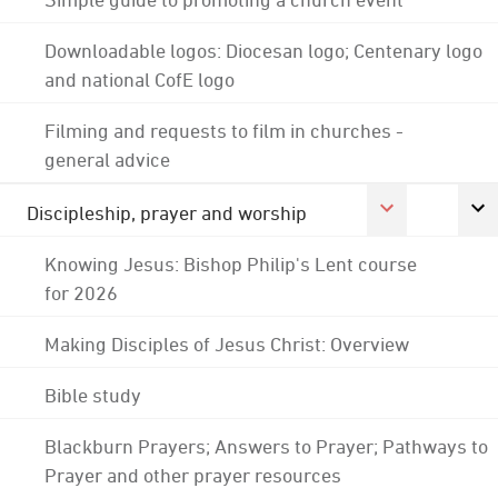
Downloadable logos: Diocesan logo; Centenary logo
and national CofE logo
Filming and requests to film in churches -
general advice
Discipleship, prayer and worship
Knowing Jesus: Bishop Philip's Lent course
for 2026
Making Disciples of Jesus Christ: Overview
Bible study
Blackburn Prayers; Answers to Prayer; Pathways to
Prayer and other prayer resources