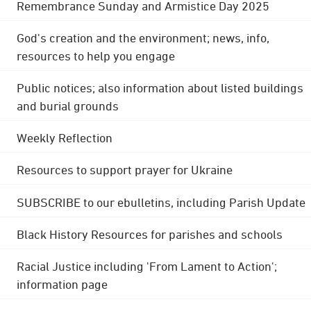
Remembrance Sunday and Armistice Day 2025
God's creation and the environment; news, info,
resources to help you engage
Public notices; also information about listed buildings
and burial grounds
Weekly Reflection
Resources to support prayer for Ukraine
SUBSCRIBE to our ebulletins, including Parish Update
Black History Resources for parishes and schools
Racial Justice including 'From Lament to Action';
information page