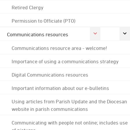
Retired Clergy
Permission to Officiate (PTO)
Communications resources
Communications resource area - welcome!
Importance of using a communications strategy
Digital Communications resources
Important information about our e-bulletins
Using articles from Parish Update and the Diocesan
website in parish communications
Communicating with people not online; includes use
of pictures