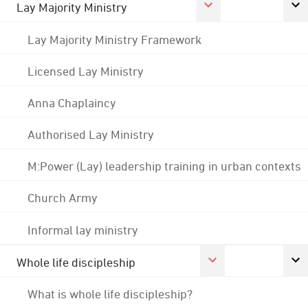
Lay Majority Ministry
Lay Majority Ministry Framework
Licensed Lay Ministry
Anna Chaplaincy
Authorised Lay Ministry
M:Power (Lay) leadership training in urban contexts
Church Army
Informal lay ministry
Whole life discipleship
What is whole life discipleship?