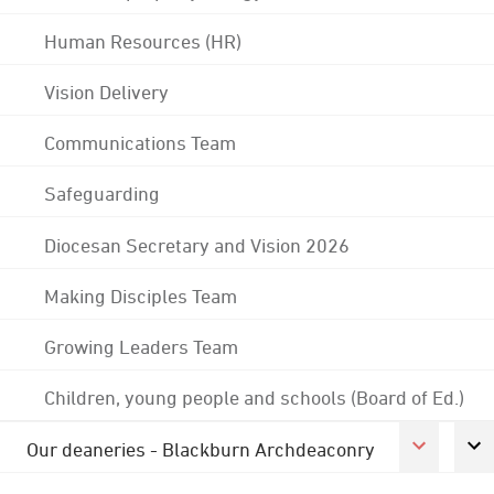
Human Resources (HR)
Vision Delivery
Communications Team
Safeguarding
Diocesan Secretary and Vision 2026
Making Disciples Team
Growing Leaders Team
Children, young people and schools (Board of Ed.)
Our deaneries - Blackburn Archdeaconry