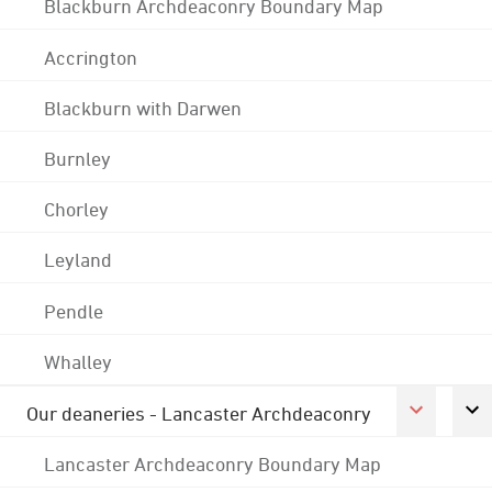
Blackburn Archdeaconry Boundary Map
Accrington
Blackburn with Darwen
Burnley
Chorley
Leyland
Pendle
Whalley
Our deaneries - Lancaster Archdeaconry
Lancaster Archdeaconry Boundary Map