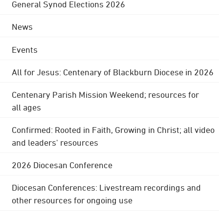
General Synod Elections 2026
News
Events
All for Jesus: Centenary of Blackburn Diocese in 2026
Centenary Parish Mission Weekend; resources for
all ages
Confirmed: Rooted in Faith, Growing in Christ; all video
and leaders' resources
2026 Diocesan Conference
Diocesan Conferences: Livestream recordings and
other resources for ongoing use