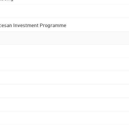
 Diocesan Investment Programme