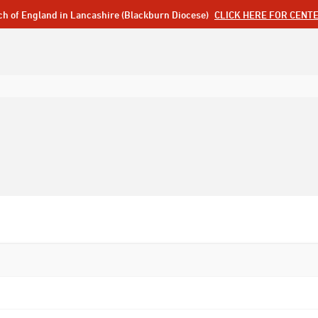
ch of England in Lancashire (Blackburn Diocese)
CLICK HERE FOR CENT