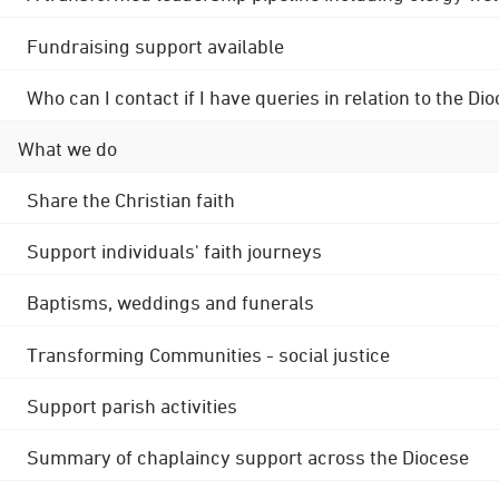
Fundraising support available
Who can I contact if I have queries in relation to the
What we do
Share the Christian faith
Support individuals' faith journeys
Baptisms, weddings and funerals
Transforming Communities - social justice
Support parish activities
Summary of chaplaincy support across the Diocese