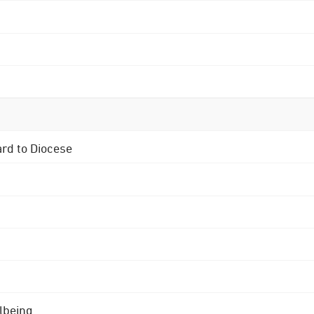
ard to Diocese
lbeing