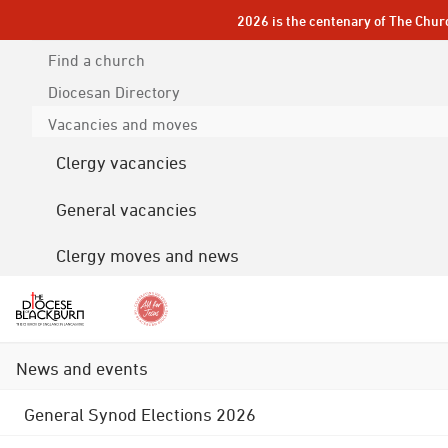
2026 is the centenary of The Chur
Find a church
Diocesan
Directory
Vacancies and moves
Clergy vacancies
General vacancies
Clergy moves and news
News and events
General Synod Elections 2026