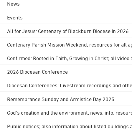
News
Events
All for Jesus: Centenary of Blackburn Diocese in 2026
Centenary Parish Mission Weekend; resources for all a
Confirmed: Rooted in Faith, Growing in Christ; all video
2026 Diocesan Conference
Diocesan Conferences: Livestream recordings and othe
Remembrance Sunday and Armistice Day 2025
God's creation and the environment; news, info, resour
Public notices; also information about listed buildings