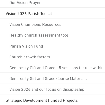
Our Vision Prayer
Vision 2026 Parish Toolkit
Vision Champions Resources
Healthy church assessment tool
Parish Vision Fund
Church growth factors
Generosity Gift and Grace - 5 sessions for use within
Generosity Gift and Grace Course Materials
Vision 2026 and our focus on discipleship
Strategic Development Funded Projects