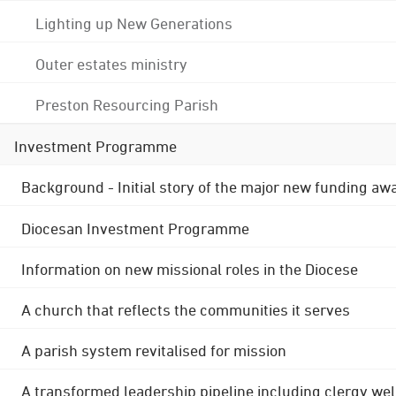
Lighting up New Generations
Outer estates ministry
Preston Resourcing Parish
Investment Programme
Background - Initial story of the major new funding aw
Diocesan Investment Programme
Information on new missional roles in the Diocese
A church that reflects the communities it serves
A parish system revitalised for mission
A transformed leadership pipeline including clergy wel