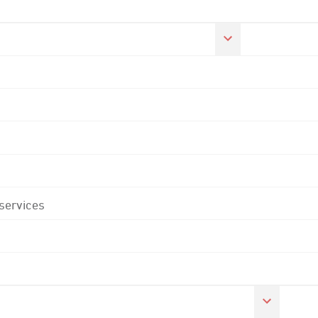
 services