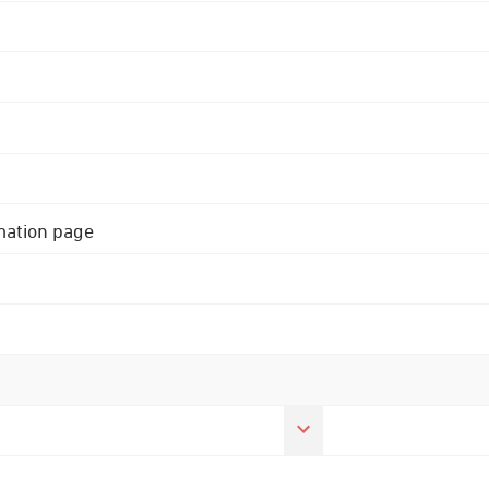
rmation page