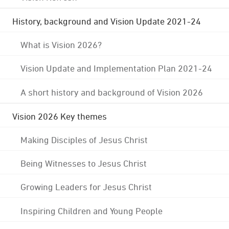
History, background and Vision Update 2021-24
What is Vision 2026?
Vision Update and Implementation Plan 2021-24
A short history and background of Vision 2026
Vision 2026 Key themes
Making Disciples of Jesus Christ
Being Witnesses to Jesus Christ
Growing Leaders for Jesus Christ
Inspiring Children and Young People