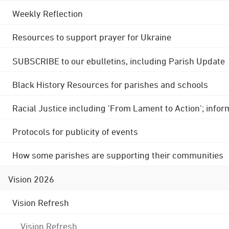
Weekly Reflection
Resources to support prayer for Ukraine
SUBSCRIBE to our ebulletins, including Parish Update
Black History Resources for parishes and schools
Racial Justice including 'From Lament to Action'; info
Protocols for publicity of events
How some parishes are supporting their communities
Vision 2026
Vision Refresh
Vision Refresh