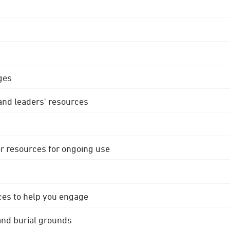
ges
 and leaders' resources
r resources for ongoing use
ces to help you engage
 and burial grounds