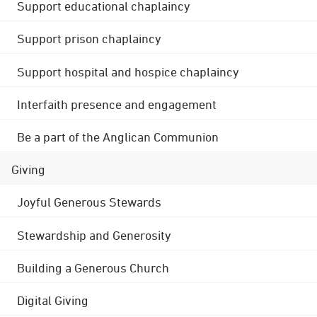
Support educational chaplaincy
Support prison chaplaincy
Support hospital and hospice chaplaincy
Interfaith presence and engagement
Be a part of the Anglican Communion
Giving
Joyful Generous Stewards
Stewardship and Generosity
Building a Generous Church
Digital Giving