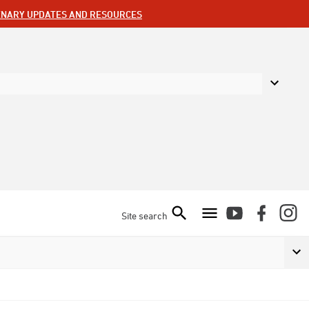
ENARY UPDATES AND RESOURCES
Site search