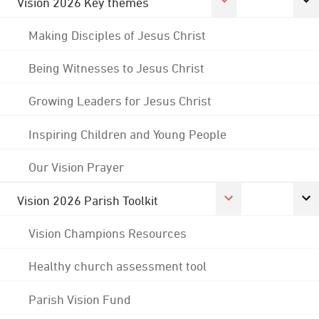
Vision 2026 Key themes
Making Disciples of Jesus Christ
Being Witnesses to Jesus Christ
Growing Leaders for Jesus Christ
Inspiring Children and Young People
Our Vision Prayer
Vision 2026 Parish Toolkit
Vision Champions Resources
Healthy church assessment tool
Parish Vision Fund