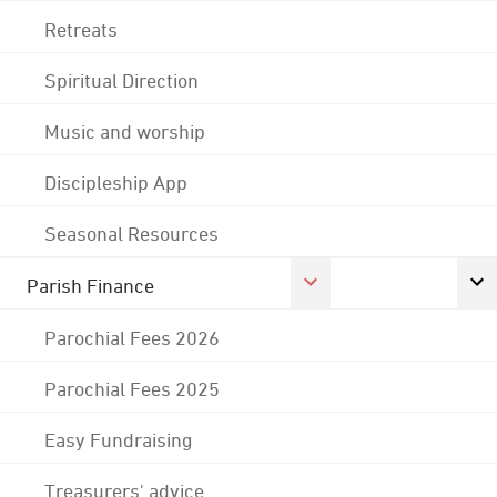
Retreats
Spiritual Direction
Music and worship
Discipleship App
Seasonal Resources
Parish Finance
Parochial Fees 2026
Parochial Fees 2025
Easy Fundraising
Treasurers' advice