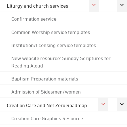
Liturgy and church services
Confirmation service
Common Worship service templates
Institution/licensing service templates
New website resource: Sunday Scriptures for
Reading Aloud
Baptism Preparation materials
Admission of Sidesmen/women
Creation Care and Net Zero Roadmap
Creation Care Graphics Resource