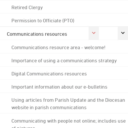
Retired Clergy
Permission to Officiate (PTO)
Communications resources
Communications resource area - welcome!
Importance of using a communications strategy
Digital Communications resources
Important information about our e-bulletins
Using articles from Parish Update and the Diocesan
website in parish communications
Communicating with people not online; includes use
of pictures