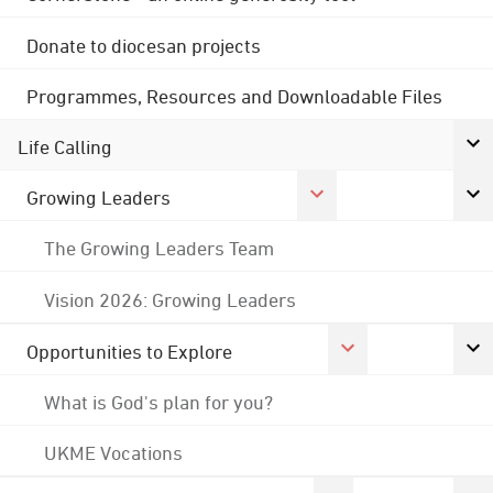
Donate to diocesan projects
Programmes, Resources and Downloadable Files
Life Calling
Growing Leaders
The Growing Leaders Team
Vision 2026: Growing Leaders
Opportunities to Explore
What is God's plan for you?
UKME Vocations