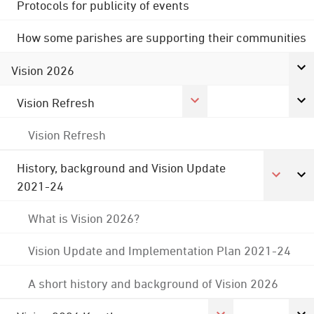
Protocols for publicity of events
How some parishes are supporting their communities
Vision 2026
Vision Refresh
Vision Refresh
History, background and Vision Update
2021-24
What is Vision 2026?
Vision Update and Implementation Plan 2021-24
A short history and background of Vision 2026