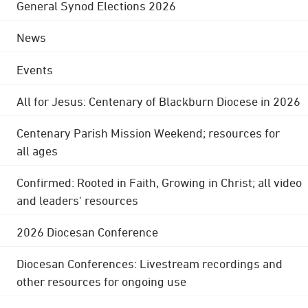
General Synod Elections 2026
News
Events
All for Jesus: Centenary of Blackburn Diocese in 2026
Centenary Parish Mission Weekend; resources for
all ages
Confirmed: Rooted in Faith, Growing in Christ; all video
and leaders' resources
2026 Diocesan Conference
Diocesan Conferences: Livestream recordings and
other resources for ongoing use