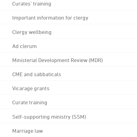
Curates' training
Important information for clergy
Clergy wellbeing
Ad clerum
Ministerial Development Review (MDR)
CME and sabbaticals
Vicarage grants
Curate training
Self-supporting ministry (SSM)
Marriage law