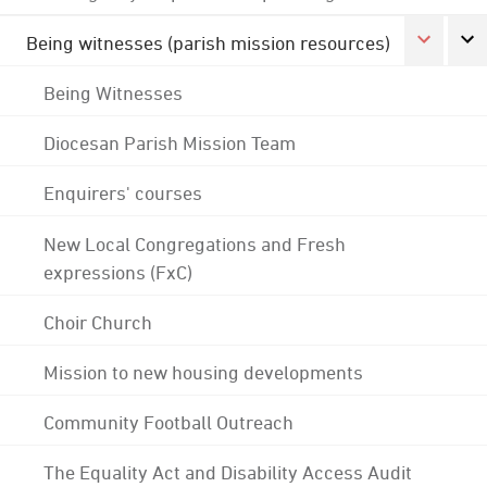
Being witnesses (parish mission resources)
Being Witnesses
Diocesan Parish Mission Team
Enquirers' courses
New Local Congregations and Fresh
expressions (FxC)
Choir Church
Mission to new housing developments
Community Football Outreach
The Equality Act and Disability Access Audit