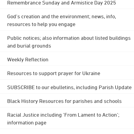
Remembrance Sunday and Armistice Day 2025
God's creation and the environment; news, info,
resources to help you engage
Public notices; also information about listed buildings
and burial grounds
Weekly Reflection
Resources to support prayer for Ukraine
SUBSCRIBE to our ebulletins, including Parish Update
Black History Resources for parishes and schools
Racial Justice including 'From Lament to Action';
information page