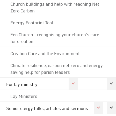
Church buildings and help with reaching Net
Zero Carbon
Energy Footprint Tool
Eco Church - recognising your church's care
for creation
Creation Care and the Environment
Climate resilience, carbon net zero and energy
saving help for parish leaders
For lay ministry
Lay Ministers
Senior clergy talks, articles and sermons