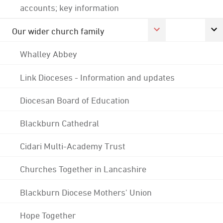
accounts; key information
Our wider church family
Whalley Abbey
Link Dioceses - Information and updates
Diocesan Board of Education
Blackburn Cathedral
Cidari Multi-Academy Trust
Churches Together in Lancashire
Blackburn Diocese Mothers' Union
Hope Together