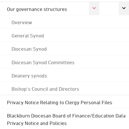
Our governance structures
Overview
General Synod
Diocesan Synod
Diocesan Synod Committees
Deanery synods
Bishop's Council and Directors
Privacy Notice Relating to Clergy Personal Files
Blackburn Diocesan Board of Finance/Education Data
Privacy Notice and Policies