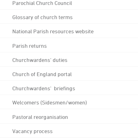
Parochial Church Council
Glossary of church terms
National Parish resources website
Parish returns
Churchwardens' duties
Church of England portal
Churchwardens' briefings
Welcomers (Sidesmen/women)
Pastoral reorganisation
Vacancy process