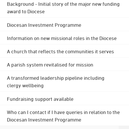
Background - Initial story of the major new funding
award to Diocese
Diocesan Investment Programme
Information on new missional roles in the Diocese
A church that reflects the communities it serves
A parish system revitalised for mission
A transformed leadership pipeline including
clergy wellbeing
Fundraising support available
Who can I contact if I have queries in relation to the
Diocesan Investment Programme