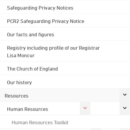
Safeguarding Privacy Notices
PCR2 Safeguarding Privacy Notice
Our facts and figures
Registry including profile of our Registrar
Lisa Moncur
The Church of England
Our history
Resources
Human Resources
Human Resources Toolkit