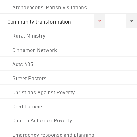
Archdeacons' Parish Visitations
Community transformation
Rural Ministry
Cinnamon Network
Acts 435
Street Pastors
Christians Against Poverty
Credit unions
Church Action on Poverty
Emergency response and planning