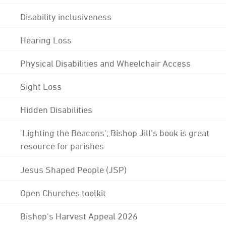
Disability inclusiveness
Hearing Loss
Physical Disabilities and Wheelchair Access
Sight Loss
Hidden Disabilities
'Lighting the Beacons'; Bishop Jill's book is great
resource for parishes
Jesus Shaped People (JSP)
Open Churches toolkit
Bishop's Harvest Appeal 2026