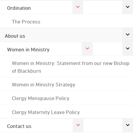
Ordination
The Process
About us
Women in Ministry
Women in Ministry: Statement from our new Bishop
of Blackburn
Women in Ministry Strategy
Clergy Menopause Policy
Clergy Maternity Leave Policy
Contact us