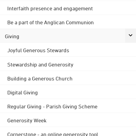
Interfaith presence and engagement
Be a part of the Anglican Communion
Giving
Joyful Generous Stewards
Stewardship and Generosity
Building a Generous Church
Digital Giving
Regular Giving - Parish Giving Scheme
Generosity Week
Cornerstone - an online generosity tool