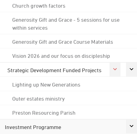
Church growth factors
Generosity Gift and Grace - 5 sessions for use
within services
Generosity Gift and Grace Course Materials
Vision 2026 and our focus on discipleship
Strategic Development Funded Projects
Lighting up New Generations
Outer estates ministry
Preston Resourcing Parish
Investment Programme