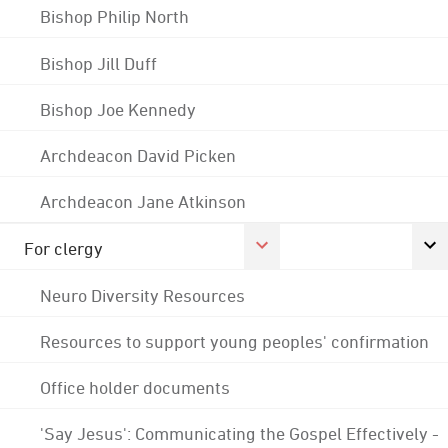
Bishop Philip North
Bishop Jill Duff
Bishop Joe Kennedy
Archdeacon David Picken
Archdeacon Jane Atkinson
For clergy
Neuro Diversity Resources
Resources to support young peoples' confirmation
Office holder documents
'Say Jesus': Communicating the Gospel Effectively -