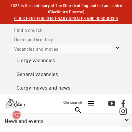
2026 is the centenary of The Church of England in Lancashire
(Blackburn Diocese)
CLICK HERE FOR CENTENARY UPDATES AND RESOURCES
Find a church
Diocesan
Directory
Vacancies and moves
Clergy vacancies
General vacancies
Clergy moves and news
Site search
News and events