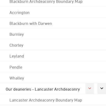
Blackburn Archdeaconry Boundary Map
Accrington
Blackburn with Darwen
Burnley
Chorley
Leyland
Pendle
Whalley
Our deaneries - Lancaster Archdeaconry
Lancaster Archdeaconry Boundary Map