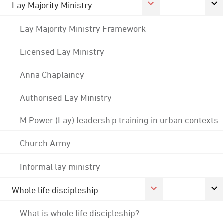
Lay Majority Ministry
Lay Majority Ministry Framework
Licensed Lay Ministry
Anna Chaplaincy
Authorised Lay Ministry
M:Power (Lay) leadership training in urban contexts
Church Army
Informal lay ministry
Whole life discipleship
What is whole life discipleship?