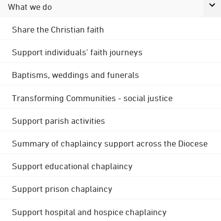
What we do
Share the Christian faith
Support individuals' faith journeys
Baptisms, weddings and funerals
Transforming Communities - social justice
Support parish activities
Summary of chaplaincy support across the Diocese
Support educational chaplaincy
Support prison chaplaincy
Support hospital and hospice chaplaincy