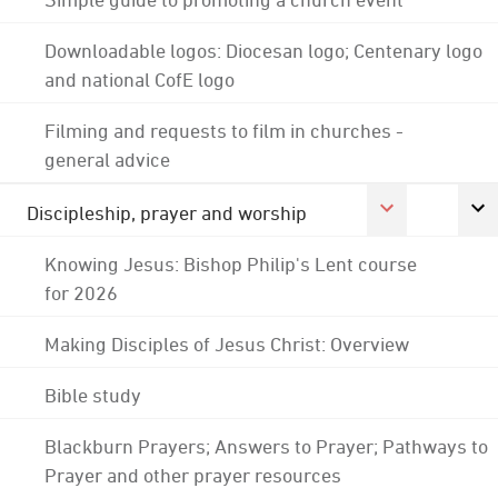
Downloadable logos: Diocesan logo; Centenary logo
and national CofE logo
Filming and requests to film in churches -
general advice
Discipleship, prayer and worship
Knowing Jesus: Bishop Philip's Lent course
for 2026
Making Disciples of Jesus Christ: Overview
Bible study
Blackburn Prayers; Answers to Prayer; Pathways to
Prayer and other prayer resources