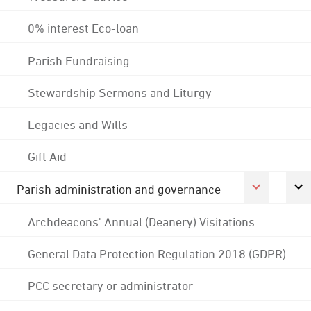
0% interest Eco-loan
Parish Fundraising
Stewardship Sermons and Liturgy
Legacies and Wills
Gift Aid
Parish administration and governance
Archdeacons' Annual (Deanery) Visitations
General Data Protection Regulation 2018 (GDPR)
PCC secretary or administrator