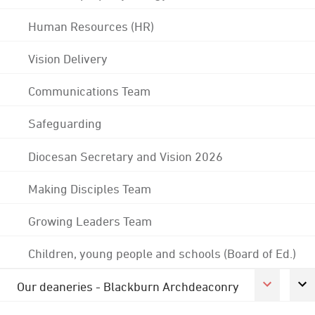
Human Resources (HR)
Vision Delivery
Communications Team
Safeguarding
Diocesan Secretary and Vision 2026
Making Disciples Team
Growing Leaders Team
Children, young people and schools (Board of Ed.)
Our deaneries - Blackburn Archdeaconry