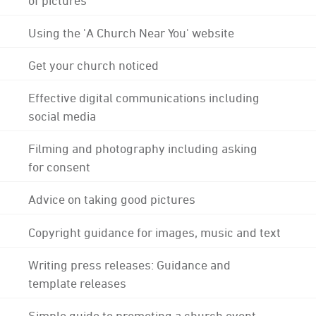
Using the 'A Church Near You' website
Get your church noticed
Effective digital communications including
social media
Filming and photography including asking
for consent
Advice on taking good pictures
Copyright guidance for images, music and text
Writing press releases: Guidance and
template releases
Simple guide to promoting a church event