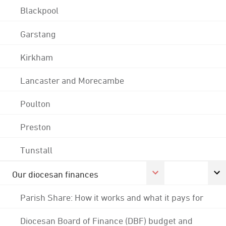
Blackpool
Garstang
Kirkham
Lancaster and Morecambe
Poulton
Preston
Tunstall
Our diocesan finances
Parish Share: How it works and what it pays for
Diocesan Board of Finance (DBF) budget and