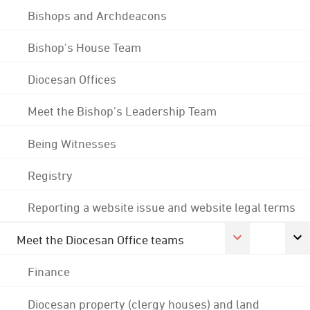
Bishops and Archdeacons
Bishop's House Team
Diocesan Offices
Meet the Bishop's Leadership Team
Being Witnesses
Registry
Reporting a website issue and website legal terms
Meet the Diocesan Office teams
Finance
Diocesan property (clergy houses) and land