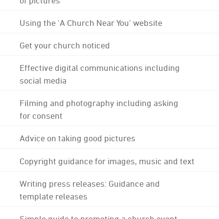
Using the 'A Church Near You' website
Get your church noticed
Effective digital communications including
social media
Filming and photography including asking
for consent
Advice on taking good pictures
Copyright guidance for images, music and text
Writing press releases: Guidance and
template releases
Simple guide to promoting a church event