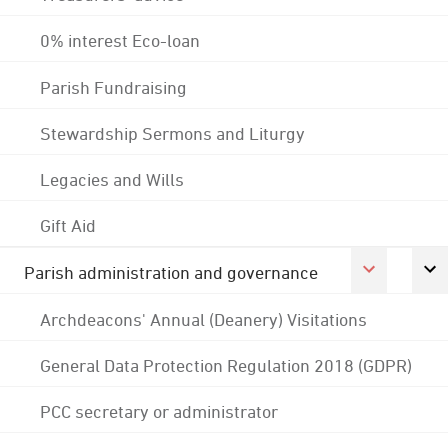
0% interest Eco-loan
Parish Fundraising
Stewardship Sermons and Liturgy
Legacies and Wills
Gift Aid
Parish administration and governance
Archdeacons' Annual (Deanery) Visitations
General Data Protection Regulation 2018 (GDPR)
PCC secretary or administrator