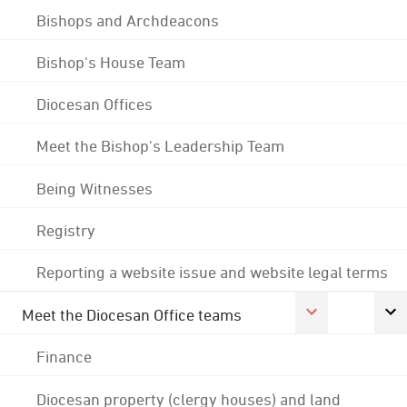
Bishops and Archdeacons
Bishop's House Team
Diocesan Offices
Meet the Bishop's Leadership Team
Being Witnesses
Registry
Reporting a website issue and website legal terms
Meet the Diocesan Office teams
Finance
Diocesan property (clergy houses) and land