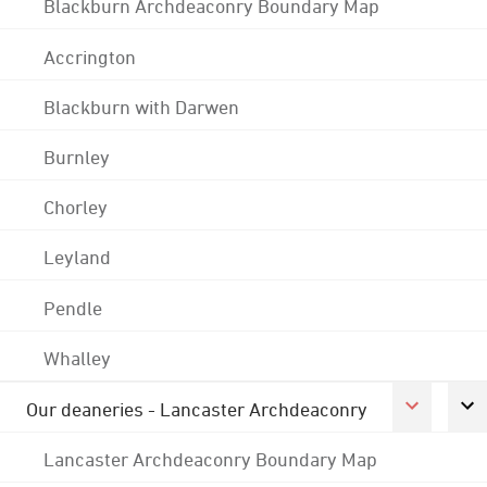
Blackburn Archdeaconry Boundary Map
Accrington
Blackburn with Darwen
Burnley
Chorley
Leyland
Pendle
Whalley
Our deaneries - Lancaster Archdeaconry
Lancaster Archdeaconry Boundary Map