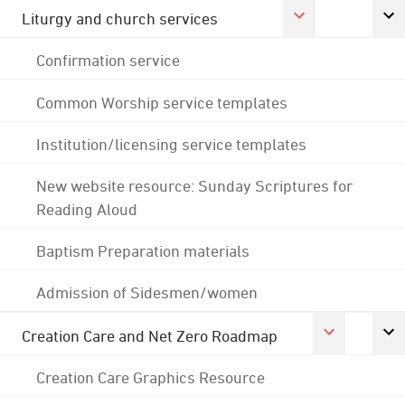
Liturgy and church services
Confirmation service
Common Worship service templates
Institution/licensing service templates
New website resource: Sunday Scriptures for
Reading Aloud
Baptism Preparation materials
Admission of Sidesmen/women
Creation Care and Net Zero Roadmap
Creation Care Graphics Resource