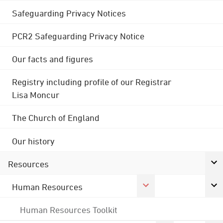
Safeguarding Privacy Notices
PCR2 Safeguarding Privacy Notice
Our facts and figures
Registry including profile of our Registrar
Lisa Moncur
The Church of England
Our history
Resources
Human Resources
Human Resources Toolkit