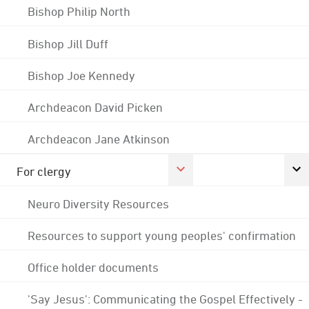
Bishop Philip North
Bishop Jill Duff
Bishop Joe Kennedy
Archdeacon David Picken
Archdeacon Jane Atkinson
For clergy
Neuro Diversity Resources
Resources to support young peoples' confirmation
Office holder documents
'Say Jesus': Communicating the Gospel Effectively -