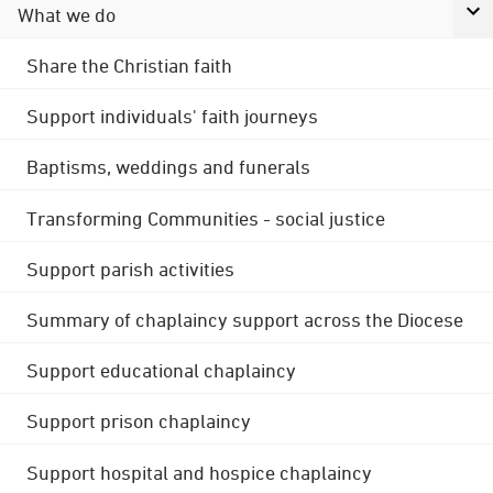
What we do
Share the Christian faith
Support individuals' faith journeys
Baptisms, weddings and funerals
Transforming Communities - social justice
Support parish activities
Summary of chaplaincy support across the Diocese
Support educational chaplaincy
Support prison chaplaincy
Support hospital and hospice chaplaincy