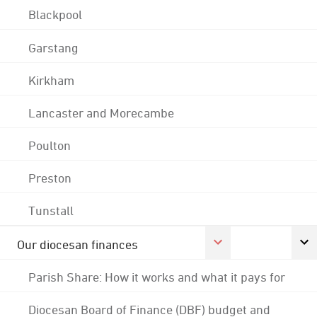
Blackpool
Garstang
Kirkham
Lancaster and Morecambe
Poulton
Preston
Tunstall
Our diocesan finances
Parish Share: How it works and what it pays for
Diocesan Board of Finance (DBF) budget and