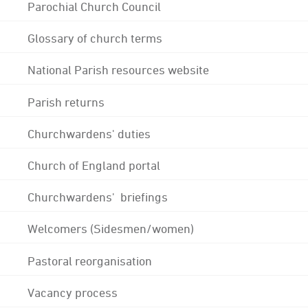
Parochial Church Council
Glossary of church terms
National Parish resources website
Parish returns
Churchwardens' duties
Church of England portal
Churchwardens' briefings
Welcomers (Sidesmen/women)
Pastoral reorganisation
Vacancy process