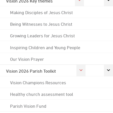
Vision 2026 Key themes
Making Disciples of Jesus Christ
Being Witnesses to Jesus Christ
Growing Leaders for Jesus Christ
Inspiring Children and Young People
Our Vision Prayer
Vision 2026 Parish Toolkit
Vision Champions Resources
Healthy church assessment tool
Parish Vision Fund