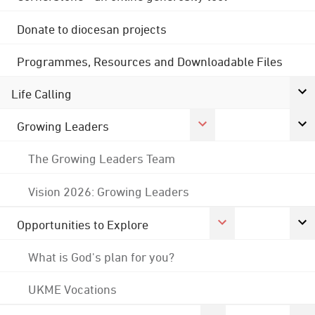
Donate to diocesan projects
Programmes, Resources and Downloadable Files
Life Calling
Growing Leaders
The Growing Leaders Team
Vision 2026: Growing Leaders
Opportunities to Explore
What is God's plan for you?
UKME Vocations