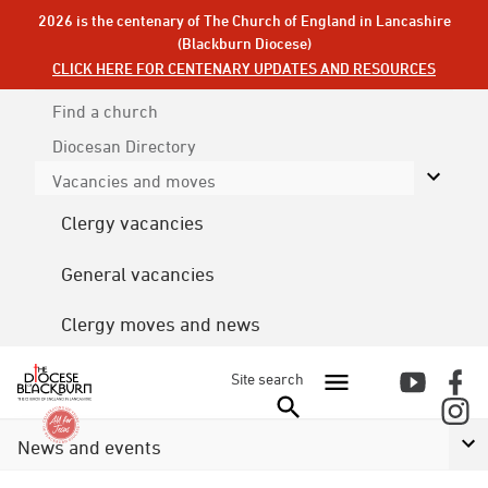
2026 is the centenary of The Church of England in Lancashire
(Blackburn Diocese)
CLICK HERE FOR CENTENARY UPDATES AND RESOURCES
Find a church
Diocesan
Directory
Vacancies and moves
Clergy vacancies
General vacancies
Clergy moves and news
Site search
News and events