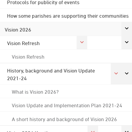
Protocols for publicity of events
How some parishes are supporting their communities
Vision 2026
Vision Refresh
Vision Refresh
History, background and Vision Update
2021-24
What is Vision 2026?
Vision Update and Implementation Plan 2021-24
A short history and background of Vision 2026