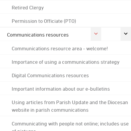
Retired Clergy
Permission to Officiate (PTO)
Communications resources
Communications resource area - welcome!
Importance of using a communications strategy
Digital Communications resources
Important information about our e-bulletins
Using articles from Parish Update and the Diocesan
website in parish communications
Communicating with people not online; includes use
of pictures