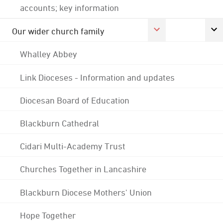
accounts; key information
Our wider church family
Whalley Abbey
Link Dioceses - Information and updates
Diocesan Board of Education
Blackburn Cathedral
Cidari Multi-Academy Trust
Churches Together in Lancashire
Blackburn Diocese Mothers' Union
Hope Together