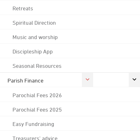
Retreats
Spiritual Direction
Music and worship
Discipleship App
Seasonal Resources
Parish Finance
Parochial Fees 2026
Parochial Fees 2025
Easy Fundraising
Treasurers' advice