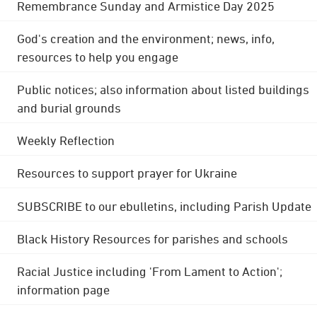
Remembrance Sunday and Armistice Day 2025
God's creation and the environment; news, info,
resources to help you engage
Public notices; also information about listed buildings
and burial grounds
Weekly Reflection
Resources to support prayer for Ukraine
SUBSCRIBE to our ebulletins, including Parish Update
Black History Resources for parishes and schools
Racial Justice including 'From Lament to Action';
information page