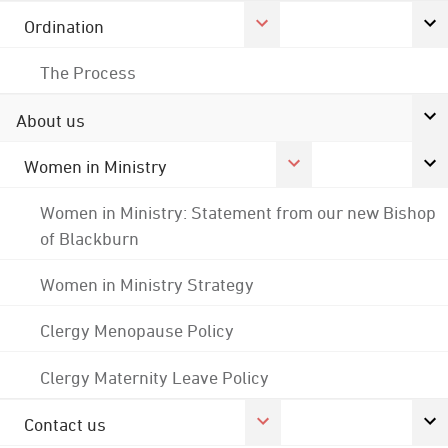
Ordination
The Process
About us
Women in Ministry
Women in Ministry: Statement from our new Bishop
of Blackburn
Women in Ministry Strategy
Clergy Menopause Policy
Clergy Maternity Leave Policy
Contact us