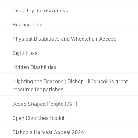
Disability inclusiveness
Hearing Loss
Physical Disabilities and Wheelchair Access
Sight Loss
Hidden Disabilities
'Lighting the Beacons'; Bishop Jill's book is great
resource for parishes
Jesus Shaped People (JSP)
Open Churches toolkit
Bishop's Harvest Appeal 2026