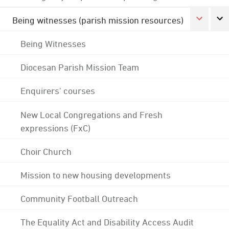
Being witnesses (parish mission resources)
Being Witnesses
Diocesan Parish Mission Team
Enquirers' courses
New Local Congregations and Fresh
expressions (FxC)
Choir Church
Mission to new housing developments
Community Football Outreach
The Equality Act and Disability Access Audit