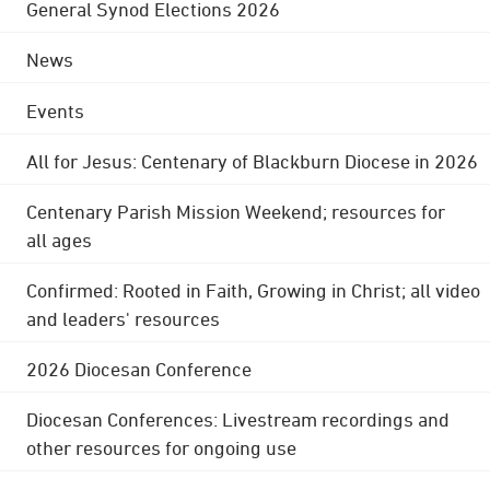
General Synod Elections 2026
News
Events
All for Jesus: Centenary of Blackburn Diocese in 2026
Centenary Parish Mission Weekend; resources for
all ages
Confirmed: Rooted in Faith, Growing in Christ; all video
and leaders' resources
2026 Diocesan Conference
Diocesan Conferences: Livestream recordings and
other resources for ongoing use