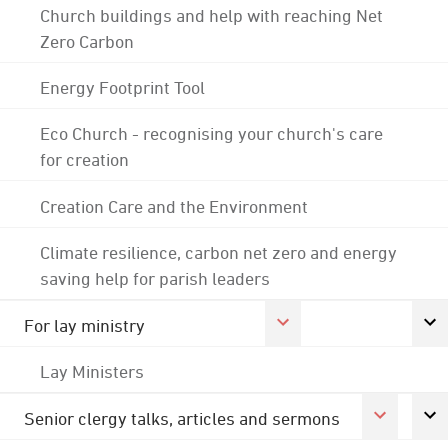
Church buildings and help with reaching Net
Zero Carbon
Energy Footprint Tool
Eco Church - recognising your church's care
for creation
Creation Care and the Environment
Climate resilience, carbon net zero and energy
saving help for parish leaders
For lay ministry
Lay Ministers
Senior clergy talks, articles and sermons