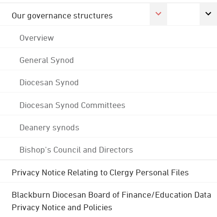
Our governance structures
Overview
General Synod
Diocesan Synod
Diocesan Synod Committees
Deanery synods
Bishop's Council and Directors
Privacy Notice Relating to Clergy Personal Files
Blackburn Diocesan Board of Finance/Education Data
Privacy Notice and Policies