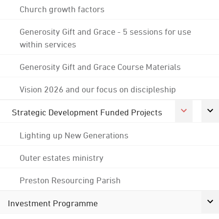
Church growth factors
Generosity Gift and Grace - 5 sessions for use
within services
Generosity Gift and Grace Course Materials
Vision 2026 and our focus on discipleship
Strategic Development Funded Projects
Lighting up New Generations
Outer estates ministry
Preston Resourcing Parish
Investment Programme