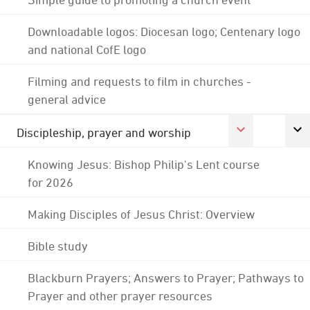
Downloadable logos: Diocesan logo; Centenary logo
and national CofE logo
Filming and requests to film in churches -
general advice
Discipleship, prayer and worship
Knowing Jesus: Bishop Philip's Lent course
for 2026
Making Disciples of Jesus Christ: Overview
Bible study
Blackburn Prayers; Answers to Prayer; Pathways to
Prayer and other prayer resources