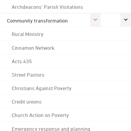
Archdeacons' Parish Visitations
Community transformation
Rural Ministry
Cinnamon Network
Acts 435
Street Pastors
Christians Against Poverty
Credit unions
Church Action on Poverty
Emergency response and planning