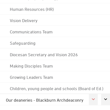
Human Resources (HR)
Vision Delivery
Communications Team
Safeguarding
Diocesan Secretary and Vision 2026
Making Disciples Team
Growing Leaders Team
Children, young people and schools (Board of Ed.)
Our deaneries - Blackburn Archdeaconry