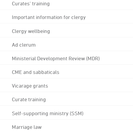
Curates' training
Important information for clergy
Clergy wellbeing
Ad clerum
Ministerial Development Review (MDR)
CME and sabbaticals
Vicarage grants
Curate training
Self-supporting ministry (SSM)
Marriage law