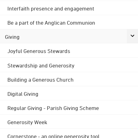
Interfaith presence and engagement
Be a part of the Anglican Communion
Giving
Joyful Generous Stewards
Stewardship and Generosity
Building a Generous Church
Digital Giving
Regular Giving - Parish Giving Scheme
Generosity Week
Cornerstone - an online generosity tool