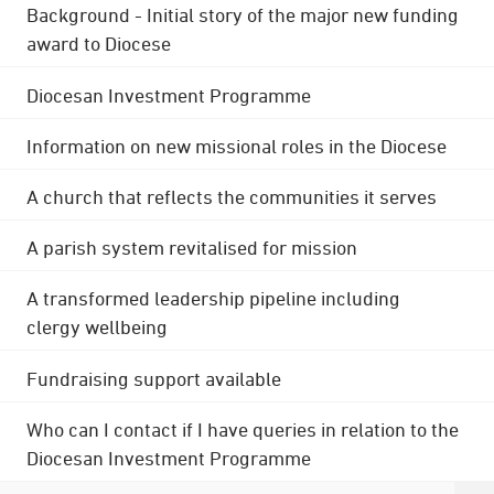
Background - Initial story of the major new funding
award to Diocese
Diocesan Investment Programme
Information on new missional roles in the Diocese
A church that reflects the communities it serves
A parish system revitalised for mission
A transformed leadership pipeline including
clergy wellbeing
Fundraising support available
Who can I contact if I have queries in relation to the
Diocesan Investment Programme