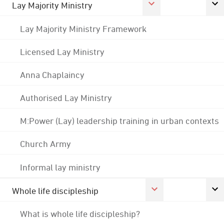
Lay Majority Ministry
Lay Majority Ministry Framework
Licensed Lay Ministry
Anna Chaplaincy
Authorised Lay Ministry
M:Power (Lay) leadership training in urban contexts
Church Army
Informal lay ministry
Whole life discipleship
What is whole life discipleship?