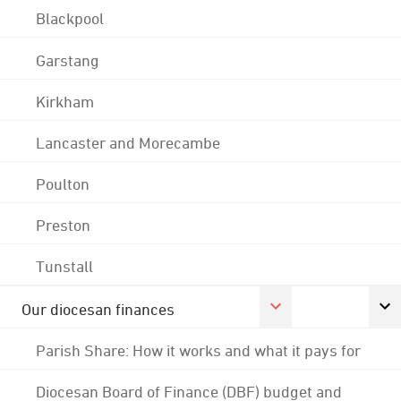
Blackpool
Garstang
Kirkham
Lancaster and Morecambe
Poulton
Preston
Tunstall
Our diocesan finances
Parish Share: How it works and what it pays for
Diocesan Board of Finance (DBF) budget and