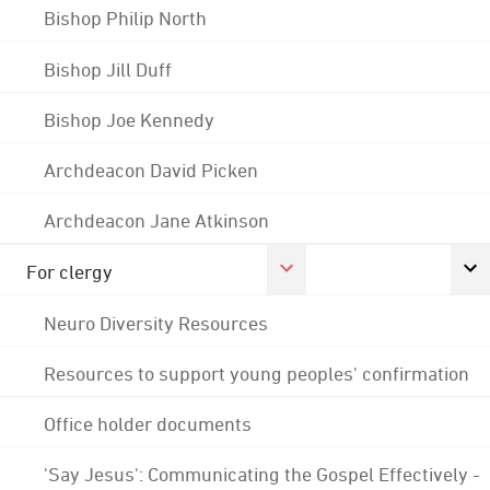
Bishop Philip North
Bishop Jill Duff
Bishop Joe Kennedy
Archdeacon David Picken
Archdeacon Jane Atkinson
For clergy
Neuro Diversity Resources
Resources to support young peoples' confirmation
Office holder documents
'Say Jesus': Communicating the Gospel Effectively -