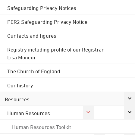
Safeguarding Privacy Notices
PCR2 Safeguarding Privacy Notice
Our facts and figures
Registry including profile of our Registrar
Lisa Moncur
The Church of England
Our history
Resources
Human Resources
Human Resources Toolkit