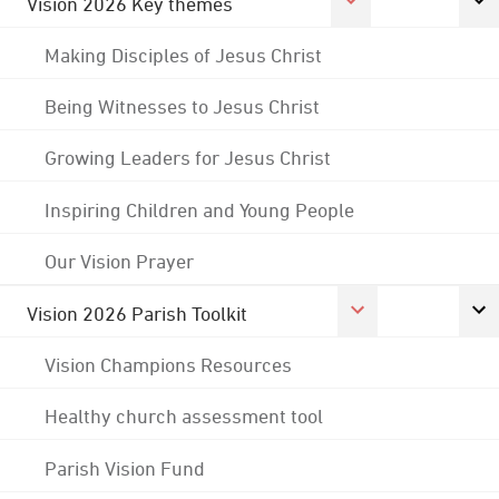
Vision 2026 Key themes
Making Disciples of Jesus Christ
Being Witnesses to Jesus Christ
Growing Leaders for Jesus Christ
Inspiring Children and Young People
Our Vision Prayer
Vision 2026 Parish Toolkit
Vision Champions Resources
Healthy church assessment tool
Parish Vision Fund