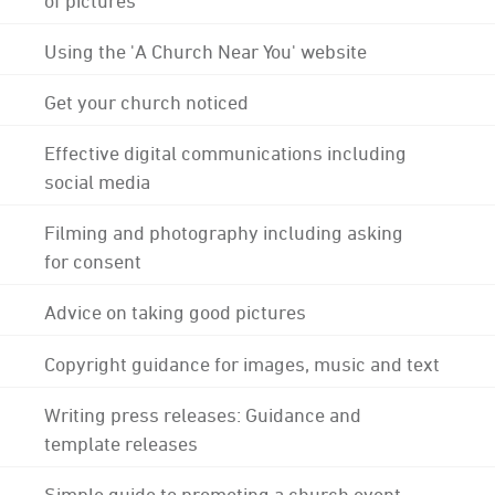
Using the 'A Church Near You' website
Get your church noticed
Effective digital communications including
social media
Filming and photography including asking
for consent
Advice on taking good pictures
Copyright guidance for images, music and text
Writing press releases: Guidance and
template releases
Simple guide to promoting a church event