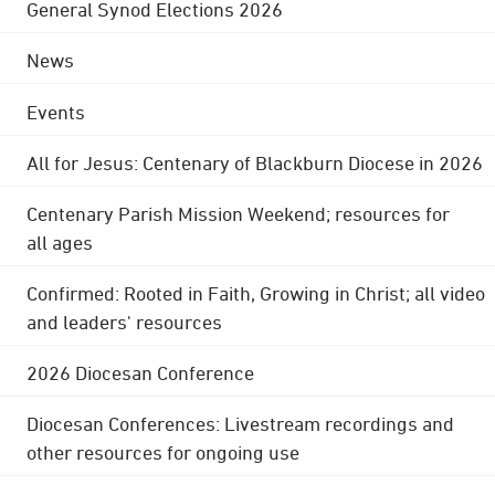
General Synod Elections 2026
News
Events
All for Jesus: Centenary of Blackburn Diocese in 2026
Centenary Parish Mission Weekend; resources for
all ages
Confirmed: Rooted in Faith, Growing in Christ; all video
and leaders' resources
2026 Diocesan Conference
Diocesan Conferences: Livestream recordings and
other resources for ongoing use