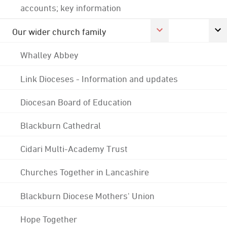
accounts; key information
Our wider church family
Whalley Abbey
Link Dioceses - Information and updates
Diocesan Board of Education
Blackburn Cathedral
Cidari Multi-Academy Trust
Churches Together in Lancashire
Blackburn Diocese Mothers' Union
Hope Together