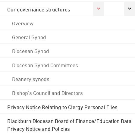
Our governance structures
Overview
General Synod
Diocesan Synod
Diocesan Synod Committees
Deanery synods
Bishop's Council and Directors
Privacy Notice Relating to Clergy Personal Files
Blackburn Diocesan Board of Finance/Education Data
Privacy Notice and Policies