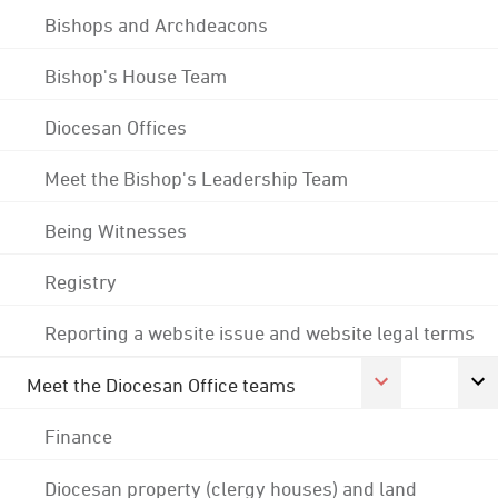
Bishops and Archdeacons
Bishop's House Team
Diocesan Offices
Meet the Bishop's Leadership Team
Being Witnesses
Registry
Reporting a website issue and website legal terms
Meet the Diocesan Office teams
Finance
Diocesan property (clergy houses) and land