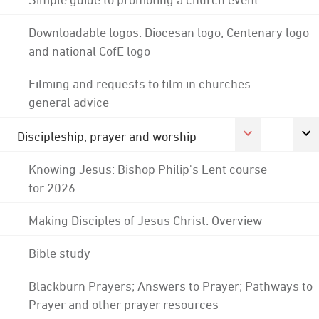
Downloadable logos: Diocesan logo; Centenary logo
and national CofE logo
Filming and requests to film in churches -
general advice
Discipleship, prayer and worship
Knowing Jesus: Bishop Philip's Lent course
for 2026
Making Disciples of Jesus Christ: Overview
Bible study
Blackburn Prayers; Answers to Prayer; Pathways to
Prayer and other prayer resources