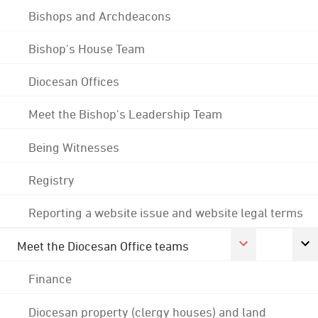
Bishops and Archdeacons
Bishop's House Team
Diocesan Offices
Meet the Bishop's Leadership Team
Being Witnesses
Registry
Reporting a website issue and website legal terms
Meet the Diocesan Office teams
Finance
Diocesan property (clergy houses) and land