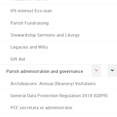
0% interest Eco-loan
Parish Fundraising
Stewardship Sermons and Liturgy
Legacies and Wills
Gift Aid
Parish administration and governance
Archdeacons' Annual (Deanery) Visitations
General Data Protection Regulation 2018 (GDPR)
PCC secretary or administrator