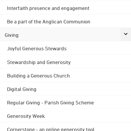
Interfaith presence and engagement
Be a part of the Anglican Communion
Giving
Joyful Generous Stewards
Stewardship and Generosity
Building a Generous Church
Digital Giving
Regular Giving - Parish Giving Scheme
Generosity Week
Cornerstone - an online generosity tool