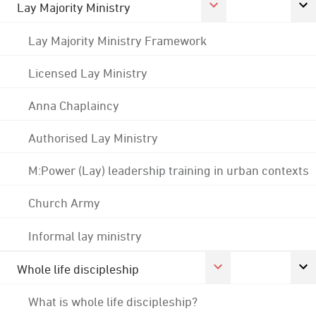
Lay Majority Ministry
Lay Majority Ministry Framework
Licensed Lay Ministry
Anna Chaplaincy
Authorised Lay Ministry
M:Power (Lay) leadership training in urban contexts
Church Army
Informal lay ministry
Whole life discipleship
What is whole life discipleship?