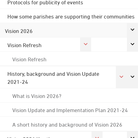
Protocols for publicity of events
How some parishes are supporting their communities
Vision 2026
Vision Refresh
Vision Refresh
History, background and Vision Update
2021-24
What is Vision 2026?
Vision Update and Implementation Plan 2021-24
A short history and background of Vision 2026