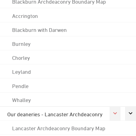
Blackburn Archdeaconry Boundary Map
Accrington
Blackburn with Darwen
Burnley
Chorley
Leyland
Pendle
Whalley
Our deaneries - Lancaster Archdeaconry
Lancaster Archdeaconry Boundary Map