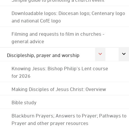
Downloadable logos: Diocesan logo; Centenary logo
and national CofE logo
Filming and requests to film in churches -
general advice
Discipleship, prayer and worship
Knowing Jesus: Bishop Philip's Lent course
for 2026
Making Disciples of Jesus Christ: Overview
Bible study
Blackburn Prayers; Answers to Prayer; Pathways to
Prayer and other prayer resources