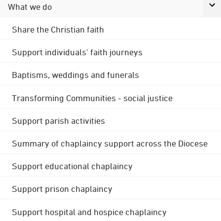
What we do
Share the Christian faith
Support individuals' faith journeys
Baptisms, weddings and funerals
Transforming Communities - social justice
Support parish activities
Summary of chaplaincy support across the Diocese
Support educational chaplaincy
Support prison chaplaincy
Support hospital and hospice chaplaincy