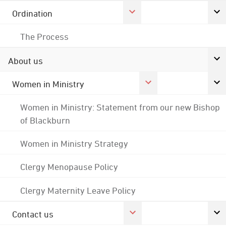
Ordination
The Process
About us
Women in Ministry
Women in Ministry: Statement from our new Bishop
of Blackburn
Women in Ministry Strategy
Clergy Menopause Policy
Clergy Maternity Leave Policy
Contact us