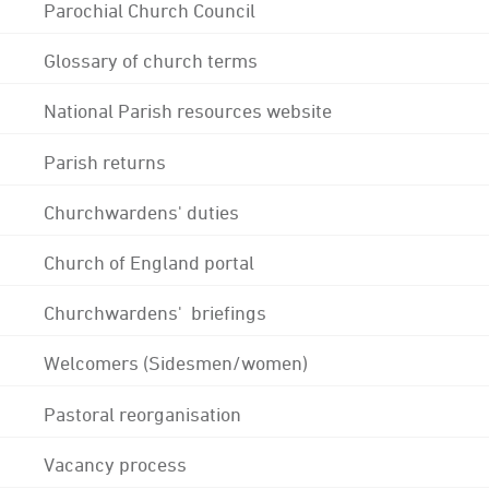
Parochial Church Council
Glossary of church terms
National Parish resources website
Parish returns
Churchwardens' duties
Church of England portal
Churchwardens' briefings
Welcomers (Sidesmen/women)
Pastoral reorganisation
Vacancy process