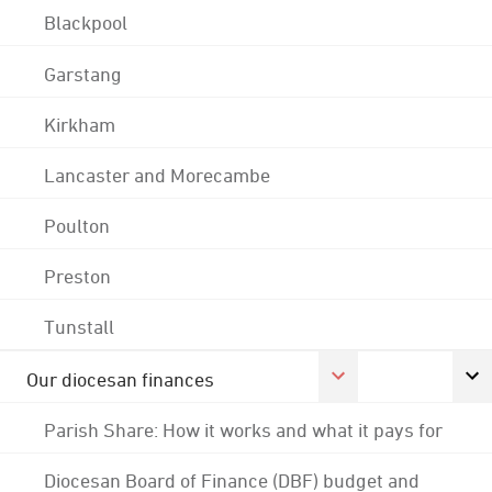
Blackpool
Garstang
Kirkham
Lancaster and Morecambe
Poulton
Preston
Tunstall
Our diocesan finances
Parish Share: How it works and what it pays for
Diocesan Board of Finance (DBF) budget and