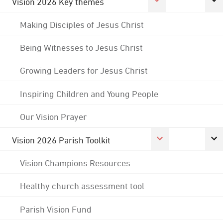
Vision 2026 Key themes
Making Disciples of Jesus Christ
Being Witnesses to Jesus Christ
Growing Leaders for Jesus Christ
Inspiring Children and Young People
Our Vision Prayer
Vision 2026 Parish Toolkit
Vision Champions Resources
Healthy church assessment tool
Parish Vision Fund