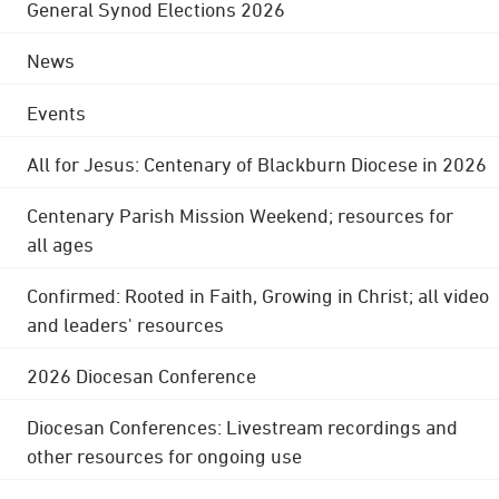
General Synod Elections 2026
News
Events
All for Jesus: Centenary of Blackburn Diocese in 2026
Centenary Parish Mission Weekend; resources for
all ages
Confirmed: Rooted in Faith, Growing in Christ; all video
and leaders' resources
2026 Diocesan Conference
Diocesan Conferences: Livestream recordings and
other resources for ongoing use