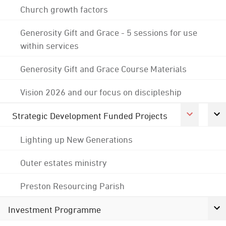
Church growth factors
Generosity Gift and Grace - 5 sessions for use
within services
Generosity Gift and Grace Course Materials
Vision 2026 and our focus on discipleship
Strategic Development Funded Projects
Lighting up New Generations
Outer estates ministry
Preston Resourcing Parish
Investment Programme