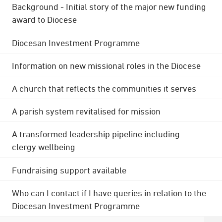
Background - Initial story of the major new funding
award to Diocese
Diocesan Investment Programme
Information on new missional roles in the Diocese
A church that reflects the communities it serves
A parish system revitalised for mission
A transformed leadership pipeline including
clergy wellbeing
Fundraising support available
Who can I contact if I have queries in relation to the
Diocesan Investment Programme