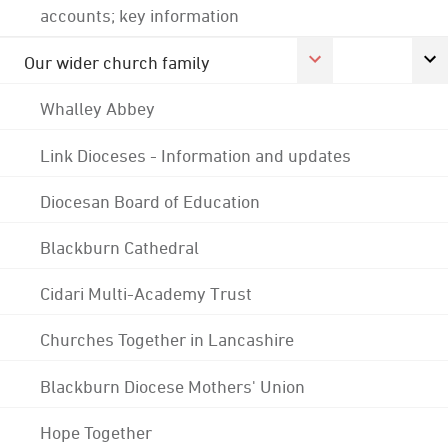
accounts; key information
Our wider church family
Whalley Abbey
Link Dioceses - Information and updates
Diocesan Board of Education
Blackburn Cathedral
Cidari Multi-Academy Trust
Churches Together in Lancashire
Blackburn Diocese Mothers' Union
Hope Together