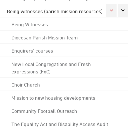
Being witnesses (parish mission resources)
Being Witnesses
Diocesan Parish Mission Team
Enquirers' courses
New Local Congregations and Fresh
expressions (FxC)
Choir Church
Mission to new housing developments
Community Football Outreach
The Equality Act and Disability Access Audit