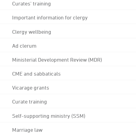
Curates' training
Important information for clergy
Clergy wellbeing
Ad clerum
Ministerial Development Review (MDR)
CME and sabbaticals
Vicarage grants
Curate training
Self-supporting ministry (SSM)
Marriage law