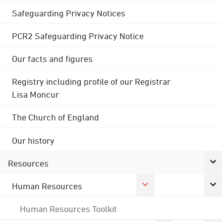
Safeguarding Privacy Notices
PCR2 Safeguarding Privacy Notice
Our facts and figures
Registry including profile of our Registrar
Lisa Moncur
The Church of England
Our history
Resources
Human Resources
Human Resources Toolkit