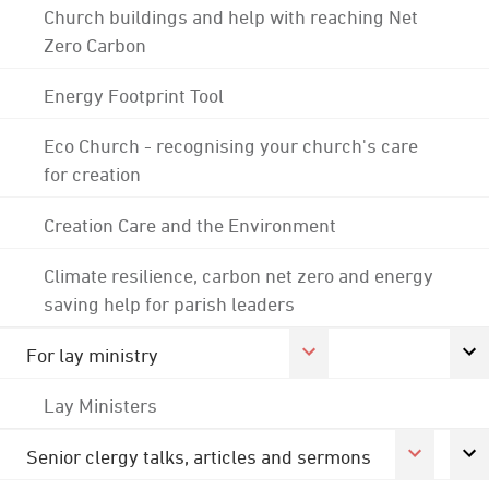
Church buildings and help with reaching Net
Zero Carbon
Energy Footprint Tool
Eco Church - recognising your church's care
for creation
Creation Care and the Environment
Climate resilience, carbon net zero and energy
saving help for parish leaders
For lay ministry
Lay Ministers
Senior clergy talks, articles and sermons