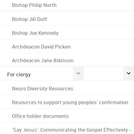
Bishop Philip North
Bishop Jill Duff
Bishop Joe Kennedy
Archdeacon David Picken
Archdeacon Jane Atkinson
For clergy
Neuro Diversity Resources
Resources to support young peoples' confirmation
Office holder documents
'Say Jesus': Communicating the Gospel Effectively -