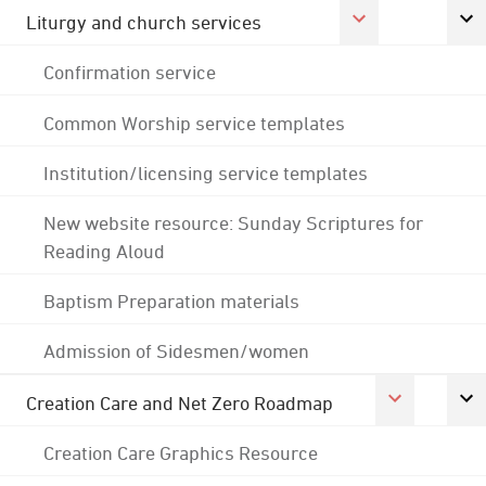
Liturgy and church services
Confirmation service
Common Worship service templates
Institution/licensing service templates
New website resource: Sunday Scriptures for
Reading Aloud
Baptism Preparation materials
Admission of Sidesmen/women
Creation Care and Net Zero Roadmap
Creation Care Graphics Resource