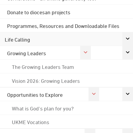
Donate to diocesan projects
Programmes, Resources and Downloadable Files
Life Calling
Growing Leaders
The Growing Leaders Team
Vision 2026: Growing Leaders
Opportunities to Explore
What is God's plan for you?
UKME Vocations