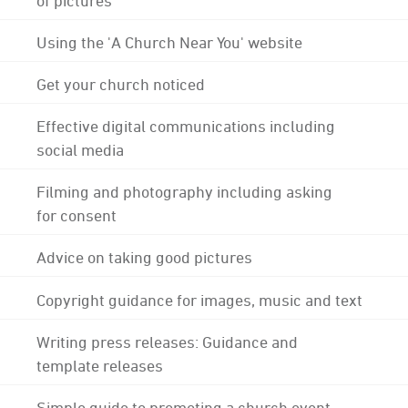
Using the 'A Church Near You' website
Get your church noticed
Effective digital communications including
social media
Filming and photography including asking
for consent
Advice on taking good pictures
Copyright guidance for images, music and text
Writing press releases: Guidance and
template releases
Simple guide to promoting a church event