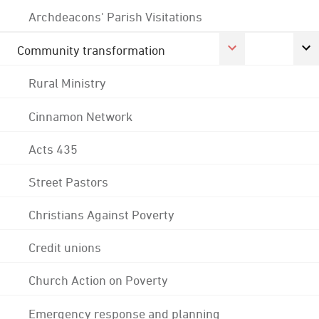
Archdeacons' Parish Visitations
Community transformation
Rural Ministry
Cinnamon Network
Acts 435
Street Pastors
Christians Against Poverty
Credit unions
Church Action on Poverty
Emergency response and planning