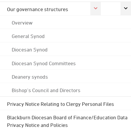
Our governance structures
Overview
General Synod
Diocesan Synod
Diocesan Synod Committees
Deanery synods
Bishop's Council and Directors
Privacy Notice Relating to Clergy Personal Files
Blackburn Diocesan Board of Finance/Education Data
Privacy Notice and Policies