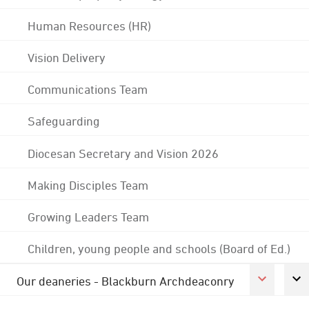
Human Resources (HR)
Vision Delivery
Communications Team
Safeguarding
Diocesan Secretary and Vision 2026
Making Disciples Team
Growing Leaders Team
Children, young people and schools (Board of Ed.)
Our deaneries - Blackburn Archdeaconry