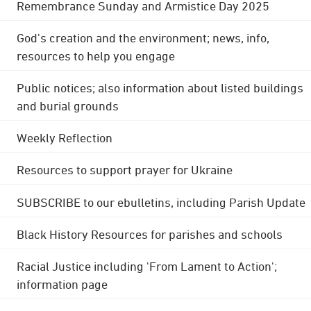
Remembrance Sunday and Armistice Day 2025
God's creation and the environment; news, info,
resources to help you engage
Public notices; also information about listed buildings
and burial grounds
Weekly Reflection
Resources to support prayer for Ukraine
SUBSCRIBE to our ebulletins, including Parish Update
Black History Resources for parishes and schools
Racial Justice including 'From Lament to Action';
information page