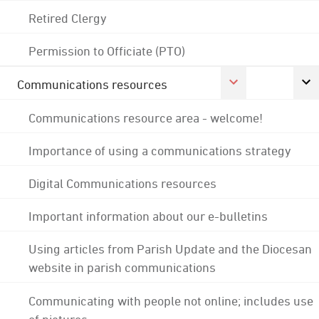
Retired Clergy
Permission to Officiate (PTO)
Communications resources
Communications resource area - welcome!
Importance of using a communications strategy
Digital Communications resources
Important information about our e-bulletins
Using articles from Parish Update and the Diocesan
website in parish communications
Communicating with people not online; includes use
of pictures