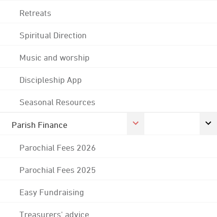
Retreats
Spiritual Direction
Music and worship
Discipleship App
Seasonal Resources
Parish Finance
Parochial Fees 2026
Parochial Fees 2025
Easy Fundraising
Treasurers' advice