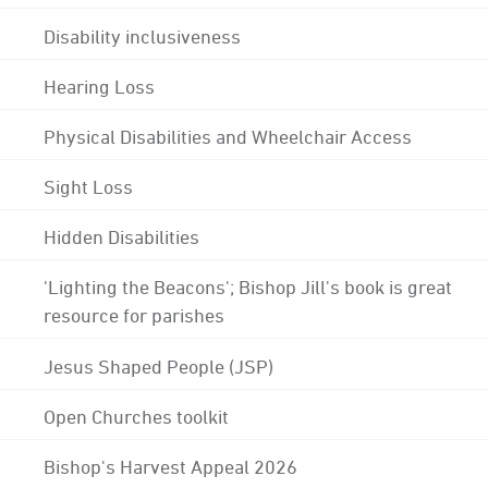
Disability inclusiveness
Hearing Loss
Physical Disabilities and Wheelchair Access
Sight Loss
Hidden Disabilities
'Lighting the Beacons'; Bishop Jill's book is great
resource for parishes
Jesus Shaped People (JSP)
Open Churches toolkit
Bishop's Harvest Appeal 2026