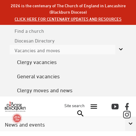
2026 is the centenary of The Church of England in Lancashire
(Blackburn Diocese)
CLICK HERE FOR CENTENARY UPDATES AND RESOURCES
Find a church
Diocesan
Directory
Vacancies and moves
Clergy vacancies
General vacancies
Clergy moves and news
Site search
News and events