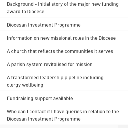
Background - Initial story of the major new funding
award to Diocese
Diocesan Investment Programme
Information on new missional roles in the Diocese
A church that reflects the communities it serves
A parish system revitalised for mission
A transformed leadership pipeline including
clergy wellbeing
Fundraising support available
Who can I contact if I have queries in relation to the
Diocesan Investment Programme