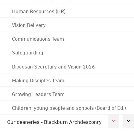
Human Resources (HR)
Vision Delivery
Communications Team
Safeguarding
Diocesan Secretary and Vision 2026
Making Disciples Team
Growing Leaders Team
Children, young people and schools (Board of Ed.)
Our deaneries - Blackburn Archdeaconry