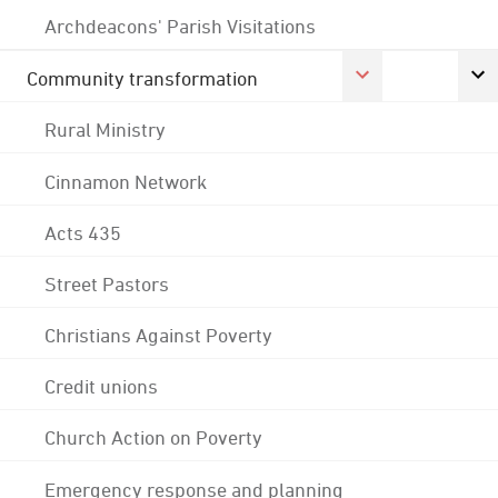
Archdeacons' Parish Visitations
Community transformation
Rural Ministry
Cinnamon Network
Acts 435
Street Pastors
Christians Against Poverty
Credit unions
Church Action on Poverty
Emergency response and planning