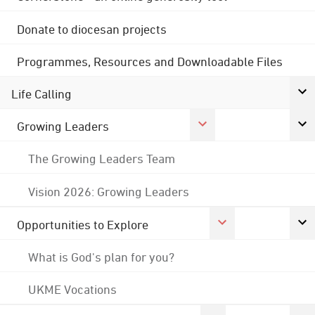
Donate to diocesan projects
Programmes, Resources and Downloadable Files
Life Calling
Growing Leaders
The Growing Leaders Team
Vision 2026: Growing Leaders
Opportunities to Explore
What is God's plan for you?
UKME Vocations