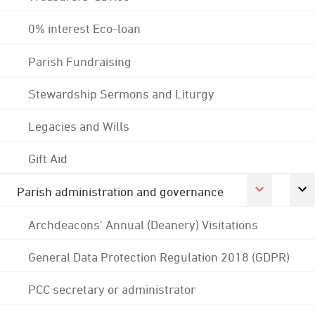
0% interest Eco-loan
Parish Fundraising
Stewardship Sermons and Liturgy
Legacies and Wills
Gift Aid
Parish administration and governance
Archdeacons' Annual (Deanery) Visitations
General Data Protection Regulation 2018 (GDPR)
PCC secretary or administrator