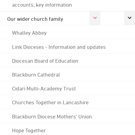
accounts; key information
Our wider church family
Whalley Abbey
Link Dioceses - Information and updates
Diocesan Board of Education
Blackburn Cathedral
Cidari Multi-Academy Trust
Churches Together in Lancashire
Blackburn Diocese Mothers' Union
Hope Together