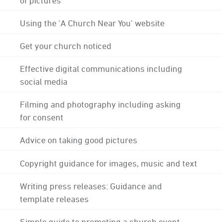
Using the 'A Church Near You' website
Get your church noticed
Effective digital communications including
social media
Filming and photography including asking
for consent
Advice on taking good pictures
Copyright guidance for images, music and text
Writing press releases: Guidance and
template releases
Simple guide to promoting a church event