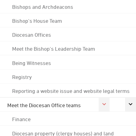
Bishops and Archdeacons
Bishop's House Team
Diocesan Offices
Meet the Bishop's Leadership Team
Being Witnesses
Registry
Reporting a website issue and website legal terms
Meet the Diocesan Office teams
Finance
Diocesan property (clergy houses) and land