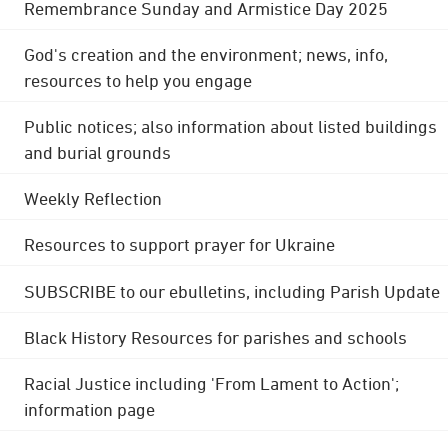
Remembrance Sunday and Armistice Day 2025
God's creation and the environment; news, info,
resources to help you engage
Public notices; also information about listed buildings
and burial grounds
Weekly Reflection
Resources to support prayer for Ukraine
SUBSCRIBE to our ebulletins, including Parish Update
Black History Resources for parishes and schools
Racial Justice including 'From Lament to Action';
information page