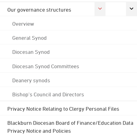
Our governance structures
Overview
General Synod
Diocesan Synod
Diocesan Synod Committees
Deanery synods
Bishop's Council and Directors
Privacy Notice Relating to Clergy Personal Files
Blackburn Diocesan Board of Finance/Education Data
Privacy Notice and Policies