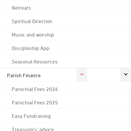
Retreats
Spiritual Direction
Music and worship
Discipleship App
Seasonal Resources
Parish Finance
Parochial Fees 2026
Parochial Fees 2025
Easy Fundraising
Treasurers' advice