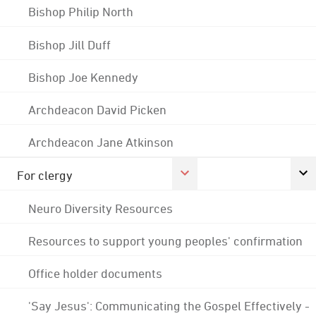
Bishop Philip North
Bishop Jill Duff
Bishop Joe Kennedy
Archdeacon David Picken
Archdeacon Jane Atkinson
For clergy
Neuro Diversity Resources
Resources to support young peoples' confirmation
Office holder documents
'Say Jesus': Communicating the Gospel Effectively -