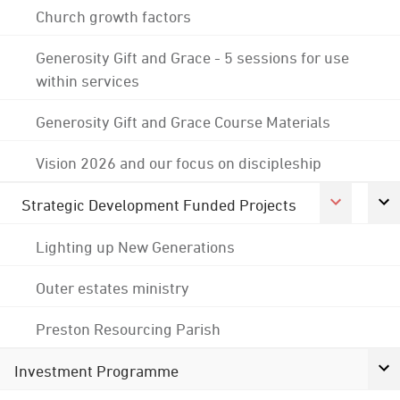
Church growth factors
Generosity Gift and Grace - 5 sessions for use
within services
Generosity Gift and Grace Course Materials
Vision 2026 and our focus on discipleship
Strategic Development Funded Projects
Lighting up New Generations
Outer estates ministry
Preston Resourcing Parish
Investment Programme