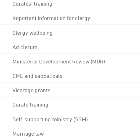
Curates' training
Important information for clergy
Clergy wellbeing
Ad clerum
Ministerial Development Review (MDR)
CME and sabbaticals
Vicarage grants
Curate training
Self-supporting ministry (SSM)
Marriage law