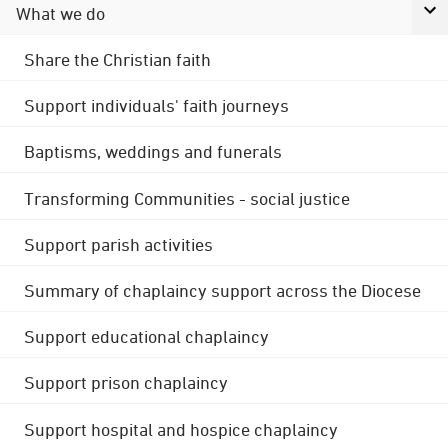
What we do
Share the Christian faith
Support individuals' faith journeys
Baptisms, weddings and funerals
Transforming Communities - social justice
Support parish activities
Summary of chaplaincy support across the Diocese
Support educational chaplaincy
Support prison chaplaincy
Support hospital and hospice chaplaincy