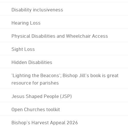
Disability inclusiveness
Hearing Loss
Physical Disabilities and Wheelchair Access
Sight Loss
Hidden Disabilities
'Lighting the Beacons'; Bishop Jill's book is great
resource for parishes
Jesus Shaped People (JSP)
Open Churches toolkit
Bishop's Harvest Appeal 2026