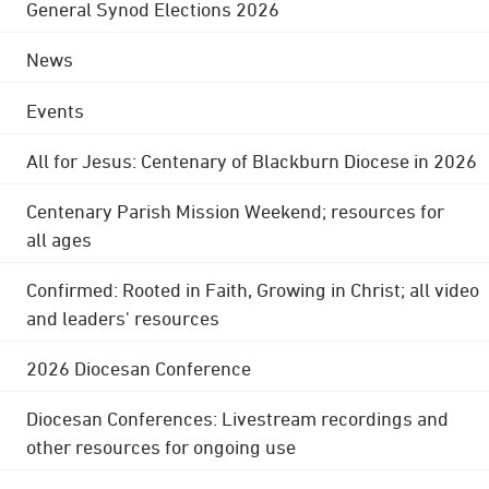
General Synod Elections 2026
News
Events
All for Jesus: Centenary of Blackburn Diocese in 2026
Centenary Parish Mission Weekend; resources for
all ages
Confirmed: Rooted in Faith, Growing in Christ; all video
and leaders' resources
2026 Diocesan Conference
Diocesan Conferences: Livestream recordings and
other resources for ongoing use