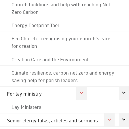
Church buildings and help with reaching Net
Zero Carbon
Energy Footprint Tool
Eco Church - recognising your church's care
for creation
Creation Care and the Environment
Climate resilience, carbon net zero and energy
saving help for parish leaders
For lay ministry
Lay Ministers
Senior clergy talks, articles and sermons