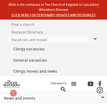
2026 is the centenary of The Church of England in Lancashire
(Blackburn Diocese)
CLICK HERE FOR CENTENARY UPDATES AND RESOURCES
Find a church
Diocesan
Directory
Vacancies and moves
Clergy vacancies
General vacancies
Clergy moves and news
Site search
News and events