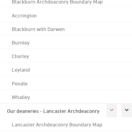
Blackburn Archdeaconry Boundary Map
Accrington
Blackburn with Darwen
Burnley
Chorley
Leyland
Pendle
Whalley
Our deaneries - Lancaster Archdeaconry
Lancaster Archdeaconry Boundary Map