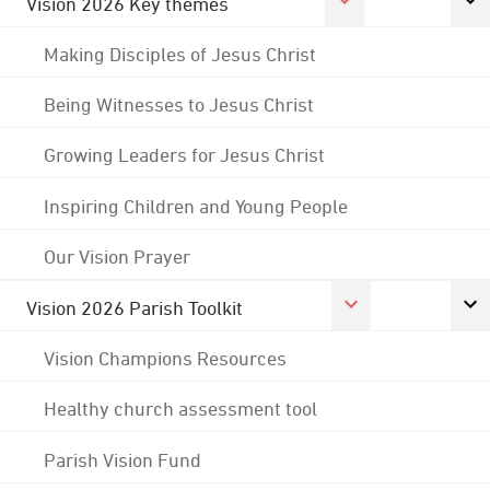
Vision 2026 Key themes
Making Disciples of Jesus Christ
Being Witnesses to Jesus Christ
Growing Leaders for Jesus Christ
Inspiring Children and Young People
Our Vision Prayer
Vision 2026 Parish Toolkit
Vision Champions Resources
Healthy church assessment tool
Parish Vision Fund