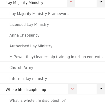
Lay Majority Ministry
Lay Majority Ministry Framework
Licensed Lay Ministry
Anna Chaplaincy
Authorised Lay Ministry
M:Power (Lay) leadership training in urban contexts
Church Army
Informal lay ministry
Whole life discipleship
What is whole life discipleship?