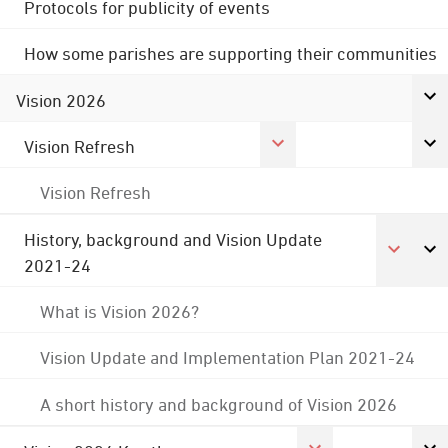
Protocols for publicity of events
How some parishes are supporting their communities
Vision 2026
Vision Refresh
Vision Refresh
History, background and Vision Update
2021-24
What is Vision 2026?
Vision Update and Implementation Plan 2021-24
A short history and background of Vision 2026