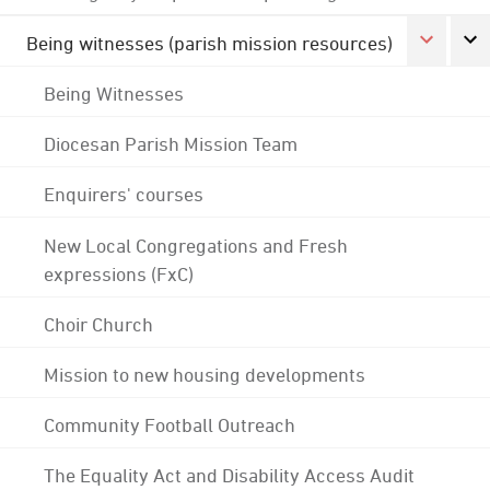
Being witnesses (parish mission resources)
Being Witnesses
Diocesan Parish Mission Team
Enquirers' courses
New Local Congregations and Fresh
expressions (FxC)
Choir Church
Mission to new housing developments
Community Football Outreach
The Equality Act and Disability Access Audit