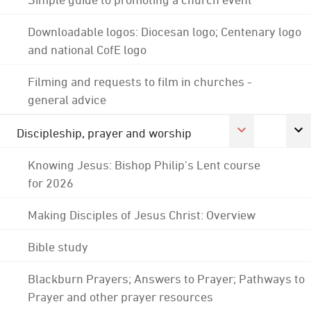
Downloadable logos: Diocesan logo; Centenary logo
and national CofE logo
Filming and requests to film in churches -
general advice
Discipleship, prayer and worship
Knowing Jesus: Bishop Philip's Lent course
for 2026
Making Disciples of Jesus Christ: Overview
Bible study
Blackburn Prayers; Answers to Prayer; Pathways to
Prayer and other prayer resources