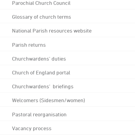
Parochial Church Council
Glossary of church terms
National Parish resources website
Parish returns
Churchwardens' duties
Church of England portal
Churchwardens' briefings
Welcomers (Sidesmen/women)
Pastoral reorganisation
Vacancy process