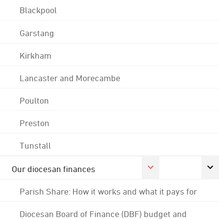
Blackpool
Garstang
Kirkham
Lancaster and Morecambe
Poulton
Preston
Tunstall
Our diocesan finances
Parish Share: How it works and what it pays for
Diocesan Board of Finance (DBF) budget and