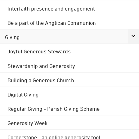
Interfaith presence and engagement
Be a part of the Anglican Communion
Giving
Joyful Generous Stewards
Stewardship and Generosity
Building a Generous Church
Digital Giving
Regular Giving - Parish Giving Scheme
Generosity Week
Cornerstone - an online generosity tool