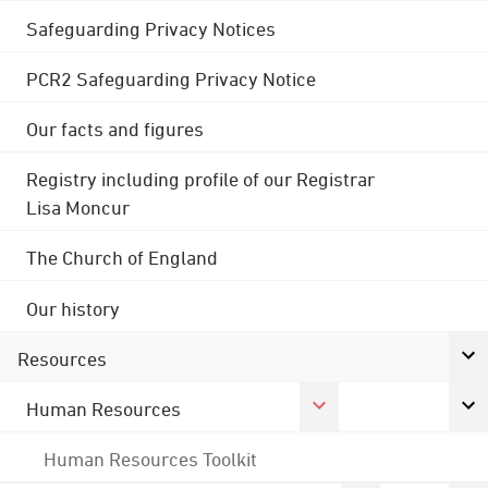
Safeguarding Privacy Notices
PCR2 Safeguarding Privacy Notice
Our facts and figures
Registry including profile of our Registrar
Lisa Moncur
The Church of England
Our history
Resources
Human Resources
Human Resources Toolkit