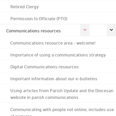
Retired Clergy
Permission to Officiate (PTO)
Communications resources
Communications resource area - welcome!
Importance of using a communications strategy
Digital Communications resources
Important information about our e-bulletins
Using articles from Parish Update and the Diocesan
website in parish communications
Communicating with people not online; includes use
of pictures