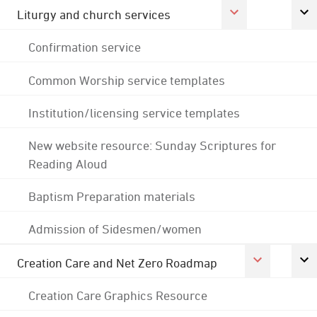
Liturgy and church services
Confirmation service
Common Worship service templates
Institution/licensing service templates
New website resource: Sunday Scriptures for
Reading Aloud
Baptism Preparation materials
Admission of Sidesmen/women
Creation Care and Net Zero Roadmap
Creation Care Graphics Resource