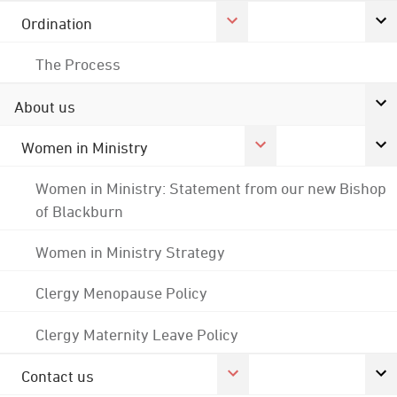
Ordination
The Process
About us
Women in Ministry
Women in Ministry: Statement from our new Bishop
of Blackburn
Women in Ministry Strategy
Clergy Menopause Policy
Clergy Maternity Leave Policy
Contact us