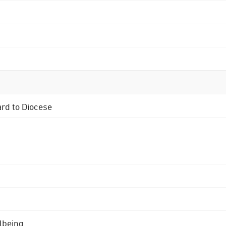
ard to Diocese
lbeing