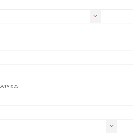
 services