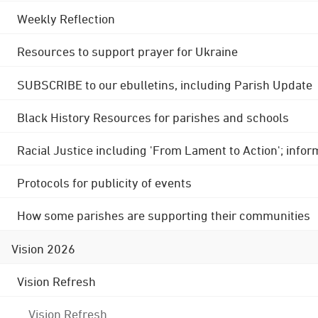
Weekly Reflection
Resources to support prayer for Ukraine
SUBSCRIBE to our ebulletins, including Parish Update
Black History Resources for parishes and schools
Racial Justice including 'From Lament to Action'; info
Protocols for publicity of events
How some parishes are supporting their communities
Vision 2026
Vision Refresh
Vision Refresh