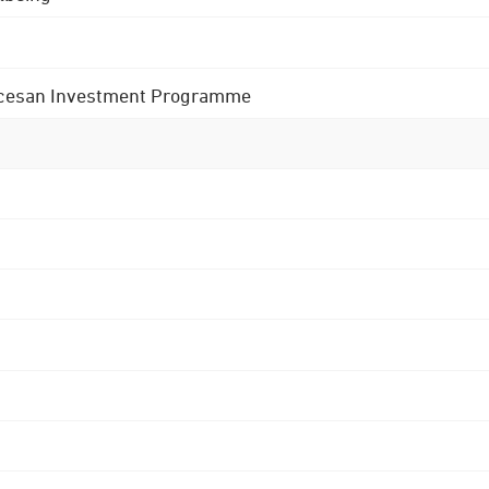
 Diocesan Investment Programme