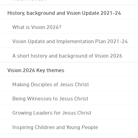
History, background and Vision Update 2021-24
What is Vision 2026?
Vision Update and Implementation Plan 2021-24
A short history and background of Vision 2026
Vision 2026 Key themes
Making Disciples of Jesus Christ
Being Witnesses to Jesus Christ
Growing Leaders for Jesus Christ
Inspiring Children and Young People