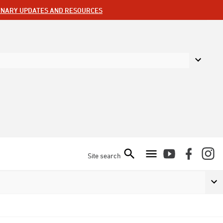
ENARY UPDATES AND RESOURCES
Site search