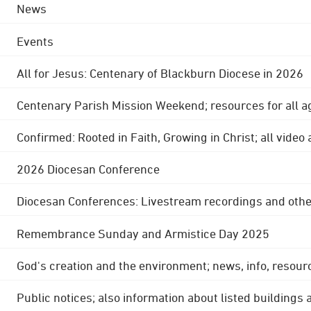
News
Events
All for Jesus: Centenary of Blackburn Diocese in 2026
Centenary Parish Mission Weekend; resources for all a
Confirmed: Rooted in Faith, Growing in Christ; all video
2026 Diocesan Conference
Diocesan Conferences: Livestream recordings and othe
Remembrance Sunday and Armistice Day 2025
God's creation and the environment; news, info, resour
Public notices; also information about listed buildings