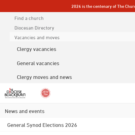
2026 is the centenary of The Chur
Find a church
Diocesan
Directory
Vacancies and moves
Clergy vacancies
General vacancies
Clergy moves and news
News and events
General Synod Elections 2026