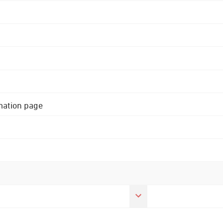
rmation page