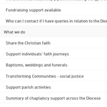
Fundraising support available
Who can I contact if I have queries in relation to the
What we do
Share the Christian faith
Support individuals' faith journeys
Baptisms, weddings and funerals
Transforming Communities - social justice
Support parish activities
Summary of chaplaincy support across the Diocese