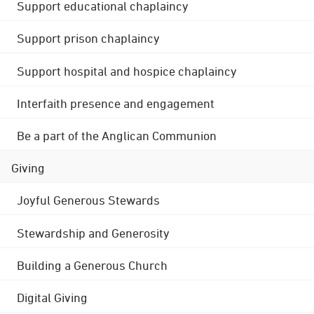
Support educational chaplaincy
Support prison chaplaincy
Support hospital and hospice chaplaincy
Interfaith presence and engagement
Be a part of the Anglican Communion
Giving
Joyful Generous Stewards
Stewardship and Generosity
Building a Generous Church
Digital Giving