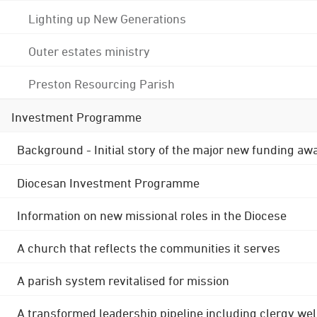
Lighting up New Generations
Outer estates ministry
Preston Resourcing Parish
Investment Programme
Background - Initial story of the major new funding aw
Diocesan Investment Programme
Information on new missional roles in the Diocese
A church that reflects the communities it serves
A parish system revitalised for mission
A transformed leadership pipeline including clergy wel