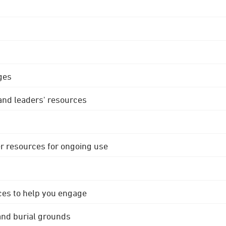
ges
 and leaders' resources
r resources for ongoing use
ces to help you engage
 and burial grounds