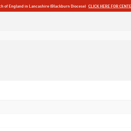
ch of England in Lancashire (Blackburn Diocese)
CLICK HERE FOR CENT