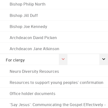
Bishop Philip North
Bishop Jill Duff
Bishop Joe Kennedy
Archdeacon David Picken
Archdeacon Jane Atkinson
For clergy
Neuro Diversity Resources
Resources to support young peoples' confirmation
Office holder documents
'Say Jesus': Communicating the Gospel Effectively -