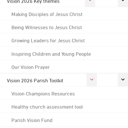
Vision 2026 Key themes
Making Disciples of Jesus Christ
Being Witnesses to Jesus Christ
Growing Leaders for Jesus Christ
Inspiring Children and Young People
Our Vision Prayer
Vision 2026 Parish Toolkit
Vision Champions Resources
Healthy church assessment tool
Parish Vision Fund