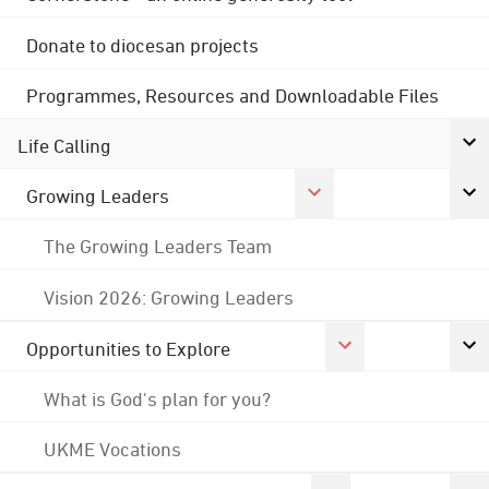
Donate to diocesan projects
Programmes, Resources and Downloadable Files
Life Calling
Growing Leaders
The Growing Leaders Team
Vision 2026: Growing Leaders
Opportunities to Explore
What is God's plan for you?
UKME Vocations