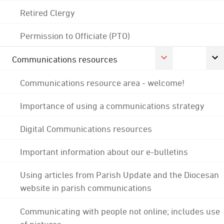
Retired Clergy
Permission to Officiate (PTO)
Communications resources
Communications resource area - welcome!
Importance of using a communications strategy
Digital Communications resources
Important information about our e-bulletins
Using articles from Parish Update and the Diocesan
website in parish communications
Communicating with people not online; includes use
of pictures