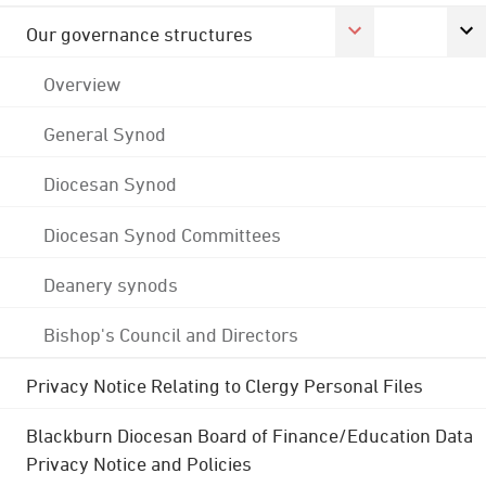
Our governance structures
Overview
General Synod
Diocesan Synod
Diocesan Synod Committees
Deanery synods
Bishop's Council and Directors
Privacy Notice Relating to Clergy Personal Files
Blackburn Diocesan Board of Finance/Education Data
Privacy Notice and Policies