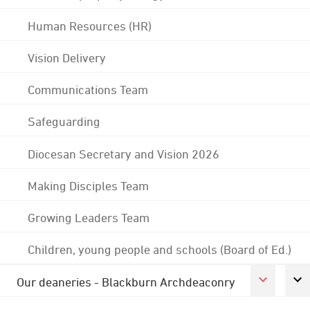
Human Resources (HR)
Vision Delivery
Communications Team
Safeguarding
Diocesan Secretary and Vision 2026
Making Disciples Team
Growing Leaders Team
Children, young people and schools (Board of Ed.)
Our deaneries - Blackburn Archdeaconry