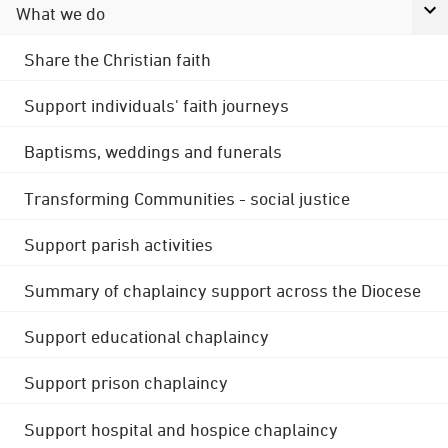
What we do
Share the Christian faith
Support individuals' faith journeys
Baptisms, weddings and funerals
Transforming Communities - social justice
Support parish activities
Summary of chaplaincy support across the Diocese
Support educational chaplaincy
Support prison chaplaincy
Support hospital and hospice chaplaincy