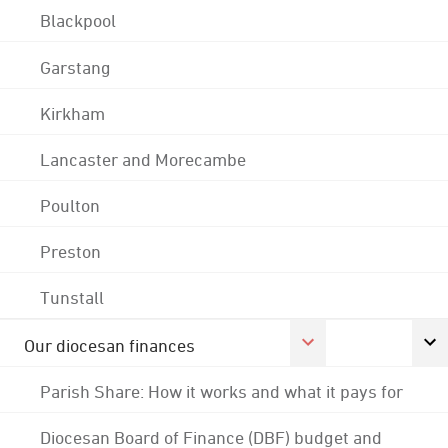
Blackpool
Garstang
Kirkham
Lancaster and Morecambe
Poulton
Preston
Tunstall
Our diocesan finances
Parish Share: How it works and what it pays for
Diocesan Board of Finance (DBF) budget and