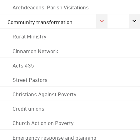
Archdeacons' Parish Visitations
Community transformation
Rural Ministry
Cinnamon Network
Acts 435
Street Pastors
Christians Against Poverty
Credit unions
Church Action on Poverty
Emergency response and planning