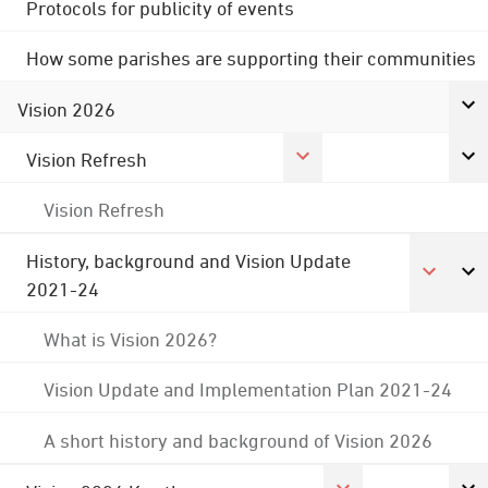
Protocols for publicity of events
How some parishes are supporting their communities
Vision 2026
Vision Refresh
Vision Refresh
History, background and Vision Update
2021-24
What is Vision 2026?
Vision Update and Implementation Plan 2021-24
A short history and background of Vision 2026