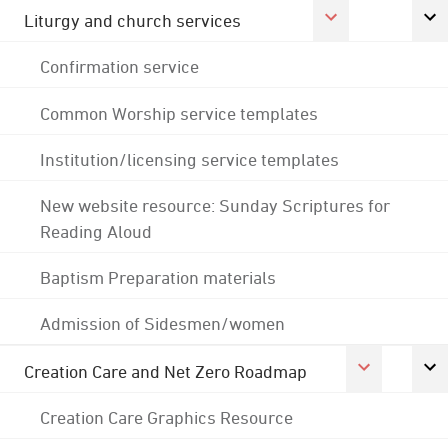
Liturgy and church services
Confirmation service
Common Worship service templates
Institution/licensing service templates
New website resource: Sunday Scriptures for
Reading Aloud
Baptism Preparation materials
Admission of Sidesmen/women
Creation Care and Net Zero Roadmap
Creation Care Graphics Resource