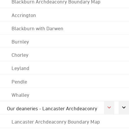
Blackburn Archdeaconry Boundary Map
Accrington
Blackburn with Darwen
Burnley
Chorley
Leyland
Pendle
Whalley
Our deaneries - Lancaster Archdeaconry
Lancaster Archdeaconry Boundary Map