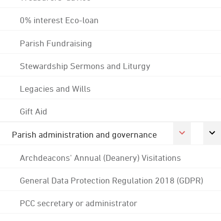
0% interest Eco-loan
Parish Fundraising
Stewardship Sermons and Liturgy
Legacies and Wills
Gift Aid
Parish administration and governance
Archdeacons' Annual (Deanery) Visitations
General Data Protection Regulation 2018 (GDPR)
PCC secretary or administrator