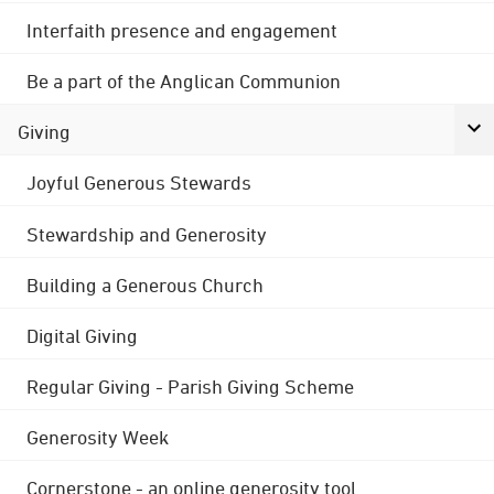
Interfaith presence and engagement
Be a part of the Anglican Communion
Giving
Joyful Generous Stewards
Stewardship and Generosity
Building a Generous Church
Digital Giving
Regular Giving - Parish Giving Scheme
Generosity Week
Cornerstone - an online generosity tool