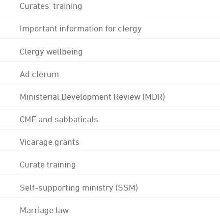
Curates' training
Important information for clergy
Clergy wellbeing
Ad clerum
Ministerial Development Review (MDR)
CME and sabbaticals
Vicarage grants
Curate training
Self-supporting ministry (SSM)
Marriage law