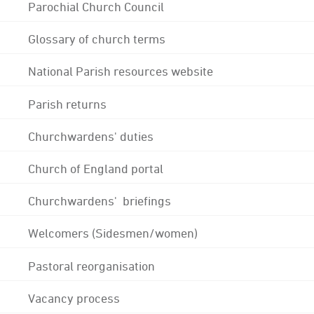
Parochial Church Council
Glossary of church terms
National Parish resources website
Parish returns
Churchwardens' duties
Church of England portal
Churchwardens' briefings
Welcomers (Sidesmen/women)
Pastoral reorganisation
Vacancy process