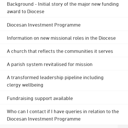
Background - Initial story of the major new funding
award to Diocese
Diocesan Investment Programme
Information on new missional roles in the Diocese
A church that reflects the communities it serves
A parish system revitalised for mission
A transformed leadership pipeline including
clergy wellbeing
Fundraising support available
Who can I contact if I have queries in relation to the
Diocesan Investment Programme