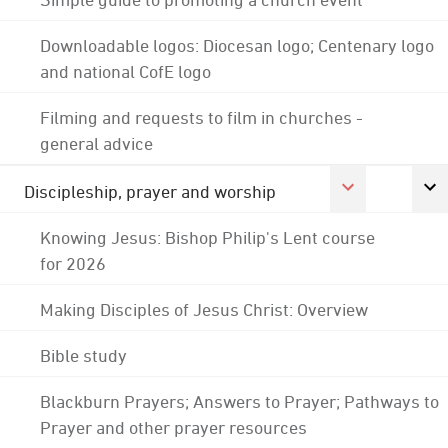
Downloadable logos: Diocesan logo; Centenary logo
and national CofE logo
Filming and requests to film in churches -
general advice
Discipleship, prayer and worship
Knowing Jesus: Bishop Philip's Lent course
for 2026
Making Disciples of Jesus Christ: Overview
Bible study
Blackburn Prayers; Answers to Prayer; Pathways to
Prayer and other prayer resources