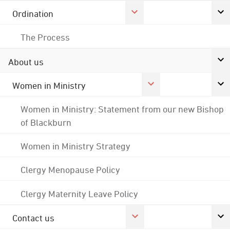
Ordination
The Process
About us
Women in Ministry
Women in Ministry: Statement from our new Bishop
of Blackburn
Women in Ministry Strategy
Clergy Menopause Policy
Clergy Maternity Leave Policy
Contact us