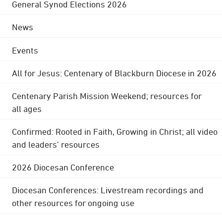
General Synod Elections 2026
News
Events
All for Jesus: Centenary of Blackburn Diocese in 2026
Centenary Parish Mission Weekend; resources for
all ages
Confirmed: Rooted in Faith, Growing in Christ; all video
and leaders' resources
2026 Diocesan Conference
Diocesan Conferences: Livestream recordings and
other resources for ongoing use