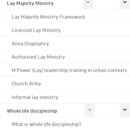
Lay Majority Ministry
Lay Majority Ministry Framework
Licensed Lay Ministry
Anna Chaplaincy
Authorised Lay Ministry
M:Power (Lay) leadership training in urban contexts
Church Army
Informal lay ministry
Whole life discipleship
What is whole life discipleship?