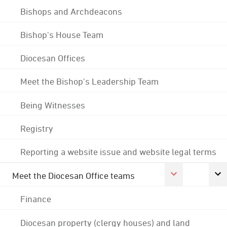
Bishops and Archdeacons
Bishop's House Team
Diocesan Offices
Meet the Bishop's Leadership Team
Being Witnesses
Registry
Reporting a website issue and website legal terms
Meet the Diocesan Office teams
Finance
Diocesan property (clergy houses) and land