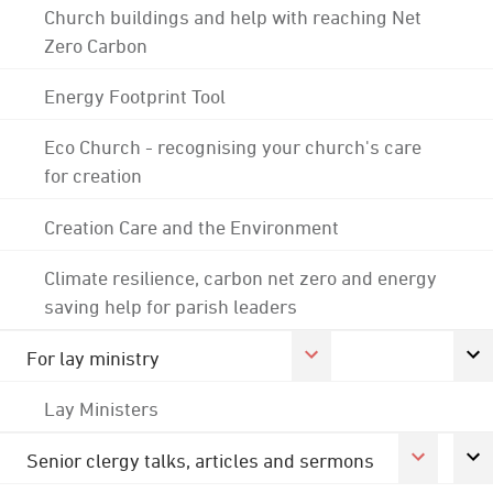
Church buildings and help with reaching Net
Zero Carbon
Energy Footprint Tool
Eco Church - recognising your church's care
for creation
Creation Care and the Environment
Climate resilience, carbon net zero and energy
saving help for parish leaders
For lay ministry
Lay Ministers
Senior clergy talks, articles and sermons