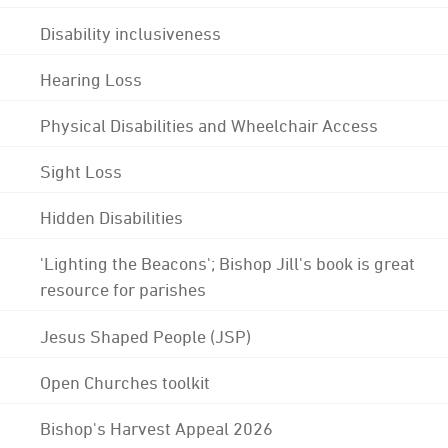
Disability inclusiveness
Hearing Loss
Physical Disabilities and Wheelchair Access
Sight Loss
Hidden Disabilities
'Lighting the Beacons'; Bishop Jill's book is great
resource for parishes
Jesus Shaped People (JSP)
Open Churches toolkit
Bishop's Harvest Appeal 2026