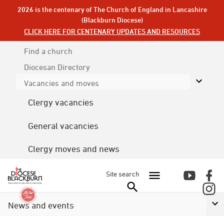
2026 is the centenary of The Church of England in Lancashire
(Blackburn Diocese)
CLICK HERE FOR CENTENARY UPDATES AND RESOURCES
Find a church
Diocesan
Directory
Vacancies and moves
Clergy vacancies
General vacancies
Clergy moves and news
Site search
News and events