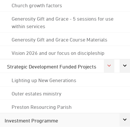
Church growth factors
Generosity Gift and Grace - 5 sessions for use
within services
Generosity Gift and Grace Course Materials
Vision 2026 and our focus on discipleship
Strategic Development Funded Projects
Lighting up New Generations
Outer estates ministry
Preston Resourcing Parish
Investment Programme