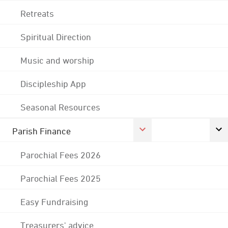
Retreats
Spiritual Direction
Music and worship
Discipleship App
Seasonal Resources
Parish Finance
Parochial Fees 2026
Parochial Fees 2025
Easy Fundraising
Treasurers' advice