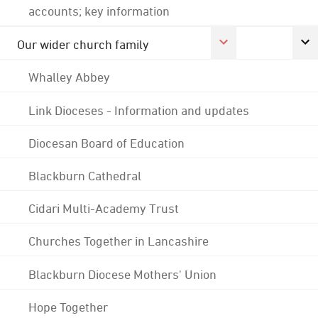
accounts; key information
Our wider church family
Whalley Abbey
Link Dioceses - Information and updates
Diocesan Board of Education
Blackburn Cathedral
Cidari Multi-Academy Trust
Churches Together in Lancashire
Blackburn Diocese Mothers' Union
Hope Together