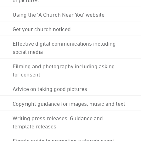
Using the 'A Church Near You' website
Get your church noticed
Effective digital communications including
social media
Filming and photography including asking
for consent
Advice on taking good pictures
Copyright guidance for images, music and text
Writing press releases: Guidance and
template releases
Simple guide to promoting a church event