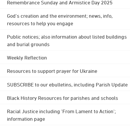
Remembrance Sunday and Armistice Day 2025
God's creation and the environment; news, info,
resources to help you engage
Public notices; also information about listed buildings
and burial grounds
Weekly Reflection
Resources to support prayer for Ukraine
SUBSCRIBE to our ebulletins, including Parish Update
Black History Resources for parishes and schools
Racial Justice including 'From Lament to Action';
information page