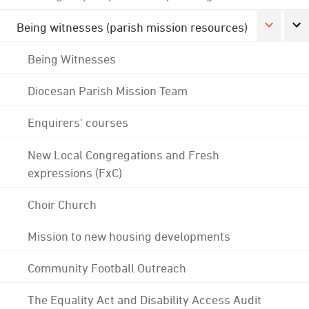
Being witnesses (parish mission resources)
Being Witnesses
Diocesan Parish Mission Team
Enquirers' courses
New Local Congregations and Fresh
expressions (FxC)
Choir Church
Mission to new housing developments
Community Football Outreach
The Equality Act and Disability Access Audit