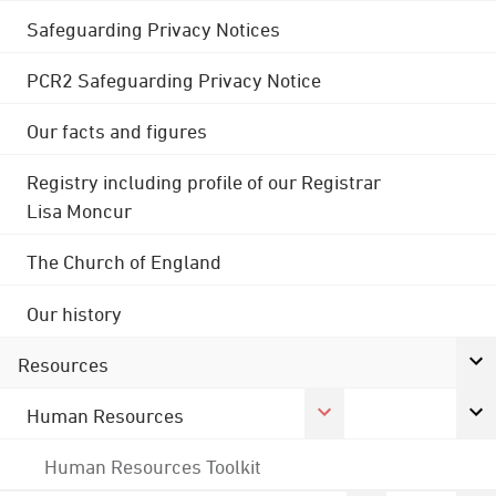
Safeguarding Privacy Notices
PCR2 Safeguarding Privacy Notice
Our facts and figures
Registry including profile of our Registrar
Lisa Moncur
The Church of England
Our history
Resources
Human Resources
Human Resources Toolkit