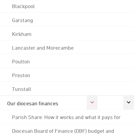
Blackpool
Garstang
Kirkham
Lancaster and Morecambe
Poulton
Preston
Tunstall
Our diocesan finances
Parish Share: How it works and what it pays for
Diocesan Board of Finance (DBF) budget and