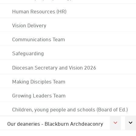
Human Resources (HR)
Vision Delivery
Communications Team
Safeguarding
Diocesan Secretary and Vision 2026
Making Disciples Team
Growing Leaders Team
Children, young people and schools (Board of Ed.)
Our deaneries - Blackburn Archdeaconry