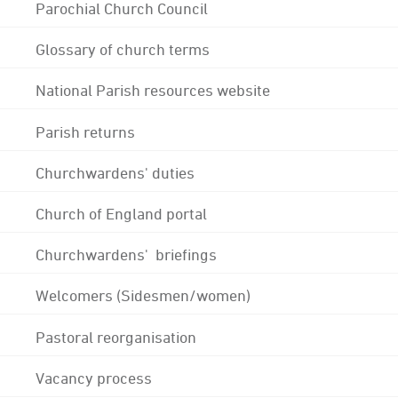
Parochial Church Council
Glossary of church terms
National Parish resources website
Parish returns
Churchwardens' duties
Church of England portal
Churchwardens' briefings
Welcomers (Sidesmen/women)
Pastoral reorganisation
Vacancy process