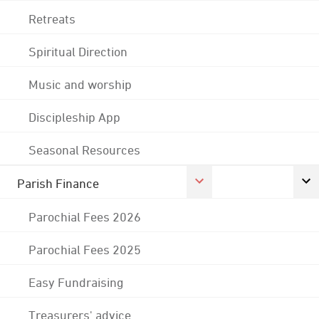
Retreats
Spiritual Direction
Music and worship
Discipleship App
Seasonal Resources
Parish Finance
Parochial Fees 2026
Parochial Fees 2025
Easy Fundraising
Treasurers' advice