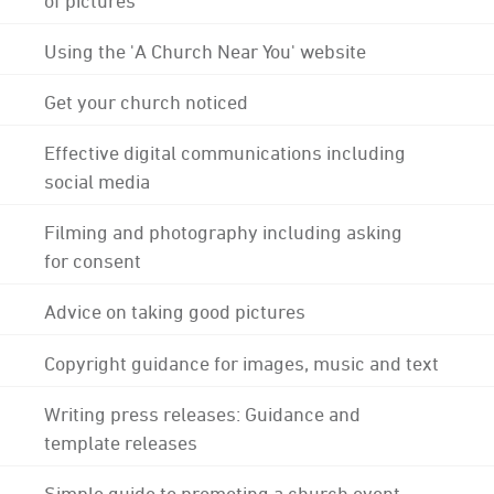
Using the 'A Church Near You' website
Get your church noticed
Effective digital communications including
social media
Filming and photography including asking
for consent
Advice on taking good pictures
Copyright guidance for images, music and text
Writing press releases: Guidance and
template releases
Simple guide to promoting a church event