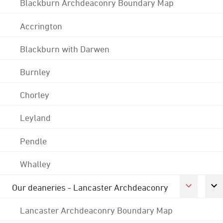
Blackburn Archdeaconry Boundary Map
Accrington
Blackburn with Darwen
Burnley
Chorley
Leyland
Pendle
Whalley
Our deaneries - Lancaster Archdeaconry
Lancaster Archdeaconry Boundary Map