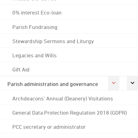
0% interest Eco-loan
Parish Fundraising
Stewardship Sermons and Liturgy
Legacies and Wills
Gift Aid
Parish administration and governance
Archdeacons' Annual (Deanery) Visitations
General Data Protection Regulation 2018 (GDPR)
PCC secretary or administrator