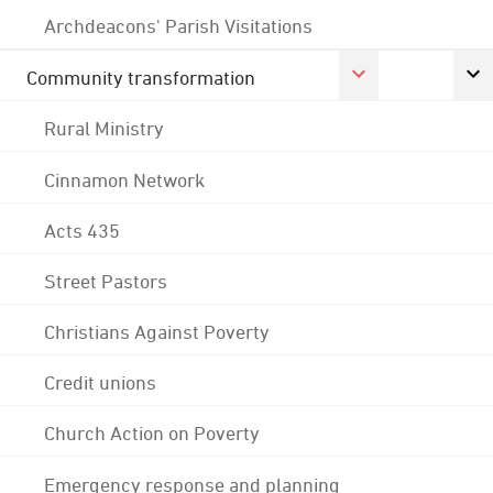
Archdeacons' Parish Visitations
Community transformation
Rural Ministry
Cinnamon Network
Acts 435
Street Pastors
Christians Against Poverty
Credit unions
Church Action on Poverty
Emergency response and planning