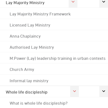
Lay Majority Ministry
Lay Majority Ministry Framework
Licensed Lay Ministry
Anna Chaplaincy
Authorised Lay Ministry
M:Power (Lay) leadership training in urban contexts
Church Army
Informal lay ministry
Whole life discipleship
What is whole life discipleship?