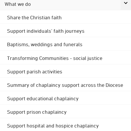
What we do
Share the Christian faith
Support individuals' faith journeys
Baptisms, weddings and funerals
Transforming Communities - social justice
Support parish activities
Summary of chaplaincy support across the Diocese
Support educational chaplaincy
Support prison chaplaincy
Support hospital and hospice chaplaincy