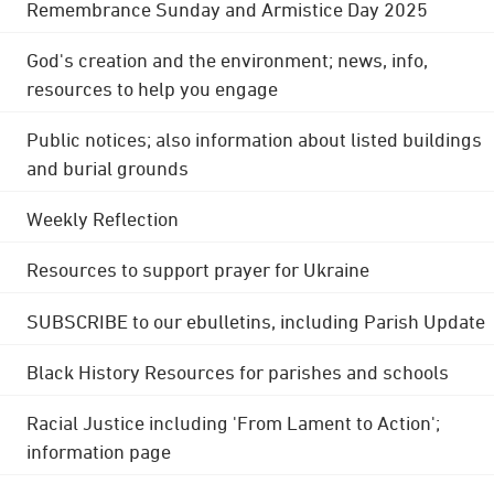
Remembrance Sunday and Armistice Day 2025
God's creation and the environment; news, info,
resources to help you engage
Public notices; also information about listed buildings
and burial grounds
Weekly Reflection
Resources to support prayer for Ukraine
SUBSCRIBE to our ebulletins, including Parish Update
Black History Resources for parishes and schools
Racial Justice including 'From Lament to Action';
information page