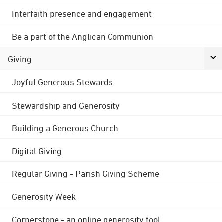
Interfaith presence and engagement
Be a part of the Anglican Communion
Giving
Joyful Generous Stewards
Stewardship and Generosity
Building a Generous Church
Digital Giving
Regular Giving - Parish Giving Scheme
Generosity Week
Cornerstone - an online generosity tool