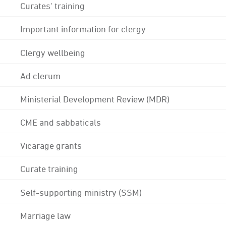
Curates' training
Important information for clergy
Clergy wellbeing
Ad clerum
Ministerial Development Review (MDR)
CME and sabbaticals
Vicarage grants
Curate training
Self-supporting ministry (SSM)
Marriage law