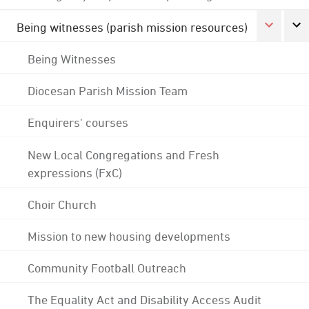
Being witnesses (parish mission resources)
Being Witnesses
Diocesan Parish Mission Team
Enquirers' courses
New Local Congregations and Fresh
expressions (FxC)
Choir Church
Mission to new housing developments
Community Football Outreach
The Equality Act and Disability Access Audit