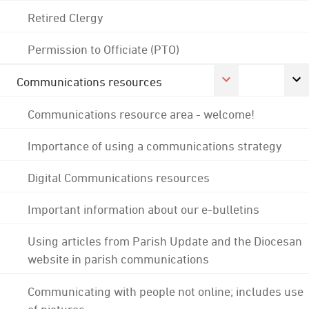
Retired Clergy
Permission to Officiate (PTO)
Communications resources
Communications resource area - welcome!
Importance of using a communications strategy
Digital Communications resources
Important information about our e-bulletins
Using articles from Parish Update and the Diocesan
website in parish communications
Communicating with people not online; includes use
of pictures