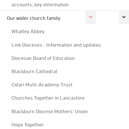
accounts; key information
Our wider church family
Whalley Abbey
Link Dioceses - Information and updates
Diocesan Board of Education
Blackburn Cathedral
Cidari Multi-Academy Trust
Churches Together in Lancashire
Blackburn Diocese Mothers' Union
Hope Together