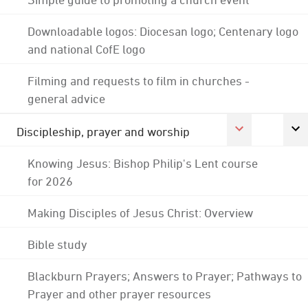
Downloadable logos: Diocesan logo; Centenary logo
and national CofE logo
Filming and requests to film in churches -
general advice
Discipleship, prayer and worship
Knowing Jesus: Bishop Philip's Lent course
for 2026
Making Disciples of Jesus Christ: Overview
Bible study
Blackburn Prayers; Answers to Prayer; Pathways to
Prayer and other prayer resources