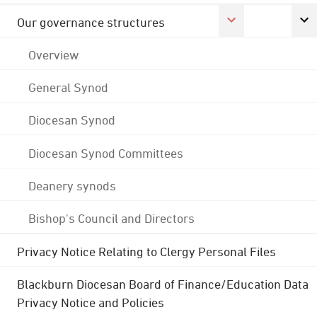
Our governance structures
Overview
General Synod
Diocesan Synod
Diocesan Synod Committees
Deanery synods
Bishop's Council and Directors
Privacy Notice Relating to Clergy Personal Files
Blackburn Diocesan Board of Finance/Education Data
Privacy Notice and Policies