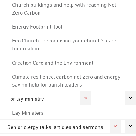
Church buildings and help with reaching Net
Zero Carbon
Energy Footprint Tool
Eco Church - recognising your church's care
for creation
Creation Care and the Environment
Climate resilience, carbon net zero and energy
saving help for parish leaders
For lay ministry
Lay Ministers
Senior clergy talks, articles and sermons