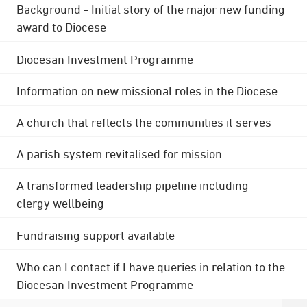
Background - Initial story of the major new funding
award to Diocese
Diocesan Investment Programme
Information on new missional roles in the Diocese
A church that reflects the communities it serves
A parish system revitalised for mission
A transformed leadership pipeline including
clergy wellbeing
Fundraising support available
Who can I contact if I have queries in relation to the
Diocesan Investment Programme