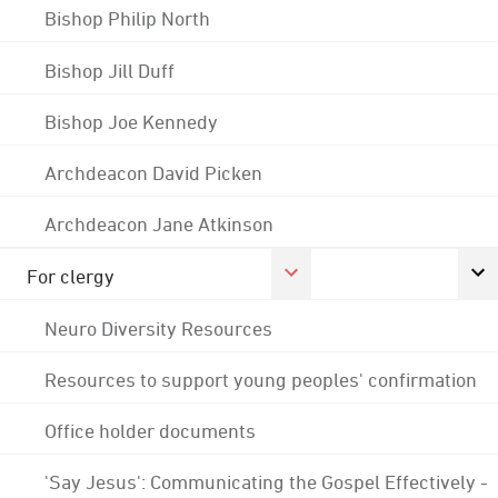
Bishop Philip North
Bishop Jill Duff
Bishop Joe Kennedy
Archdeacon David Picken
Archdeacon Jane Atkinson
For clergy
Neuro Diversity Resources
Resources to support young peoples' confirmation
Office holder documents
'Say Jesus': Communicating the Gospel Effectively -