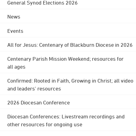
General Synod Elections 2026
News
Events
All for Jesus: Centenary of Blackburn Diocese in 2026
Centenary Parish Mission Weekend; resources for
all ages
Confirmed: Rooted in Faith, Growing in Christ; all video
and leaders' resources
2026 Diocesan Conference
Diocesan Conferences: Livestream recordings and
other resources for ongoing use