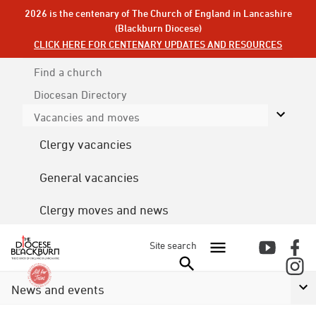
2026 is the centenary of The Church of England in Lancashire
(Blackburn Diocese)
CLICK HERE FOR CENTENARY UPDATES AND RESOURCES
Find a church
Diocesan
Directory
Vacancies and moves
Clergy vacancies
General vacancies
Clergy moves and news
Site search
News and events