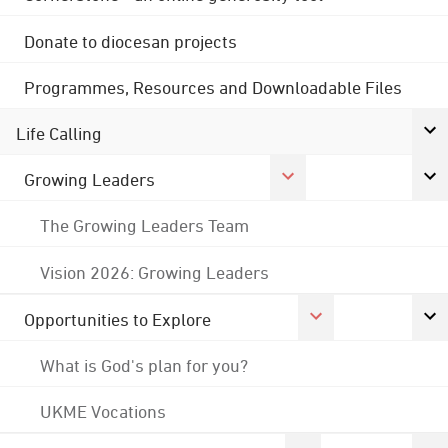
Donate to diocesan projects
Programmes, Resources and Downloadable Files
Life Calling
Growing Leaders
The Growing Leaders Team
Vision 2026: Growing Leaders
Opportunities to Explore
What is God's plan for you?
UKME Vocations