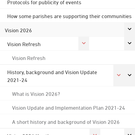
Protocols for publicity of events
How some parishes are supporting their communities
Vision 2026
Vision Refresh
Vision Refresh
History, background and Vision Update
2021-24
What is Vision 2026?
Vision Update and Implementation Plan 2021-24
A short history and background of Vision 2026