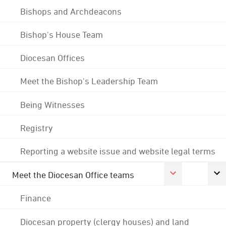
Bishops and Archdeacons
Bishop's House Team
Diocesan Offices
Meet the Bishop's Leadership Team
Being Witnesses
Registry
Reporting a website issue and website legal terms
Meet the Diocesan Office teams
Finance
Diocesan property (clergy houses) and land