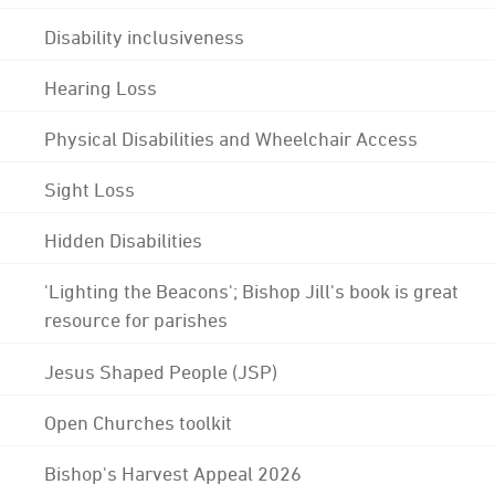
Disability inclusiveness
Hearing Loss
Physical Disabilities and Wheelchair Access
Sight Loss
Hidden Disabilities
'Lighting the Beacons'; Bishop Jill's book is great
resource for parishes
Jesus Shaped People (JSP)
Open Churches toolkit
Bishop's Harvest Appeal 2026