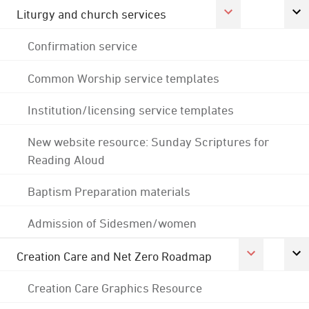
Liturgy and church services
Confirmation service
Common Worship service templates
Institution/licensing service templates
New website resource: Sunday Scriptures for
Reading Aloud
Baptism Preparation materials
Admission of Sidesmen/women
Creation Care and Net Zero Roadmap
Creation Care Graphics Resource