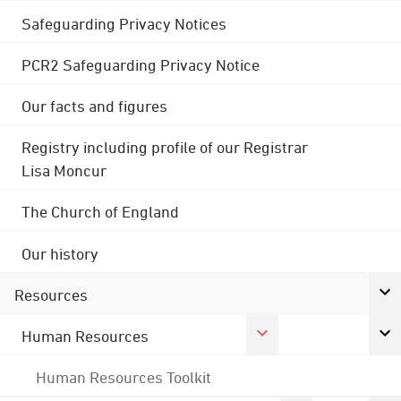
Safeguarding Privacy Notices
PCR2 Safeguarding Privacy Notice
Our facts and figures
Registry including profile of our Registrar
Lisa Moncur
The Church of England
Our history
Resources
Human Resources
Human Resources Toolkit