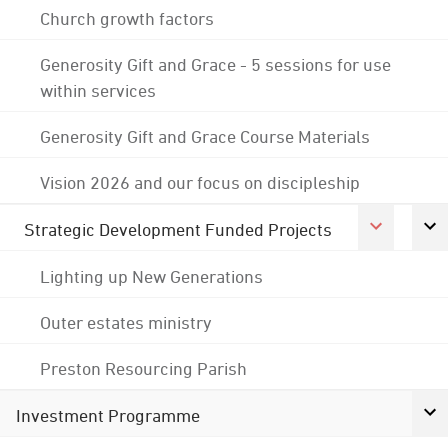
Church growth factors
Generosity Gift and Grace - 5 sessions for use
within services
Generosity Gift and Grace Course Materials
Vision 2026 and our focus on discipleship
Strategic Development Funded Projects
Lighting up New Generations
Outer estates ministry
Preston Resourcing Parish
Investment Programme