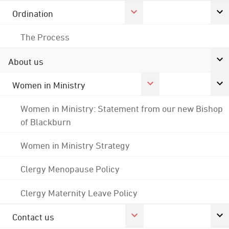
Ordination
The Process
About us
Women in Ministry
Women in Ministry: Statement from our new Bishop
of Blackburn
Women in Ministry Strategy
Clergy Menopause Policy
Clergy Maternity Leave Policy
Contact us