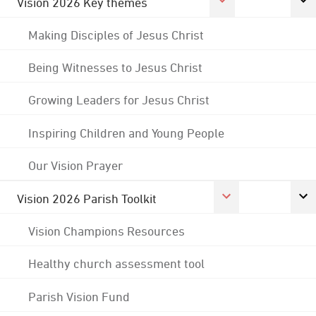
Vision 2026 Key themes
Making Disciples of Jesus Christ
Being Witnesses to Jesus Christ
Growing Leaders for Jesus Christ
Inspiring Children and Young People
Our Vision Prayer
Vision 2026 Parish Toolkit
Vision Champions Resources
Healthy church assessment tool
Parish Vision Fund