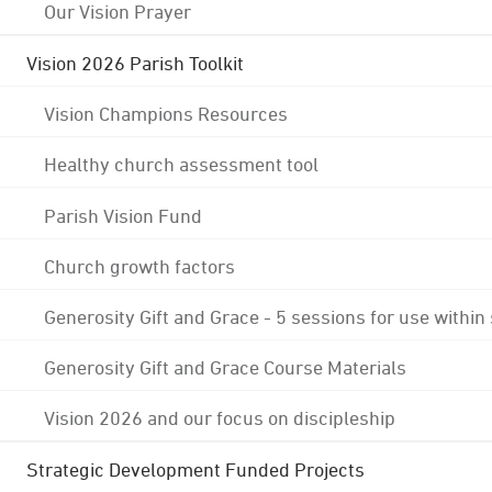
Our Vision Prayer
Vision 2026 Parish Toolkit
Vision Champions Resources
Healthy church assessment tool
Parish Vision Fund
Church growth factors
Generosity Gift and Grace - 5 sessions for use within
Generosity Gift and Grace Course Materials
Vision 2026 and our focus on discipleship
Strategic Development Funded Projects