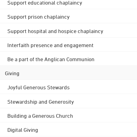
Support educational chaplaincy
Support prison chaplaincy
Support hospital and hospice chaplaincy
Interfaith presence and engagement
Be a part of the Anglican Communion
Giving
Joyful Generous Stewards
Stewardship and Generosity
Building a Generous Church
Digital Giving