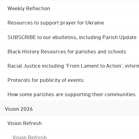
Weekly Reflection
Resources to support prayer for Ukraine
SUBSCRIBE to our ebulletins, including Parish Update
Black History Resources for parishes and schools
Racial Justice including 'From Lament to Action'; info
Protocols for publicity of events
How some parishes are supporting their communities
Vision 2026
Vision Refresh
Vision Refresh