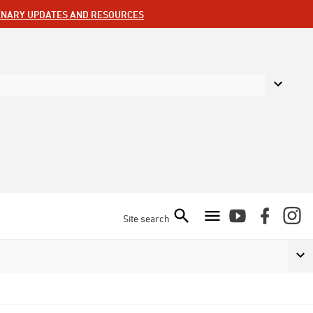
ENARY UPDATES AND RESOURCES
Site search