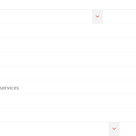
 services