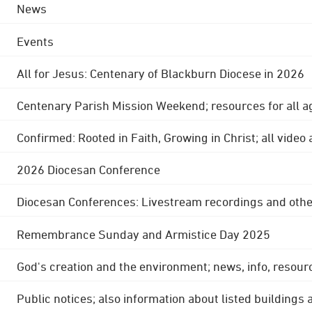
News
Events
All for Jesus: Centenary of Blackburn Diocese in 2026
Centenary Parish Mission Weekend; resources for all a
Confirmed: Rooted in Faith, Growing in Christ; all video
2026 Diocesan Conference
Diocesan Conferences: Livestream recordings and othe
Remembrance Sunday and Armistice Day 2025
God's creation and the environment; news, info, resour
Public notices; also information about listed buildings