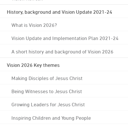
History, background and Vision Update 2021-24
What is Vision 2026?
Vision Update and Implementation Plan 2021-24
A short history and background of Vision 2026
Vision 2026 Key themes
Making Disciples of Jesus Christ
Being Witnesses to Jesus Christ
Growing Leaders for Jesus Christ
Inspiring Children and Young People