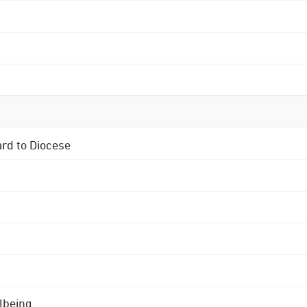
ard to Diocese
lbeing