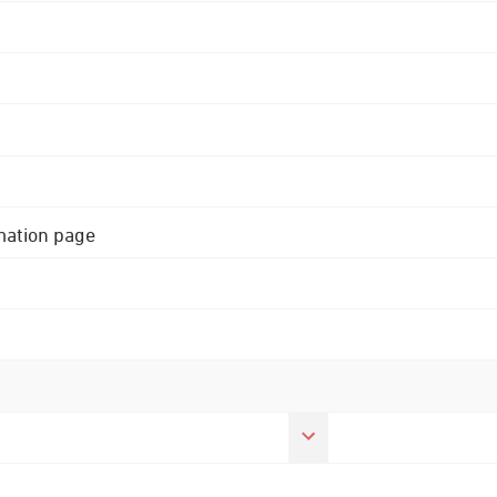
rmation page