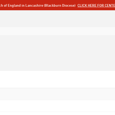
ch of England in Lancashire (Blackburn Diocese)
CLICK HERE FOR CENT