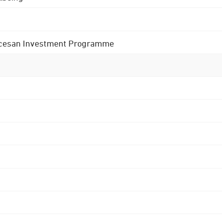
 Diocesan Investment Programme