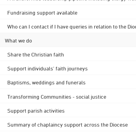
Fundraising support available
Who can I contact if I have queries in relation to the
What we do
Share the Christian faith
Support individuals' faith journeys
Baptisms, weddings and funerals
Transforming Communities - social justice
Support parish activities
Summary of chaplaincy support across the Diocese