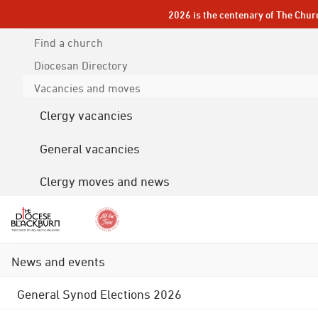
2026 is the centenary of The Chur
Find a church
Diocesan
Directory
Vacancies and moves
Clergy vacancies
General vacancies
Clergy moves and news
News and events
General Synod Elections 2026