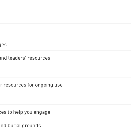
ges
 and leaders' resources
r resources for ongoing use
ces to help you engage
 and burial grounds