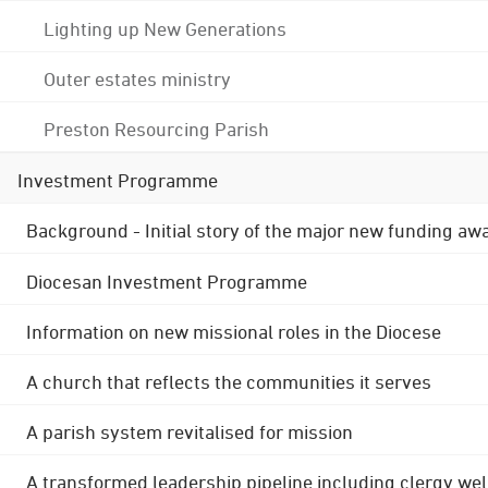
Lighting up New Generations
Outer estates ministry
Preston Resourcing Parish
Investment Programme
Background - Initial story of the major new funding aw
Diocesan Investment Programme
Information on new missional roles in the Diocese
A church that reflects the communities it serves
A parish system revitalised for mission
A transformed leadership pipeline including clergy wel