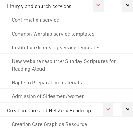
Liturgy and church services
Confirmation service
Common Worship service templates
Institution/licensing service templates
New website resource: Sunday Scriptures for
Reading Aloud
Baptism Preparation materials
Admission of Sidesmen/women
Creation Care and Net Zero Roadmap
Creation Care Graphics Resource