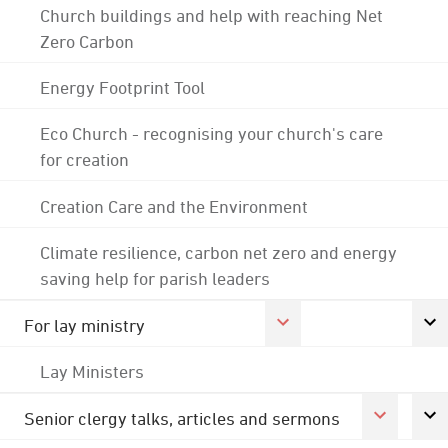
Church buildings and help with reaching Net
Zero Carbon
Energy Footprint Tool
Eco Church - recognising your church's care
for creation
Creation Care and the Environment
Climate resilience, carbon net zero and energy
saving help for parish leaders
For lay ministry
Lay Ministers
Senior clergy talks, articles and sermons