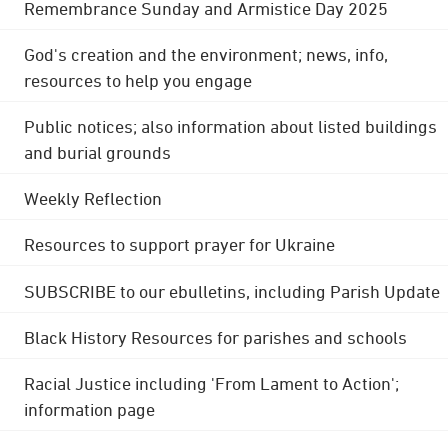
Remembrance Sunday and Armistice Day 2025
God's creation and the environment; news, info,
resources to help you engage
Public notices; also information about listed buildings
and burial grounds
Weekly Reflection
Resources to support prayer for Ukraine
SUBSCRIBE to our ebulletins, including Parish Update
Black History Resources for parishes and schools
Racial Justice including 'From Lament to Action';
information page