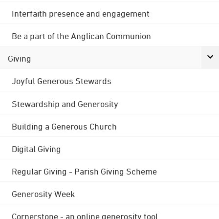
Interfaith presence and engagement
Be a part of the Anglican Communion
Giving
Joyful Generous Stewards
Stewardship and Generosity
Building a Generous Church
Digital Giving
Regular Giving - Parish Giving Scheme
Generosity Week
Cornerstone - an online generosity tool