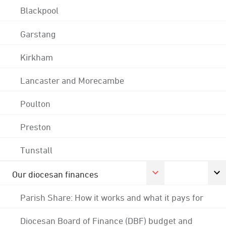
Blackpool
Garstang
Kirkham
Lancaster and Morecambe
Poulton
Preston
Tunstall
Our diocesan finances
Parish Share: How it works and what it pays for
Diocesan Board of Finance (DBF) budget and