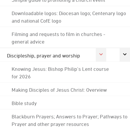
Downloadable logos: Diocesan logo; Centenary logo
and national CofE logo
Filming and requests to film in churches -
general advice
Discipleship, prayer and worship
Knowing Jesus: Bishop Philip's Lent course
for 2026
Making Disciples of Jesus Christ: Overview
Bible study
Blackburn Prayers; Answers to Prayer; Pathways to
Prayer and other prayer resources