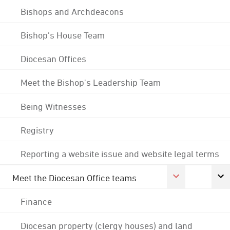
Bishops and Archdeacons
Bishop's House Team
Diocesan Offices
Meet the Bishop's Leadership Team
Being Witnesses
Registry
Reporting a website issue and website legal terms
Meet the Diocesan Office teams
Finance
Diocesan property (clergy houses) and land