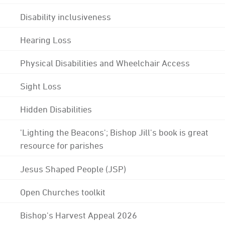
Disability inclusiveness
Hearing Loss
Physical Disabilities and Wheelchair Access
Sight Loss
Hidden Disabilities
'Lighting the Beacons'; Bishop Jill's book is great
resource for parishes
Jesus Shaped People (JSP)
Open Churches toolkit
Bishop's Harvest Appeal 2026