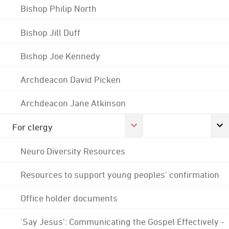
Bishop Philip North
Bishop Jill Duff
Bishop Joe Kennedy
Archdeacon David Picken
Archdeacon Jane Atkinson
For clergy
Neuro Diversity Resources
Resources to support young peoples' confirmation
Office holder documents
'Say Jesus': Communicating the Gospel Effectively -