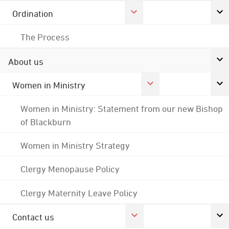
Ordination
The Process
About us
Women in Ministry
Women in Ministry: Statement from our new Bishop
of Blackburn
Women in Ministry Strategy
Clergy Menopause Policy
Clergy Maternity Leave Policy
Contact us