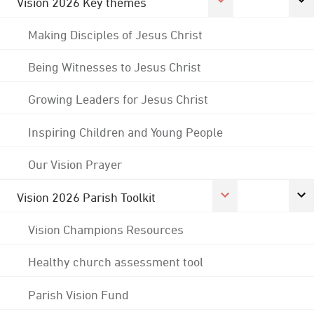
Vision 2026 Key themes
Making Disciples of Jesus Christ
Being Witnesses to Jesus Christ
Growing Leaders for Jesus Christ
Inspiring Children and Young People
Our Vision Prayer
Vision 2026 Parish Toolkit
Vision Champions Resources
Healthy church assessment tool
Parish Vision Fund