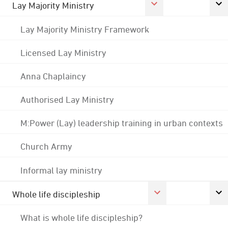
Lay Majority Ministry
Lay Majority Ministry Framework
Licensed Lay Ministry
Anna Chaplaincy
Authorised Lay Ministry
M:Power (Lay) leadership training in urban contexts
Church Army
Informal lay ministry
Whole life discipleship
What is whole life discipleship?