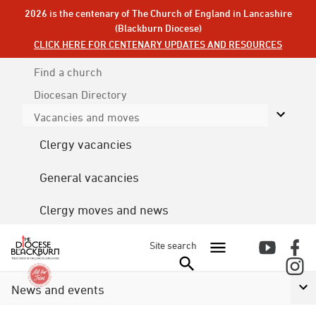
2026 is the centenary of The Church of England in Lancashire
(Blackburn Diocese)
CLICK HERE FOR CENTENARY UPDATES AND RESOURCES
Find a church
Diocesan
Directory
Vacancies and moves
Clergy vacancies
General vacancies
Clergy moves and news
Site search
News and events