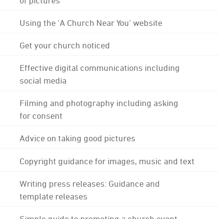
Using the 'A Church Near You' website
Get your church noticed
Effective digital communications including
social media
Filming and photography including asking
for consent
Advice on taking good pictures
Copyright guidance for images, music and text
Writing press releases: Guidance and
template releases
Simple guide to promoting a church event