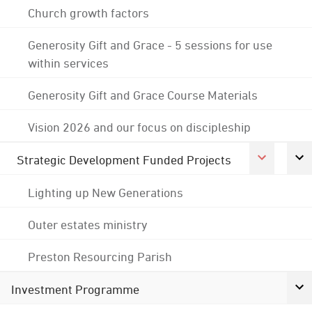
Church growth factors
Generosity Gift and Grace - 5 sessions for use
within services
Generosity Gift and Grace Course Materials
Vision 2026 and our focus on discipleship
Strategic Development Funded Projects
Lighting up New Generations
Outer estates ministry
Preston Resourcing Parish
Investment Programme