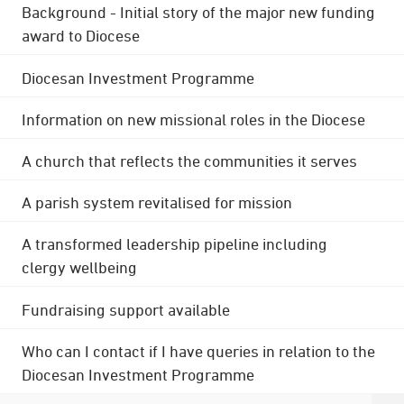
Background - Initial story of the major new funding
award to Diocese
Diocesan Investment Programme
Information on new missional roles in the Diocese
A church that reflects the communities it serves
A parish system revitalised for mission
A transformed leadership pipeline including
clergy wellbeing
Fundraising support available
Who can I contact if I have queries in relation to the
Diocesan Investment Programme