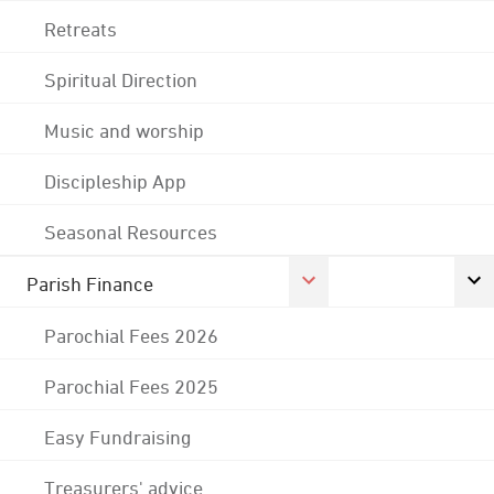
Retreats
Spiritual Direction
Music and worship
Discipleship App
Seasonal Resources
Parish Finance
Parochial Fees 2026
Parochial Fees 2025
Easy Fundraising
Treasurers' advice