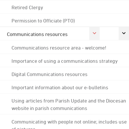
Retired Clergy
Permission to Officiate (PTO)
Communications resources
Communications resource area - welcome!
Importance of using a communications strategy
Digital Communications resources
Important information about our e-bulletins
Using articles from Parish Update and the Diocesan
website in parish communications
Communicating with people not online; includes use
of pictures