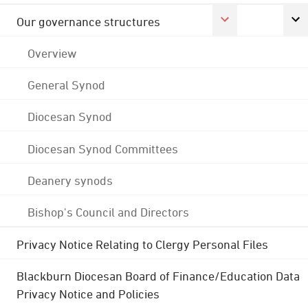
Our governance structures
Overview
General Synod
Diocesan Synod
Diocesan Synod Committees
Deanery synods
Bishop's Council and Directors
Privacy Notice Relating to Clergy Personal Files
Blackburn Diocesan Board of Finance/Education Data
Privacy Notice and Policies