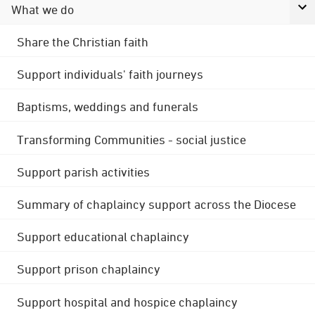
What we do
Share the Christian faith
Support individuals' faith journeys
Baptisms, weddings and funerals
Transforming Communities - social justice
Support parish activities
Summary of chaplaincy support across the Diocese
Support educational chaplaincy
Support prison chaplaincy
Support hospital and hospice chaplaincy