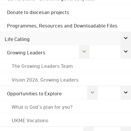
Donate to diocesan projects
Programmes, Resources and Downloadable Files
Life Calling
Growing Leaders
The Growing Leaders Team
Vision 2026: Growing Leaders
Opportunities to Explore
What is God's plan for you?
UKME Vocations