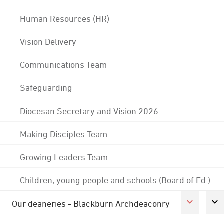
Human Resources (HR)
Vision Delivery
Communications Team
Safeguarding
Diocesan Secretary and Vision 2026
Making Disciples Team
Growing Leaders Team
Children, young people and schools (Board of Ed.)
Our deaneries - Blackburn Archdeaconry