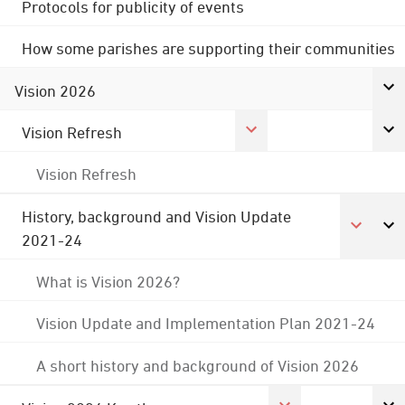
Protocols for publicity of events
How some parishes are supporting their communities
Vision 2026
Vision Refresh
Vision Refresh
History, background and Vision Update
2021-24
What is Vision 2026?
Vision Update and Implementation Plan 2021-24
A short history and background of Vision 2026