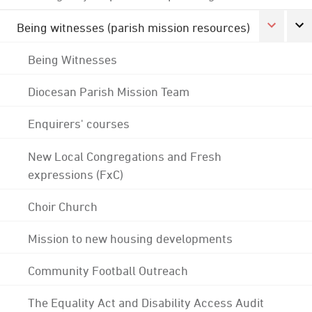
Being witnesses (parish mission resources)
Being Witnesses
Diocesan Parish Mission Team
Enquirers' courses
New Local Congregations and Fresh
expressions (FxC)
Choir Church
Mission to new housing developments
Community Football Outreach
The Equality Act and Disability Access Audit