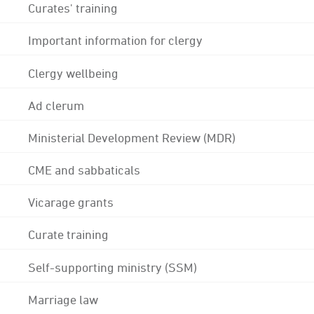
Curates' training
Important information for clergy
Clergy wellbeing
Ad clerum
Ministerial Development Review (MDR)
CME and sabbaticals
Vicarage grants
Curate training
Self-supporting ministry (SSM)
Marriage law