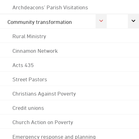
Archdeacons' Parish Visitations
Community transformation
Rural Ministry
Cinnamon Network
Acts 435
Street Pastors
Christians Against Poverty
Credit unions
Church Action on Poverty
Emergency response and planning