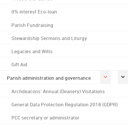
0% interest Eco-loan
Parish Fundraising
Stewardship Sermons and Liturgy
Legacies and Wills
Gift Aid
Parish administration and governance
Archdeacons' Annual (Deanery) Visitations
General Data Protection Regulation 2018 (GDPR)
PCC secretary or administrator