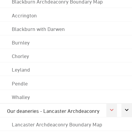
Blackburn Archdeaconry Boundary Map
Accrington
Blackburn with Darwen
Burnley
Chorley
Leyland
Pendle
Whalley
Our deaneries - Lancaster Archdeaconry
Lancaster Archdeaconry Boundary Map