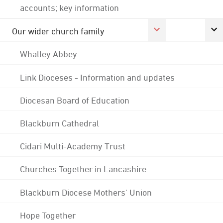
accounts; key information
Our wider church family
Whalley Abbey
Link Dioceses - Information and updates
Diocesan Board of Education
Blackburn Cathedral
Cidari Multi-Academy Trust
Churches Together in Lancashire
Blackburn Diocese Mothers' Union
Hope Together