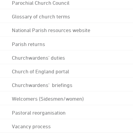
Parochial Church Council
Glossary of church terms
National Parish resources website
Parish returns
Churchwardens' duties
Church of England portal
Churchwardens' briefings
Welcomers (Sidesmen/women)
Pastoral reorganisation
Vacancy process