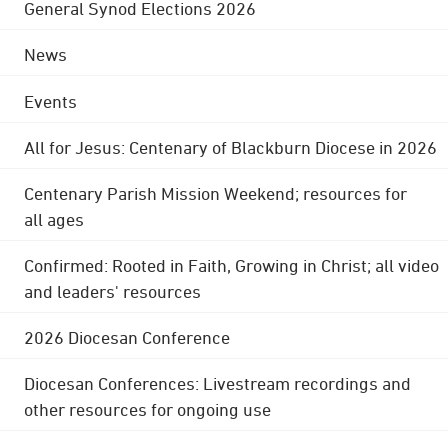
General Synod Elections 2026
News
Events
All for Jesus: Centenary of Blackburn Diocese in 2026
Centenary Parish Mission Weekend; resources for
all ages
Confirmed: Rooted in Faith, Growing in Christ; all video
and leaders' resources
2026 Diocesan Conference
Diocesan Conferences: Livestream recordings and
other resources for ongoing use