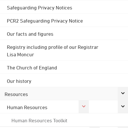
Safeguarding Privacy Notices
PCR2 Safeguarding Privacy Notice
Our facts and figures
Registry including profile of our Registrar
Lisa Moncur
The Church of England
Our history
Resources
Human Resources
Human Resources Toolkit