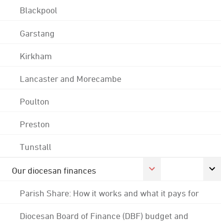
Blackpool
Garstang
Kirkham
Lancaster and Morecambe
Poulton
Preston
Tunstall
Our diocesan finances
Parish Share: How it works and what it pays for
Diocesan Board of Finance (DBF) budget and