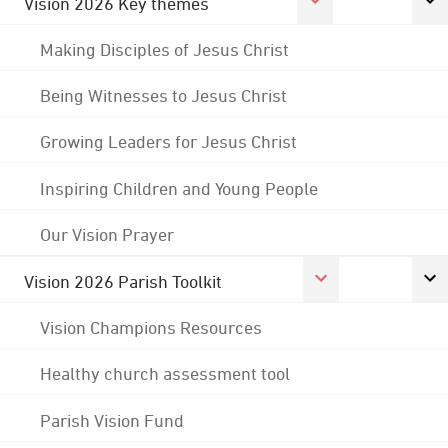
Vision 2026 Key themes
Making Disciples of Jesus Christ
Being Witnesses to Jesus Christ
Growing Leaders for Jesus Christ
Inspiring Children and Young People
Our Vision Prayer
Vision 2026 Parish Toolkit
Vision Champions Resources
Healthy church assessment tool
Parish Vision Fund