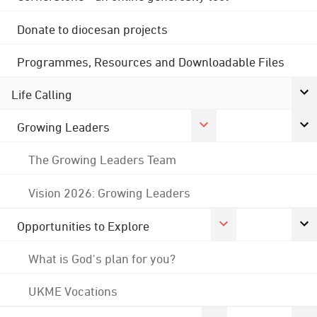
Donate to diocesan projects
Programmes, Resources and Downloadable Files
Life Calling
Growing Leaders
The Growing Leaders Team
Vision 2026: Growing Leaders
Opportunities to Explore
What is God's plan for you?
UKME Vocations