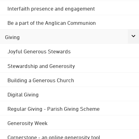
Interfaith presence and engagement
Be a part of the Anglican Communion
Giving
Joyful Generous Stewards
Stewardship and Generosity
Building a Generous Church
Digital Giving
Regular Giving - Parish Giving Scheme
Generosity Week
Cornerstone - an online generosity tool