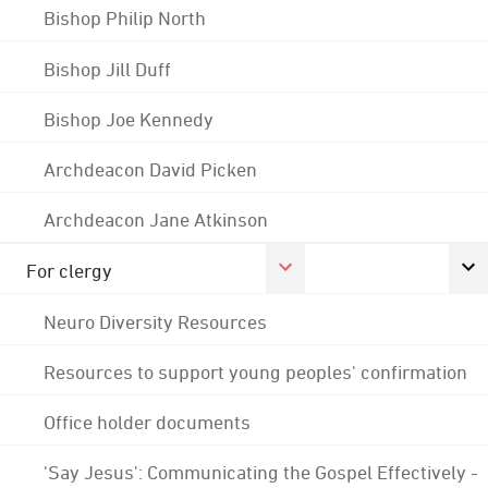
Bishop Philip North
Bishop Jill Duff
Bishop Joe Kennedy
Archdeacon David Picken
Archdeacon Jane Atkinson
For clergy
Neuro Diversity Resources
Resources to support young peoples' confirmation
Office holder documents
'Say Jesus': Communicating the Gospel Effectively -