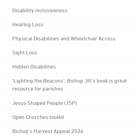
Disability inclusiveness
Hearing Loss
Physical Disabilities and Wheelchair Access
Sight Loss
Hidden Disabilities
'Lighting the Beacons'; Bishop Jill's book is great
resource for parishes
Jesus Shaped People (JSP)
Open Churches toolkit
Bishop's Harvest Appeal 2026