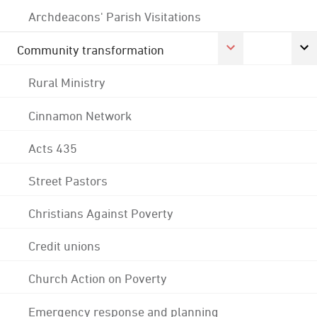
Archdeacons' Parish Visitations
Community transformation
Rural Ministry
Cinnamon Network
Acts 435
Street Pastors
Christians Against Poverty
Credit unions
Church Action on Poverty
Emergency response and planning