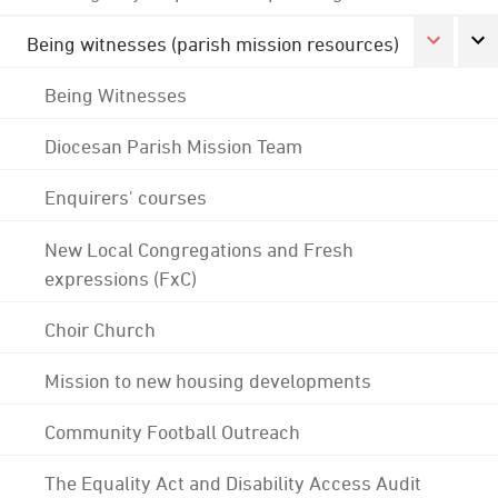
Being witnesses (parish mission resources)
Being Witnesses
Diocesan Parish Mission Team
Enquirers' courses
New Local Congregations and Fresh
expressions (FxC)
Choir Church
Mission to new housing developments
Community Football Outreach
The Equality Act and Disability Access Audit