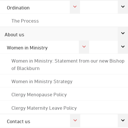
Ordination
The Process
About us
Women in Ministry
Women in Ministry: Statement from our new Bishop
of Blackburn
Women in Ministry Strategy
Clergy Menopause Policy
Clergy Maternity Leave Policy
Contact us