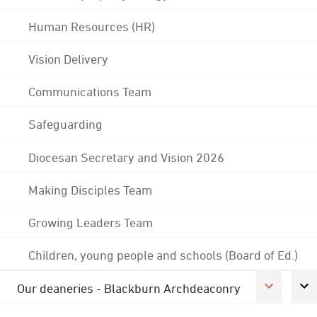
Human Resources (HR)
Vision Delivery
Communications Team
Safeguarding
Diocesan Secretary and Vision 2026
Making Disciples Team
Growing Leaders Team
Children, young people and schools (Board of Ed.)
Our deaneries - Blackburn Archdeaconry