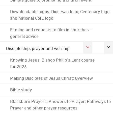
Downloadable logos: Diocesan logo; Centenary logo
and national CofE logo
Filming and requests to film in churches -
general advice
Discipleship, prayer and worship
Knowing Jesus: Bishop Philip's Lent course
for 2026
Making Disciples of Jesus Christ: Overview
Bible study
Blackburn Prayers; Answers to Prayer; Pathways to
Prayer and other prayer resources