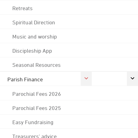
Retreats
Spiritual Direction
Music and worship
Discipleship App
Seasonal Resources
Parish Finance
Parochial Fees 2026
Parochial Fees 2025
Easy Fundraising
Treasurers' advice