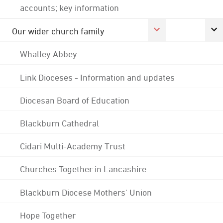
accounts; key information
Our wider church family
Whalley Abbey
Link Dioceses - Information and updates
Diocesan Board of Education
Blackburn Cathedral
Cidari Multi-Academy Trust
Churches Together in Lancashire
Blackburn Diocese Mothers' Union
Hope Together