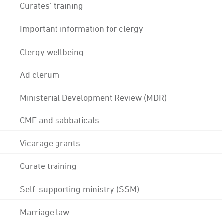
Curates' training
Important information for clergy
Clergy wellbeing
Ad clerum
Ministerial Development Review (MDR)
CME and sabbaticals
Vicarage grants
Curate training
Self-supporting ministry (SSM)
Marriage law