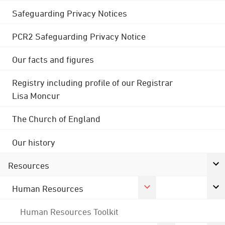
Safeguarding Privacy Notices
PCR2 Safeguarding Privacy Notice
Our facts and figures
Registry including profile of our Registrar
Lisa Moncur
The Church of England
Our history
Resources
Human Resources
Human Resources Toolkit