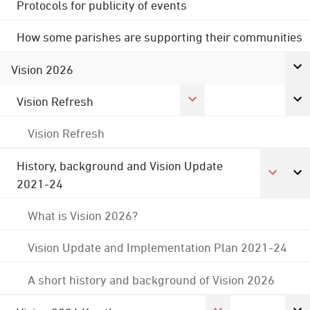
Protocols for publicity of events
How some parishes are supporting their communities
Vision 2026
Vision Refresh
Vision Refresh
History, background and Vision Update
2021-24
What is Vision 2026?
Vision Update and Implementation Plan 2021-24
A short history and background of Vision 2026