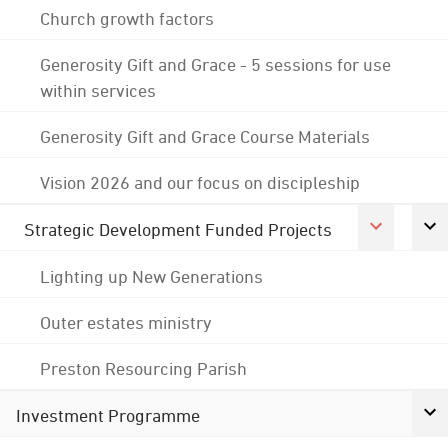
Church growth factors
Generosity Gift and Grace - 5 sessions for use
within services
Generosity Gift and Grace Course Materials
Vision 2026 and our focus on discipleship
Strategic Development Funded Projects
Lighting up New Generations
Outer estates ministry
Preston Resourcing Parish
Investment Programme