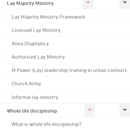
Lay Majority Ministry
Lay Majority Ministry Framework
Licensed Lay Ministry
Anna Chaplaincy
Authorised Lay Ministry
M:Power (Lay) leadership training in urban contexts
Church Army
Informal lay ministry
Whole life discipleship
What is whole life discipleship?