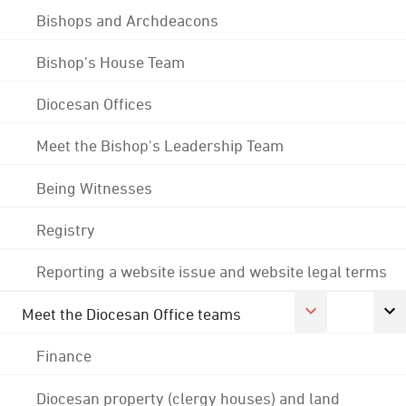
Bishops and Archdeacons
Bishop's House Team
Diocesan Offices
Meet the Bishop's Leadership Team
Being Witnesses
Registry
Reporting a website issue and website legal terms
Meet the Diocesan Office teams
Finance
Diocesan property (clergy houses) and land