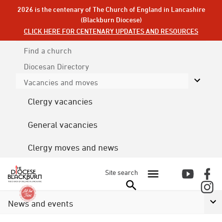
2026 is the centenary of The Church of England in Lancashire
(Blackburn Diocese)
CLICK HERE FOR CENTENARY UPDATES AND RESOURCES
Find a church
Diocesan
Directory
Vacancies and moves
Clergy vacancies
General vacancies
Clergy moves and news
Site search
News and events