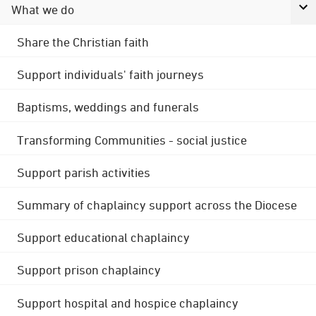
What we do
Share the Christian faith
Support individuals' faith journeys
Baptisms, weddings and funerals
Transforming Communities - social justice
Support parish activities
Summary of chaplaincy support across the Diocese
Support educational chaplaincy
Support prison chaplaincy
Support hospital and hospice chaplaincy