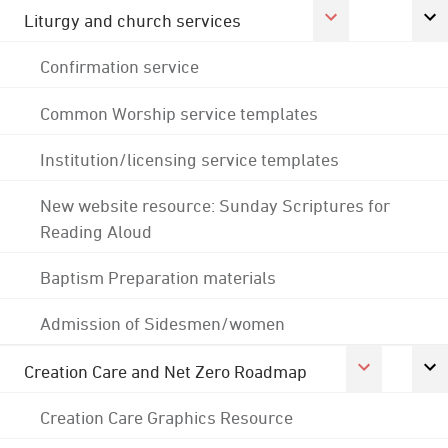
Liturgy and church services
Confirmation service
Common Worship service templates
Institution/licensing service templates
New website resource: Sunday Scriptures for
Reading Aloud
Baptism Preparation materials
Admission of Sidesmen/women
Creation Care and Net Zero Roadmap
Creation Care Graphics Resource