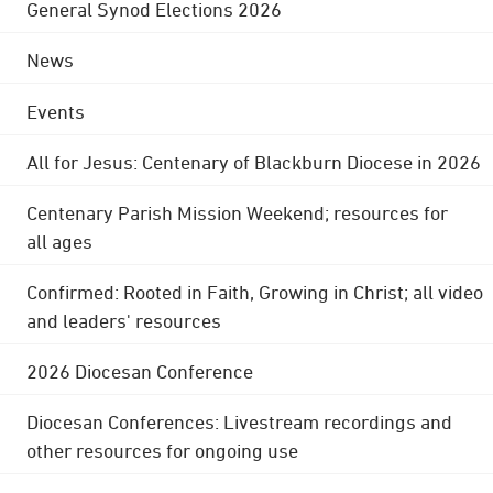
General Synod Elections 2026
News
Events
All for Jesus: Centenary of Blackburn Diocese in 2026
Centenary Parish Mission Weekend; resources for
all ages
Confirmed: Rooted in Faith, Growing in Christ; all video
and leaders' resources
2026 Diocesan Conference
Diocesan Conferences: Livestream recordings and
other resources for ongoing use