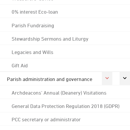
0% interest Eco-loan
Parish Fundraising
Stewardship Sermons and Liturgy
Legacies and Wills
Gift Aid
Parish administration and governance
Archdeacons' Annual (Deanery) Visitations
General Data Protection Regulation 2018 (GDPR)
PCC secretary or administrator