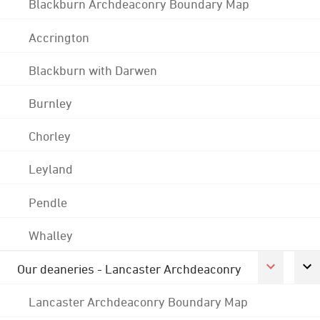
Blackburn Archdeaconry Boundary Map
Accrington
Blackburn with Darwen
Burnley
Chorley
Leyland
Pendle
Whalley
Our deaneries - Lancaster Archdeaconry
Lancaster Archdeaconry Boundary Map