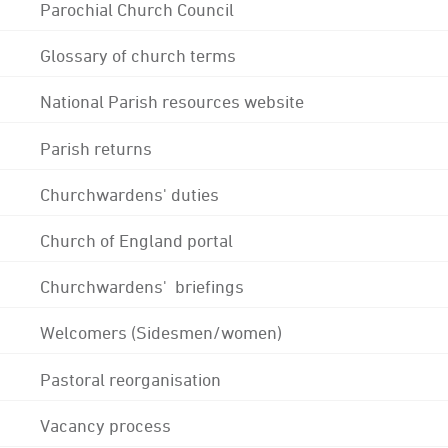
Parochial Church Council
Glossary of church terms
National Parish resources website
Parish returns
Churchwardens' duties
Church of England portal
Churchwardens' briefings
Welcomers (Sidesmen/women)
Pastoral reorganisation
Vacancy process