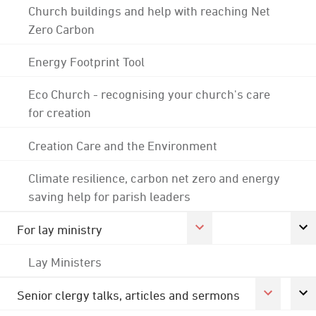
Church buildings and help with reaching Net
Zero Carbon
Energy Footprint Tool
Eco Church - recognising your church's care
for creation
Creation Care and the Environment
Climate resilience, carbon net zero and energy
saving help for parish leaders
For lay ministry
Lay Ministers
Senior clergy talks, articles and sermons