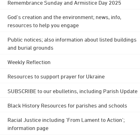
Remembrance Sunday and Armistice Day 2025
God's creation and the environment; news, info,
resources to help you engage
Public notices; also information about listed buildings
and burial grounds
Weekly Reflection
Resources to support prayer for Ukraine
SUBSCRIBE to our ebulletins, including Parish Update
Black History Resources for parishes and schools
Racial Justice including 'From Lament to Action';
information page