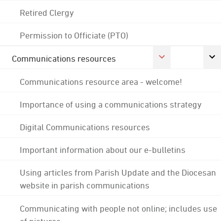
Retired Clergy
Permission to Officiate (PTO)
Communications resources
Communications resource area - welcome!
Importance of using a communications strategy
Digital Communications resources
Important information about our e-bulletins
Using articles from Parish Update and the Diocesan
website in parish communications
Communicating with people not online; includes use
of pictures