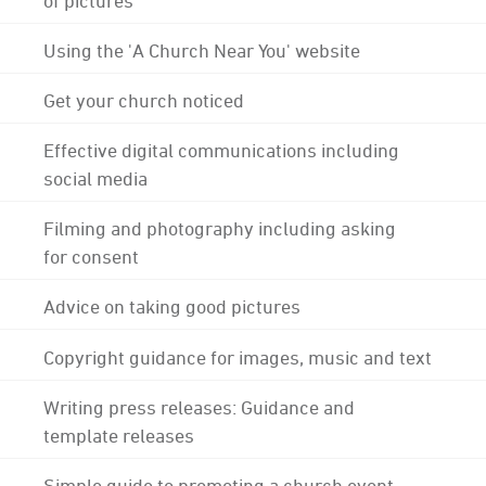
Using the 'A Church Near You' website
Get your church noticed
Effective digital communications including
social media
Filming and photography including asking
for consent
Advice on taking good pictures
Copyright guidance for images, music and text
Writing press releases: Guidance and
template releases
Simple guide to promoting a church event