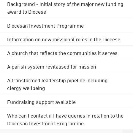
Background - Initial story of the major new funding
award to Diocese
Diocesan Investment Programme
Information on new missional roles in the Diocese
A church that reflects the communities it serves
A parish system revitalised for mission
A transformed leadership pipeline including
clergy wellbeing
Fundraising support available
Who can I contact if I have queries in relation to the
Diocesan Investment Programme