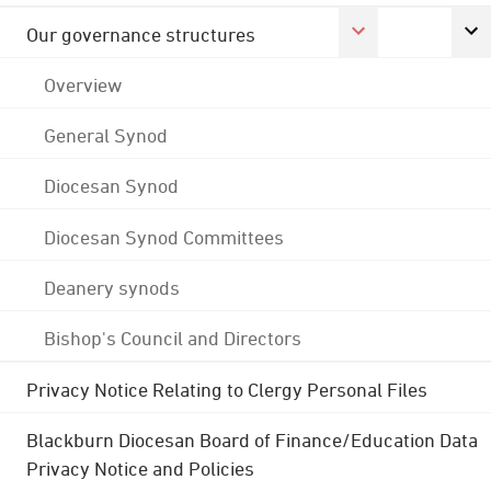
Our governance structures
Overview
General Synod
Diocesan Synod
Diocesan Synod Committees
Deanery synods
Bishop's Council and Directors
Privacy Notice Relating to Clergy Personal Files
Blackburn Diocesan Board of Finance/Education Data
Privacy Notice and Policies