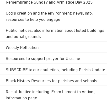
Remembrance Sunday and Armistice Day 2025
God's creation and the environment; news, info,
resources to help you engage
Public notices; also information about listed buildings
and burial grounds
Weekly Reflection
Resources to support prayer for Ukraine
SUBSCRIBE to our ebulletins, including Parish Update
Black History Resources for parishes and schools
Racial Justice including 'From Lament to Action';
information page