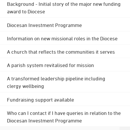
Background - Initial story of the major new funding
award to Diocese
Diocesan Investment Programme
Information on new missional roles in the Diocese
A church that reflects the communities it serves
A parish system revitalised for mission
A transformed leadership pipeline including
clergy wellbeing
Fundraising support available
Who can I contact if I have queries in relation to the
Diocesan Investment Programme