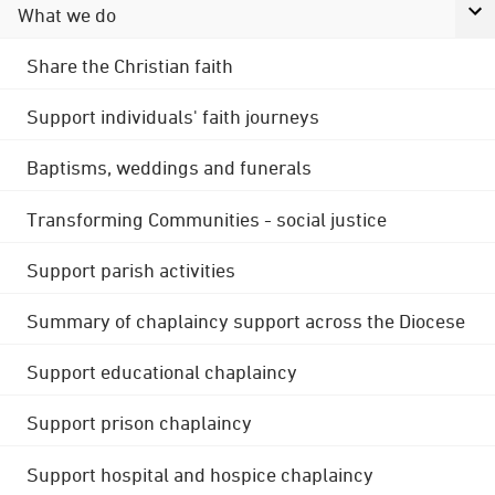
What we do
Share the Christian faith
Support individuals' faith journeys
Baptisms, weddings and funerals
Transforming Communities - social justice
Support parish activities
Summary of chaplaincy support across the Diocese
Support educational chaplaincy
Support prison chaplaincy
Support hospital and hospice chaplaincy