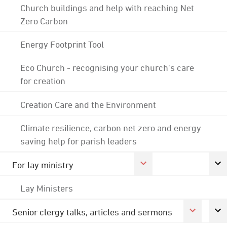
Church buildings and help with reaching Net
Zero Carbon
Energy Footprint Tool
Eco Church - recognising your church's care
for creation
Creation Care and the Environment
Climate resilience, carbon net zero and energy
saving help for parish leaders
For lay ministry
Lay Ministers
Senior clergy talks, articles and sermons