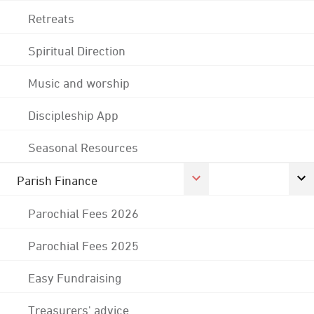
Retreats
Spiritual Direction
Music and worship
Discipleship App
Seasonal Resources
Parish Finance
Parochial Fees 2026
Parochial Fees 2025
Easy Fundraising
Treasurers' advice