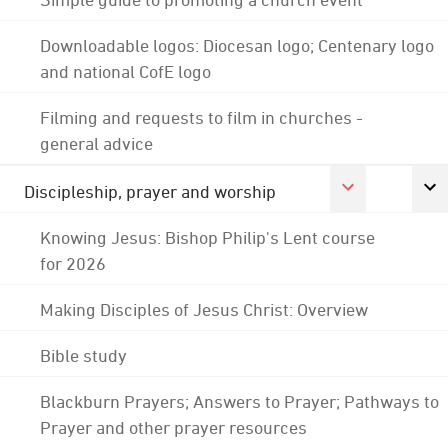
Downloadable logos: Diocesan logo; Centenary logo
and national CofE logo
Filming and requests to film in churches -
general advice
Discipleship, prayer and worship
Knowing Jesus: Bishop Philip's Lent course
for 2026
Making Disciples of Jesus Christ: Overview
Bible study
Blackburn Prayers; Answers to Prayer; Pathways to
Prayer and other prayer resources