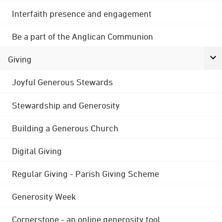
Interfaith presence and engagement
Be a part of the Anglican Communion
Giving
Joyful Generous Stewards
Stewardship and Generosity
Building a Generous Church
Digital Giving
Regular Giving - Parish Giving Scheme
Generosity Week
Cornerstone - an online generosity tool