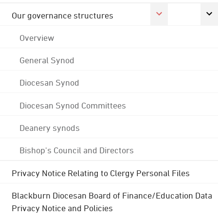
Our governance structures
Overview
General Synod
Diocesan Synod
Diocesan Synod Committees
Deanery synods
Bishop's Council and Directors
Privacy Notice Relating to Clergy Personal Files
Blackburn Diocesan Board of Finance/Education Data
Privacy Notice and Policies