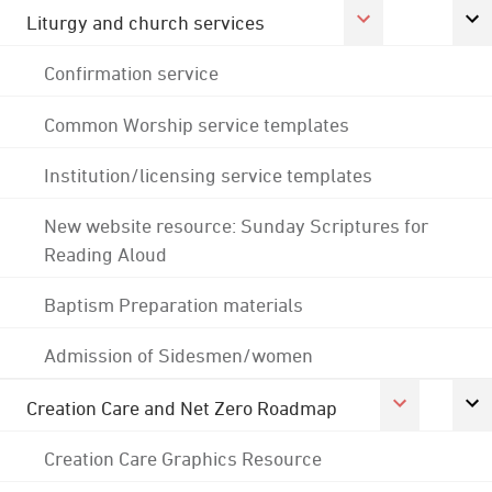
Liturgy and church services
Confirmation service
Common Worship service templates
Institution/licensing service templates
New website resource: Sunday Scriptures for
Reading Aloud
Baptism Preparation materials
Admission of Sidesmen/women
Creation Care and Net Zero Roadmap
Creation Care Graphics Resource