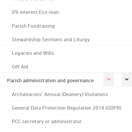
0% interest Eco-loan
Parish Fundraising
Stewardship Sermons and Liturgy
Legacies and Wills
Gift Aid
Parish administration and governance
Archdeacons' Annual (Deanery) Visitations
General Data Protection Regulation 2018 (GDPR)
PCC secretary or administrator