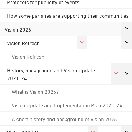
Protocols for publicity of events
How some parishes are supporting their communities
Vision 2026
Vision Refresh
Vision Refresh
History, background and Vision Update
2021-24
What is Vision 2026?
Vision Update and Implementation Plan 2021-24
A short history and background of Vision 2026