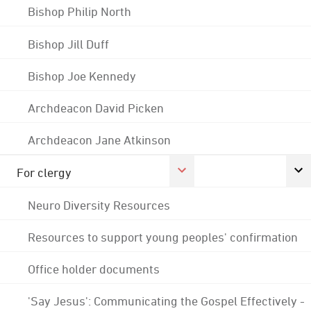
Bishop Philip North
Bishop Jill Duff
Bishop Joe Kennedy
Archdeacon David Picken
Archdeacon Jane Atkinson
For clergy
Neuro Diversity Resources
Resources to support young peoples' confirmation
Office holder documents
'Say Jesus': Communicating the Gospel Effectively -