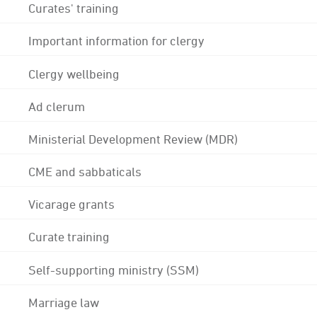
Curates' training
Important information for clergy
Clergy wellbeing
Ad clerum
Ministerial Development Review (MDR)
CME and sabbaticals
Vicarage grants
Curate training
Self-supporting ministry (SSM)
Marriage law