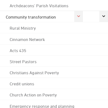
Archdeacons' Parish Visitations
Community transformation
Rural Ministry
Cinnamon Network
Acts 435
Street Pastors
Christians Against Poverty
Credit unions
Church Action on Poverty
Emergency response and planning