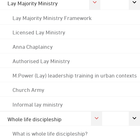
Lay Majority Ministry
Lay Majority Ministry Framework
Licensed Lay Ministry
Anna Chaplaincy
Authorised Lay Ministry
M:Power (Lay) leadership training in urban contexts
Church Army
Informal lay ministry
Whole life discipleship
What is whole life discipleship?