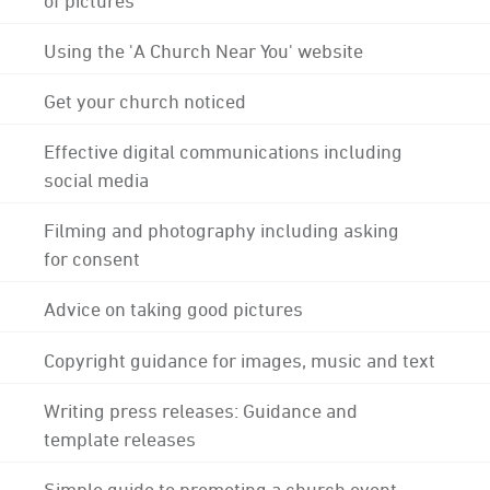
Using the 'A Church Near You' website
Get your church noticed
Effective digital communications including
social media
Filming and photography including asking
for consent
Advice on taking good pictures
Copyright guidance for images, music and text
Writing press releases: Guidance and
template releases
Simple guide to promoting a church event