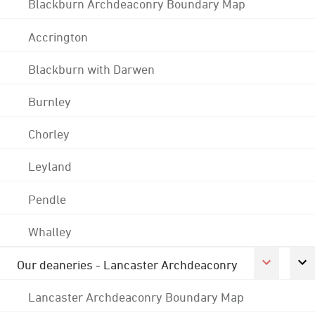
Blackburn Archdeaconry Boundary Map
Accrington
Blackburn with Darwen
Burnley
Chorley
Leyland
Pendle
Whalley
Our deaneries - Lancaster Archdeaconry
Lancaster Archdeaconry Boundary Map