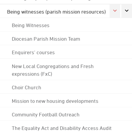
Being witnesses (parish mission resources)
Being Witnesses
Diocesan Parish Mission Team
Enquirers' courses
New Local Congregations and Fresh
expressions (FxC)
Choir Church
Mission to new housing developments
Community Football Outreach
The Equality Act and Disability Access Audit