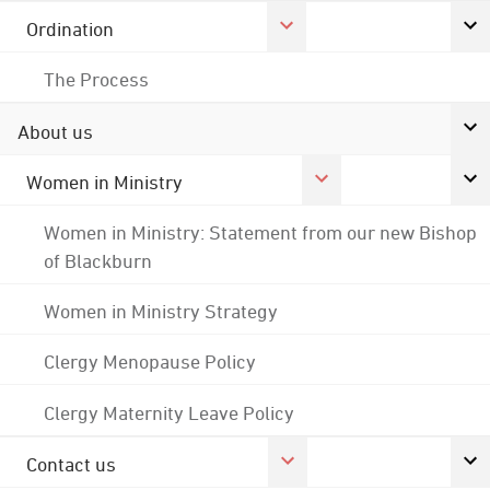
Ordination
The Process
About us
Women in Ministry
Women in Ministry: Statement from our new Bishop
of Blackburn
Women in Ministry Strategy
Clergy Menopause Policy
Clergy Maternity Leave Policy
Contact us