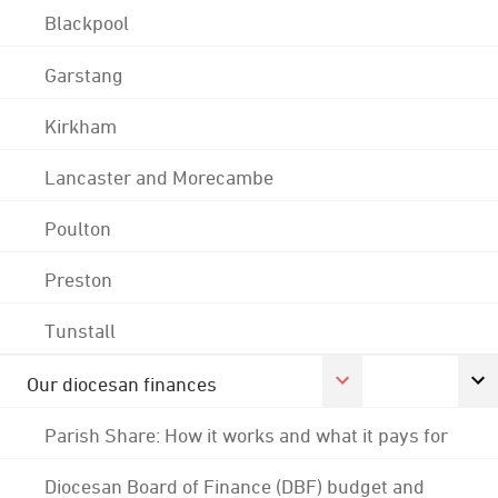
Blackpool
Garstang
Kirkham
Lancaster and Morecambe
Poulton
Preston
Tunstall
Our diocesan finances
Parish Share: How it works and what it pays for
Diocesan Board of Finance (DBF) budget and