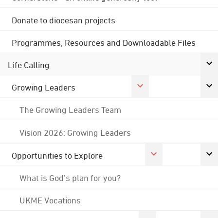
Donate to diocesan projects
Programmes, Resources and Downloadable Files
Life Calling
Growing Leaders
The Growing Leaders Team
Vision 2026: Growing Leaders
Opportunities to Explore
What is God's plan for you?
UKME Vocations