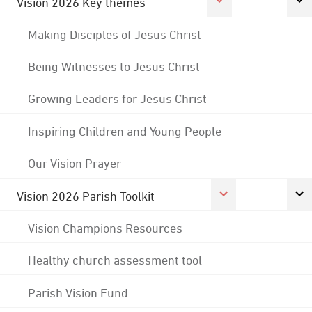
Vision 2026 Key themes
Making Disciples of Jesus Christ
Being Witnesses to Jesus Christ
Growing Leaders for Jesus Christ
Inspiring Children and Young People
Our Vision Prayer
Vision 2026 Parish Toolkit
Vision Champions Resources
Healthy church assessment tool
Parish Vision Fund