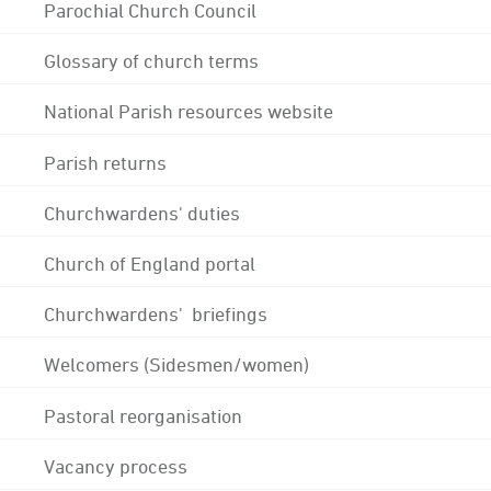
Parochial Church Council
Glossary of church terms
National Parish resources website
Parish returns
Churchwardens' duties
Church of England portal
Churchwardens' briefings
Welcomers (Sidesmen/women)
Pastoral reorganisation
Vacancy process