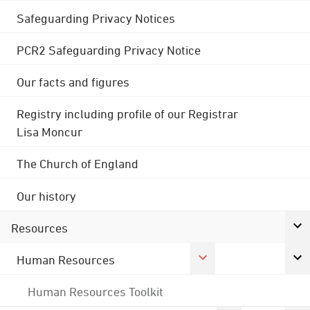
Safeguarding Privacy Notices
PCR2 Safeguarding Privacy Notice
Our facts and figures
Registry including profile of our Registrar
Lisa Moncur
The Church of England
Our history
Resources
Human Resources
Human Resources Toolkit