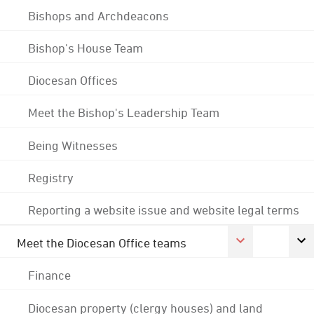
Bishops and Archdeacons
Bishop's House Team
Diocesan Offices
Meet the Bishop's Leadership Team
Being Witnesses
Registry
Reporting a website issue and website legal terms
Meet the Diocesan Office teams
Finance
Diocesan property (clergy houses) and land