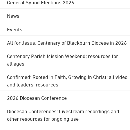
General Synod Elections 2026
News
Events
All for Jesus: Centenary of Blackburn Diocese in 2026
Centenary Parish Mission Weekend; resources for
all ages
Confirmed: Rooted in Faith, Growing in Christ; all video
and leaders' resources
2026 Diocesan Conference
Diocesan Conferences: Livestream recordings and
other resources for ongoing use