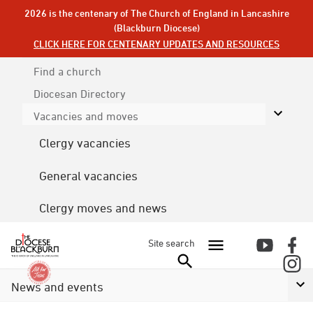
2026 is the centenary of The Church of England in Lancashire
(Blackburn Diocese)
CLICK HERE FOR CENTENARY UPDATES AND RESOURCES
Find a church
Diocesan
Directory
Vacancies and moves
Clergy vacancies
General vacancies
Clergy moves and news
Site search
News and events