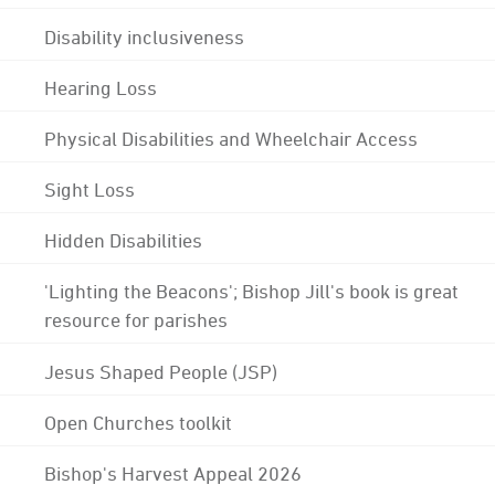
Disability inclusiveness
Hearing Loss
Physical Disabilities and Wheelchair Access
Sight Loss
Hidden Disabilities
'Lighting the Beacons'; Bishop Jill's book is great
resource for parishes
Jesus Shaped People (JSP)
Open Churches toolkit
Bishop's Harvest Appeal 2026