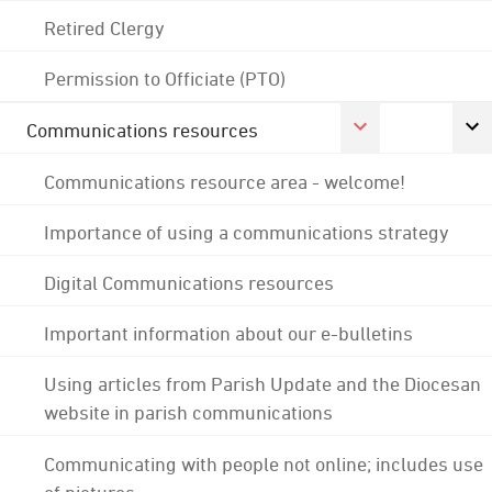
Retired Clergy
Permission to Officiate (PTO)
Communications resources
Communications resource area - welcome!
Importance of using a communications strategy
Digital Communications resources
Important information about our e-bulletins
Using articles from Parish Update and the Diocesan
website in parish communications
Communicating with people not online; includes use
of pictures