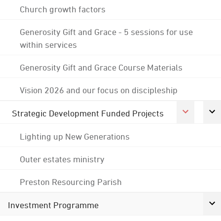
Church growth factors
Generosity Gift and Grace - 5 sessions for use
within services
Generosity Gift and Grace Course Materials
Vision 2026 and our focus on discipleship
Strategic Development Funded Projects
Lighting up New Generations
Outer estates ministry
Preston Resourcing Parish
Investment Programme