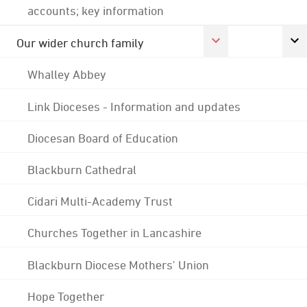
accounts; key information
Our wider church family
Whalley Abbey
Link Dioceses - Information and updates
Diocesan Board of Education
Blackburn Cathedral
Cidari Multi-Academy Trust
Churches Together in Lancashire
Blackburn Diocese Mothers' Union
Hope Together