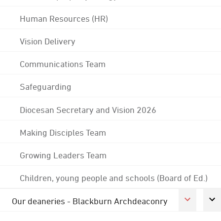
Human Resources (HR)
Vision Delivery
Communications Team
Safeguarding
Diocesan Secretary and Vision 2026
Making Disciples Team
Growing Leaders Team
Children, young people and schools (Board of Ed.)
Our deaneries - Blackburn Archdeaconry