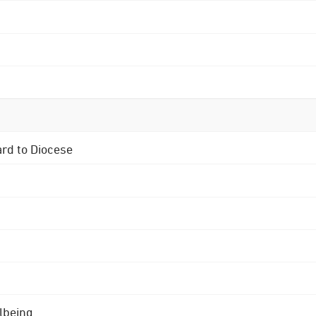
ard to Diocese
lbeing