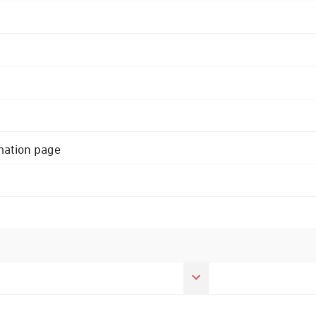
rmation page