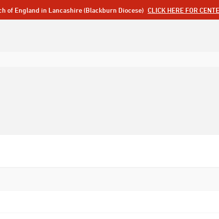
ch of England in Lancashire (Blackburn Diocese)
CLICK HERE FOR CENT