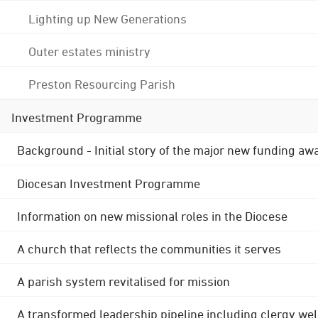
Lighting up New Generations
Outer estates ministry
Preston Resourcing Parish
Investment Programme
Background - Initial story of the major new funding aw
Diocesan Investment Programme
Information on new missional roles in the Diocese
A church that reflects the communities it serves
A parish system revitalised for mission
A transformed leadership pipeline including clergy wel