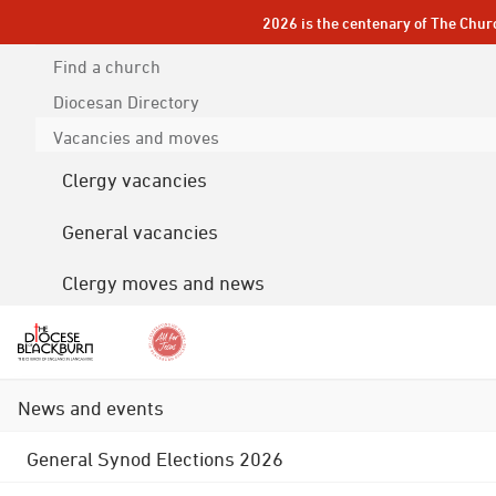
2026 is the centenary of The Chur
Find a church
Diocesan
Directory
Vacancies and moves
Clergy vacancies
General vacancies
Clergy moves and news
News and events
General Synod Elections 2026