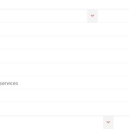
 services