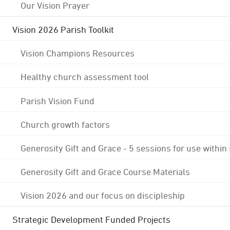
Our Vision Prayer
Vision 2026 Parish Toolkit
Vision Champions Resources
Healthy church assessment tool
Parish Vision Fund
Church growth factors
Generosity Gift and Grace - 5 sessions for use within
Generosity Gift and Grace Course Materials
Vision 2026 and our focus on discipleship
Strategic Development Funded Projects