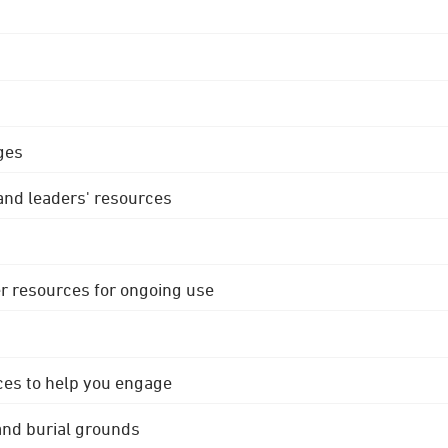
ges
 and leaders' resources
r resources for ongoing use
ces to help you engage
 and burial grounds