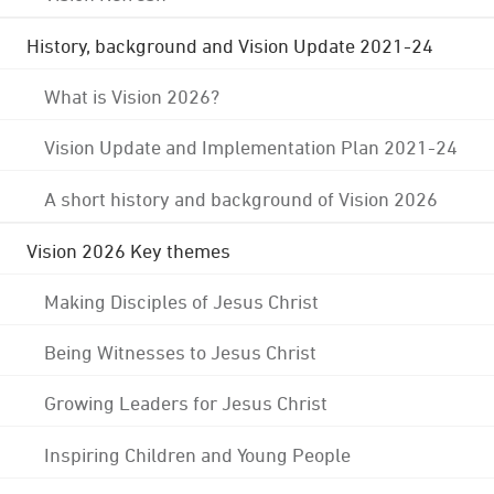
History, background and Vision Update 2021-24
What is Vision 2026?
Vision Update and Implementation Plan 2021-24
A short history and background of Vision 2026
Vision 2026 Key themes
Making Disciples of Jesus Christ
Being Witnesses to Jesus Christ
Growing Leaders for Jesus Christ
Inspiring Children and Young People