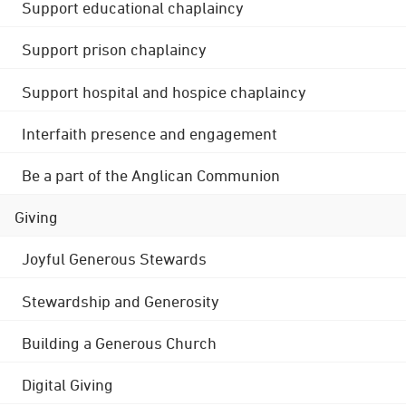
Support educational chaplaincy
Support prison chaplaincy
Support hospital and hospice chaplaincy
Interfaith presence and engagement
Be a part of the Anglican Communion
Giving
Joyful Generous Stewards
Stewardship and Generosity
Building a Generous Church
Digital Giving