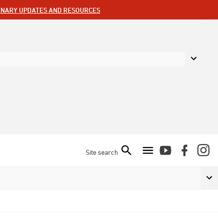
ENARY UPDATES AND RESOURCES
Site search