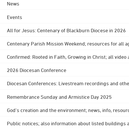
News
Events
All for Jesus: Centenary of Blackburn Diocese in 2026
Centenary Parish Mission Weekend; resources for all a
Confirmed: Rooted in Faith, Growing in Christ; all video
2026 Diocesan Conference
Diocesan Conferences: Livestream recordings and othe
Remembrance Sunday and Armistice Day 2025
God's creation and the environment; news, info, resour
Public notices; also information about listed buildings