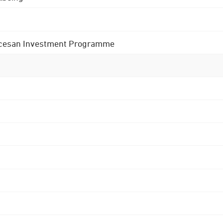
 Diocesan Investment Programme