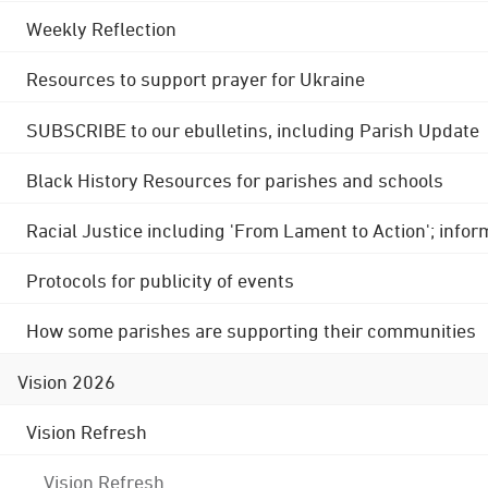
Weekly Reflection
Resources to support prayer for Ukraine
SUBSCRIBE to our ebulletins, including Parish Update
Black History Resources for parishes and schools
Racial Justice including 'From Lament to Action'; info
Protocols for publicity of events
How some parishes are supporting their communities
Vision 2026
Vision Refresh
Vision Refresh