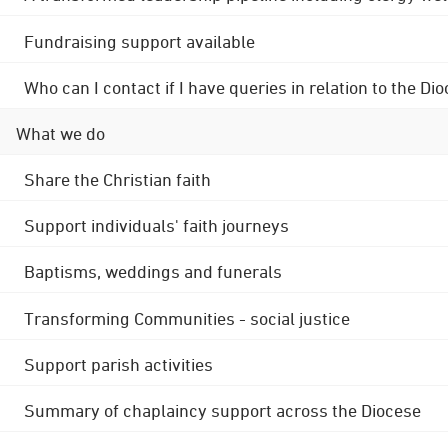
Fundraising support available
Who can I contact if I have queries in relation to the
What we do
Share the Christian faith
Support individuals' faith journeys
Baptisms, weddings and funerals
Transforming Communities - social justice
Support parish activities
Summary of chaplaincy support across the Diocese