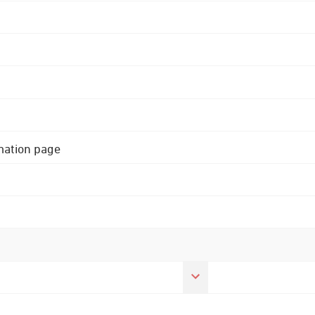
rmation page