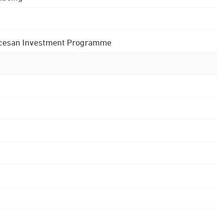
 Diocesan Investment Programme