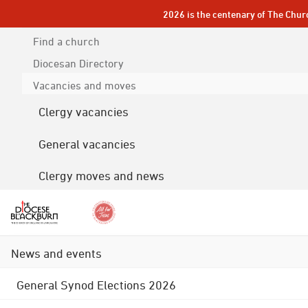
2026 is the centenary of The Chur
Find a church
Diocesan
Directory
Vacancies and moves
Clergy vacancies
General vacancies
Clergy moves and news
News and events
General Synod Elections 2026