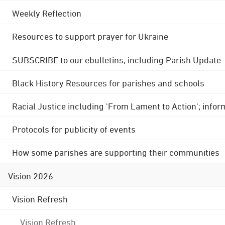
Weekly Reflection
Resources to support prayer for Ukraine
SUBSCRIBE to our ebulletins, including Parish Update
Black History Resources for parishes and schools
Racial Justice including 'From Lament to Action'; info
Protocols for publicity of events
How some parishes are supporting their communities
Vision 2026
Vision Refresh
Vision Refresh