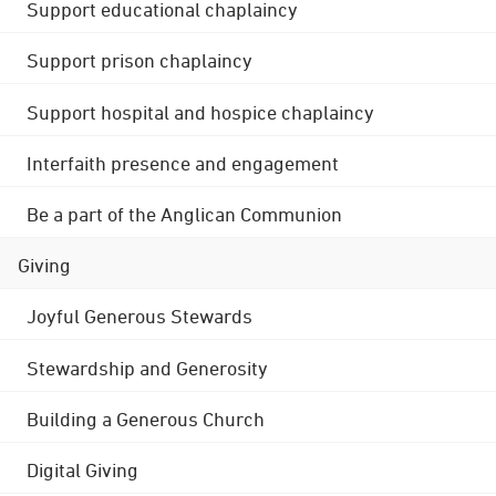
Support educational chaplaincy
Support prison chaplaincy
Support hospital and hospice chaplaincy
Interfaith presence and engagement
Be a part of the Anglican Communion
Giving
Joyful Generous Stewards
Stewardship and Generosity
Building a Generous Church
Digital Giving