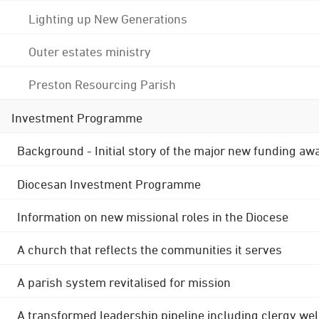
Lighting up New Generations
Outer estates ministry
Preston Resourcing Parish
Investment Programme
Background - Initial story of the major new funding aw
Diocesan Investment Programme
Information on new missional roles in the Diocese
A church that reflects the communities it serves
A parish system revitalised for mission
A transformed leadership pipeline including clergy wel