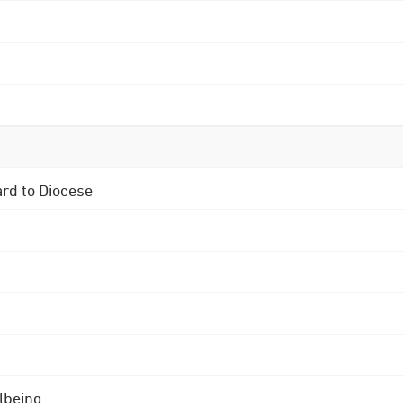
ard to Diocese
lbeing