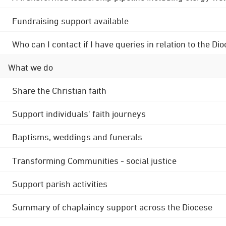
Fundraising support available
Who can I contact if I have queries in relation to the
What we do
Share the Christian faith
Support individuals' faith journeys
Baptisms, weddings and funerals
Transforming Communities - social justice
Support parish activities
Summary of chaplaincy support across the Diocese