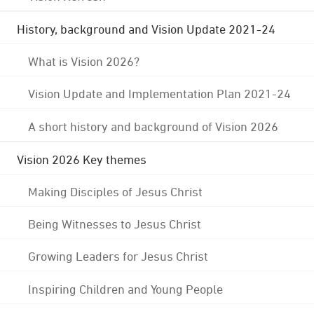
History, background and Vision Update 2021-24
What is Vision 2026?
Vision Update and Implementation Plan 2021-24
A short history and background of Vision 2026
Vision 2026 Key themes
Making Disciples of Jesus Christ
Being Witnesses to Jesus Christ
Growing Leaders for Jesus Christ
Inspiring Children and Young People