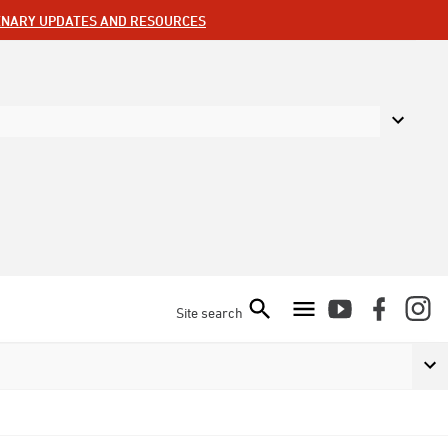
ENARY UPDATES AND RESOURCES
Site search