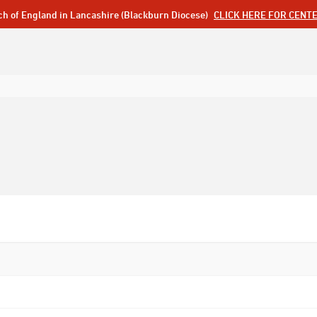
ch of England in Lancashire (Blackburn Diocese)
CLICK HERE FOR CENT