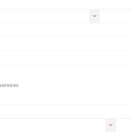
 services