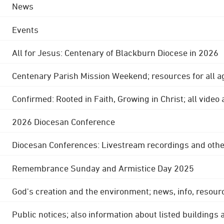
News
Events
All for Jesus: Centenary of Blackburn Diocese in 2026
Centenary Parish Mission Weekend; resources for all a
Confirmed: Rooted in Faith, Growing in Christ; all video
2026 Diocesan Conference
Diocesan Conferences: Livestream recordings and othe
Remembrance Sunday and Armistice Day 2025
God's creation and the environment; news, info, resour
Public notices; also information about listed buildings