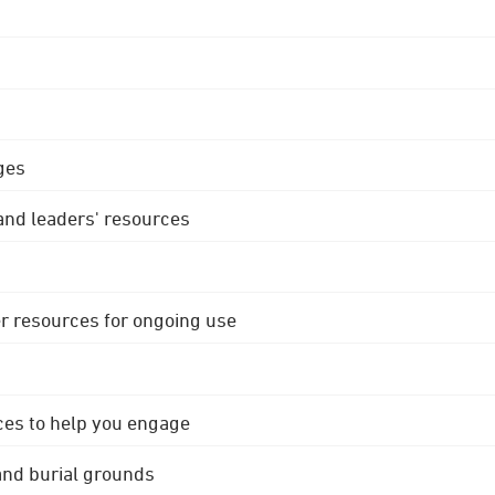
ges
 and leaders' resources
r resources for ongoing use
ces to help you engage
 and burial grounds