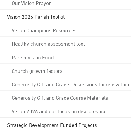
Our Vision Prayer
Vision 2026 Parish Toolkit
Vision Champions Resources
Healthy church assessment tool
Parish Vision Fund
Church growth factors
Generosity Gift and Grace - 5 sessions for use within
Generosity Gift and Grace Course Materials
Vision 2026 and our focus on discipleship
Strategic Development Funded Projects