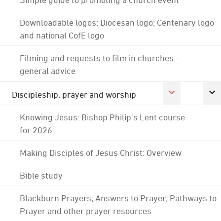
Downloadable logos: Diocesan logo; Centenary logo
and national CofE logo
Filming and requests to film in churches -
general advice
Discipleship, prayer and worship
Knowing Jesus: Bishop Philip's Lent course
for 2026
Making Disciples of Jesus Christ: Overview
Bible study
Blackburn Prayers; Answers to Prayer; Pathways to
Prayer and other prayer resources