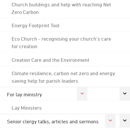
Church buildings and help with reaching Net
Zero Carbon
Energy Footprint Tool
Eco Church - recognising your church's care
for creation
Creation Care and the Environment
Climate resilience, carbon net zero and energy
saving help for parish leaders
For lay ministry
Lay Ministers
Senior clergy talks, articles and sermons