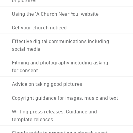
Using the 'A Church Near You' website
Get your church noticed
Effective digital communications including
social media
Filming and photography including asking
for consent
Advice on taking good pictures
Copyright guidance for images, music and text
Writing press releases: Guidance and
template releases
Simple guide to promoting a church event