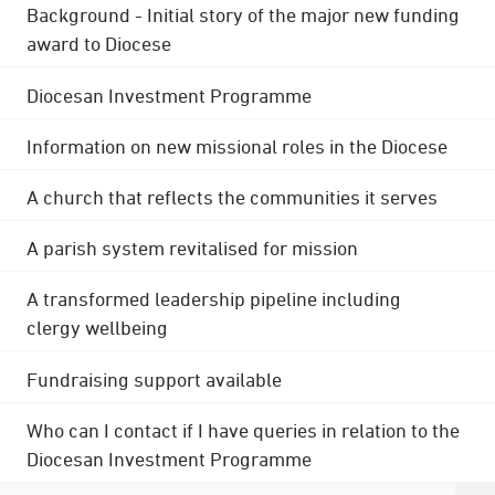
Background - Initial story of the major new funding
award to Diocese
Diocesan Investment Programme
Information on new missional roles in the Diocese
A church that reflects the communities it serves
A parish system revitalised for mission
A transformed leadership pipeline including
clergy wellbeing
Fundraising support available
Who can I contact if I have queries in relation to the
Diocesan Investment Programme