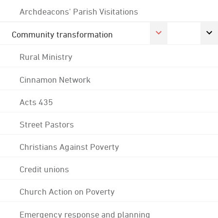
Archdeacons' Parish Visitations
Community transformation
Rural Ministry
Cinnamon Network
Acts 435
Street Pastors
Christians Against Poverty
Credit unions
Church Action on Poverty
Emergency response and planning