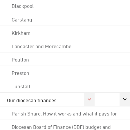
Blackpool
Garstang
Kirkham
Lancaster and Morecambe
Poulton
Preston
Tunstall
Our diocesan finances
Parish Share: How it works and what it pays for
Diocesan Board of Finance (DBF) budget and