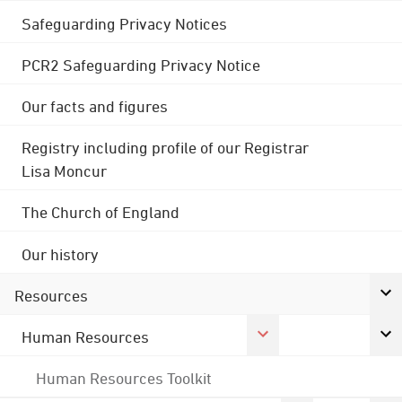
Safeguarding Privacy Notices
PCR2 Safeguarding Privacy Notice
Our facts and figures
Registry including profile of our Registrar
Lisa Moncur
The Church of England
Our history
Resources
Human Resources
Human Resources Toolkit