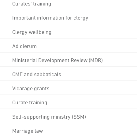
Curates' training
Important information for clergy
Clergy wellbeing
Ad clerum
Ministerial Development Review (MDR)
CME and sabbaticals
Vicarage grants
Curate training
Self-supporting ministry (SSM)
Marriage law