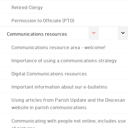
Retired Clergy
Permission to Officiate (PTO)
Communications resources
Communications resource area - welcome!
Importance of using a communications strategy
Digital Communications resources
Important information about our e-bulletins
Using articles from Parish Update and the Diocesan
website in parish communications
Communicating with people not online; includes use
of pictures