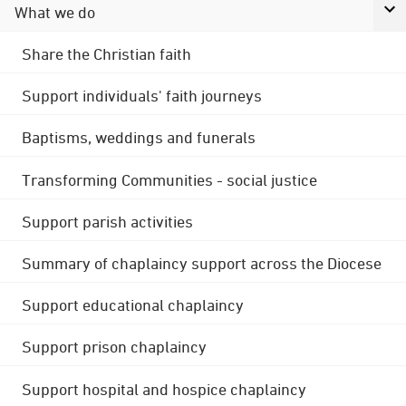
What we do
Share the Christian faith
Support individuals' faith journeys
Baptisms, weddings and funerals
Transforming Communities - social justice
Support parish activities
Summary of chaplaincy support across the Diocese
Support educational chaplaincy
Support prison chaplaincy
Support hospital and hospice chaplaincy