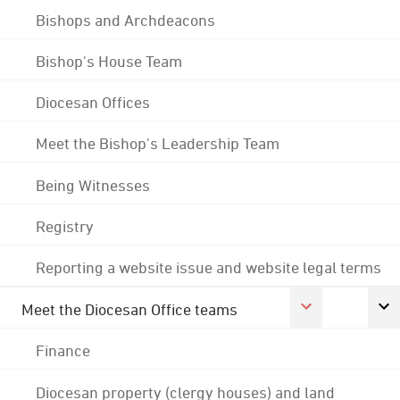
Bishops and Archdeacons
Bishop's House Team
Diocesan Offices
Meet the Bishop's Leadership Team
Being Witnesses
Registry
Reporting a website issue and website legal terms
Meet the Diocesan Office teams
Finance
Diocesan property (clergy houses) and land