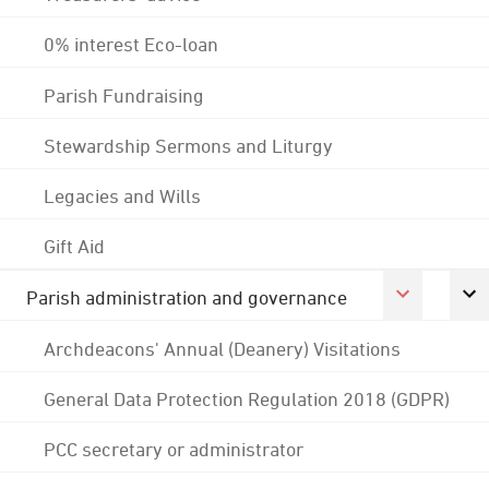
0% interest Eco-loan
Parish Fundraising
Stewardship Sermons and Liturgy
Legacies and Wills
Gift Aid
Parish administration and governance
Archdeacons' Annual (Deanery) Visitations
General Data Protection Regulation 2018 (GDPR)
PCC secretary or administrator