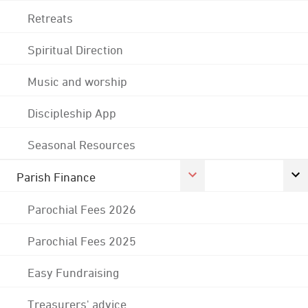
Retreats
Spiritual Direction
Music and worship
Discipleship App
Seasonal Resources
Parish Finance
Parochial Fees 2026
Parochial Fees 2025
Easy Fundraising
Treasurers' advice