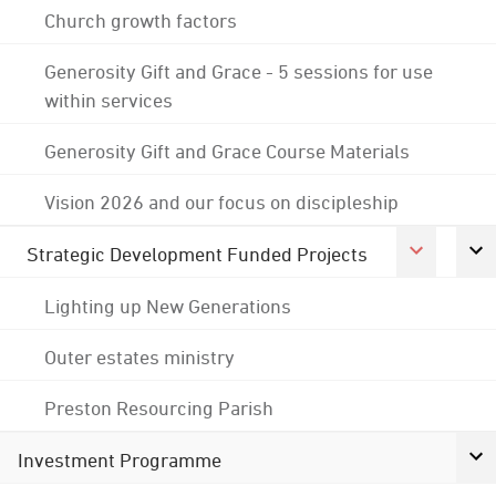
Church growth factors
Generosity Gift and Grace - 5 sessions for use
within services
Generosity Gift and Grace Course Materials
Vision 2026 and our focus on discipleship
Strategic Development Funded Projects
Lighting up New Generations
Outer estates ministry
Preston Resourcing Parish
Investment Programme