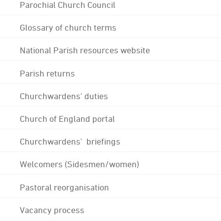
Parochial Church Council
Glossary of church terms
National Parish resources website
Parish returns
Churchwardens' duties
Church of England portal
Churchwardens' briefings
Welcomers (Sidesmen/women)
Pastoral reorganisation
Vacancy process