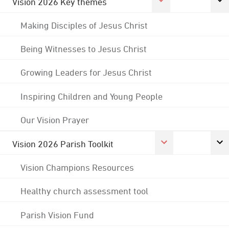
Vision 2026 Key themes
Making Disciples of Jesus Christ
Being Witnesses to Jesus Christ
Growing Leaders for Jesus Christ
Inspiring Children and Young People
Our Vision Prayer
Vision 2026 Parish Toolkit
Vision Champions Resources
Healthy church assessment tool
Parish Vision Fund