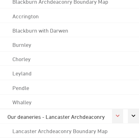
Blackburn Archdeaconry Boundary Map
Accrington
Blackburn with Darwen
Burnley
Chorley
Leyland
Pendle
Whalley
Our deaneries - Lancaster Archdeaconry
Lancaster Archdeaconry Boundary Map