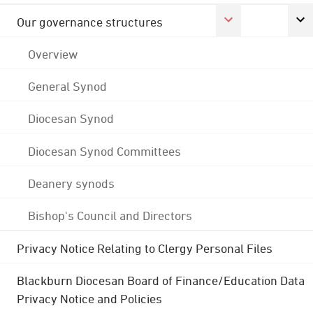
Our governance structures
Overview
General Synod
Diocesan Synod
Diocesan Synod Committees
Deanery synods
Bishop's Council and Directors
Privacy Notice Relating to Clergy Personal Files
Blackburn Diocesan Board of Finance/Education Data
Privacy Notice and Policies