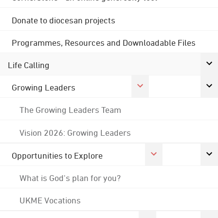
Donate to diocesan projects
Programmes, Resources and Downloadable Files
Life Calling
Growing Leaders
The Growing Leaders Team
Vision 2026: Growing Leaders
Opportunities to Explore
What is God's plan for you?
UKME Vocations