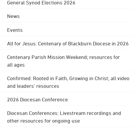
General Synod Elections 2026
News
Events
All for Jesus: Centenary of Blackburn Diocese in 2026
Centenary Parish Mission Weekend; resources for
all ages
Confirmed: Rooted in Faith, Growing in Christ; all video
and leaders' resources
2026 Diocesan Conference
Diocesan Conferences: Livestream recordings and
other resources for ongoing use