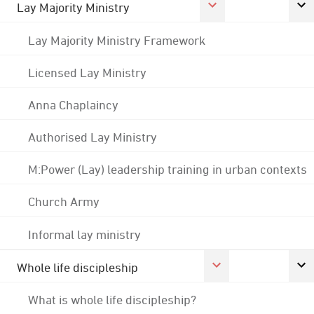
Lay Majority Ministry
Lay Majority Ministry Framework
Licensed Lay Ministry
Anna Chaplaincy
Authorised Lay Ministry
M:Power (Lay) leadership training in urban contexts
Church Army
Informal lay ministry
Whole life discipleship
What is whole life discipleship?