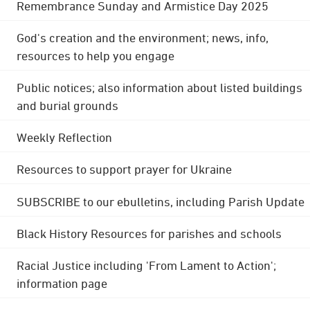
Remembrance Sunday and Armistice Day 2025
God's creation and the environment; news, info,
resources to help you engage
Public notices; also information about listed buildings
and burial grounds
Weekly Reflection
Resources to support prayer for Ukraine
SUBSCRIBE to our ebulletins, including Parish Update
Black History Resources for parishes and schools
Racial Justice including 'From Lament to Action';
information page