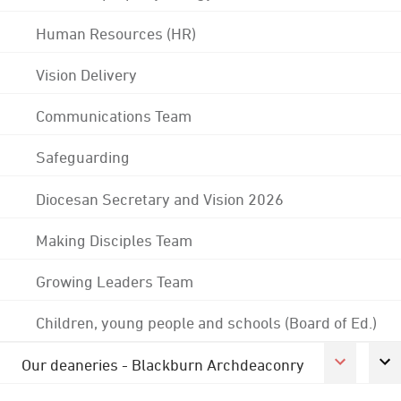
Human Resources (HR)
Vision Delivery
Communications Team
Safeguarding
Diocesan Secretary and Vision 2026
Making Disciples Team
Growing Leaders Team
Children, young people and schools (Board of Ed.)
Our deaneries - Blackburn Archdeaconry