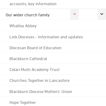
accounts; key information
Our wider church family
Whalley Abbey
Link Dioceses - Information and updates
Diocesan Board of Education
Blackburn Cathedral
Cidari Multi-Academy Trust
Churches Together in Lancashire
Blackburn Diocese Mothers' Union
Hope Together