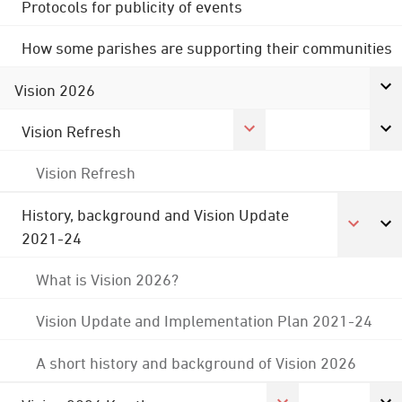
Protocols for publicity of events
How some parishes are supporting their communities
Vision 2026
Vision Refresh
Vision Refresh
History, background and Vision Update
2021-24
What is Vision 2026?
Vision Update and Implementation Plan 2021-24
A short history and background of Vision 2026