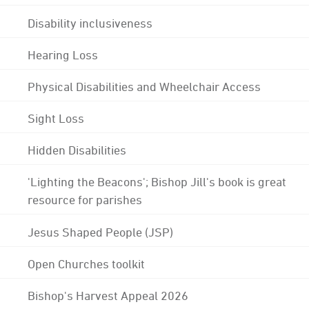
Disability inclusiveness
Hearing Loss
Physical Disabilities and Wheelchair Access
Sight Loss
Hidden Disabilities
'Lighting the Beacons'; Bishop Jill's book is great
resource for parishes
Jesus Shaped People (JSP)
Open Churches toolkit
Bishop's Harvest Appeal 2026