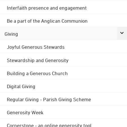
Interfaith presence and engagement
Be a part of the Anglican Communion
Giving
Joyful Generous Stewards
Stewardship and Generosity
Building a Generous Church
Digital Giving
Regular Giving - Parish Giving Scheme
Generosity Week
Cornerstone - an online generosity tool