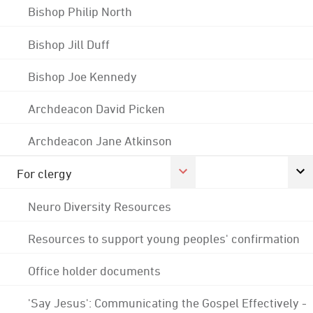
Bishop Philip North
Bishop Jill Duff
Bishop Joe Kennedy
Archdeacon David Picken
Archdeacon Jane Atkinson
For clergy
Neuro Diversity Resources
Resources to support young peoples' confirmation
Office holder documents
'Say Jesus': Communicating the Gospel Effectively -