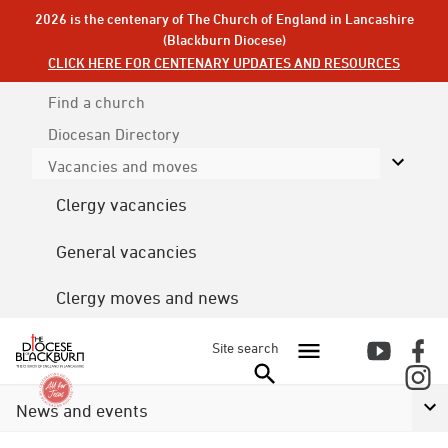
2026 is the centenary of The Church of England in Lancashire
(Blackburn Diocese)
CLICK HERE FOR CENTENARY UPDATES AND RESOURCES
Find a church
Diocesan
Directory
Vacancies and moves
Clergy vacancies
General vacancies
Clergy moves and news
Site search
News and events