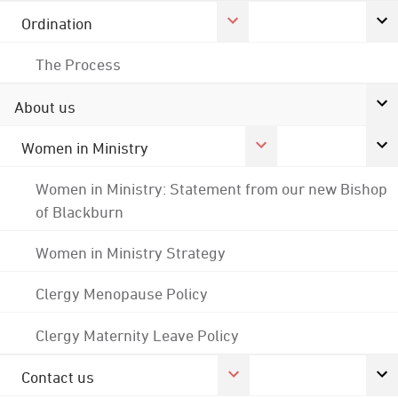
Ordination
The Process
About us
Women in Ministry
Women in Ministry: Statement from our new Bishop
of Blackburn
Women in Ministry Strategy
Clergy Menopause Policy
Clergy Maternity Leave Policy
Contact us