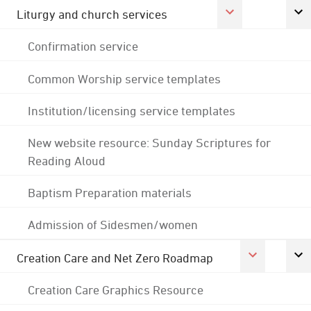
Liturgy and church services
Confirmation service
Common Worship service templates
Institution/licensing service templates
New website resource: Sunday Scriptures for
Reading Aloud
Baptism Preparation materials
Admission of Sidesmen/women
Creation Care and Net Zero Roadmap
Creation Care Graphics Resource