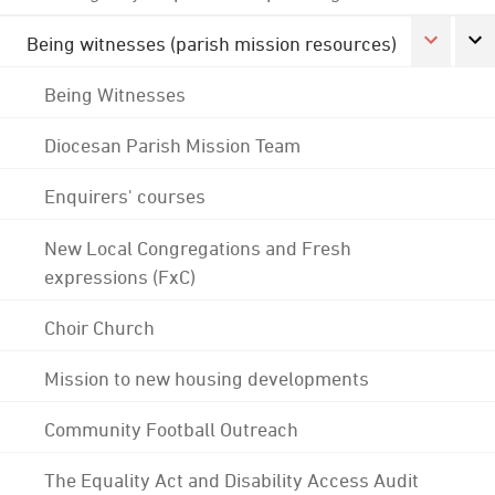
Being witnesses (parish mission resources)
Being Witnesses
Diocesan Parish Mission Team
Enquirers' courses
New Local Congregations and Fresh
expressions (FxC)
Choir Church
Mission to new housing developments
Community Football Outreach
The Equality Act and Disability Access Audit